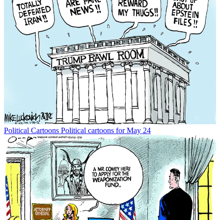
Political Cartoons
Political cartoons for May 24