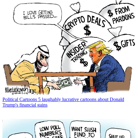
Political Cartoons
5 laughably lucrative cartoons about Donald
Trump's financial gains