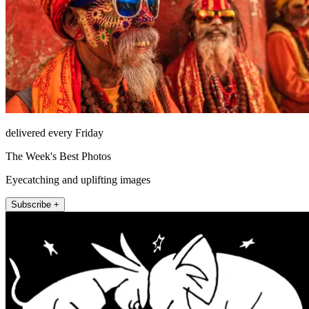
delivered every Friday
The Week's Best Photos
Eyecatching and uplifting images
Subscribe +