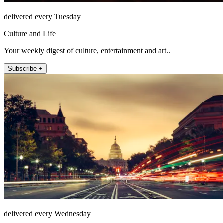
delivered every Tuesday
Culture and Life
Your weekly digest of culture, entertainment and art..
Subscribe +
delivered every Wednesday