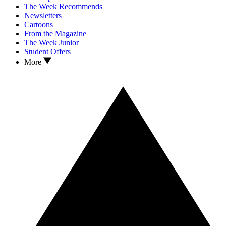
The Week Recommends
Newsletters
Cartoons
From the Magazine
The Week Junior
Student Offers
More