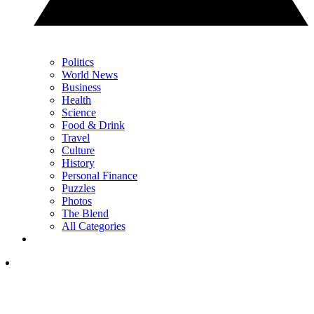
Politics
World News
Business
Health
Science
Food & Drink
Travel
Culture
History
Personal Finance
Puzzles
Photos
The Blend
All Categories