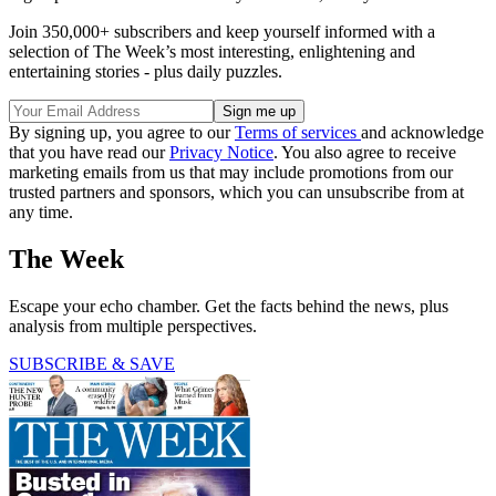
Join 350,000+ subscribers and keep yourself informed with a
selection of The Week’s most interesting, enlightening and
entertaining stories - plus daily puzzles.
By signing up, you agree to our
Terms of services
and acknowledge
that you have read our
Privacy Notice
. You also agree to receive
marketing emails from us that may include promotions from our
trusted partners and sponsors, which you can unsubscribe from at
any time.
The Week
Escape your echo chamber. Get the facts behind the news, plus
analysis from multiple perspectives.
SUBSCRIBE & SAVE