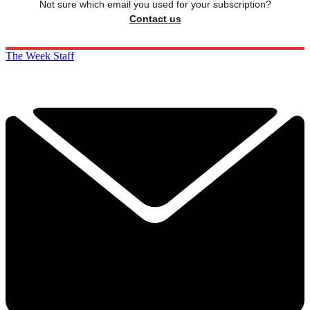
Not sure which email you used for your subscription?
Contact us
The Week Staff