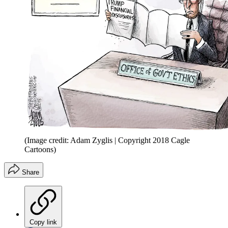
(Image credit: Adam Zyglis | Copyright 2018 Cagle
Cartoons)
Share
Copy link