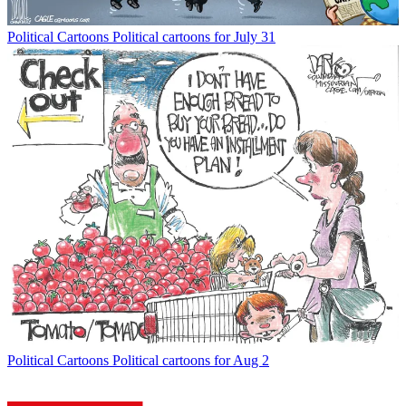
Political Cartoons
Political cartoons for July 31
Political Cartoons
Political cartoons for Aug 2