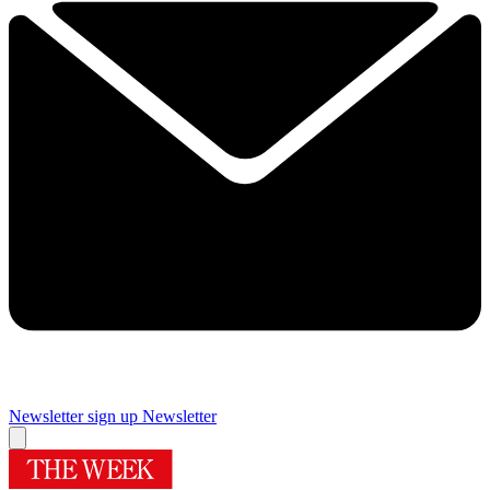
Newsletter sign up
Newsletter