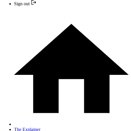
Sign out
The Explainer