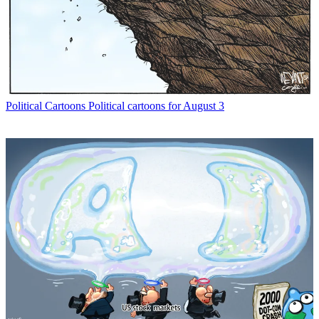
Political Cartoons
Political cartoons for August 3