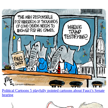
Political Cartoons
5 playfully pointed cartoons about Fauci’s Senate
hearing