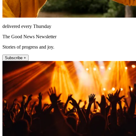
delivered every Thursday
The Good News Newsletter
Stories of progress and joy.
Subscribe +