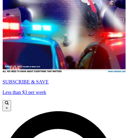
SUBSCRIBE & SAVE
Less than $3 per week
×