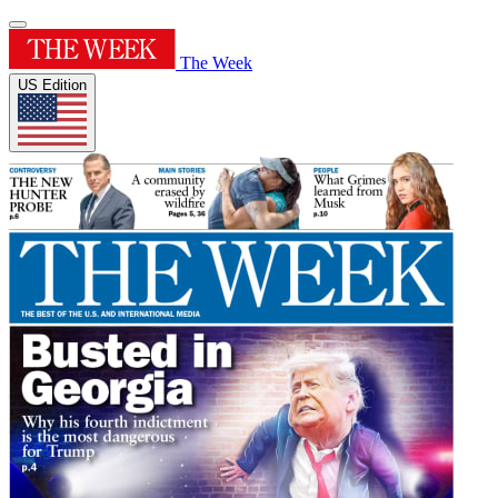
The Week
US Edition