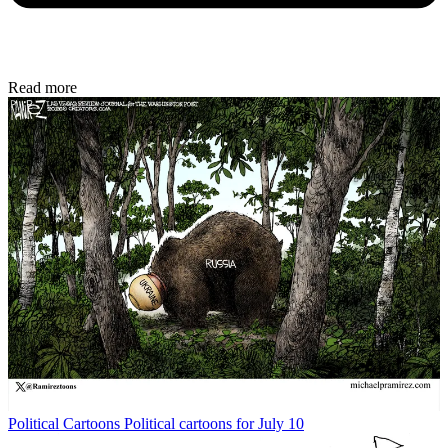
Read more
Political Cartoons
Political cartoons for July 10