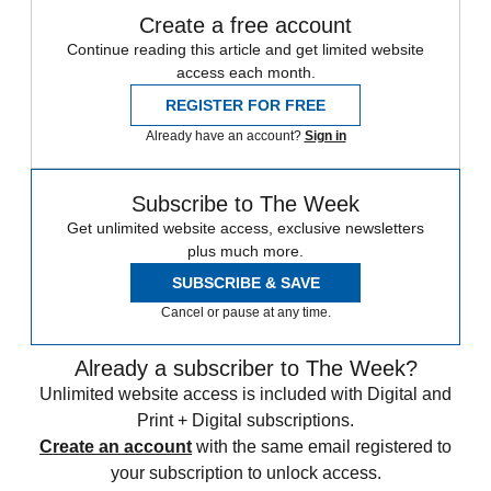
Create a free account
Continue reading this article and get limited website
access each month.
REGISTER FOR FREE
Already have an account?
Sign in
Subscribe to The Week
Get unlimited website access, exclusive newsletters
plus much more.
SUBSCRIBE & SAVE
Cancel or pause at any time.
Already a subscriber to The Week?
Unlimited website access is included with Digital and
Print + Digital subscriptions.
Create an account
with the same email registered to
your subscription to unlock access.