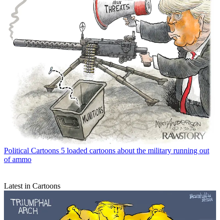
Political Cartoons
5 loaded cartoons about the military running out
of ammo
Latest in Cartoons