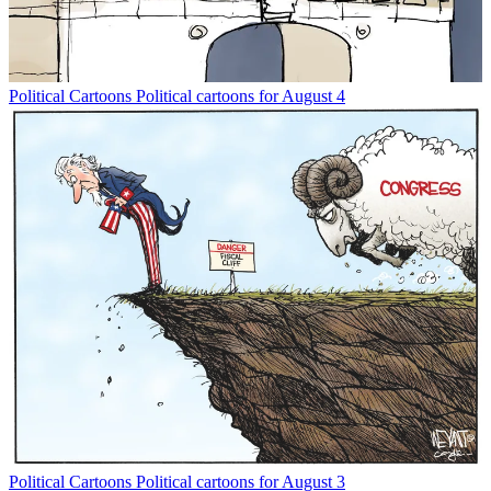
Political Cartoons
Political cartoons for August 4
Political Cartoons
Political cartoons for August 3