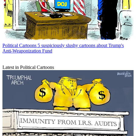
Political Cartoons
5 suspiciously slushy cartoons about Trump's
Anti-Weaponization Fund
Latest in Political Cartoons