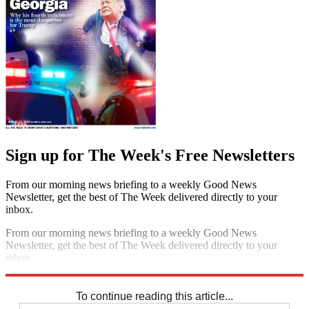
Sign up for The Week's Free Newsletters
From our morning news briefing to a weekly Good News
Newsletter, get the best of The Week delivered directly to your
inbox.
From our morning news briefing to a weekly Good News
Newsletter, get the best of The Week delivered directly to your
inbox.
Sign up
To continue reading this article...