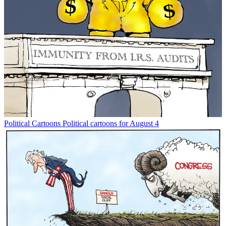
Political Cartoons
Political cartoons for August 4