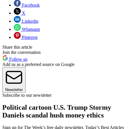
Facebook
X
Linkedin
Whatsapp
Pinterest
Share this article
Join the conversation
Follow us
Add us as a preferred source on Google
Newsletter
Subscribe to our newsletter
Political cartoon U.S. Trump Stormy
Daniels scandal hush money ethics
Sign up for The Week’s free daily newsletter,
Today’s Best Articles