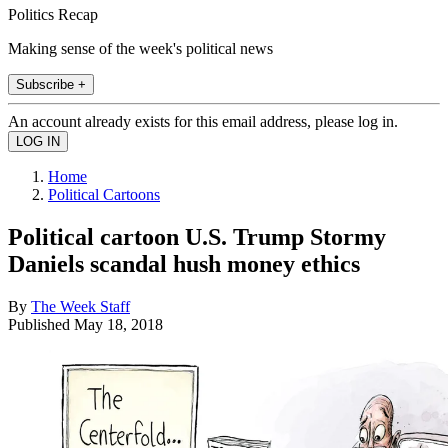
Politics Recap
Making sense of the week's political news
Subscribe +
An account already exists for this email address, please log in.
Home
Political Cartoons
Political cartoon U.S. Trump Stormy
Daniels scandal hush money ethics
By
The Week Staff
Published
May 18, 2018