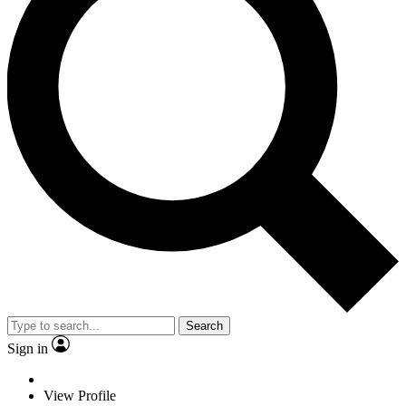
Search
Sign in
View Profile