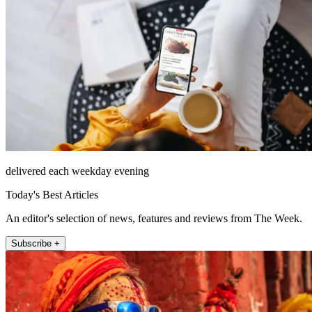
delivered each weekday evening
Today's Best Articles
An editor's selection of news, features and reviews from The Week.
Subscribe +