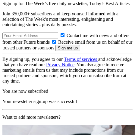
Sign up for The Week’s free daily newsletter,
Today’s Best Articles
Join 350,000+ subscribers and keep yourself informed with a
selection of The Week’s most interesting, enlightening and
entertaining stories - plus daily puzzles.
Contact me with news and offers
from other Future brands
Receive email from us on behalf of our
trusted partners or sponsors
By signing up, you agree to our
Terms of services
and acknowledge
that you have read our
Privacy Notice
. You also agree to receive
marketing emails from us that may include promotions from our
trusted partners and sponsors, which you can unsubscribe from at
any time.
You are now subscribed
Your newsletter sign-up was successful
Want to add more newsletters?