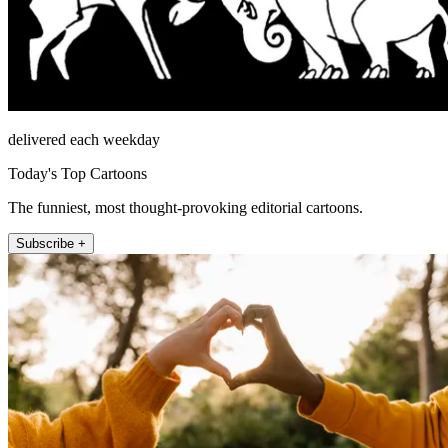
delivered each weekday
Today's Top Cartoons
The funniest, most thought-provoking editorial cartoons.
Subscribe +