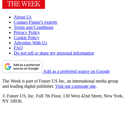
About Us
Contact Future's experts
Terms and Conditions
Privacy Policy
Cookie Policy
Advertise With Us
FAQ
Do not sell or share my personal information
Add as a preferred source on Google
The Week is part of Future US Inc, an international media group
and leading digital publisher.
Visit our corporate site
.
© Future US, Inc. Full 7th Floor, 130 West 42nd Street, New York,
NY 10036.