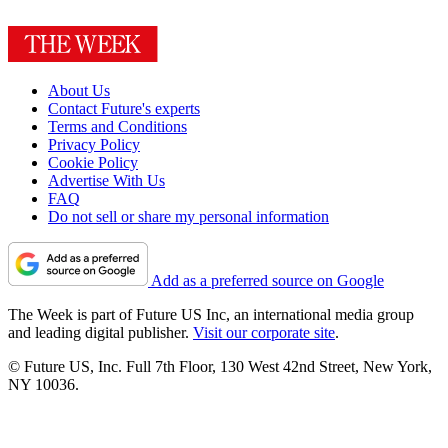
About Us
Contact Future's experts
Terms and Conditions
Privacy Policy
Cookie Policy
Advertise With Us
FAQ
Do not sell or share my personal information
Add as a preferred source on Google
The Week is part of Future US Inc, an international media group
and leading digital publisher.
Visit our corporate site
.
© Future US, Inc. Full 7th Floor, 130 West 42nd Street, New York,
NY 10036.