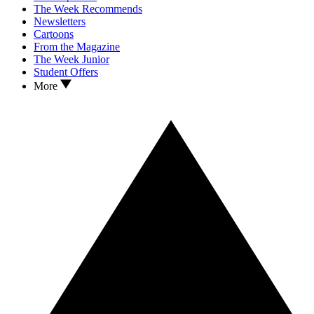
The Week Recommends
Newsletters
Cartoons
From the Magazine
The Week Junior
Student Offers
More