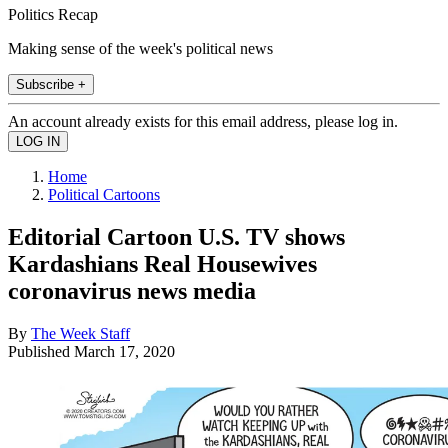
Politics Recap
Making sense of the week's political news
Subscribe +
An account already exists for this email address, please log in.
Home
Political Cartoons
Editorial Cartoon U.S. TV shows
Kardashians Real Housewives
coronavirus news media
By
The Week Staff
Published
March 17, 2020