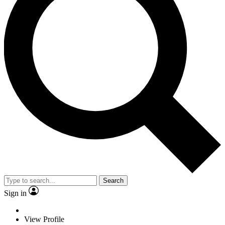
Search
Sign in
View Profile