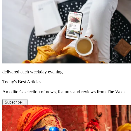
delivered each weekday evening
Today's Best Articles
An editor's selection of news, features and reviews from The Week.
Subscribe +