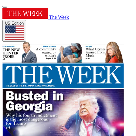
The Week
US Edition