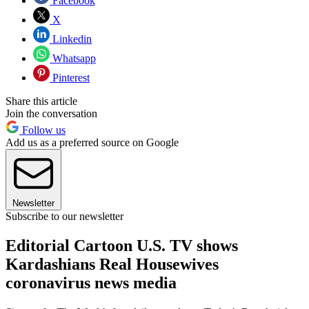
Facebook
X
Linkedin
Whatsapp
Pinterest
Share this article
Join the conversation
Follow us
Add us as a preferred source on Google
Newsletter
Subscribe to our newsletter
Editorial Cartoon U.S. TV shows
Kardashians Real Housewives
coronavirus news media