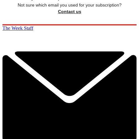
Not sure which email you used for your subscription?
Contact us
The Week Staff