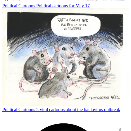
Political Cartoons
Political cartoons for May 17
Political Cartoons
5 viral cartoons about the hantavirus outbreak