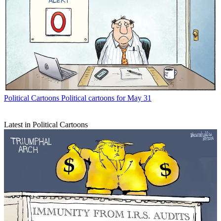
Political Cartoons
Political cartoons for May 31
Latest in Political Cartoons