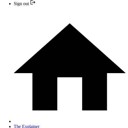
Sign out
The Explainer