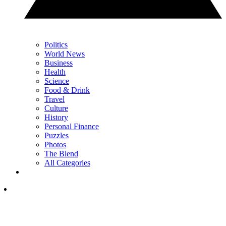
Politics
World News
Business
Health
Science
Food & Drink
Travel
Culture
History
Personal Finance
Puzzles
Photos
The Blend
All Categories