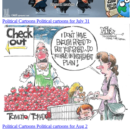
Political Cartoons
Political cartoons for July 31
Political Cartoons
Political cartoons for Aug 2