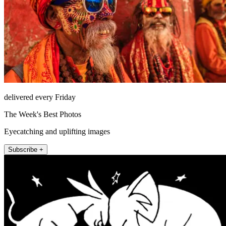
delivered every Friday
The Week's Best Photos
Eyecatching and uplifting images
Subscribe +