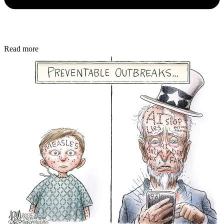
Read more