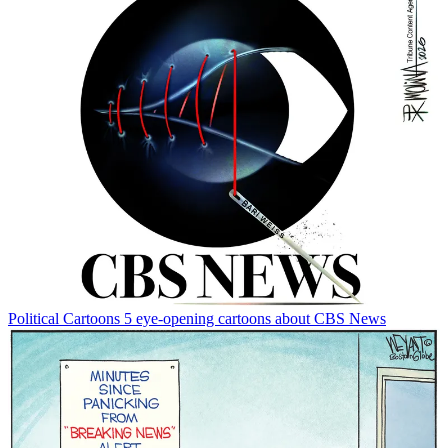
Political Cartoons
5 eye-opening cartoons about CBS News