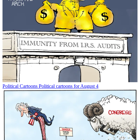
Political Cartoons
Political cartoons for August 4