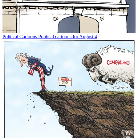
Political Cartoons
Political cartoons for August 4