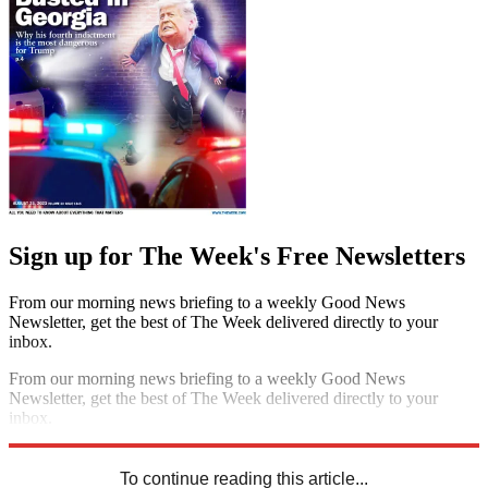
Sign up for The Week's Free Newsletters
From our morning news briefing to a weekly Good News
Newsletter, get the best of The Week delivered directly to your
inbox.
From our morning news briefing to a weekly Good News
Newsletter, get the best of The Week delivered directly to your
inbox.
Sign up
To continue reading this article...