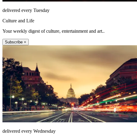
delivered every Tuesday
Culture and Life
Your weekly digest of culture, entertainment and art..
Subscribe +
delivered every Wednesday