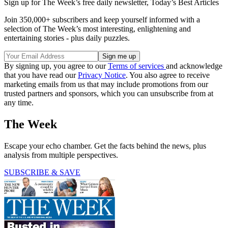
Sign up for The Week’s free daily newsletter,
Today’s Best Articles
Join 350,000+ subscribers and keep yourself informed with a
selection of The Week’s most interesting, enlightening and
entertaining stories - plus daily puzzles.
By signing up, you agree to our
Terms of services
and acknowledge
that you have read our
Privacy Notice
. You also agree to receive
marketing emails from us that may include promotions from our
trusted partners and sponsors, which you can unsubscribe from at
any time.
The Week
Escape your echo chamber. Get the facts behind the news, plus
analysis from multiple perspectives.
SUBSCRIBE & SAVE