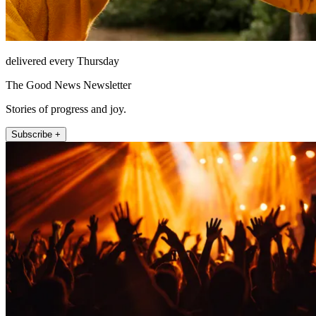
delivered every Thursday
The Good News Newsletter
Stories of progress and joy.
Subscribe +