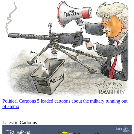
Political Cartoons
5 loaded cartoons about the military running out
of ammo
Latest in Cartoons