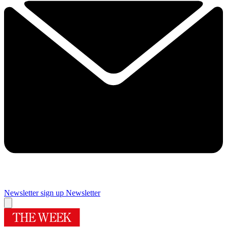
Newsletter sign up
Newsletter