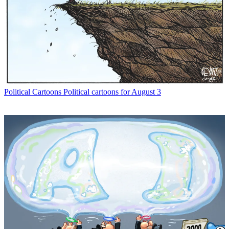
Political Cartoons
Political cartoons for August 3