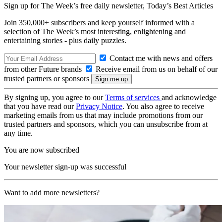
Sign up for The Week’s free daily newsletter,
Today’s Best Articles
Join 350,000+ subscribers and keep yourself informed with a
selection of The Week’s most interesting, enlightening and
entertaining stories - plus daily puzzles.
Contact me with news and offers
from other Future brands
Receive email from us on behalf of our
trusted partners or sponsors
By signing up, you agree to our
Terms of services
and acknowledge
that you have read our
Privacy Notice
. You also agree to receive
marketing emails from us that may include promotions from our
trusted partners and sponsors, which you can unsubscribe from at
any time.
You are now subscribed
Your newsletter sign-up was successful
Want to add more newsletters?