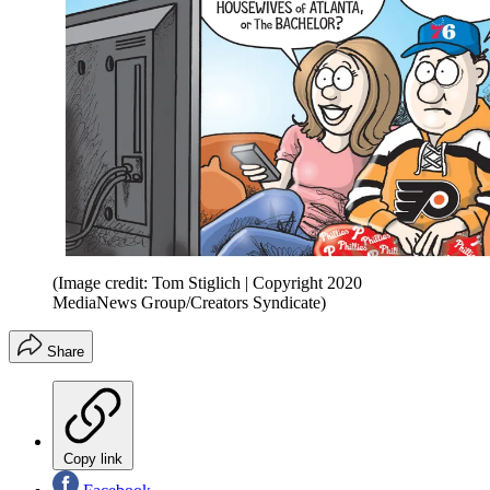
(Image credit: Tom Stiglich | Copyright 2020
MediaNews Group/Creators Syndicate)
Share
Copy link