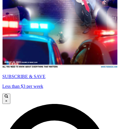
SUBSCRIBE & SAVE
Less than $3 per week
×