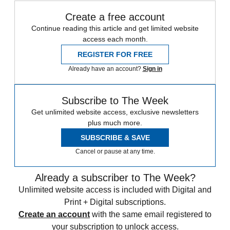
Create a free account
Continue reading this article and get limited website
access each month.
REGISTER FOR FREE
Already have an account?
Sign in
Subscribe to The Week
Get unlimited website access, exclusive newsletters
plus much more.
SUBSCRIBE & SAVE
Cancel or pause at any time.
Already a subscriber to The Week?
Unlimited website access is included with Digital and
Print + Digital subscriptions.
Create an account
with the same email registered to
your subscription to unlock access.