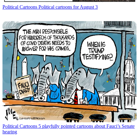
Political Cartoons
Political cartoons for August 3
Political Cartoons
5 playfully pointed cartoons about Fauci’s Senate
hearing