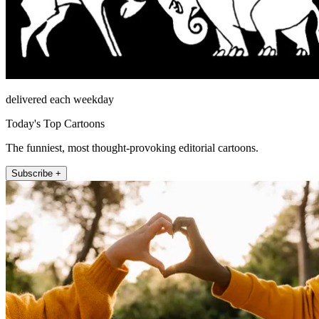
delivered each weekday
Today's Top Cartoons
The funniest, most thought-provoking editorial cartoons.
Subscribe +