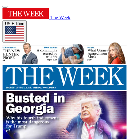
The Week
US Edition