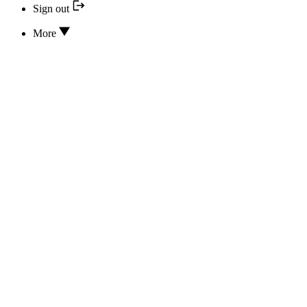
Sign out
More