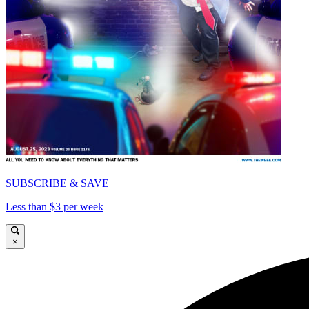
SUBSCRIBE & SAVE
Less than $3 per week
×