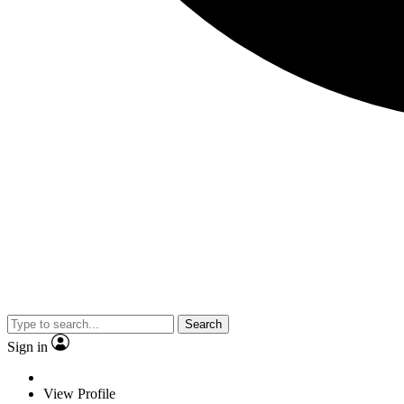
Search
Sign in
View Profile