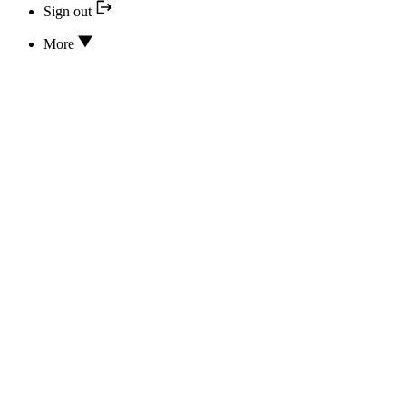
Sign out
More