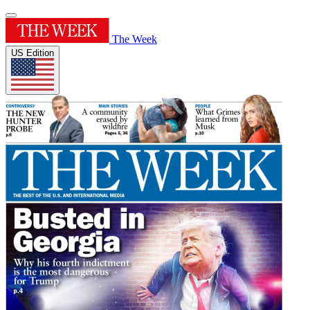
The Week
US Edition