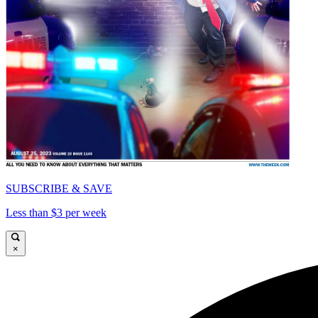
SUBSCRIBE & SAVE
Less than $3 per week
×