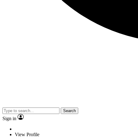
Search
Sign in
View Profile