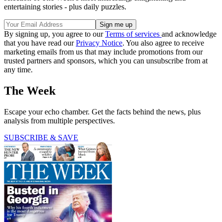
entertaining stories - plus daily puzzles.
By signing up, you agree to our
Terms of services
and acknowledge
that you have read our
Privacy Notice
. You also agree to receive
marketing emails from us that may include promotions from our
trusted partners and sponsors, which you can unsubscribe from at
any time.
The Week
Escape your echo chamber. Get the facts behind the news, plus
analysis from multiple perspectives.
SUBSCRIBE & SAVE