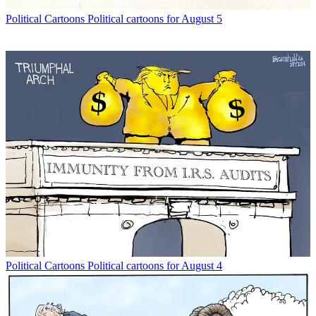
Political Cartoons
Political cartoons for August 5
Political Cartoons
Political cartoons for August 4