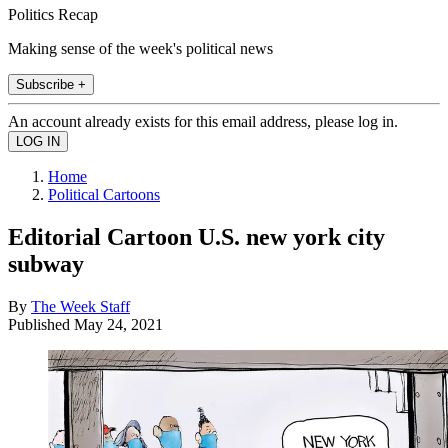
Politics Recap
Making sense of the week's political news
Subscribe +
An account already exists for this email address, please log in.
Home
Political Cartoons
Editorial Cartoon U.S. new york city
subway
By
The Week Staff
Published
May 24, 2021