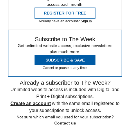
access each month.
REGISTER FOR FREE
Already have an account?
Sign in
Subscribe to The Week
Get unlimited website access, exclusive newsletters
plus much more.
SUBSCRIBE & SAVE
Cancel or pause at any time.
Already a subscriber to The Week?
Unlimited website access is included with Digital and
Print + Digital subscriptions.
Create an account
with the same email registered to
your subscription to unlock access.
Not sure which email you used for your subscription?
Contact us