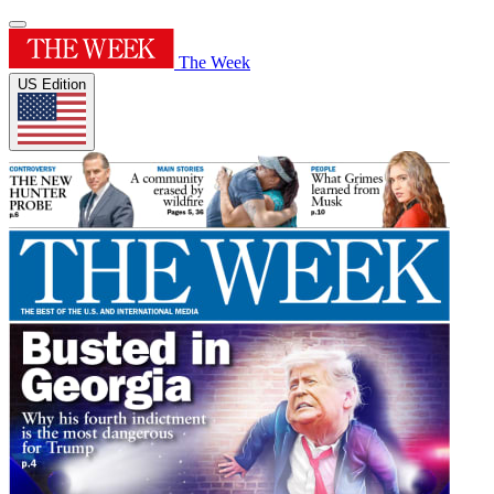
The Week
US Edition