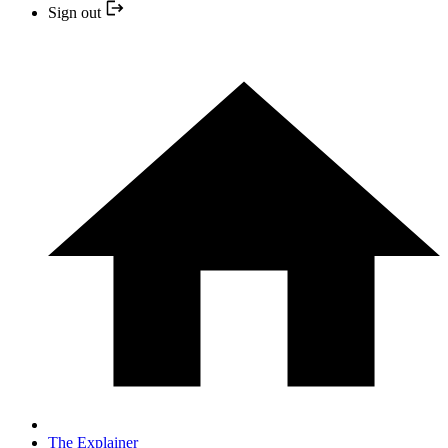
Sign out
The Explainer