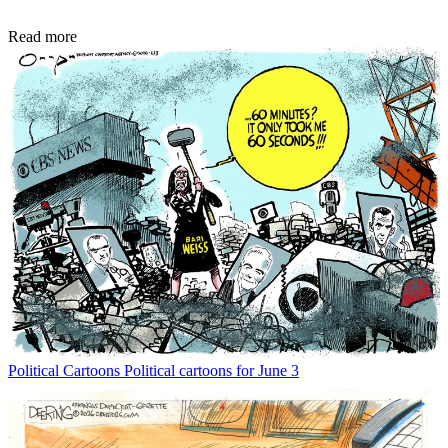
Read more
Political Cartoons
Political cartoons for June 3