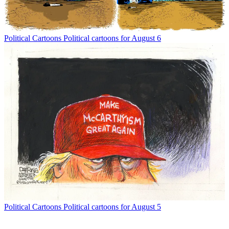
Political Cartoons
Political cartoons for August 6
Political Cartoons
Political cartoons for August 5