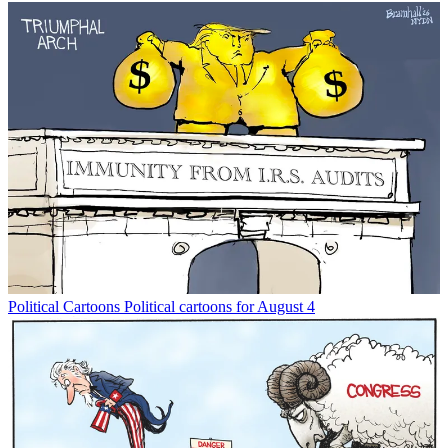
Political Cartoons
Political cartoons for August 4