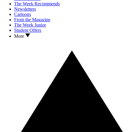
The Week Recommends
Newsletters
Cartoons
From the Magazine
The Week Junior
Student Offers
More