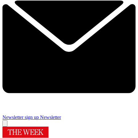
Newsletter sign up
Newsletter