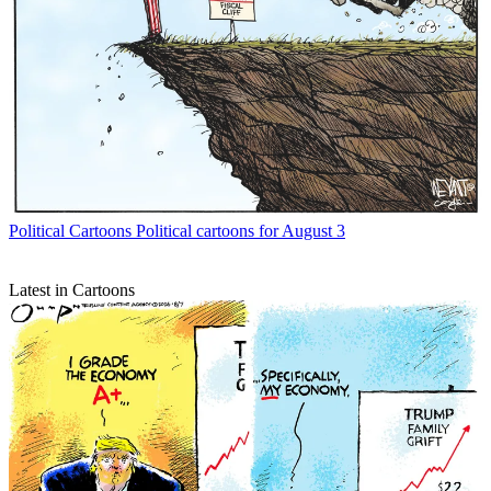
Political Cartoons
Political cartoons for August 3
Latest in Cartoons