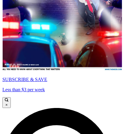
SUBSCRIBE & SAVE
Less than $3 per week
×