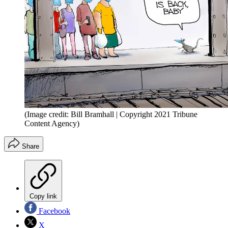
(Image credit: Bill Bramhall | Copyright 2021 Tribune
Content Agency)
Share
Copy link
Facebook
X