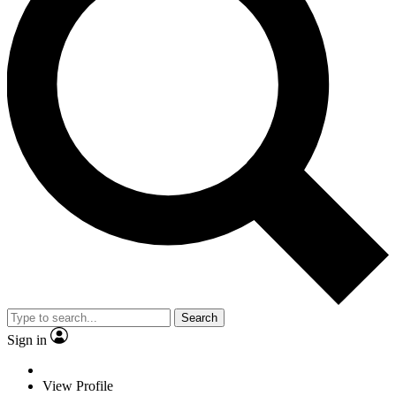
Search
Sign in
View Profile