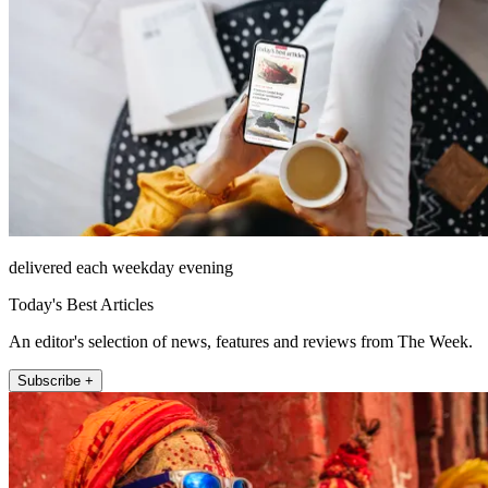
delivered each weekday evening
Today's Best Articles
An editor's selection of news, features and reviews from The Week.
Subscribe +