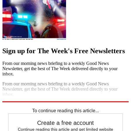
Sign up for The Week's Free Newsletters
From our morning news briefing to a weekly Good News
Newsletter, get the best of The Week delivered directly to your
inbox.
From our morning news briefing to a weekly Good News
Newsletter, get the best of The Week delivered directly to your
inbox.
Sign up
To continue reading this article...
Create a free account
Continue reading this article and get limited website