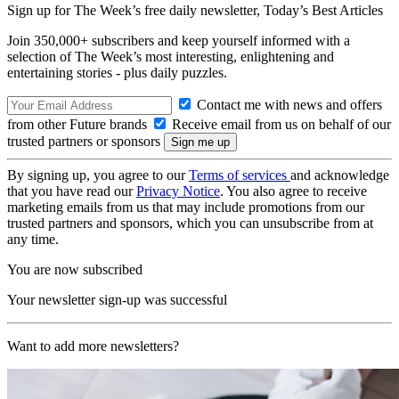
Sign up for The Week’s free daily newsletter,
Today’s Best Articles
Join 350,000+ subscribers and keep yourself informed with a
selection of The Week’s most interesting, enlightening and
entertaining stories - plus daily puzzles.
Contact me with news and offers
from other Future brands
Receive email from us on behalf of our
trusted partners or sponsors
By signing up, you agree to our
Terms of services
and acknowledge
that you have read our
Privacy Notice
. You also agree to receive
marketing emails from us that may include promotions from our
trusted partners and sponsors, which you can unsubscribe from at
any time.
You are now subscribed
Your newsletter sign-up was successful
Want to add more newsletters?