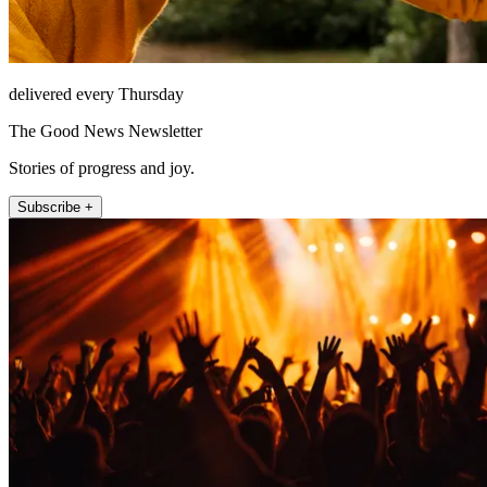
delivered every Thursday
The Good News Newsletter
Stories of progress and joy.
Subscribe +