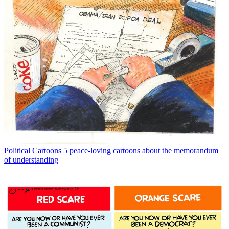
Political Cartoons
5 peace-loving cartoons about the memorandum
of understanding