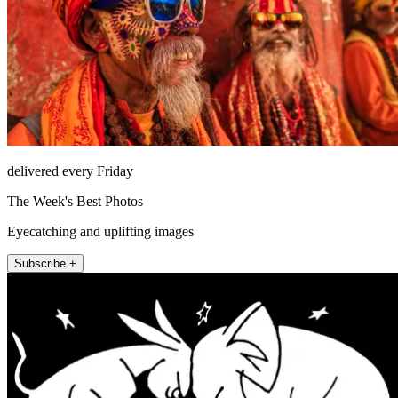
delivered every Friday
The Week's Best Photos
Eyecatching and uplifting images
Subscribe +