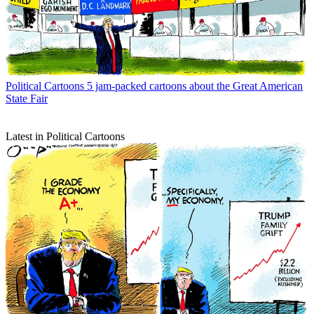
Political Cartoons
5 jam-packed cartoons about the Great American
State Fair
Latest in Political Cartoons