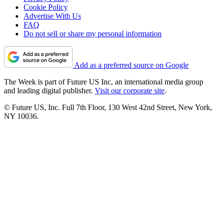
Cookie Policy
Advertise With Us
FAQ
Do not sell or share my personal information
Add as a preferred source on Google
The Week is part of Future US Inc, an international media group
and leading digital publisher.
Visit our corporate site
.
© Future US, Inc. Full 7th Floor, 130 West 42nd Street, New York,
NY 10036.