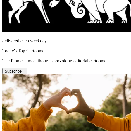
delivered each weekday
Today's Top Cartoons
The funniest, most thought-provoking editorial cartoons.
Subscribe +