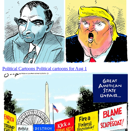
Political Cartoons
Political cartoons for Aug 1