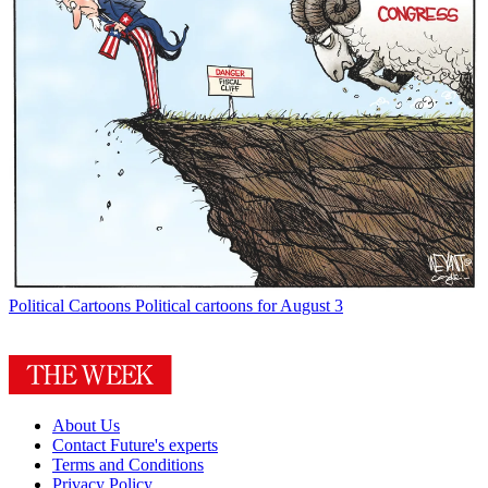
Political Cartoons
Political cartoons for August 3
About Us
Contact Future's experts
Terms and Conditions
Privacy Policy