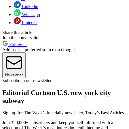
Linkedin
Whatsapp
Pinterest
Share this article
Join the conversation
Follow us
Add us as a preferred source on Google
Newsletter
Subscribe to our newsletter
Editorial Cartoon U.S. new york city
subway
Sign up for The Week’s free daily newsletter,
Today’s Best Articles
Join 350,000+ subscribers and keep yourself informed with a
selection of The Week’s most interesting, enlightening and