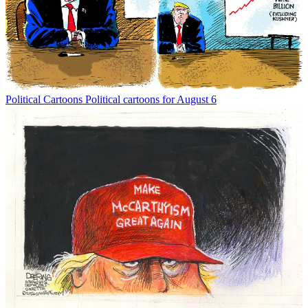
Political Cartoons
Political cartoons for August 6