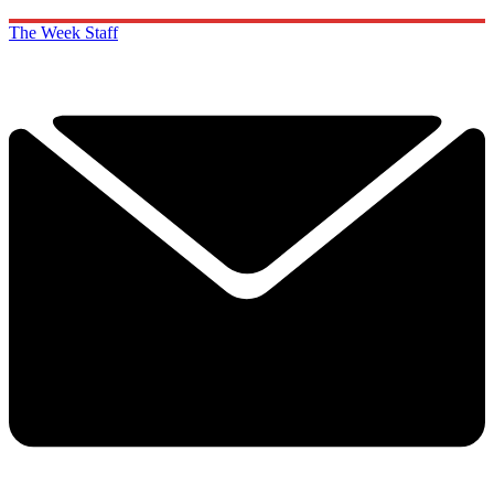
The Week Staff