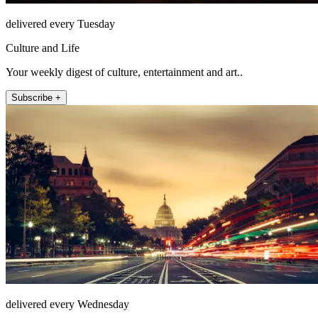
delivered every Tuesday
Culture and Life
Your weekly digest of culture, entertainment and art..
Subscribe +
delivered every Wednesday