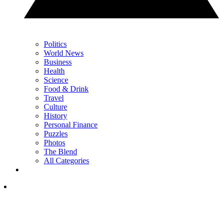
Politics
World News
Business
Health
Science
Food & Drink
Travel
Culture
History
Personal Finance
Puzzles
Photos
The Blend
All Categories