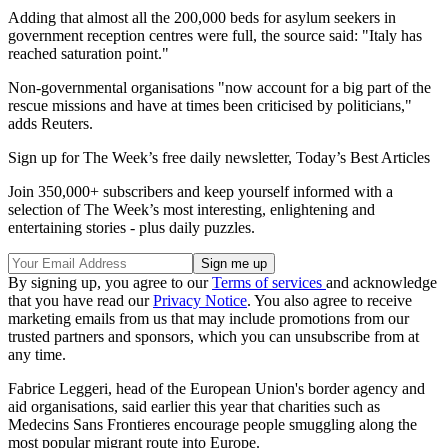
Adding that almost all the 200,000 beds for asylum seekers in
government reception centres were full, the source said: "Italy has
reached saturation point."
Non-governmental organisations "now account for a big part of the
rescue missions and have at times been criticised by politicians,"
adds Reuters.
Sign up for The Week’s free daily newsletter,
Today’s Best Articles
Join 350,000+ subscribers and keep yourself informed with a
selection of The Week’s most interesting, enlightening and
entertaining stories - plus daily puzzles.
By signing up, you agree to our
Terms of services
and acknowledge
that you have read our
Privacy Notice
. You also agree to receive
marketing emails from us that may include promotions from our
trusted partners and sponsors, which you can unsubscribe from at
any time.
Fabrice Leggeri, head of the European Union's border agency and
aid organisations, said earlier this year that charities such as
Medecins Sans Frontieres encourage people smuggling along the
most popular migrant route into Europe.