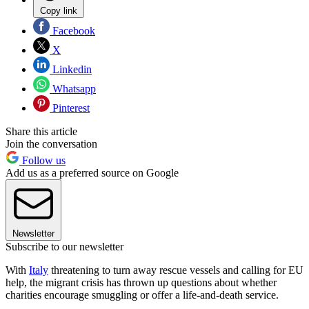
Copy link
Facebook
X
Linkedin
Whatsapp
Pinterest
Share this article
Join the conversation
Follow us
Add us as a preferred source on Google
Newsletter
Subscribe to our newsletter
With
Italy
threatening to turn away rescue vessels and calling for EU
help, the migrant crisis has thrown up questions about whether
charities encourage smuggling or offer a life-and-death service.