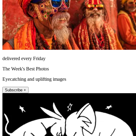
delivered every Friday
The Week's Best Photos
Eyecatching and uplifting images
Subscribe +