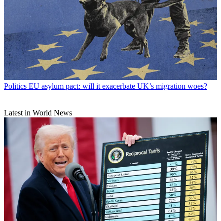
Politics
EU asylum pact: will it exacerbate UK’s migration woes?
Latest in World News