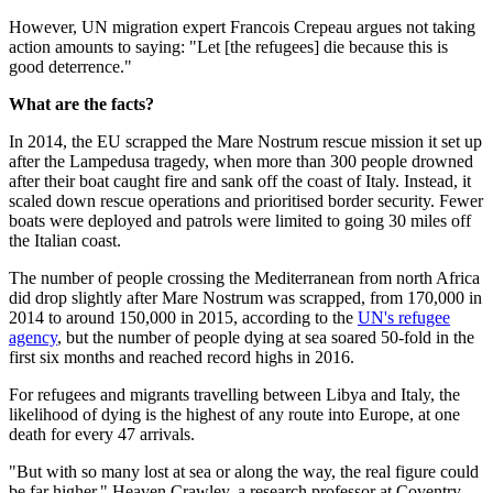
However, UN migration expert Francois Crepeau argues not taking
action amounts to saying: "Let [the refugees] die because this is
good deterrence."
What are the facts?
In 2014, the EU scrapped the Mare Nostrum rescue mission it set up
after the Lampedusa tragedy, when more than 300 people drowned
after their boat caught fire and sank off the coast of Italy. Instead, it
scaled down rescue operations and prioritised border security. Fewer
boats were deployed and patrols were limited to going 30 miles off
the Italian coast.
The number of people crossing the Mediterranean from north Africa
did drop slightly after Mare Nostrum was scrapped, from 170,000 in
2014 to around 150,000 in 2015, according to the
UN's refugee
agency
, but the number of people dying at sea soared 50-fold in the
first six months and reached record highs in 2016.
For refugees and migrants travelling between Libya and Italy, the
likelihood of dying is the highest of any route into Europe, at one
death for every 47 arrivals.
"But with so many lost at sea or along the way, the real figure could
be far higher," Heaven Crawley, a research professor at Coventry