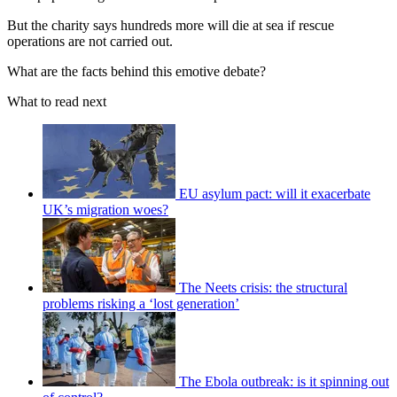
But the charity says hundreds more will die at sea if rescue
operations are not carried out.
What are the facts behind this emotive debate?
What to read next
EU asylum pact: will it exacerbate
UK’s migration woes?
The Neets crisis: the structural
problems risking a ‘lost generation’
The Ebola outbreak: is it spinning out