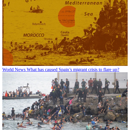
World News
What has caused Spain’s migrant crisis to flare up?