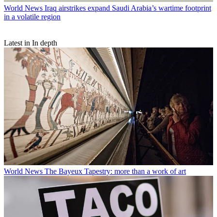
World News
Iraq airstrikes expand Saudi Arabia’s wartime footprint
in a volatile region
Latest in In depth
World News
The Bayeux Tapestry: more than a work of art