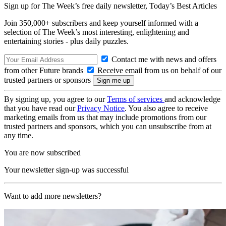
Sign up for The Week’s free daily newsletter,
Today’s Best Articles
Join 350,000+ subscribers and keep yourself informed with a
selection of The Week’s most interesting, enlightening and
entertaining stories - plus daily puzzles.
Contact me with news and offers
from other Future brands
Receive email from us on behalf of our
trusted partners or sponsors
By signing up, you agree to our
Terms of services
and acknowledge
that you have read our
Privacy Notice
. You also agree to receive
marketing emails from us that may include promotions from our
trusted partners and sponsors, which you can unsubscribe from at
any time.
You are now subscribed
Your newsletter sign-up was successful
Want to add more newsletters?