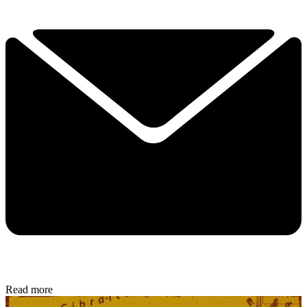
Read more