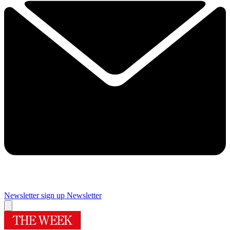
Newsletter sign up
Newsletter