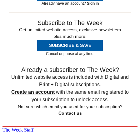
Already have an account?
Sign in
Subscribe to The Week
Get unlimited website access, exclusive newsletters
plus much more.
SUBSCRIBE & SAVE
Cancel or pause at any time.
Already a subscriber to The Week?
Unlimited website access is included with Digital and
Print + Digital subscriptions.
Create an account
with the same email registered to
your subscription to unlock access.
Not sure which email you used for your subscription?
Contact us
The Week Staff