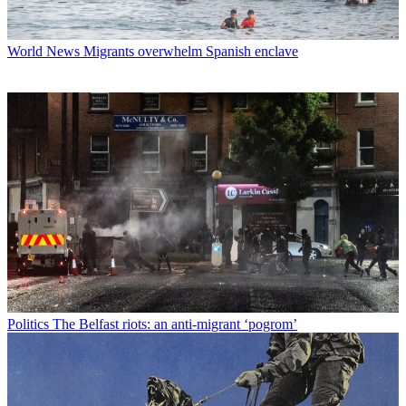
World News
Migrants overwhelm Spanish enclave
Politics
The Belfast riots: an anti-migrant ‘pogrom’