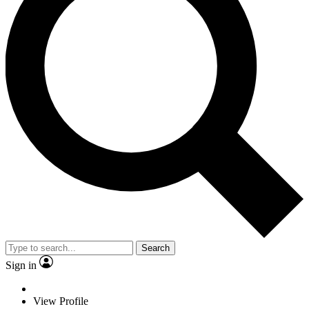
Search
Sign in
View Profile