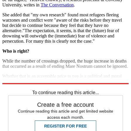
University, writes in
The Conversation
.
She added that "my own research" found most refugees fleeing
warzones and conflict were "aware of the risks before they travel
but decide to continue because they feel that they have no
alternative."The expectation, it seems, is that the (future) fear of
drowning will outweigh the (immediate) fear of violence and
persecution. For many this is clearly not the case."
Who is right?
While the number of crossings dropped, the huge increase in deaths
that occurred as a result of ending Mare Nostrum cannot be ignored.
Whether that is an acceptable price to pay is a political and moral
decision.
To continue reading this article...
Create a free account
Continue reading this article and get limited website
access each month.
REGISTER FOR FREE