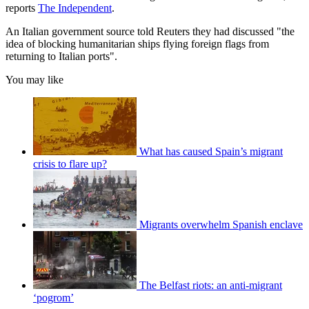
reports
The Independent
.
An Italian government source told Reuters they had discussed "the
idea of blocking humanitarian ships flying foreign flags from
returning to Italian ports".
You may like
What has caused Spain’s migrant
crisis to flare up?
Migrants overwhelm Spanish enclave
The Belfast riots: an anti-migrant
‘pogrom’