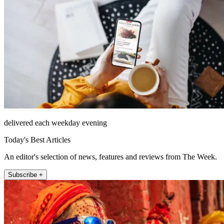
delivered each weekday evening
Today's Best Articles
An editor's selection of news, features and reviews from The Week.
Subscribe +