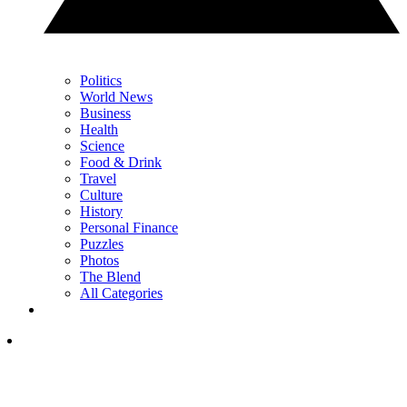
Politics
World News
Business
Health
Science
Food & Drink
Travel
Culture
History
Personal Finance
Puzzles
Photos
The Blend
All Categories