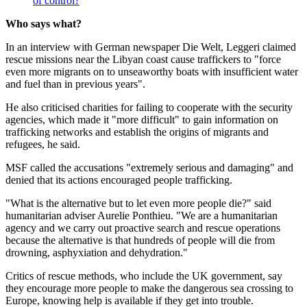
of control?
Who says what?
In an interview with German newspaper Die Welt, Leggeri claimed
rescue missions near the Libyan coast cause traffickers to "force
even more migrants on to unseaworthy boats with insufficient water
and fuel than in previous years".
He also criticised charities for failing to cooperate with the security
agencies, which made it "more difficult" to gain information on
trafficking networks and establish the origins of migrants and
refugees, he said.
MSF called the accusations "extremely serious and damaging" and
denied that its actions encouraged people trafficking.
"What is the alternative but to let even more people die?" said
humanitarian adviser Aurelie Ponthieu. "We are a humanitarian
agency and we carry out proactive search and rescue operations
because the alternative is that hundreds of people will die from
drowning, asphyxiation and dehydration."
Critics of rescue methods, who include the UK government, say
they encourage more people to make the dangerous sea crossing to
Europe, knowing help is available if they get into trouble.