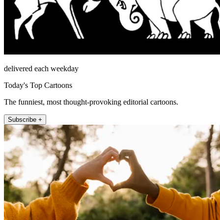
delivered each weekday
Today's Top Cartoons
The funniest, most thought-provoking editorial cartoons.
Subscribe +