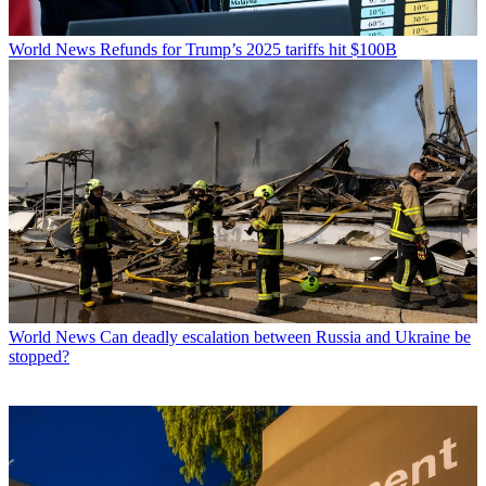
World News
Refunds for Trump’s 2025 tariffs hit $100B
World News
Can deadly escalation between Russia and Ukraine be
stopped?