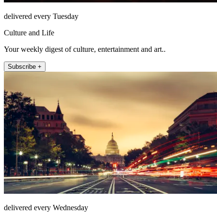
delivered every Tuesday
Culture and Life
Your weekly digest of culture, entertainment and art..
Subscribe +
delivered every Wednesday