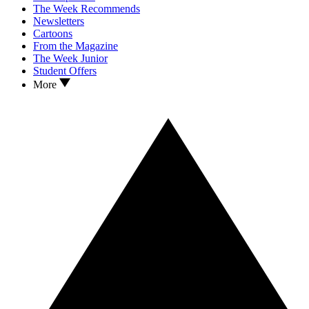
The Week Recommends
Newsletters
Cartoons
From the Magazine
The Week Junior
Student Offers
More