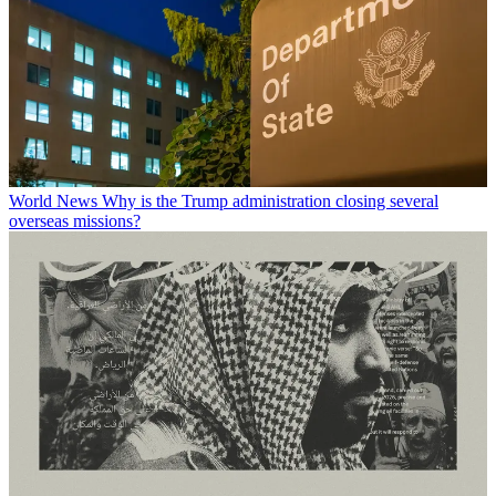
World News
Why is the Trump administration closing several
overseas missions?