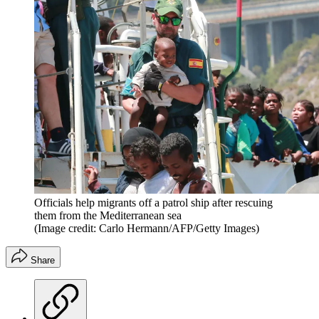
Officials help migrants off a patrol ship after rescuing
them from the Mediterranean sea
(Image credit: Carlo Hermann/AFP/Getty Images)
Share