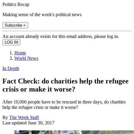
Politics Recap
Making sense of the week's political news
Subscribe +
An account already exists for this email address, please log in.
Home
World News
In Depth
Fact Check: do charities help the refugee
crisis or make it worse?
After 10,000 people have to be rescued in three days, do charities
help the refugee crisis or make it worse?
By
The Week Staff
Last updated
June 30, 2017