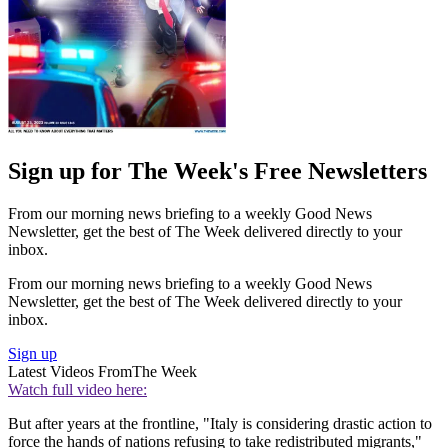
Sign up for The Week's Free Newsletters
From our morning news briefing to a weekly Good News
Newsletter, get the best of The Week delivered directly to your
inbox.
From our morning news briefing to a weekly Good News
Newsletter, get the best of The Week delivered directly to your
inbox.
Sign up
Latest Videos From
The Week
Watch full video here:
But after years at the frontline, "Italy is considering drastic action to
force the hands of nations refusing to take redistributed migrants,"