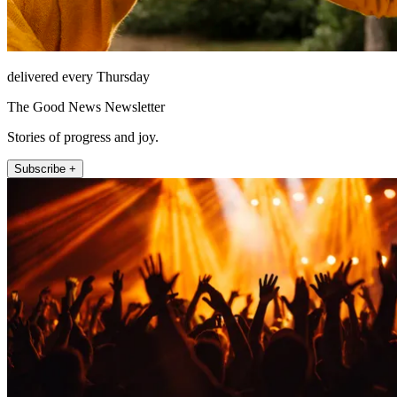
delivered every Thursday
The Good News Newsletter
Stories of progress and joy.
Subscribe +