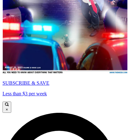
SUBSCRIBE & SAVE
Less than $3 per week
×