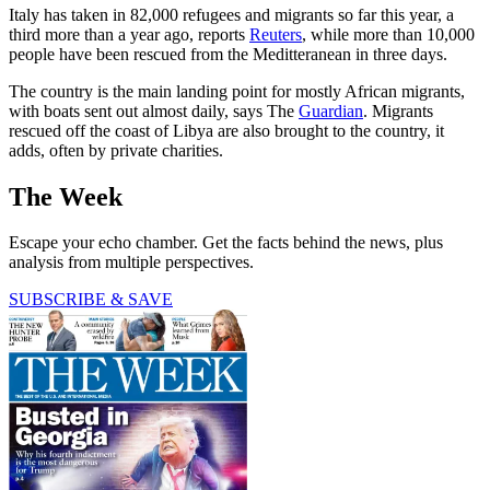
Italy has taken in 82,000 refugees and migrants so far this year, a
third more than a year ago, reports
Reuters
, while more than 10,000
people have been rescued from the Meditteranean in three days.
The country is the main landing point for mostly African migrants,
with boats sent out almost daily, says The
Guardian
. Migrants
rescued off the coast of Libya are also brought to the country, it
adds, often by private charities.
The Week
Escape your echo chamber. Get the facts behind the news, plus
analysis from multiple perspectives.
SUBSCRIBE & SAVE