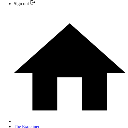
Sign out
The Explainer