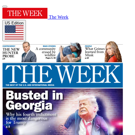
The Week
US Edition