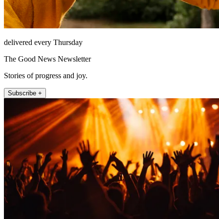
delivered every Thursday
The Good News Newsletter
Stories of progress and joy.
Subscribe +