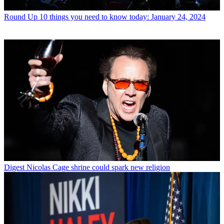
Round Up
10 things you need to know today: January 24, 2024
Digest
Nicolas Cage shrine could spark new religion