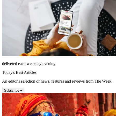
delivered each weekday evening
Today's Best Articles
An editor's selection of news, features and reviews from The Week.
Subscribe +