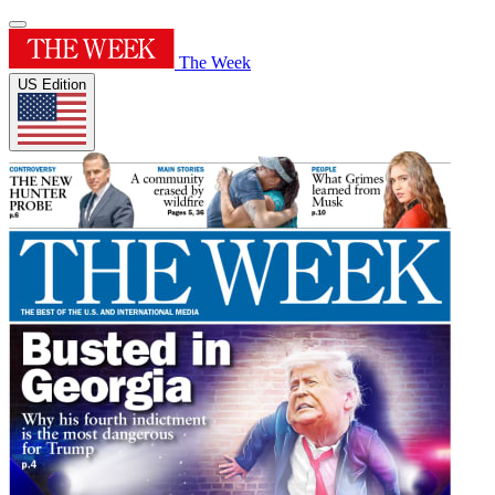
The Week
US Edition