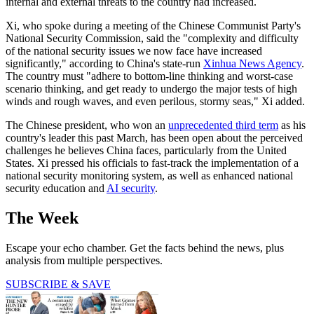
internal and external threats to the country had increased.
Xi, who spoke during a meeting of the Chinese Communist Party's
National Security Commission, said the "complexity and difficulty
of the national security issues we now face have increased
significantly," according to China's state-run
Xinhua News Agency
.
The country must "adhere to bottom-line thinking and worst-case
scenario thinking, and get ready to undergo the major tests of high
winds and rough waves, and even perilous, stormy seas," Xi added.
The Chinese president, who won an
unprecedented third term
as his
country's leader this past March, has been open about the perceived
challenges he believes China faces, particularly from the United
States. Xi pressed his officials to fast-track the implementation of a
national security monitoring system, as well as enhanced national
security education and
AI security
.
The Week
Escape your echo chamber. Get the facts behind the news, plus
analysis from multiple perspectives.
SUBSCRIBE & SAVE