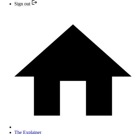
Sign out
The Explainer