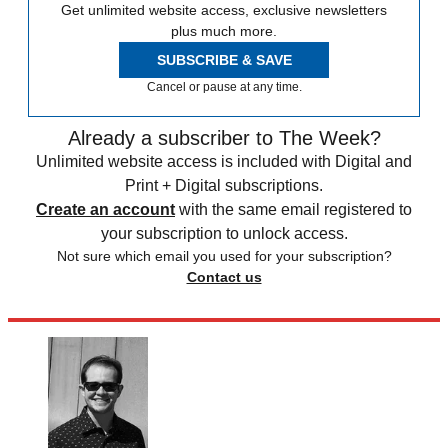
Get unlimited website access, exclusive newsletters
plus much more.
SUBSCRIBE & SAVE
Cancel or pause at any time.
Already a subscriber to The Week?
Unlimited website access is included with Digital and
Print + Digital subscriptions.
Create an account
with the same email registered to
your subscription to unlock access.
Not sure which email you used for your subscription?
Contact us