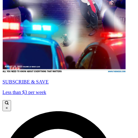
SUBSCRIBE & SAVE
Less than $3 per week
×