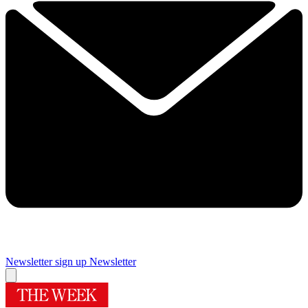
Newsletter sign up
Newsletter