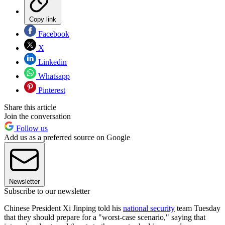
Copy link
Facebook
X
Linkedin
Whatsapp
Pinterest
Share this article
Join the conversation
Follow us
Add us as a preferred source on Google
Newsletter
Subscribe to our newsletter
Chinese President Xi Jinping told his
national security
team Tuesday
that they should prepare for a "worst-case scenario," saying that