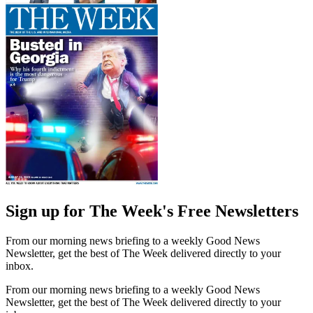
Sign up for The Week's Free Newsletters
From our morning news briefing to a weekly Good News
Newsletter, get the best of The Week delivered directly to your
inbox.
From our morning news briefing to a weekly Good News
Newsletter, get the best of The Week delivered directly to your