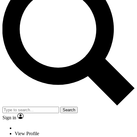
Search
Sign in
View Profile