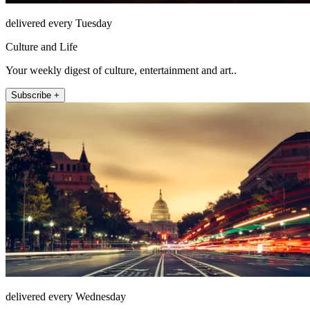
delivered every Tuesday
Culture and Life
Your weekly digest of culture, entertainment and art..
Subscribe +
delivered every Wednesday