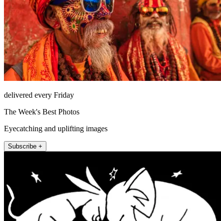
delivered every Friday
The Week's Best Photos
Eyecatching and uplifting images
Subscribe +