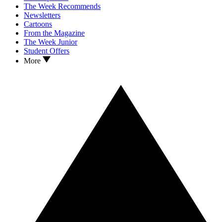
The Week Recommends
Newsletters
Cartoons
From the Magazine
The Week Junior
Student Offers
More