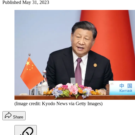
Published
May 31, 2023
(Image credit: Kyodo News via Getty Images)
Share