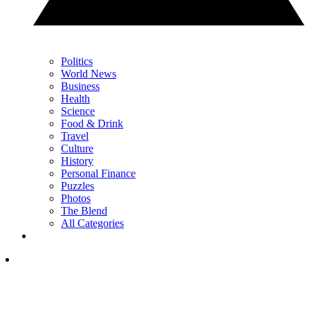
Politics
World News
Business
Health
Science
Food & Drink
Travel
Culture
History
Personal Finance
Puzzles
Photos
The Blend
All Categories