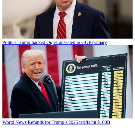
Politics
Trump-backed Ogles unseated in GOP primary
World News
Refunds for Trump’s 2025 tariffs hit $100B