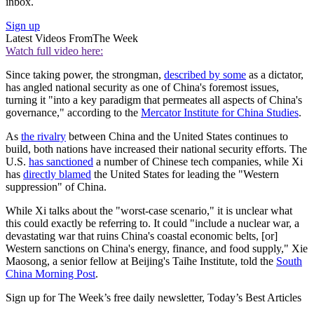
inbox.
Sign up
Latest Videos From
The Week
Watch full video here:
Since taking power, the strongman,
described by some
as a dictator,
has angled national security as one of China's foremost issues,
turning it "into a key paradigm that permeates all aspects of China's
governance," according to the
Mercator Institute for China Studies
.
As
the rivalry
between China and the United States continues to
build, both nations have increased their national security efforts. The
U.S.
has sanctioned
a number of Chinese tech companies, while Xi
has
directly blamed
the United States for leading the "Western
suppression" of China.
While Xi talks about the "worst-case scenario," it is unclear what
this could exactly be referring to. It could "include a nuclear war, a
devastating war that ruins China's coastal economic belts, [or]
Western sanctions on China's energy, finance, and food supply," Xie
Maosong, a senior fellow at Beijing's Taihe Institute, told the
South
China Morning Post
.
Sign up for The Week’s free daily newsletter,
Today’s Best Articles