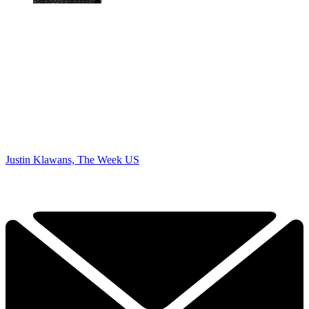
Justin Klawans, The Week US