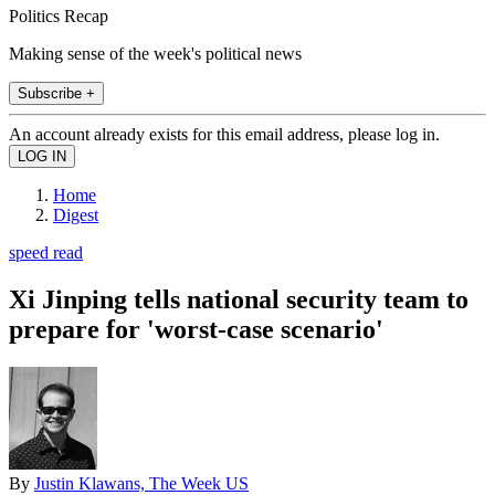
Politics Recap
Making sense of the week's political news
Subscribe +
An account already exists for this email address, please log in.
Home
Digest
speed read
Xi Jinping tells national security team to
prepare for 'worst-case scenario'
By
Justin Klawans, The Week US