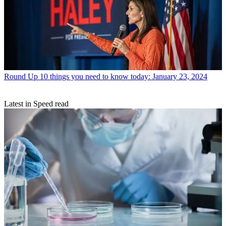
Round Up
10 things you need to know today: January 23, 2024
Latest in Speed read