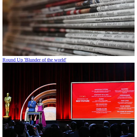
Round Up
'Blunder of the world'