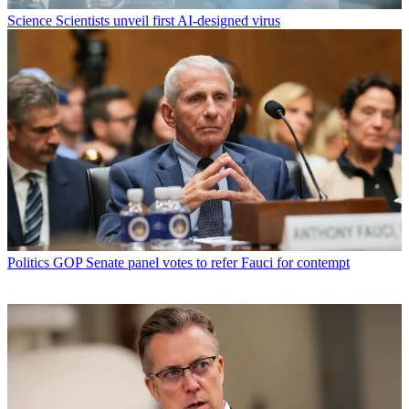
Science
Scientists unveil first AI-designed virus
Politics
GOP Senate panel votes to refer Fauci for contempt