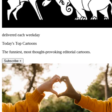
delivered each weekday
Today's Top Cartoons
The funniest, most thought-provoking editorial cartoons.
Subscribe +