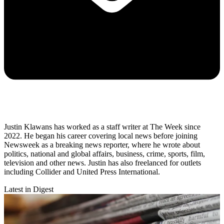
Justin Klawans has worked as a staff writer at The Week since
2022. He began his career covering local news before joining
Newsweek as a breaking news reporter, where he wrote about
politics, national and global affairs, business, crime, sports, film,
television and other news. Justin has also freelanced for outlets
including Collider and United Press International.
Latest in Digest