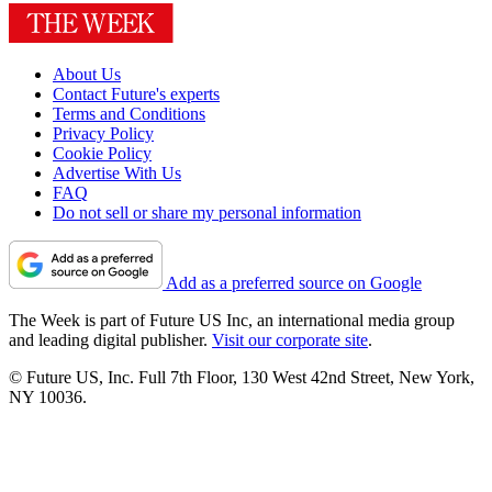
About Us
Contact Future's experts
Terms and Conditions
Privacy Policy
Cookie Policy
Advertise With Us
FAQ
Do not sell or share my personal information
Add as a preferred source on Google
The Week is part of Future US Inc, an international media group
and leading digital publisher.
Visit our corporate site
.
© Future US, Inc. Full 7th Floor, 130 West 42nd Street, New York,
NY 10036.