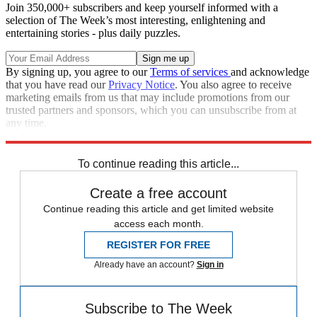
Join 350,000+ subscribers and keep yourself informed with a
selection of The Week’s most interesting, enlightening and
entertaining stories - plus daily puzzles.
By signing up, you agree to our
Terms of services
and acknowledge
that you have read our
Privacy Notice
. You also agree to receive
marketing emails from us that may include promotions from our
trusted partners and sponsors, which you can unsubscribe from at
any time.
Explore More
china
Speed Reads
United States
To continue reading this article...
Create a free account
Continue reading this article and get limited website
access each month.
REGISTER FOR FREE
Already have an account?
Sign in
Subscribe to The Week