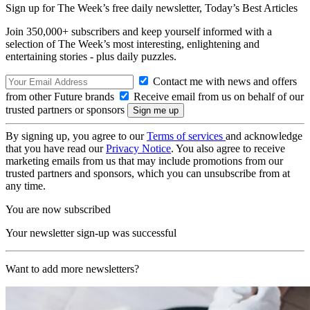
Sign up for The Week’s free daily newsletter,
Today’s Best Articles
Join 350,000+ subscribers and keep yourself informed with a
selection of The Week’s most interesting, enlightening and
entertaining stories - plus daily puzzles.
Contact me with news and offers
from other Future brands
Receive email from us on behalf of our
trusted partners or sponsors
By signing up, you agree to our
Terms of services
and acknowledge
that you have read our
Privacy Notice
. You also agree to receive
marketing emails from us that may include promotions from our
trusted partners and sponsors, which you can unsubscribe from at
any time.
You are now subscribed
Your newsletter sign-up was successful
Want to add more newsletters?