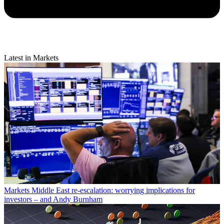
Latest in Markets
Markets
Middle East re-escalation: worrying implications for
investors – and Andy Burnham