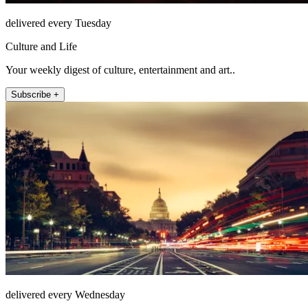
delivered every Tuesday
Culture and Life
Your weekly digest of culture, entertainment and art..
Subscribe +
delivered every Wednesday