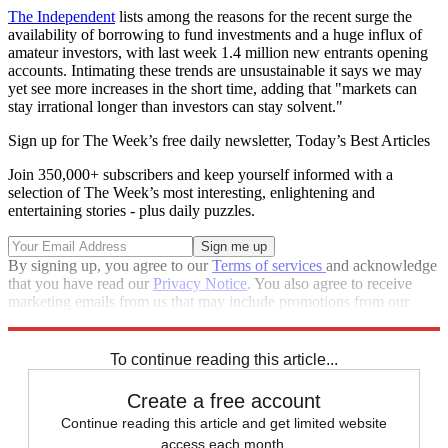
The Independent
lists among the reasons for the recent surge the
availability of borrowing to fund investments and a huge influx of
amateur investors, with last week 1.4 million new entrants opening
accounts. Intimating these trends are unsustainable it says we may
yet see more increases in the short time, adding that "markets can
stay irrational longer than investors can stay solvent."
Sign up for The Week’s free daily newsletter,
Today’s Best Articles
Join 350,000+ subscribers and keep yourself informed with a
selection of The Week’s most interesting, enlightening and
entertaining stories - plus daily puzzles.
By signing up, you agree to our
Terms of services
and acknowledge
that you have read our
Privacy Notice
. You also agree to receive
marketing emails from us that may include promotions from our
trusted partners and sponsors, which you can unsubscribe from at
any time.
To continue reading this article...
Create a free account
Continue reading this article and get limited website
access each month.