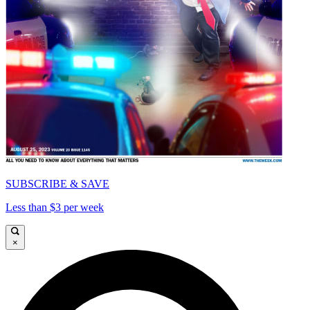
SUBSCRIBE & SAVE
Less than $3 per week
×