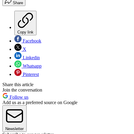
Share
Copy link
Facebook
X
Linkedin
Whatsapp
Pinterest
Share this article
Join the conversation
Follow us
Add us as a preferred source on Google
Newsletter