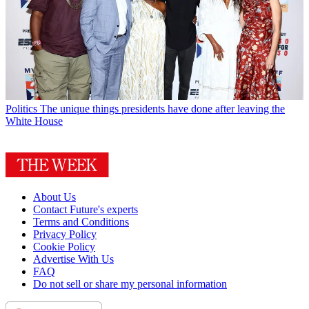
Politics
The unique things presidents have done after leaving the
White House
About Us
Contact Future's experts
Terms and Conditions
Privacy Policy
Cookie Policy
Advertise With Us
FAQ
Do not sell or share my personal information