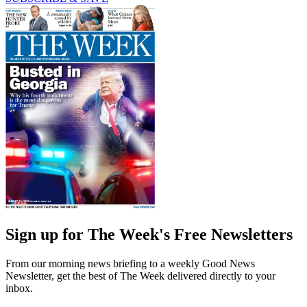
Sign up for The Week's Free Newsletters
From our morning news briefing to a weekly Good News
Newsletter, get the best of The Week delivered directly to your
inbox.