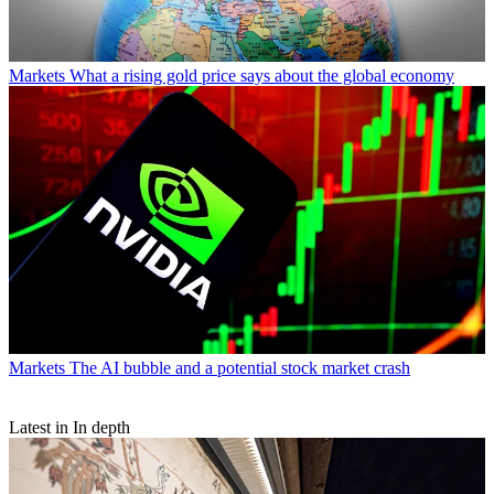
Markets
What a rising gold price says about the global economy
Markets
The AI bubble and a potential stock market crash
Latest in In depth