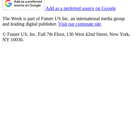
Add as a preferred source on Google
The Week is part of Future US Inc, an international media group
and leading digital publisher.
Visit our corporate site
.
© Future US, Inc. Full 7th Floor, 130 West 42nd Street, New York,
NY 10036.