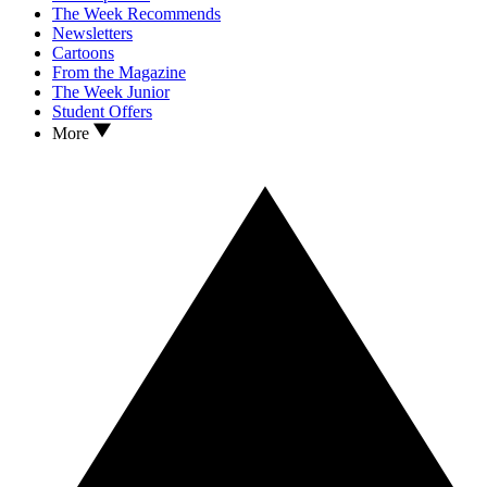
The Week Recommends
Newsletters
Cartoons
From the Magazine
The Week Junior
Student Offers
More