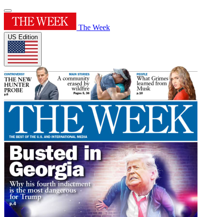
The Week
US Edition