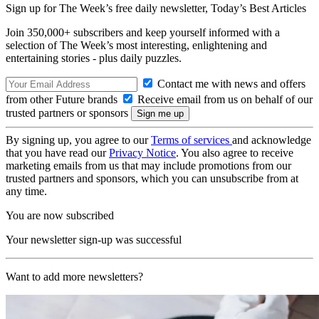
Sign up for The Week’s free daily newsletter,
Today’s Best Articles
Join 350,000+ subscribers and keep yourself informed with a
selection of The Week’s most interesting, enlightening and
entertaining stories - plus daily puzzles.
Contact me with news and offers
from other Future brands
Receive email from us on behalf of our
trusted partners or sponsors
By signing up, you agree to our
Terms of services
and acknowledge
that you have read our
Privacy Notice
. You also agree to receive
marketing emails from us that may include promotions from our
trusted partners and sponsors, which you can unsubscribe from at
any time.
You are now subscribed
Your newsletter sign-up was successful
Want to add more newsletters?