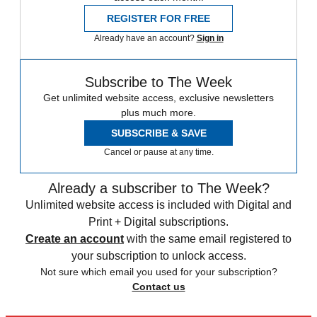
REGISTER FOR FREE
Already have an account?
Sign in
Subscribe to The Week
Get unlimited website access, exclusive newsletters
plus much more.
SUBSCRIBE & SAVE
Cancel or pause at any time.
Already a subscriber to The Week?
Unlimited website access is included with Digital and
Print + Digital subscriptions.
Create an account
with the same email registered to
your subscription to unlock access.
Not sure which email you used for your subscription?
Contact us