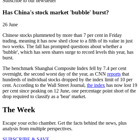
Subscribe to our newsletter
Has China's stock market 'bubble' burst?
26 June
Chinese stocks plummeted by more than 7 per cent in Friday
trading, meaning it has now shed close to a fifth of its value in just
two weeks. The fall has prompted questions about whether a
'bubble', which has seen shares surge to record levels this year, has
burst.
The benchmark Shanghai Composite Index fell by 7.4 per cent
overnight, the second worst day of the year, as CNN
reports
that
hundreds of individual stocks dropped by the index limit of 10 per
cent. According to the Wall Street Journal,
the index
has now lost 19
per cent since peaking on 12 June, one percentage point short of the
drop required to classify as a 'bear' market.
The Week
Escape your echo chamber. Get the facts behind the news, plus
analysis from multiple perspectives.
SUBSCRIBE & SAVE