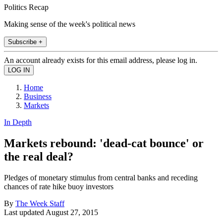
Politics Recap
Making sense of the week's political news
Subscribe +
An account already exists for this email address, please log in.
Home
Business
Markets
In Depth
Markets rebound: 'dead-cat bounce' or
the real deal?
Pledges of monetary stimulus from central banks and receding
chances of rate hike buoy investors
By
The Week Staff
Last updated
August 27, 2015