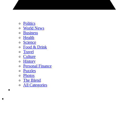
Politics
World News
Business
Health
Science
Food & Drink
Travel
Culture
History
Personal Finance
Puzzles
Photos
The Blend
All Categories