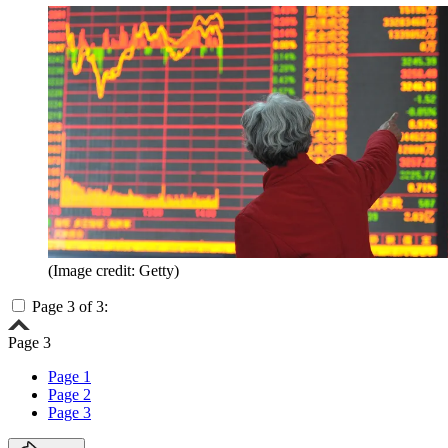
(Image credit: Getty)
Page 3 of 3:
Page 3
Page 1
Page 2
Page 3