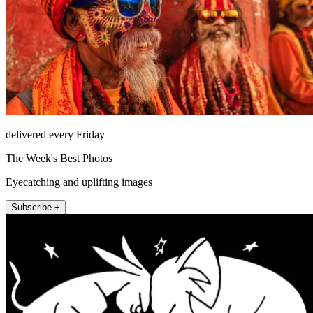
delivered every Friday
The Week's Best Photos
Eyecatching and uplifting images
Subscribe +