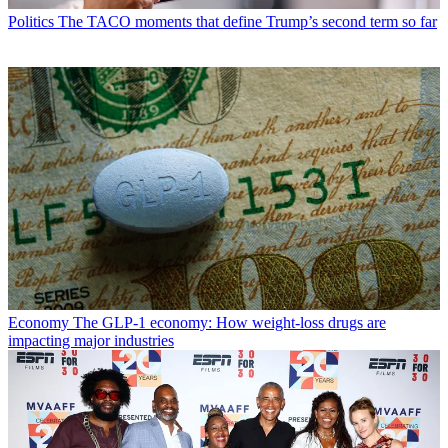
Politics
The TACO moments that define Trump’s second term so far
Economy
The GLP-1 economy: How weight-loss drugs are
impacting major industries