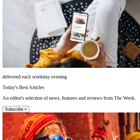
delivered each weekday evening
Today's Best Articles
An editor's selection of news, features and reviews from The Week.
Subscribe +