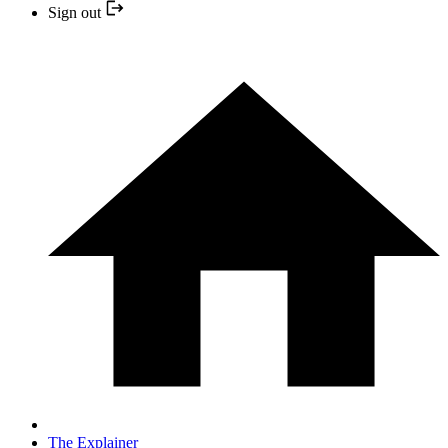
Sign out
The Explainer