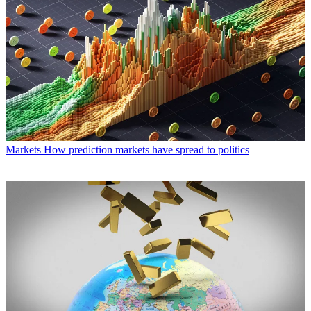
Markets
How prediction markets have spread to politics