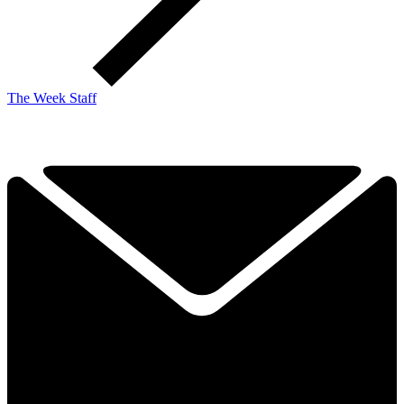
The Week Staff