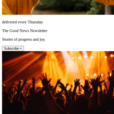
delivered every Thursday
The Good News Newsletter
Stories of progress and joy.
Subscribe +