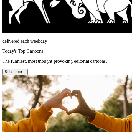
delivered each weekday
Today's Top Cartoons
The funniest, most thought-provoking editorial cartoons.
Subscribe +