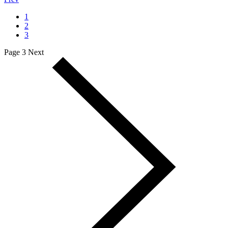
1
2
3
Page 3
Next