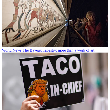
World News
The Bayeux Tapestry: more than a work of art