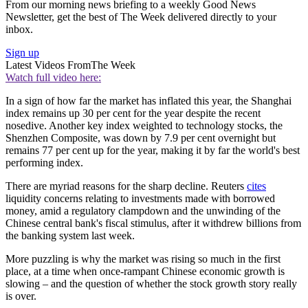
From our morning news briefing to a weekly Good News
Newsletter, get the best of The Week delivered directly to your
inbox.
Sign up
Latest Videos From
The Week
Watch full video here:
In a sign of how far the market has inflated this year, the Shanghai
index remains up 30 per cent for the year despite the recent
nosedive. Another key index weighted to technology stocks, the
Shenzhen Composite, was down by 7.9 per cent overnight but
remains 77 per cent up for the year, making it by far the world's best
performing index.
There are myriad reasons for the sharp decline. Reuters
cites
liquidity concerns relating to investments made with borrowed
money, amid a regulatory clampdown and the unwinding of the
Chinese central bank's fiscal stimulus, after it withdrew billions from
the banking system last week.
More puzzling is why the market was rising so much in the first
place, at a time when once-rampant Chinese economic growth is
slowing – and the question of whether the stock growth story really
is over.