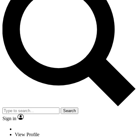
Search
Sign in
View Profile