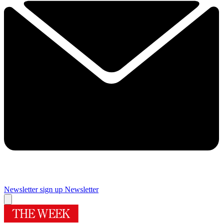
Newsletter sign up
Newsletter