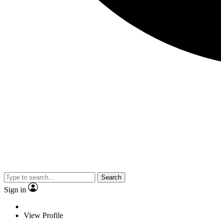
Search
Sign in
View Profile