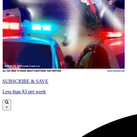
SUBSCRIBE & SAVE
Less than $3 per week
×