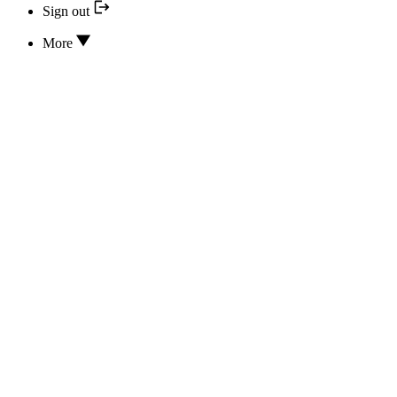
Sign out
More