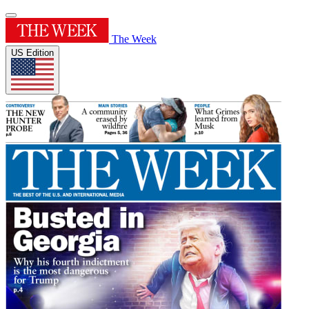
The Week
US Edition