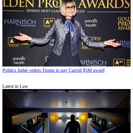
Politics
Judge orders Trump to pay Carroll $5M award
Latest in Law