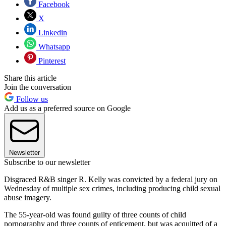
Facebook
X
Linkedin
Whatsapp
Pinterest
Share this article
Join the conversation
Follow us
Add us as a preferred source on Google
Newsletter
Subscribe to our newsletter
Disgraced R&B singer R. Kelly was convicted by a federal jury on
Wednesday of multiple sex crimes, including producing child sexual
abuse imagery.
The 55-year-old was found guilty of three counts of child
pornography and three counts of enticement, but was acquitted of a