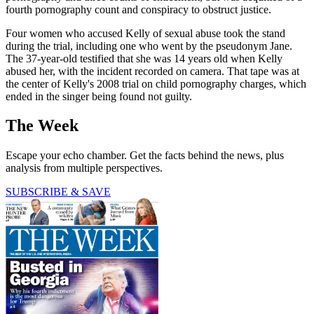
fourth pornography count and conspiracy to obstruct justice.
Four women who accused Kelly of sexual abuse took the stand
during the trial, including one who went by the pseudonym Jane.
The 37-year-old testified that she was 14 years old when Kelly
abused her, with the incident recorded on camera. That tape was at
the center of Kelly's 2008 trial on child pornography charges, which
ended in the singer being found not guilty.
The Week
Escape your echo chamber. Get the facts behind the news, plus
analysis from multiple perspectives.
SUBSCRIBE & SAVE