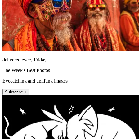
delivered every Friday
The Week's Best Photos
Eyecatching and uplifting images
Subscribe +