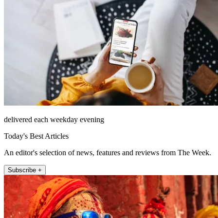
delivered each weekday evening
Today's Best Articles
An editor's selection of news, features and reviews from The Week.
Subscribe +