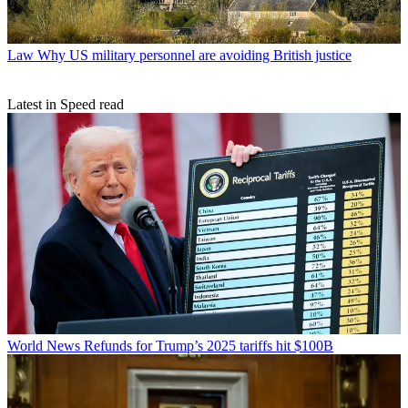
Law
Why US military personnel are avoiding British justice
Latest in Speed read
World News
Refunds for Trump’s 2025 tariffs hit $100B