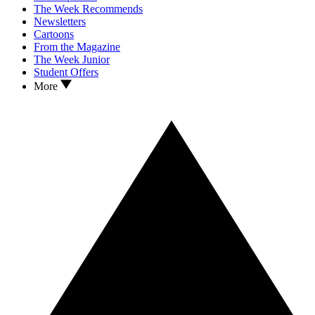
The Week Recommends
Newsletters
Cartoons
From the Magazine
The Week Junior
Student Offers
More