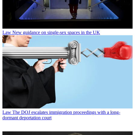
Law
New guidance on single-sex spaces in the UK
Law
The DOJ escalates immigration proceedings with a long-
dormant deportation court