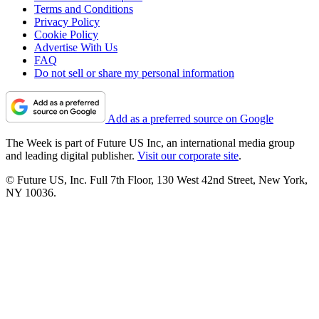
Terms and Conditions
Privacy Policy
Cookie Policy
Advertise With Us
FAQ
Do not sell or share my personal information
Add as a preferred source on Google
The Week is part of Future US Inc, an international media group
and leading digital publisher.
Visit our corporate site
.
© Future US, Inc. Full 7th Floor, 130 West 42nd Street, New York,
NY 10036.