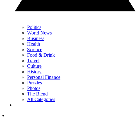
Politics
World News
Business
Health
Science
Food & Drink
Travel
Culture
History
Personal Finance
Puzzles
Photos
The Blend
All Categories