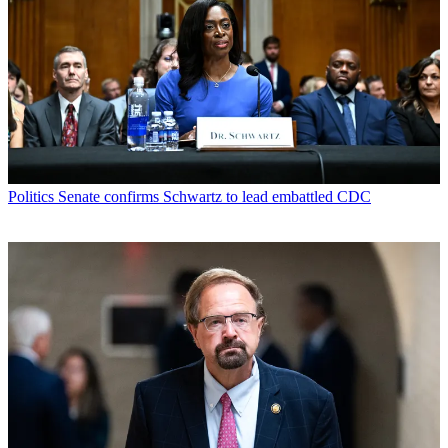
Politics
Senate confirms Schwartz to lead embattled CDC