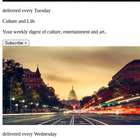
delivered every Tuesday
Culture and Life
Your weekly digest of culture, entertainment and art..
Subscribe +
delivered every Wednesday