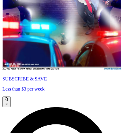
SUBSCRIBE & SAVE
Less than $3 per week
×