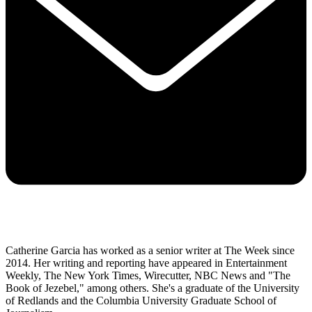
Catherine Garcia has worked as a senior writer at The Week since
2014. Her writing and reporting have appeared in Entertainment
Weekly, The New York Times, Wirecutter, NBC News and "The
Book of Jezebel," among others. She's a graduate of the University
of Redlands and the Columbia University Graduate School of