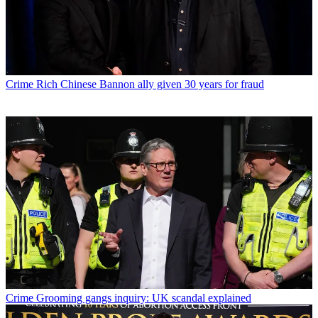
Crime
Rich Chinese Bannon ally given 30 years for fraud
Crime
Grooming gangs inquiry: UK scandal explained