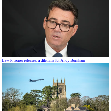
Law
Prisoner releases: a dilemma for Andy Burnham