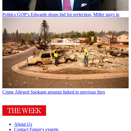
Politics
GOP’s Edwards drops bid for reelection, Miller stays in
Crime
Alleged Spokane arsonist linked to previous fires
About Us
Contact Future's experts