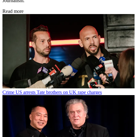
Journalism.
Read more
Crime
US arrests Tate brothers on UK rape charges