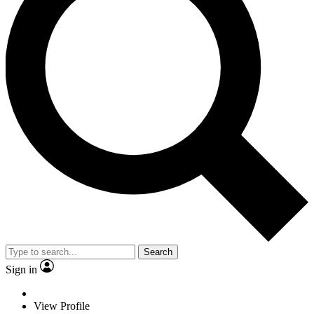
Search
Sign in
View Profile