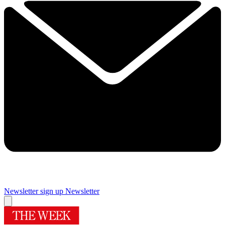
Newsletter sign up
Newsletter