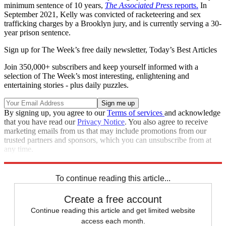
minimum sentence of 10 years,
The Associated Press
reports.
In
September 2021, Kelly was convicted of racketeering and sex
trafficking charges by a Brooklyn jury, and is currently serving a 30-
year prison sentence.
Sign up for The Week’s free daily newsletter,
Today’s Best Articles
Join 350,000+ subscribers and keep yourself informed with a
selection of The Week’s most interesting, enlightening and
entertaining stories - plus daily puzzles.
By signing up, you agree to our
Terms of services
and acknowledge
that you have read our
Privacy Notice
. You also agree to receive
marketing emails from us that may include promotions from our
trusted partners and sponsors, which you can unsubscribe from at
any time.
Explore More
Speed Reads
Law And Order
To continue reading this article...
Create a free account
Continue reading this article and get limited website
access each month.