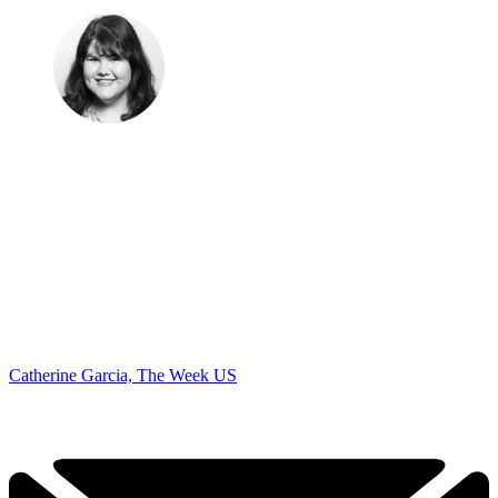
Catherine Garcia, The Week US