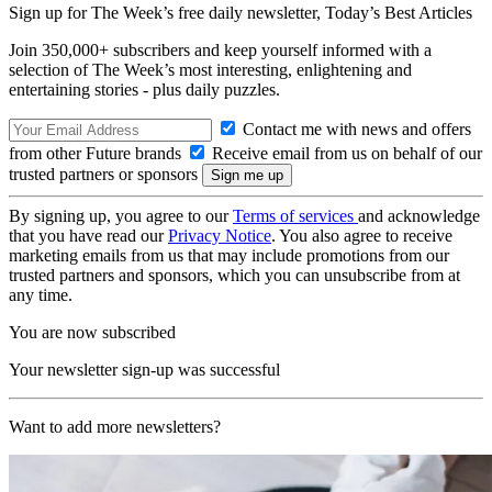
Sign up for The Week’s free daily newsletter,
Today’s Best Articles
Join 350,000+ subscribers and keep yourself informed with a
selection of The Week’s most interesting, enlightening and
entertaining stories - plus daily puzzles.
Contact me with news and offers
from other Future brands
Receive email from us on behalf of our
trusted partners or sponsors
By signing up, you agree to our
Terms of services
and acknowledge
that you have read our
Privacy Notice
. You also agree to receive
marketing emails from us that may include promotions from our
trusted partners and sponsors, which you can unsubscribe from at
any time.
You are now subscribed
Your newsletter sign-up was successful
Want to add more newsletters?