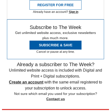
REGISTER FOR FREE
Already have an account?
Sign in
Subscribe to The Week
Get unlimited website access, exclusive newsletters
plus much more.
SUBSCRIBE & SAVE
Cancel or pause at any time.
Already a subscriber to The Week?
Unlimited website access is included with Digital and
Print + Digital subscriptions.
Create an account
with the same email registered to
your subscription to unlock access.
Not sure which email you used for your subscription?
Contact us