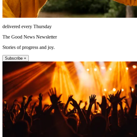
delivered every Thursday
The Good News Newsletter
Stories of progress and joy.
Subscribe +