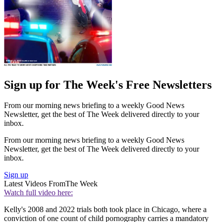
Sign up for The Week's Free Newsletters
From our morning news briefing to a weekly Good News
Newsletter, get the best of The Week delivered directly to your
inbox.
From our morning news briefing to a weekly Good News
Newsletter, get the best of The Week delivered directly to your
inbox.
Sign up
Latest Videos From
The Week
Watch full video here:
Kelly's 2008 and 2022 trials both took place in Chicago, where a
conviction of one count of child pornography carries a mandatory