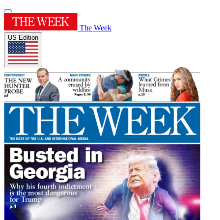
The Week
US Edition