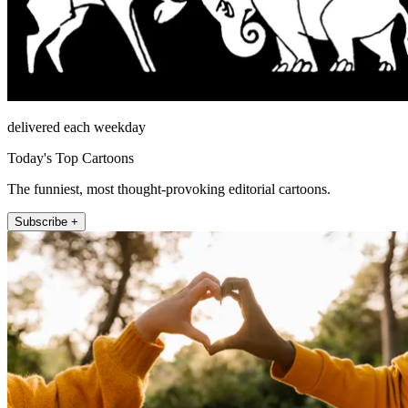
delivered each weekday
Today's Top Cartoons
The funniest, most thought-provoking editorial cartoons.
Subscribe +