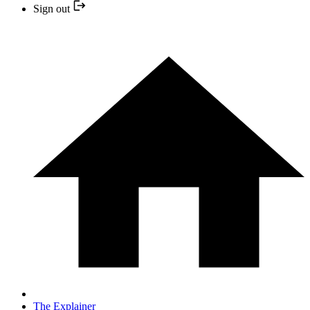
Sign out
The Explainer