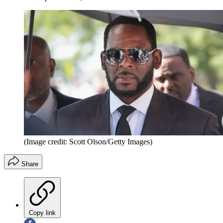
(Image credit: Scott Olson/Getty Images)
Share
Copy link