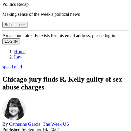
Politics Recap
Making sense of the week's political news
Subscribe +
An account already exists for this email address, please log in.
Home
Law
speed read
Chicago jury finds R. Kelly guilty of sex
abuse charges
By
Catherine Garcia, The Week US
Published
September 14, 2022