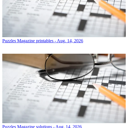
Puzzles
Magazine printables - Aug. 14, 2026
Puzzles
Magazine solutions - Aug. 14, 2026