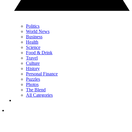
Politics
World News
Business
Health
Science
Food & Drink
Travel
Culture
History
Personal Finance
Puzzles
Photos
The Blend
All Categories