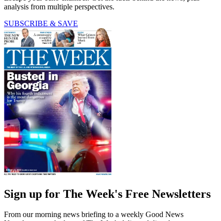
analysis from multiple perspectives.
SUBSCRIBE & SAVE
Sign up for The Week's Free Newsletters
From our morning news briefing to a weekly Good News