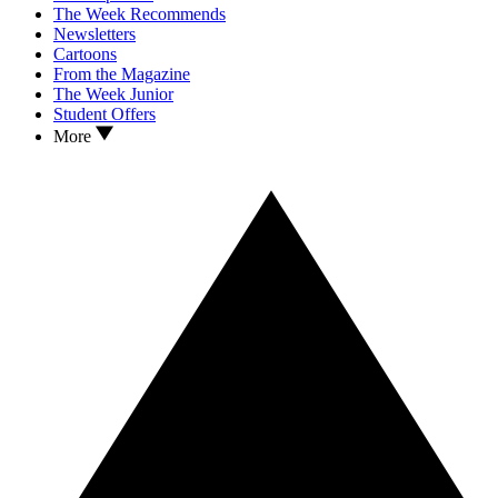
The Week Recommends
Newsletters
Cartoons
From the Magazine
The Week Junior
Student Offers
More