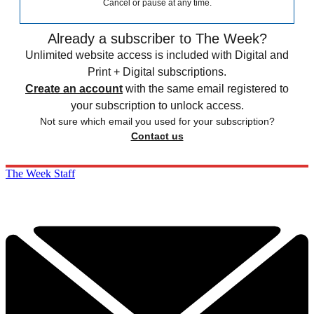
Cancel or pause at any time.
Already a subscriber to The Week?
Unlimited website access is included with Digital and
Print + Digital subscriptions.
Create an account
with the same email registered to
your subscription to unlock access.
Not sure which email you used for your subscription?
Contact us
The Week Staff