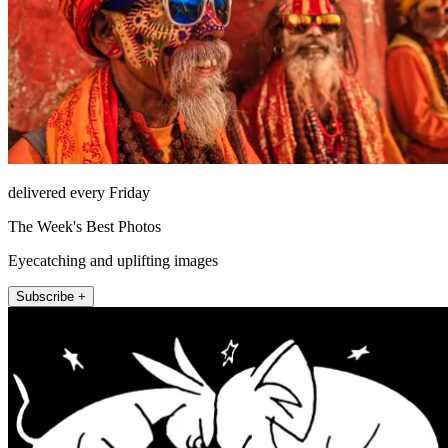
delivered every Friday
The Week's Best Photos
Eyecatching and uplifting images
Subscribe +