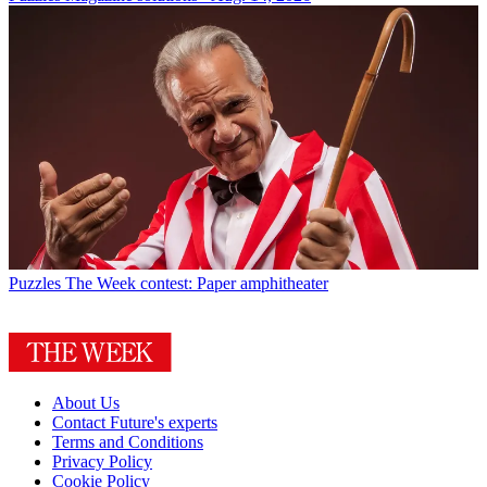
Puzzles
The Week contest: Paper amphitheater
About Us
Contact Future's experts
Terms and Conditions
Privacy Policy
Cookie Policy