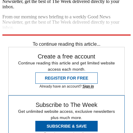
Newsletter, get the best of The Week delivered directly to your
inbox.
From our morning news briefing to a weekly Good News
Newsletter, get the best of The Week delivered directly to your
inbox.
Sign up
To continue reading this article...
Create a free account
Continue reading this article and get limited website
access each month.
REGISTER FOR FREE
Already have an account?
Sign in
Subscribe to The Week
Get unlimited website access, exclusive newsletters
plus much more.
SUBSCRIBE & SAVE