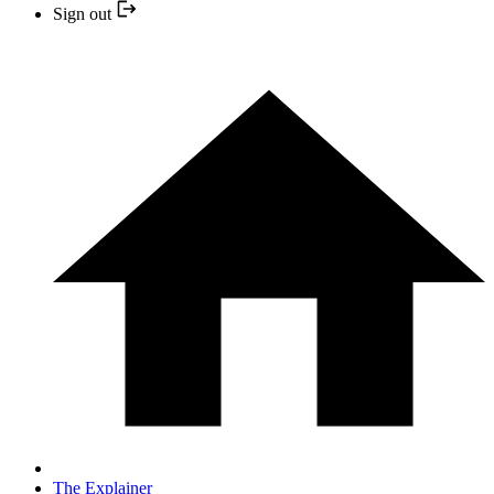
Sign out
The Explainer