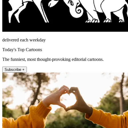
delivered each weekday
Today's Top Cartoons
The funniest, most thought-provoking editorial cartoons.
Subscribe +