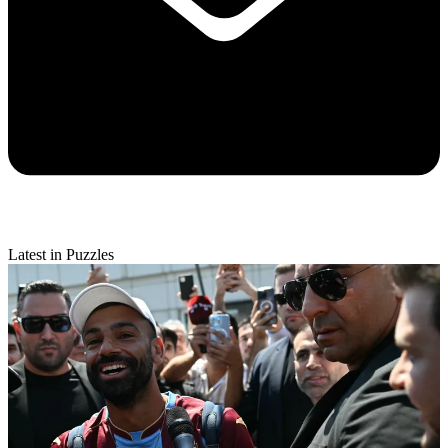
Latest in Puzzles