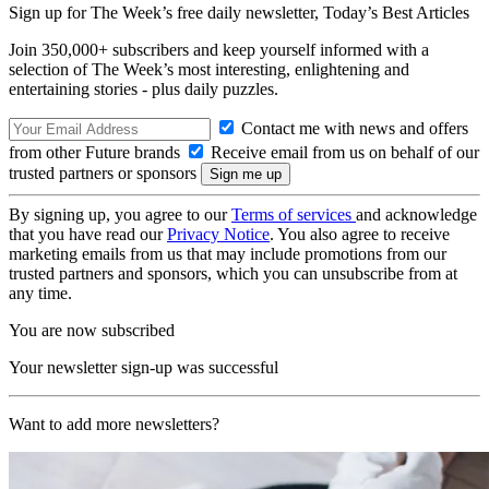
Sign up for The Week’s free daily newsletter,
Today’s Best Articles
Join 350,000+ subscribers and keep yourself informed with a
selection of The Week’s most interesting, enlightening and
entertaining stories - plus daily puzzles.
Contact me with news and offers
from other Future brands
Receive email from us on behalf of our
trusted partners or sponsors
By signing up, you agree to our
Terms of services
and acknowledge
that you have read our
Privacy Notice
. You also agree to receive
marketing emails from us that may include promotions from our
trusted partners and sponsors, which you can unsubscribe from at
any time.
You are now subscribed
Your newsletter sign-up was successful
Want to add more newsletters?