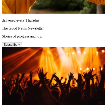
delivered every Thursday
The Good News Newsletter
Stories of progress and joy.
Subscribe +