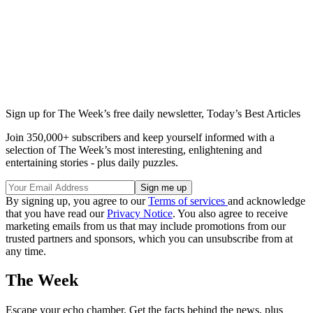
Sign up for The Week’s free daily newsletter,
Today’s Best Articles
Join 350,000+ subscribers and keep yourself informed with a
selection of The Week’s most interesting, enlightening and
entertaining stories - plus daily puzzles.
By signing up, you agree to our
Terms of services
and acknowledge
that you have read our
Privacy Notice
. You also agree to receive
marketing emails from us that may include promotions from our
trusted partners and sponsors, which you can unsubscribe from at
any time.
The Week
Escape your echo chamber. Get the facts behind the news, plus