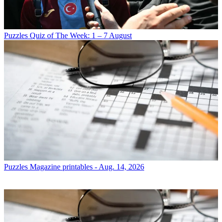
Puzzles
Quiz of The Week: 1 – 7 August
Puzzles
Magazine printables - Aug. 14, 2026