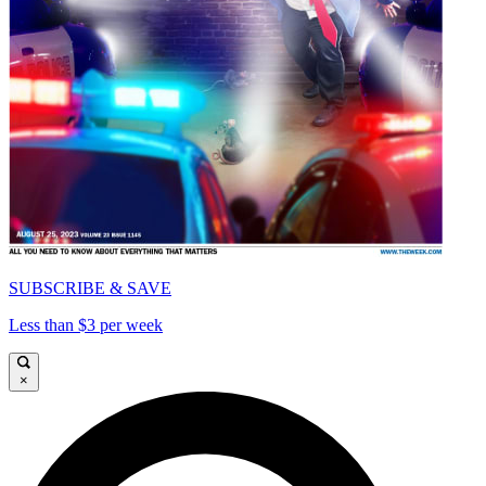
SUBSCRIBE & SAVE
Less than $3 per week
×