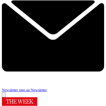
Newsletter sign up
Newsletter