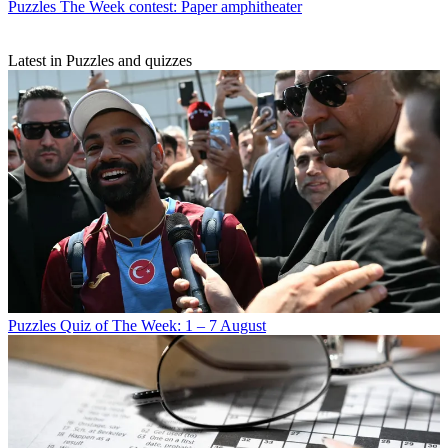
Puzzles
The Week contest: Paper amphitheater
Latest in Puzzles and quizzes
Puzzles
Quiz of The Week: 1 – 7 August