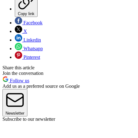
Copy link
Facebook
X
Linkedin
Whatsapp
Pinterest
Share this article
Join the conversation
Follow us
Add us as a preferred source on Google
Newsletter
Subscribe to our newsletter