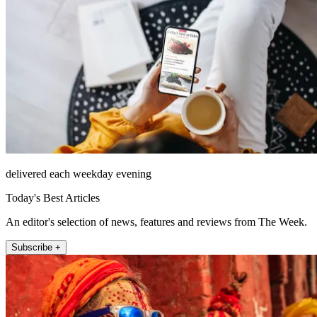
delivered each weekday evening
Today's Best Articles
An editor's selection of news, features and reviews from The Week.
Subscribe +