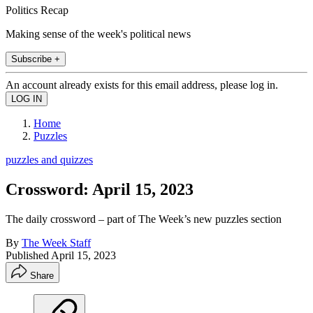
Politics Recap
Making sense of the week's political news
Subscribe +
An account already exists for this email address, please log in.
Home
Puzzles
puzzles and quizzes
Crossword: April 15, 2023
The daily crossword – part of The Week’s new puzzles section
By
The Week Staff
Published
April 15, 2023
Share