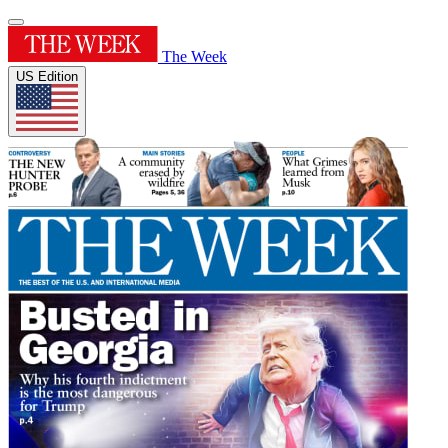
The Week
US Edition