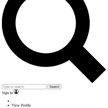
Search
Sign in
View Profile