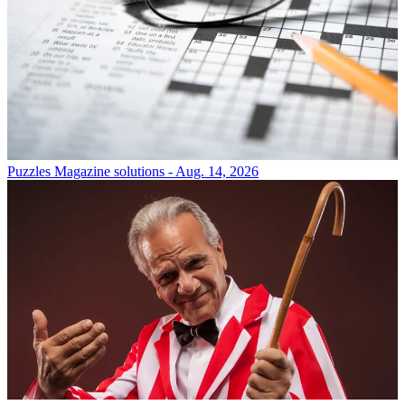
Puzzles
Magazine solutions - Aug. 14, 2026