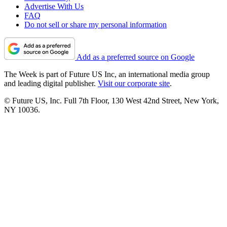
Advertise With Us
FAQ
Do not sell or share my personal information
Add as a preferred source on Google
The Week is part of Future US Inc, an international media group
and leading digital publisher.
Visit our corporate site
.
© Future US, Inc. Full 7th Floor, 130 West 42nd Street, New York,
NY 10036.