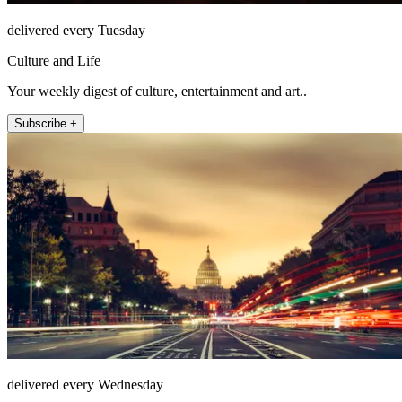
delivered every Tuesday
Culture and Life
Your weekly digest of culture, entertainment and art..
Subscribe +
delivered every Wednesday