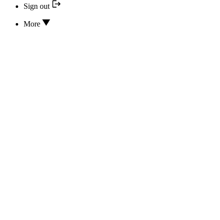
Sign out
More