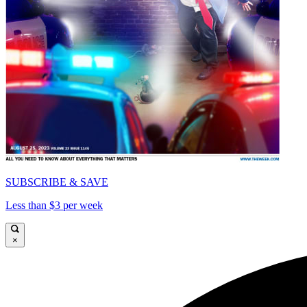
SUBSCRIBE & SAVE
Less than $3 per week
×