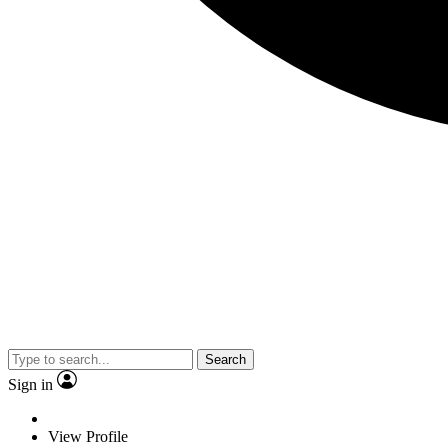
Search
Sign in
View Profile