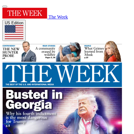
The Week
US Edition