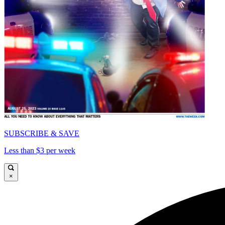
SUBSCRIBE & SAVE
Less than $3 per week
×