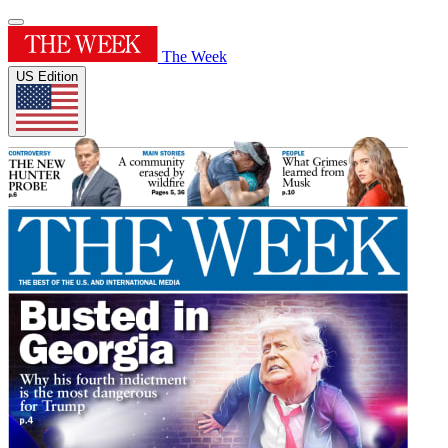
The Week
US Edition