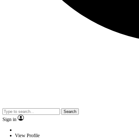
Search
Sign in
View Profile