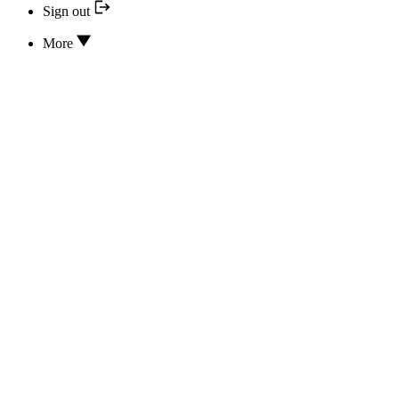
Sign out
More