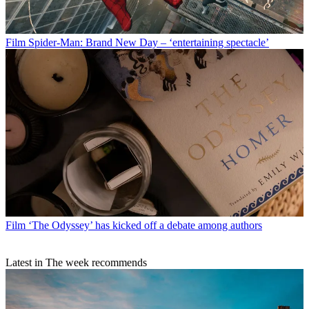
Film
Spider-Man: Brand New Day – ‘entertaining spectacle’
Film
‘The Odyssey’ has kicked off a debate among authors
Latest in The week recommends