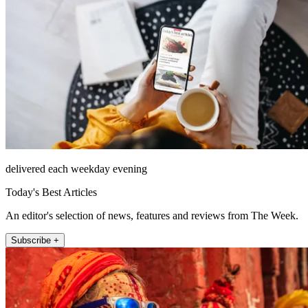
delivered each weekday evening
Today's Best Articles
An editor's selection of news, features and reviews from The Week.
Subscribe +