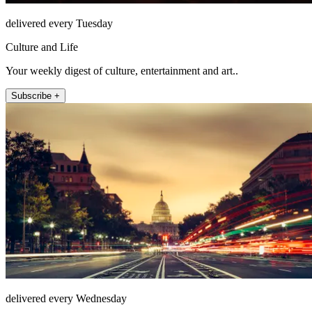
delivered every Tuesday
Culture and Life
Your weekly digest of culture, entertainment and art..
Subscribe +
delivered every Wednesday