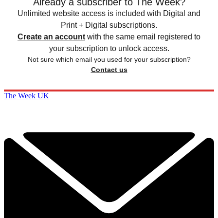
Already a subscriber to The Week?
Unlimited website access is included with Digital and
Print + Digital subscriptions.
Create an account
with the same email registered to
your subscription to unlock access.
Not sure which email you used for your subscription?
Contact us
The Week UK