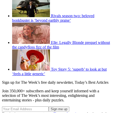
Rivals season two: beloved
bonkbuster is ‘beyond earthly praise’
Elle: Legally Blonde prequel without
the candyfloss fizz of the film
Toy Story 5: ‘superb’ to look at but
‘feels a little generic’
Sign up for The Week’s free daily newsletter,
Today’s Best Articles
Join 350,000+ subscribers and keep yourself informed with a
selection of The Week’s most interesting, enlightening and
entertaining stories - plus daily puzzles.