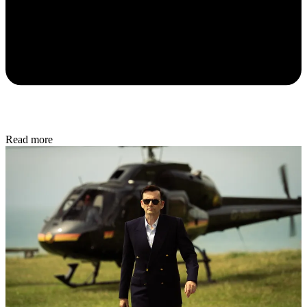
Read more