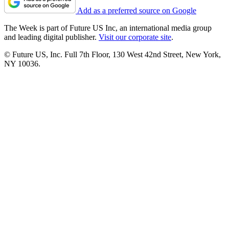
Add as a preferred source on Google
The Week is part of Future US Inc, an international media group
and leading digital publisher.
Visit our corporate site
.
© Future US, Inc. Full 7th Floor, 130 West 42nd Street, New York,
NY 10036.