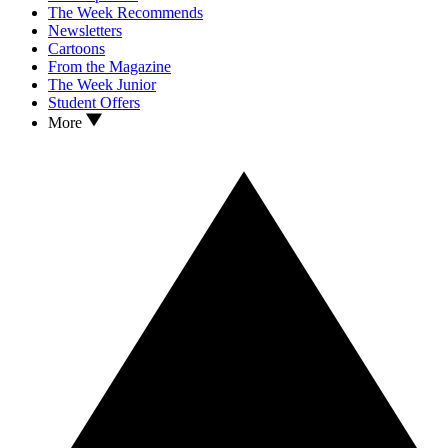
The Week Recommends
Newsletters
Cartoons
From the Magazine
The Week Junior
Student Offers
More