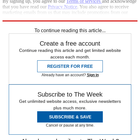
By signing up, you agree to our
Terms of services
and acknowledge
that you have read our
Privacy Notice
. You also agree to receive
marketing emails from us that may include promotions from our
trusted partners and sponsors, which you can unsubscribe from at
any time.
To continue reading this article...
Create a free account
Continue reading this article and get limited website
access each month.
REGISTER FOR FREE
Already have an account?
Sign in
Subscribe to The Week
Get unlimited website access, exclusive newsletters
plus much more.
SUBSCRIBE & SAVE
Cancel or pause at any time.