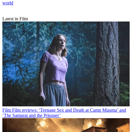
world
Latest in Film
Film
Film reviews: ‘Teenage Sex and Death at Camp Miasma’ and
‘The Samurai and the Prisoner’