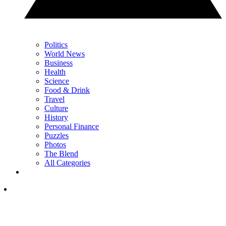
Politics
World News
Business
Health
Science
Food & Drink
Travel
Culture
History
Personal Finance
Puzzles
Photos
The Blend
All Categories