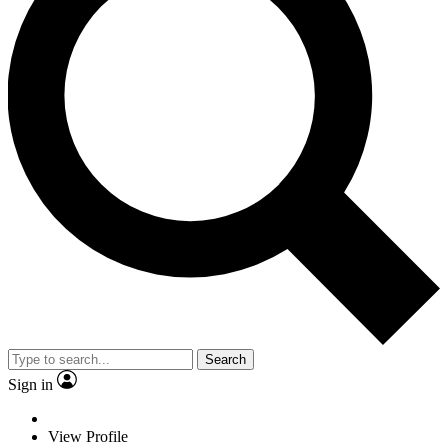
Search
Sign in
View Profile