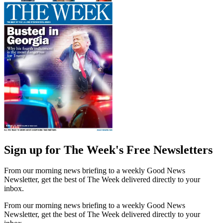
Sign up for The Week's Free Newsletters
From our morning news briefing to a weekly Good News
Newsletter, get the best of The Week delivered directly to your
inbox.
From our morning news briefing to a weekly Good News
Newsletter, get the best of The Week delivered directly to your