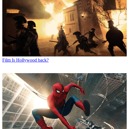
Film
Is Hollywood back?