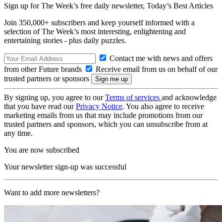
Sign up for The Week’s free daily newsletter,
Today’s Best Articles
Join 350,000+ subscribers and keep yourself informed with a
selection of The Week’s most interesting, enlightening and
entertaining stories - plus daily puzzles.
Contact me with news and offers
from other Future brands
Receive email from us on behalf of our
trusted partners or sponsors
By signing up, you agree to our
Terms of services
and acknowledge
that you have read our
Privacy Notice
. You also agree to receive
marketing emails from us that may include promotions from our
trusted partners and sponsors, which you can unsubscribe from at
any time.
You are now subscribed
Your newsletter sign-up was successful
Want to add more newsletters?