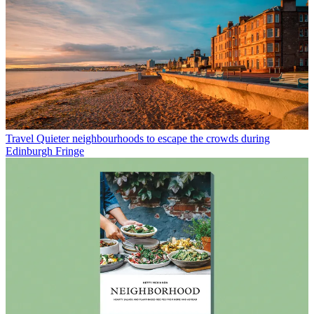
Travel
Quieter neighbourhoods to escape the crowds during
Edinburgh Fringe