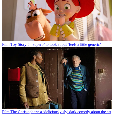
Film
Toy Story 5: ‘superb’ to look at but ‘feels a little generic’
Film
The Christophers: a ‘deliciously sly’ dark comedy about the art