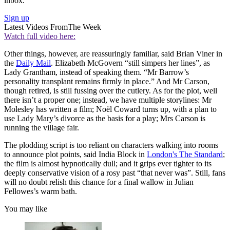
inbox.
Sign up
Latest Videos From
The Week
Watch full video here:
Other things, however, are reassuringly familiar, said Brian Viner in
the
Daily Mail
. Elizabeth McGovern “still simpers her lines”, as
Lady Grantham, instead of speaking them. “Mr Barrow’s
personality transplant remains firmly in place.” And Mr Carson,
though retired, is still fussing over the cutlery. As for the plot, well
there isn’t a proper one; instead, we have multiple storylines: Mr
Molesley has written a film; Noël Coward turns up, with a plan to
use Lady Mary’s divorce as the basis for a play; Mrs Carson is
running the village fair.
The plodding script is too reliant on characters walking into rooms
to announce plot points, said India Block in
London's The Standard
;
the film is almost hypnotically dull; and it grips ever tighter to its
deeply conservative vision of a rosy past “that never was”. Still, fans
will no doubt relish this chance for a final wallow in Julian
Fellowes’s warm bath.
You may like