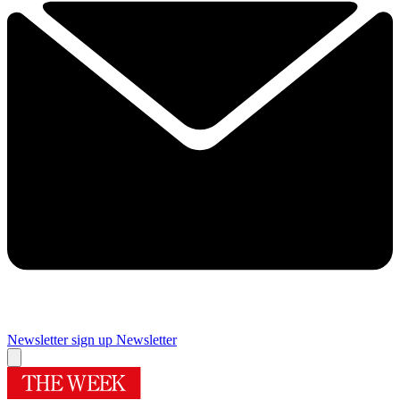
Newsletter sign up
Newsletter