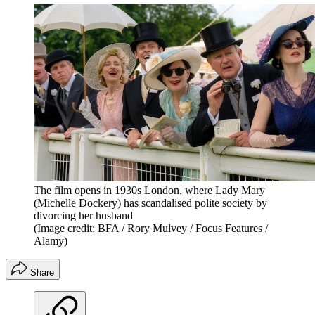
The film opens in 1930s London, where Lady Mary
(Michelle Dockery) has scandalised polite society by
divorcing her husband
(Image credit: BFA / Rory Mulvey / Focus Features /
Alamy)
Share