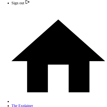
Sign out
The Explainer