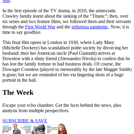
Sun
.
In the first episode of the TV drama, in 2010, the aristocratic
Crawley family learnt about the sinking of the “Titanic”; then, over
six series and two feature films, we followed them and their servants
through the
First World War
and the
influenza pandemic
. Now, it is
time to say goodbye.
This final film opens in London in 1930, where Lady Mary
(Michelle Dockery) has scandalised polite society by divorcing her
husband; then her American uncle (Paul Giamatti) arrives at
Downton with a slimy friend (Alessandro Nivola) to confess that he
has lost the family fortune in bad business deals. Of course, the
Dowager Countess (played so memorably by the late Maggie Smith)
is gone; but we are reminded of her via lingering shots of a huge
portrait in the hall.
The Week
Escape your echo chamber. Get the facts behind the news, plus
analysis from multiple perspectives.
SUBSCRIBE & SAVE