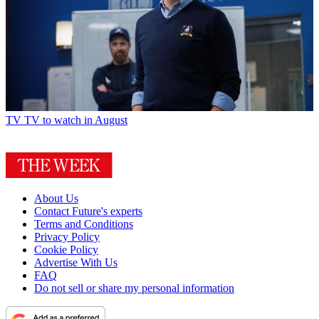
TV
TV to watch in August
About Us
Contact Future's experts
Terms and Conditions
Privacy Policy
Cookie Policy
Advertise With Us
FAQ
Do not sell or share my personal information