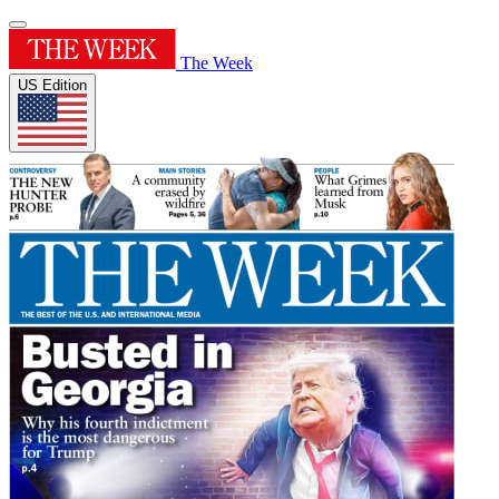
The Week
US Edition