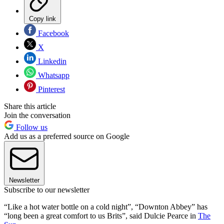
Copy link
Facebook
X
Linkedin
Whatsapp
Pinterest
Share this article
Join the conversation
Follow us
Add us as a preferred source on Google
Newsletter
Subscribe to our newsletter
“Like a hot water bottle on a cold night”, “Downton Abbey” has
“long been a great comfort to us Brits”, said Dulcie Pearce in
The