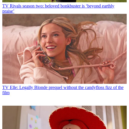
TV
Rivals season two: beloved bonkbuster is ‘beyond earthly
praise’
TV
Elle: Legally Blonde prequel without the candyfloss fizz of the
film