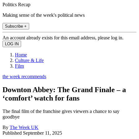
Politics Recap
Making sense of the week's political news
Subscribe +
An account already exists for this email address, please log in.
Home
Culture & Life
Film
the week recommends
Downton Abbey: The Grand Finale – a
‘comfort’ watch for fans
The final film of the franchise gives viewers a chance to say
goodbye
By
The Week UK
Published
September 11, 2025