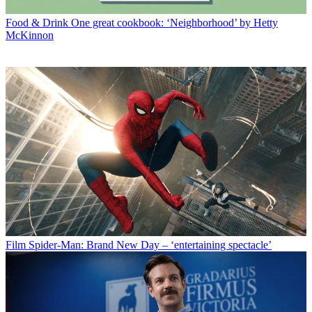
Food & Drink
One great cookbook: ‘Neighborhood’ by Hetty
McKinnon
Film
Spider-Man: Brand New Day – ‘entertaining spectacle’