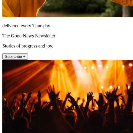
delivered every Thursday
The Good News Newsletter
Stories of progress and joy.
Subscribe +