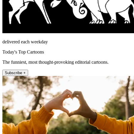
delivered each weekday
Today's Top Cartoons
The funniest, most thought-provoking editorial cartoons.
Subscribe +