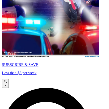
SUBSCRIBE & SAVE
Less than $3 per week
×