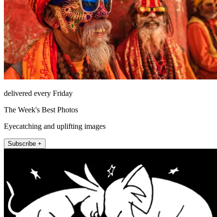
delivered every Friday
The Week's Best Photos
Eyecatching and uplifting images
Subscribe +