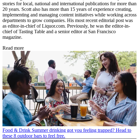
stories for local, national and international publications for more than
20 years. Scott also has more than 15 years of experience creating,
implementing and managing content initiatives while working across
departments to grow companies. His most recent editorial post was
as editor-in-chief of Liquor.com. Previously, he was the editor-in-
chief of Tasting Table and a senior editor at San Francisco
magazine.
Read more
Food & Drink
Summer drinking got you feeling trapped? Head to
these 8 outdoor bars to feel free.