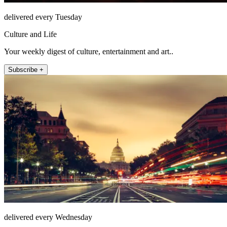
delivered every Tuesday
Culture and Life
Your weekly digest of culture, entertainment and art..
Subscribe +
delivered every Wednesday