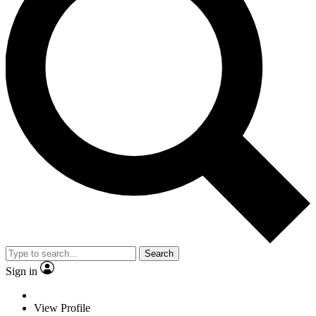
Search
Sign in
View Profile