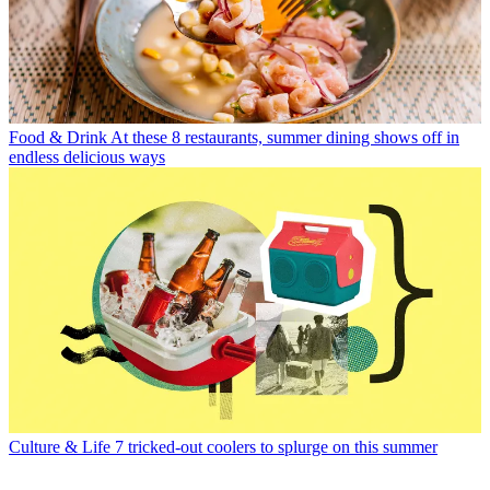
Food & Drink
At these 8 restaurants, summer dining shows off in
endless delicious ways
Culture & Life
7 tricked-out coolers to splurge on this summer