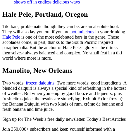
shows off in endless delicious ways
Hale Pele, Portland, Oregon
Tiki bars, problematic though they can be, are an absolute hoot.
They will also lay you out if you are
not judicious
in your drinking.
Hale Pele
is one of the most celebrated bars in the genre. Those
accolades come, in part, thanks to the South Pacific-inspired
paraphernalia. But the anchor of Hale Pele's glory is the drinks
themselves: always balanced and complex. No small feat in a tiki
world where more is more.
Manolito, New Orleans
Two words:
frozen daiquiris
. Two more words: good ingredients. A
blended daiquiri is always a special kind of refreshing in the hottest
of weather. But when you employ good booze and liqueurs, plus
fresh citrus juice, the results are stupefying. Exhibit F (for frozen):
the Banana Daiquiri with two kinds of rum, crème de banane and
fresh banana and lime juice.
Sign up for The Week’s free daily newsletter,
Today’s Best Articles
Join 350,000+ subscribers and keep yourself informed with a