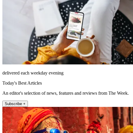
delivered each weekday evening
Today's Best Articles
An editor's selection of news, features and reviews from The Week.
Subscribe +