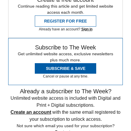
Continue reading this article and get limited website
access each month.
REGISTER FOR FREE
Already have an account?
Sign in
Subscribe to The Week
Get unlimited website access, exclusive newsletters
plus much more.
SUBSCRIBE & SAVE
Cancel or pause at any time.
Already a subscriber to The Week?
Unlimited website access is included with Digital and
Print + Digital subscriptions.
Create an account
with the same email registered to
your subscription to unlock access.
Not sure which email you used for your subscription?