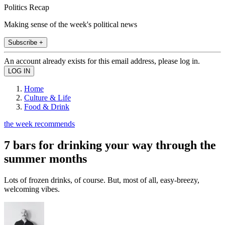
Politics Recap
Making sense of the week's political news
Subscribe +
An account already exists for this email address, please log in.
Home
Culture & Life
Food & Drink
the week recommends
7 bars for drinking your way through the
summer months
Lots of frozen drinks, of course. But, most of all, easy-breezy,
welcoming vibes.