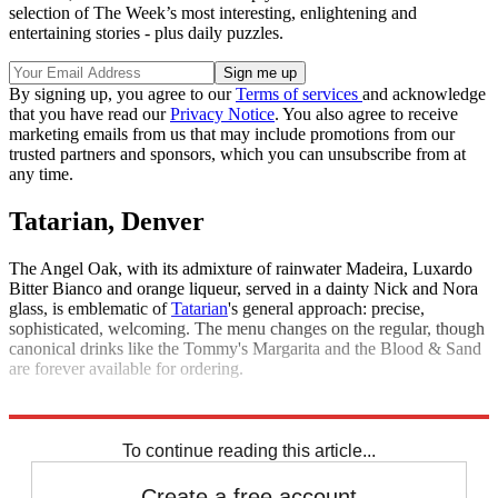
selection of The Week’s most interesting, enlightening and
entertaining stories - plus daily puzzles.
By signing up, you agree to our
Terms of services
and acknowledge
that you have read our
Privacy Notice
. You also agree to receive
marketing emails from us that may include promotions from our
trusted partners and sponsors, which you can unsubscribe from at
any time.
Tatarian, Denver
The Angel Oak, with its admixture of rainwater Madeira, Luxardo
Bitter Bianco and orange liqueur, served in a dainty Nick and Nora
glass, is emblematic of
Tatarian
's general approach: precise,
sophisticated, welcoming. The menu changes on the regular, though
canonical drinks like the Tommy's Margarita and the Blood & Sand
are forever available for ordering.
Explore More
The Week Recommends
To continue reading this article...
Create a free account