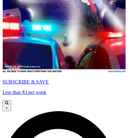
SUBSCRIBE & SAVE
Less than $3 per week
×