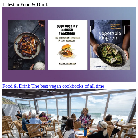
Latest in Food & Drink
Food & Drink
The best vegan cookbooks of all time