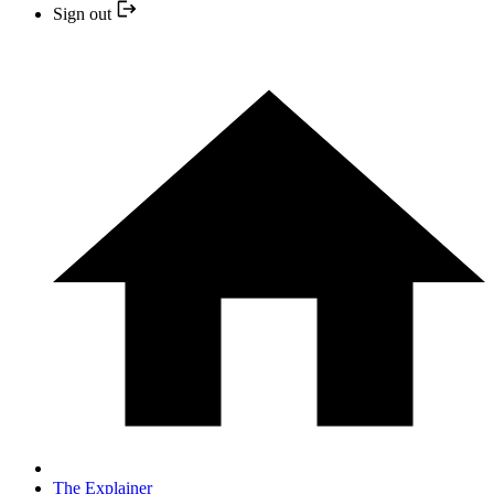
Sign out
The Explainer