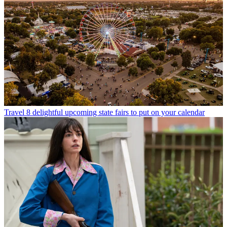
Travel
8 delightful upcoming state fairs to put on your calendar