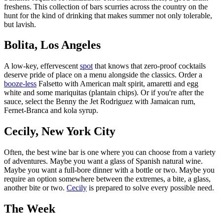
freshens. This collection of bars scurries across the country on the
hunt for the kind of drinking that makes summer not only tolerable,
but lavish.
Bolita, Los Angeles
A low-key, effervescent
spot
that knows that zero-proof cocktails
deserve pride of place on a menu alongside the classics. Order a
booze-less
Falsetto with American malt spirit, amaretti and egg
white and some mariquitas (plantain chips). Or if you're after the
sauce, select the Benny the Jet Rodriguez with Jamaican rum,
Fernet-Branca and kola syrup.
Cecily, New York City
Often, the best wine bar is one where you can choose from a variety
of adventures. Maybe you want a glass of Spanish natural wine.
Maybe you want a full-bore dinner with a bottle or two. Maybe you
require an option somewhere between the extremes, a bite, a glass,
another bite or two.
Cecily
is prepared to solve every possible need.
The Week