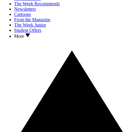
The Week Recommends
Newsletters
Cartoons
From the Magazine
The Week Junior
Student Offers
More