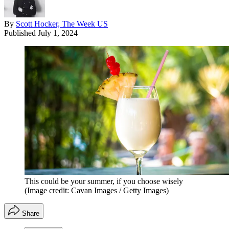
By
Scott Hocker, The Week US
Published
July 1, 2024
This could be your summer, if you choose wisely
(Image credit: Cavan Images / Getty Images)
Share