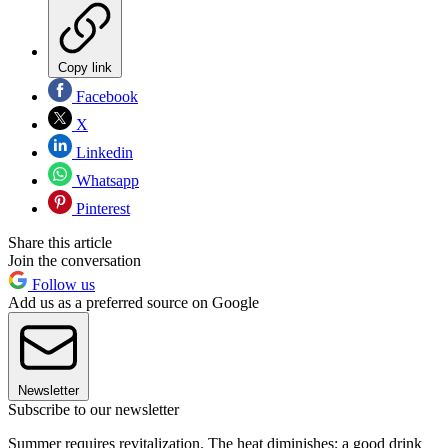
Copy link
Facebook
X
Linkedin
Whatsapp
Pinterest
Share this article
Join the conversation
Follow us
Add us as a preferred source on Google
Newsletter
Subscribe to our newsletter
Summer requires revitalization. The heat diminishes; a good drink