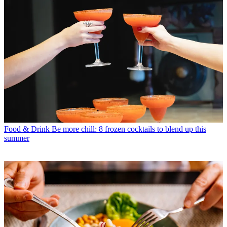
Food & Drink
Be more chill: 8 frozen cocktails to blend up this
summer