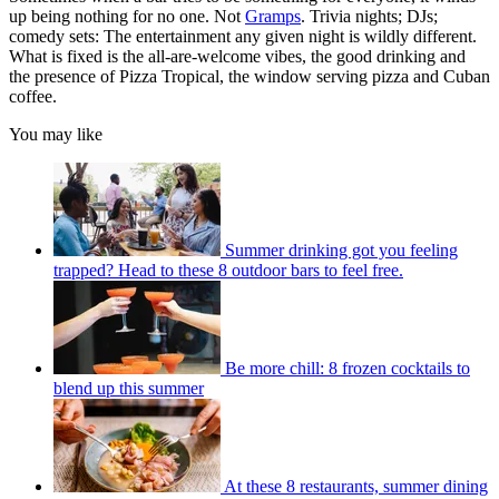
up being nothing for no one. Not
Gramps
. Trivia nights; DJs;
comedy sets: The entertainment any given night is wildly different.
What is fixed is the all-are-welcome vibes, the good drinking and
the presence of Pizza Tropical, the window serving pizza and Cuban
coffee.
You may like
Summer drinking got you feeling
trapped? Head to these 8 outdoor bars to feel free.
Be more chill: 8 frozen cocktails to
blend up this summer
At these 8 restaurants, summer dining