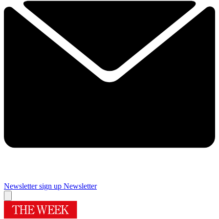
Newsletter sign up
Newsletter