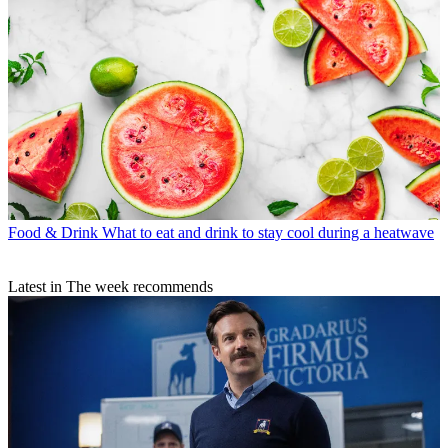
Food & Drink
What to eat and drink to stay cool during a heatwave
Latest in The week recommends