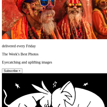
delivered every Friday
The Week's Best Photos
Eyecatching and uplifting images
Subscribe +