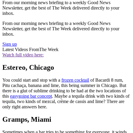
From our morning news briefing to a weekly Good News
Newsletter, get the best of The Week delivered directly to your
inbox.
From our morning news briefing to a weekly Good News
Newsletter, get the best of The Week delivered directly to your
inbox.
Sign up
Latest Videos From
The Week
Watch full video here:
Estereo, Chicago
You could start and stop with a
frozen cocktail
of Bacardi 8 rum,
Pitu cachaça, banana and lime, this being summer in Chicago. But
there is a glut of sublime drinking to be had at the two locations of
this
easygoing bar concept
. Maybe a tequila drink with two kinds of
tequila, two kinds of mezcal, crème de cassis and lime? There are
only right answers here.
Gramps, Miami
Sometimes when a bar tries to be something for everyone, it winds