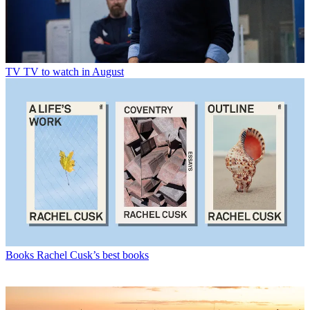
TV
TV to watch in August
Books
Rachel Cusk’s best books