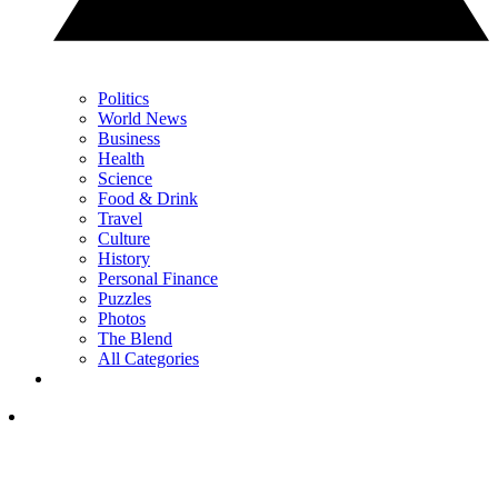
Politics
World News
Business
Health
Science
Food & Drink
Travel
Culture
History
Personal Finance
Puzzles
Photos
The Blend
All Categories