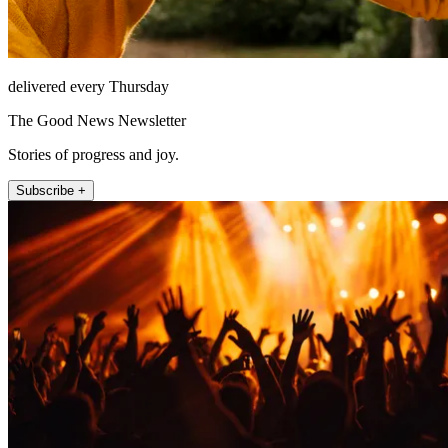
delivered every Thursday
The Good News Newsletter
Stories of progress and joy.
Subscribe +