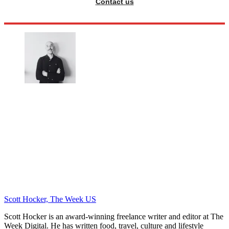
Contact us
Scott Hocker, The Week US
Scott Hocker is an award-winning freelance writer and editor at The
Week Digital. He has written food, travel, culture and lifestyle