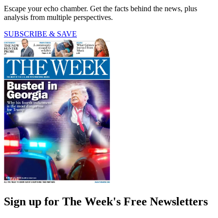
Escape your echo chamber. Get the facts behind the news, plus
analysis from multiple perspectives.
SUBSCRIBE & SAVE
Sign up for The Week's Free Newsletters