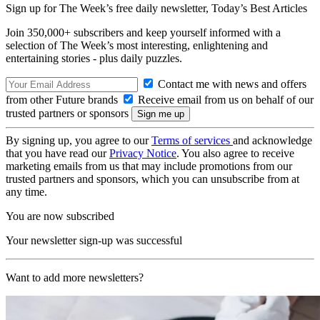
Sign up for The Week’s free daily newsletter,
Today’s Best Articles
Join 350,000+ subscribers and keep yourself informed with a
selection of The Week’s most interesting, enlightening and
entertaining stories - plus daily puzzles.
Contact me with news and offers
from other Future brands
Receive email from us on behalf of our
trusted partners or sponsors
By signing up, you agree to our
Terms of services
and acknowledge
that you have read our
Privacy Notice
. You also agree to receive
marketing emails from us that may include promotions from our
trusted partners and sponsors, which you can unsubscribe from at
any time.
You are now subscribed
Your newsletter sign-up was successful
Want to add more newsletters?