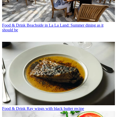
Food & Drink
Beachside in La La Land: Summer dining as it
should be
Food & Drink
Ray wings with black butter recipe