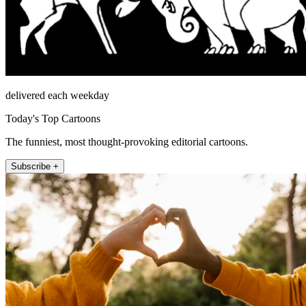
delivered each weekday
Today's Top Cartoons
The funniest, most thought-provoking editorial cartoons.
Subscribe +