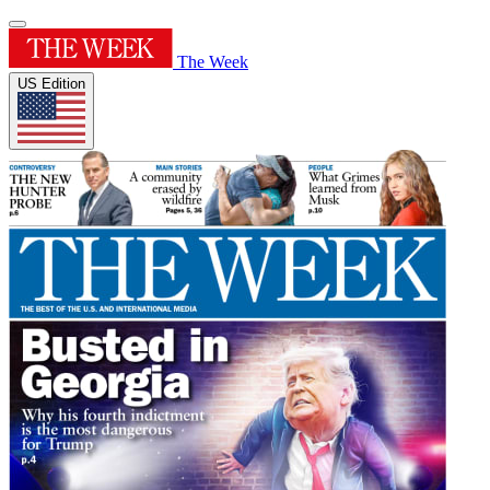
The Week
US Edition