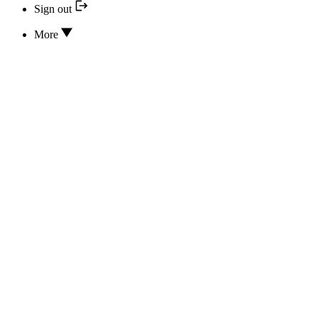
Sign out
More