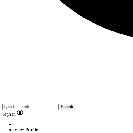
Search
Sign in
View Profile