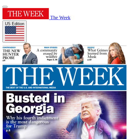
The Week
US Edition