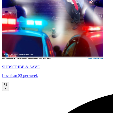
SUBSCRIBE & SAVE
Less than $3 per week
×