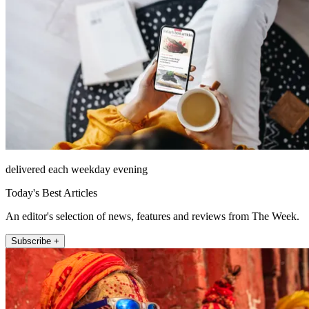
delivered each weekday evening
Today's Best Articles
An editor's selection of news, features and reviews from The Week.
Subscribe +