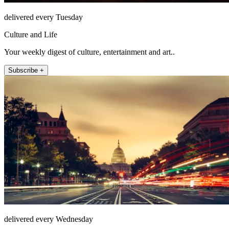
delivered every Tuesday
Culture and Life
Your weekly digest of culture, entertainment and art..
Subscribe +
delivered every Wednesday