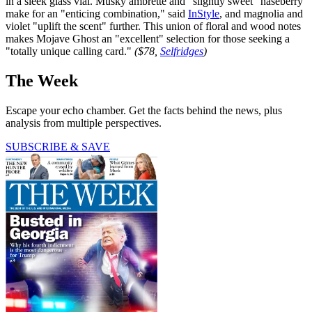
in a sleek glass vial. Musky ambrette and "slightly sweet" naseberry
make for an "enticing combination," said
InStyle
, and magnolia and
violet "uplift the scent" further. This union of floral and wood notes
makes Mojave Ghost an "excellent" selection for those seeking a
"totally unique calling card."
($78,
Selfridges
)
The Week
Escape your echo chamber. Get the facts behind the news, plus
analysis from multiple perspectives.
SUBSCRIBE & SAVE