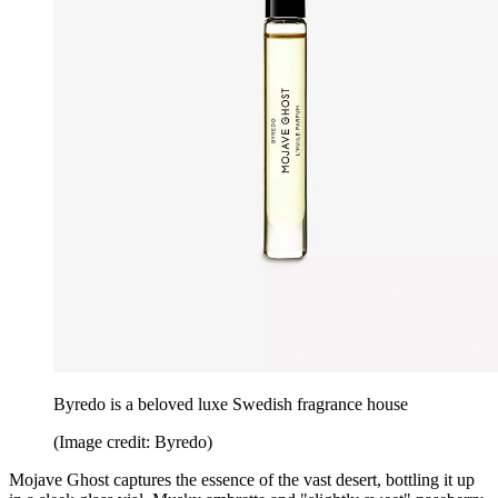
Byredo is a beloved luxe Swedish fragrance house
(Image credit: Byredo)
Mojave Ghost captures the essence of the vast desert, bottling it up