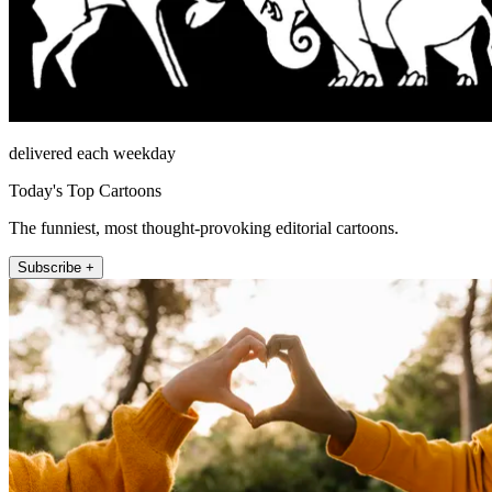
delivered each weekday
Today's Top Cartoons
The funniest, most thought-provoking editorial cartoons.
Subscribe +