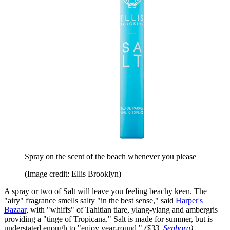
Spray on the scent of the beach whenever you please
(Image credit: Ellis Brooklyn)
A spray or two of Salt will leave you feeling beachy keen. The
"airy" fragrance smells salty "in the best sense," said
Harper's
Bazaar
, with "whiffs" of Tahitian tiare, ylang-ylang and ambergris
providing a "tinge of Tropicana." Salt is made for summer, but is
understated enough to "enjoy year-round."
($33,
Sephora
)