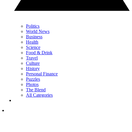
Politics
World News
Business
Health
Science
Food & Drink
Travel
Culture
History
Personal Finance
Puzzles
Photos
The Blend
All Categories