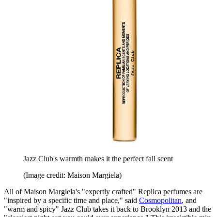
Jazz Club's warmth makes it the perfect fall scent
(Image credit: Maison Margiela)
All of Maison Margiela's "expertly crafted" Replica perfumes are
"inspired by a specific time and place," said
Cosmopolitan
, and
"warm and spicy" Jazz Club takes it back to Brooklyn 2013 and the