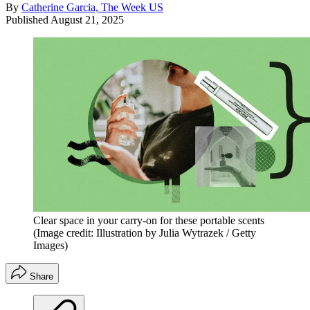
By
Catherine Garcia, The Week US
Published
August 21, 2025
Clear space in your carry-on for these portable scents
(Image credit: Illustration by Julia Wytrazek / Getty
Images)
Share