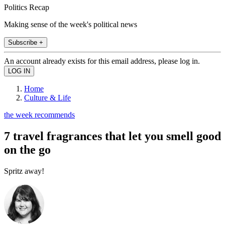
Politics Recap
Making sense of the week's political news
Subscribe +
An account already exists for this email address, please log in.
Home
Culture & Life
the week recommends
7 travel fragrances that let you smell good
on the go
Spritz away!