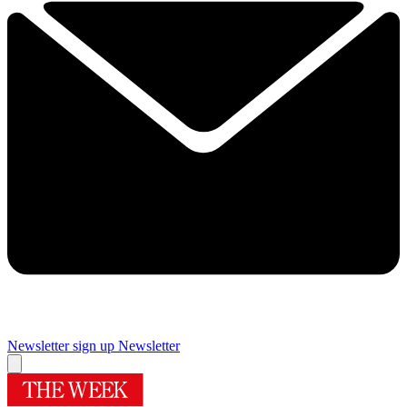
Newsletter sign up
Newsletter