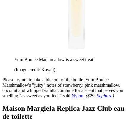
Yum Boujee Marshmallow is a sweet treat
(Image credit: Kayali)
Please try not to take a bite out of the bottle. Yum Boujee
Marshmallow's "juicy" notes of strawberry, pink marshmallow,
coconut and whipped vanilla combine for a scent that leaves you
smelling "as sweet as you feel," said
Nylon
.
($29,
Sephora
)
Maison Margiela Replica Jazz Club eau
de toilette