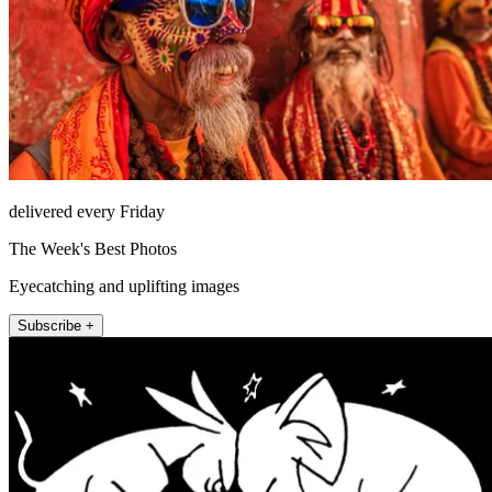
delivered every Friday
The Week's Best Photos
Eyecatching and uplifting images
Subscribe +