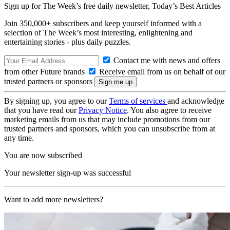
Sign up for The Week’s free daily newsletter,
Today’s Best Articles
Join 350,000+ subscribers and keep yourself informed with a
selection of The Week’s most interesting, enlightening and
entertaining stories - plus daily puzzles.
Contact me with news and offers
from other Future brands
Receive email from us on behalf of our
trusted partners or sponsors
By signing up, you agree to our
Terms of services
and acknowledge
that you have read our
Privacy Notice
. You also agree to receive
marketing emails from us that may include promotions from our
trusted partners and sponsors, which you can unsubscribe from at
any time.
You are now subscribed
Your newsletter sign-up was successful
Want to add more newsletters?