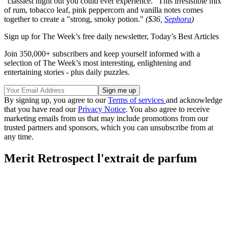
"classiest night out you could ever experience." This irresistible mix
of rum, tobacco leaf, pink peppercorn and vanilla notes comes
together to create a "strong, smoky potion."
($36,
Sephora
)
Sign up for The Week’s free daily newsletter,
Today’s Best Articles
Join 350,000+ subscribers and keep yourself informed with a
selection of The Week’s most interesting, enlightening and
entertaining stories - plus daily puzzles.
By signing up, you agree to our
Terms of services
and acknowledge
that you have read our
Privacy Notice
. You also agree to receive
marketing emails from us that may include promotions from our
trusted partners and sponsors, which you can unsubscribe from at
any time.
Merit Retrospect l'extrait de parfum