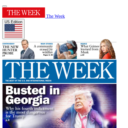
The Week
US Edition