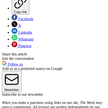
Copy link
Facebook
X
Linkedin
Whatsapp
Pinterest
Share this article
Join the conversation
Follow us
Add us as a preferred source on Google
Newsletter
Subscribe to our newsletter
When you make a purchase using links on our site, The Week may
earn a commission. All reviews are written independently by our