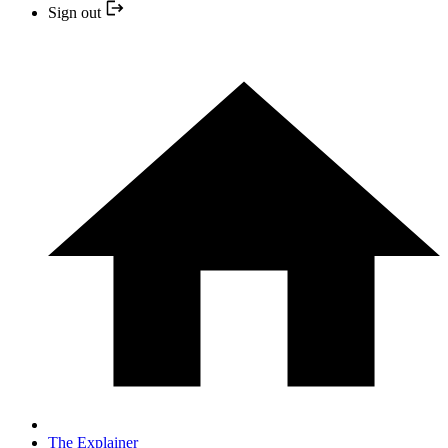
Sign out
The Explainer