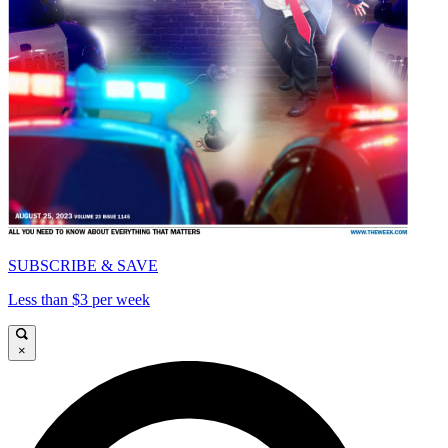
SUBSCRIBE & SAVE
Less than $3 per week
×