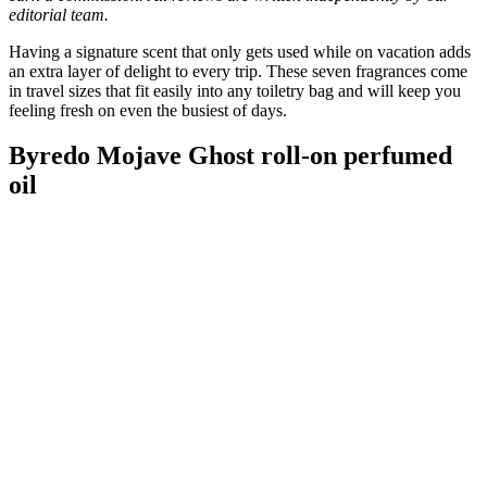
editorial team.
Having a signature scent that only gets used while on vacation adds
an extra layer of delight to every trip. These seven fragrances come
in travel sizes that fit easily into any toiletry bag and will keep you
feeling fresh on even the busiest of days.
Byredo Mojave Ghost roll-on perfumed
oil