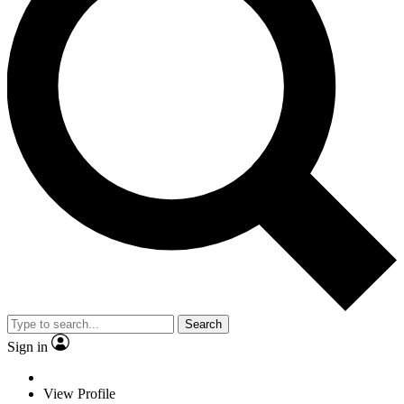
Search
Sign in
View Profile