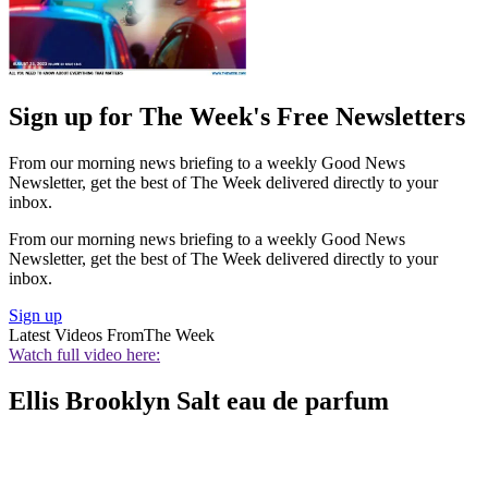
Sign up for The Week's Free Newsletters
From our morning news briefing to a weekly Good News
Newsletter, get the best of The Week delivered directly to your
inbox.
From our morning news briefing to a weekly Good News
Newsletter, get the best of The Week delivered directly to your
inbox.
Sign up
Latest Videos From
The Week
Watch full video here:
Ellis Brooklyn Salt eau de parfum