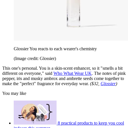
Glossier You reacts to each wearer's chemistry
(Image credit: Glossier)
This one's personal. You is a skin-scent enhancer, so it "smells a bit
different on everyone," said
Who What Wear UK
. The notes of pink
pepper, iris and musky ambrox and ambrette seeds come together to
make the "perfect" fragrance for everyday wear.
($32,
Glossier
)
You may like
8 practical products to keep you cool