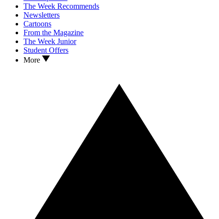
The Week Recommends
Newsletters
Cartoons
From the Magazine
The Week Junior
Student Offers
More