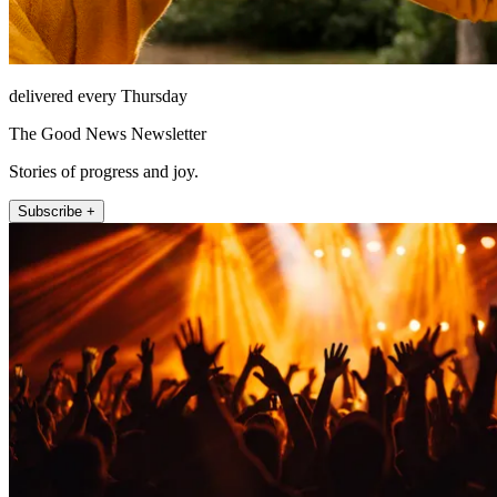
delivered every Thursday
The Good News Newsletter
Stories of progress and joy.
Subscribe +