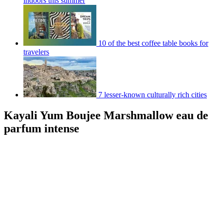
indoors this summer
10 of the best coffee table books for
travelers
7 lesser-known culturally rich cities
Kayali Yum Boujee Marshmallow eau de
parfum intense