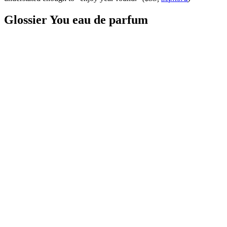
Glossier You eau de parfum