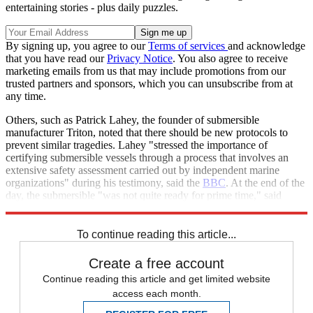
entertaining stories - plus daily puzzles.
By signing up, you agree to our
Terms of services
and acknowledge
that you have read our
Privacy Notice
. You also agree to receive
marketing emails from us that may include promotions from our
trusted partners and sponsors, which you can unsubscribe from at
any time.
Others, such as Patrick Lahey, the founder of submersible
manufacturer Triton, noted that there should be new protocols to
prevent similar tragedies. Lahey "stressed the importance of
certifying submersible vessels through a process that involves an
extensive safety assessment carried out by independent marine
organizations" during his testimony, said the
BBC
. At the end of the
day, the submersible "was not quite ready for prime time," said
Lahey.
To continue reading this article...
Create a free account
Continue reading this article and get limited website
access each month.