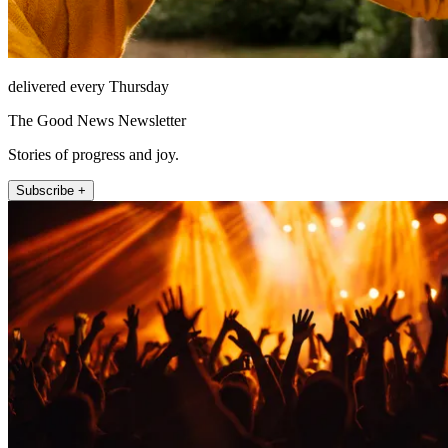
delivered every Thursday
The Good News Newsletter
Stories of progress and joy.
Subscribe +