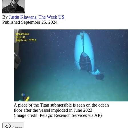
By
Justin Klawans, The Week US
Published
September 25, 2024
A piece of the Titan submersible is seen on the ocean
floor after the vessel imploded in June 2023
(Image credit: Pelagic Research Services via AP)