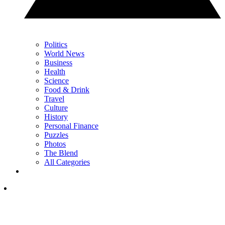
Politics
World News
Business
Health
Science
Food & Drink
Travel
Culture
History
Personal Finance
Puzzles
Photos
The Blend
All Categories