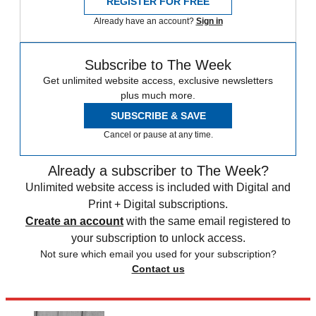
REGISTER FOR FREE
Already have an account?
Sign in
Subscribe to The Week
Get unlimited website access, exclusive newsletters
plus much more.
SUBSCRIBE & SAVE
Cancel or pause at any time.
Already a subscriber to The Week?
Unlimited website access is included with Digital and
Print + Digital subscriptions.
Create an account
with the same email registered to
your subscription to unlock access.
Not sure which email you used for your subscription?
Contact us