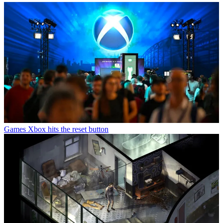
Games
Xbox hits the reset button