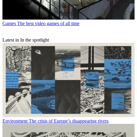
Games
The best video games of all time
Latest in In the spotlight
Environment
The crisis of Europe’s disappearing rivers