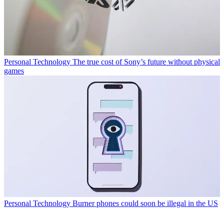
Personal Technology
The true cost of Sony’s future without physical
games
Personal Technology
Burner phones could soon be illegal in the US