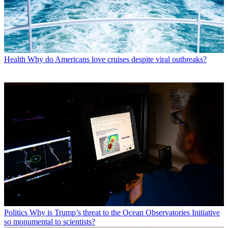
Health
Why do Americans love cruises despite viral outbreaks?
Politics
Why is Trump’s threat to the Ocean Observatories Initiative
so monumental to scientists?