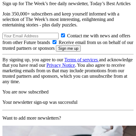
Sign up for The Week’s free daily newsletter,
Today’s Best Articles
Join 350,000+ subscribers and keep yourself informed with a
selection of The Week’s most interesting, enlightening and
entertaining stories - plus daily puzzles.
Contact me with news and offers
from other Future brands
Receive email from us on behalf of our
trusted partners or sponsors
By signing up, you agree to our
Terms of services
and acknowledge
that you have read our
Privacy Notice
. You also agree to receive
marketing emails from us that may include promotions from our
trusted partners and sponsors, which you can unsubscribe from at
any time.
You are now subscribed
Your newsletter sign-up was successful
Want to add more newsletters?