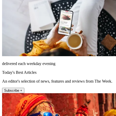
delivered each weekday evening
Today's Best Articles
An editor's selection of news, features and reviews from The Week.
Subscribe +