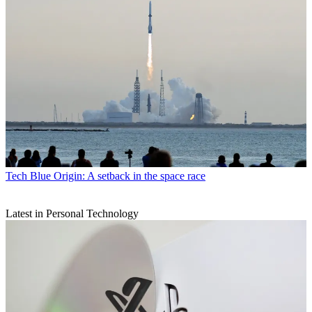
Tech
Blue Origin: A setback in the space race
Latest in Personal Technology