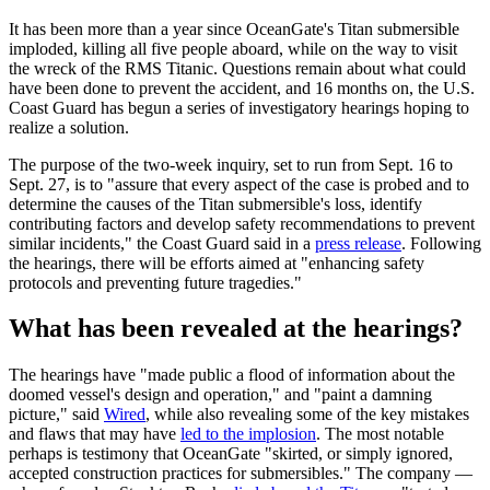
It has been more than a year since OceanGate's Titan submersible
imploded, killing all five people aboard, while on the way to visit
the wreck of the RMS Titanic. Questions remain about what could
have been done to prevent the accident, and 16 months on, the U.S.
Coast Guard has begun a series of investigatory hearings hoping to
realize a solution.
The purpose of the two-week inquiry, set to run from Sept. 16 to
Sept. 27, is to "assure that every aspect of the case is probed and to
determine the causes of the Titan submersible's loss, identify
contributing factors and develop safety recommendations to prevent
similar incidents," the Coast Guard said in a
press release
. Following
the hearings, there will be efforts aimed at "enhancing safety
protocols and preventing future tragedies."
What has been revealed at the hearings?
The hearings have "made public a flood of information about the
doomed vessel's design and operation," and "paint a damning
picture," said
Wired
, while also revealing some of the key mistakes
and flaws that may have
led to the implosion
. The most notable
perhaps is testimony that OceanGate "skirted, or simply ignored,
accepted construction practices for submersibles." The company —