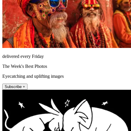
delivered every Friday
The Week's Best Photos
Eyecatching and uplifting images
Subscribe +