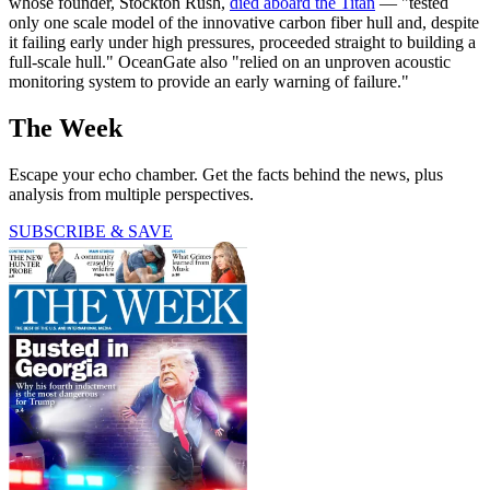
whose founder, Stockton Rush,
died aboard the Titan
— "tested
only one scale model of the innovative carbon fiber hull and, despite
it failing early under high pressures, proceeded straight to building a
full-scale hull." OceanGate also "relied on an unproven acoustic
monitoring system to provide an early warning of failure."
The Week
Escape your echo chamber. Get the facts behind the news, plus
analysis from multiple perspectives.
SUBSCRIBE & SAVE