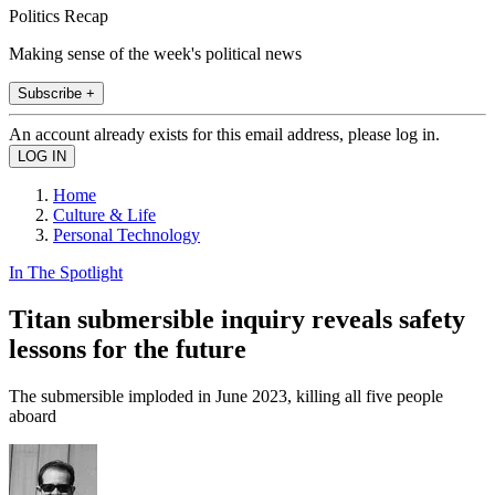
Politics Recap
Making sense of the week's political news
Subscribe +
An account already exists for this email address, please log in.
Home
Culture & Life
Personal Technology
In The Spotlight
Titan submersible inquiry reveals safety
lessons for the future
The submersible imploded in June 2023, killing all five people
aboard