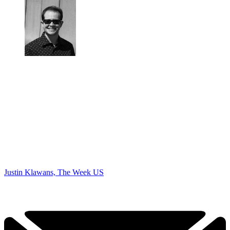
Justin Klawans, The Week US