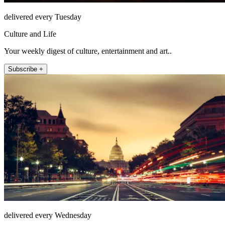
delivered every Tuesday
Culture and Life
Your weekly digest of culture, entertainment and art..
Subscribe +
delivered every Wednesday