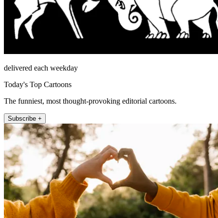
delivered each weekday
Today's Top Cartoons
The funniest, most thought-provoking editorial cartoons.
Subscribe +