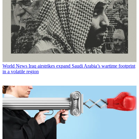
World News
Iraq airstrikes expand Saudi Arabia’s wartime footprint
in a volatile region