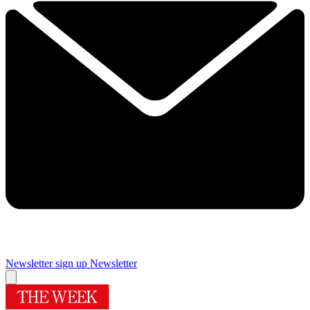
Newsletter sign up
Newsletter