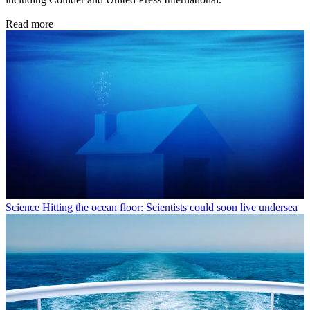
Read more
Science
Hitting the ocean floor: Scientists could soon live undersea