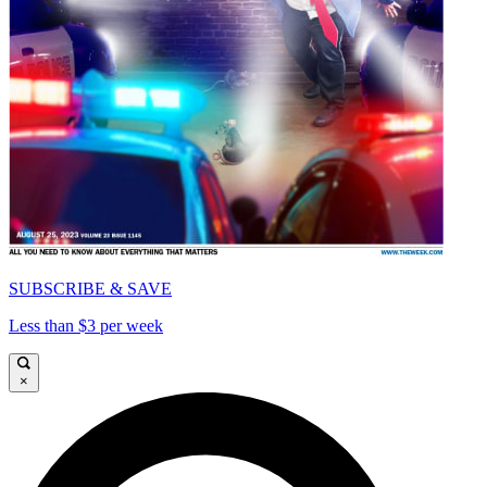
SUBSCRIBE & SAVE
Less than $3 per week
×