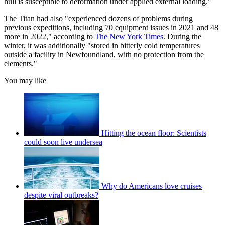
hull is susceptible to deformation under applied external loading."
The Titan had also "experienced dozens of problems during
previous expeditions, including 70 equipment issues in 2021 and 48
more in 2022," according to
The New York Times
. During the
winter, it was additionally "stored in bitterly cold temperatures
outside a facility in Newfoundland, with no protection from the
elements."
You may like
Hitting the ocean floor: Scientists
could soon live undersea
Why do Americans love cruises
despite viral outbreaks?