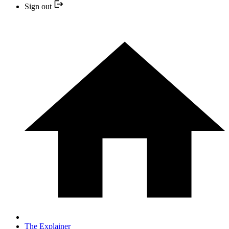
Sign out
The Explainer