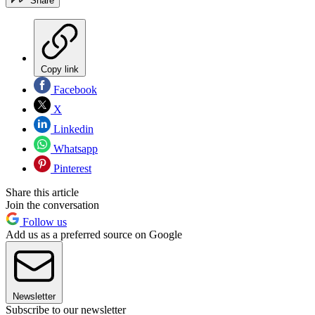
Share
Copy link
Facebook
X
Linkedin
Whatsapp
Pinterest
Share this article
Join the conversation
Follow us
Add us as a preferred source on Google
Newsletter
Subscribe to our newsletter