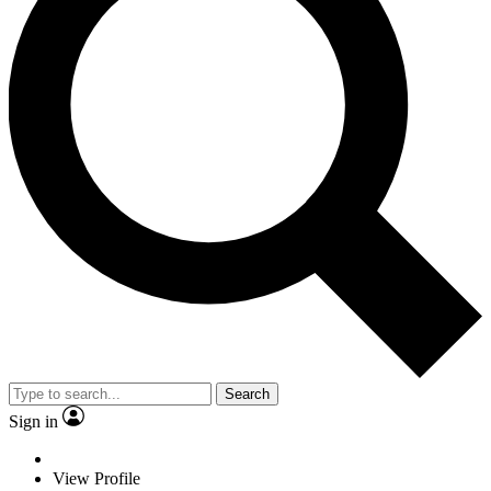
Search
Sign in
View Profile