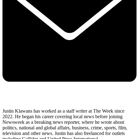
Justin Klawans has worked as a staff writer at The Week since
2022. He began his career covering local news before joining
Newsweek as a breaking news reporter, where he wrote about
politics, national and global affairs, business, crime, sports, film,
television and other news. Justin has also freelanced for outlets
including Collider and United Press International.