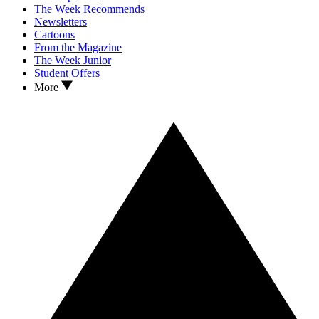
The Week Recommends
Newsletters
Cartoons
From the Magazine
The Week Junior
Student Offers
More