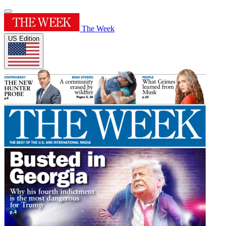
The Week
US Edition