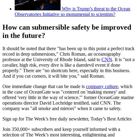
Why is Trump’s threat to the Ocean
Observatories Initiative so monumental to scientists?
How can submersible safety be improved
in the future?
It should be noted that there "has been up to this point a perfect track
record in deep submersions," Chris Roman, an oceanography
professor at the University of Rhode Island, said to
CNN
. It is "not a
cavalier, high risk, every dive is like a daredevil event if done
properly." There are "no shortcuts here, especially in this business.
And if you cut corners, it will bite you," said Roman.
One immediate change that can be made is
company culture
, which
in the case of OceanGate was "centered on 'making money' and
offered 'very little in the way of science,'" former OceanGate marine
operations director David Lochridge testified, said CNN. The
company was "all smoke and mirrors" when it came to safety.
Sign up for The Week’s free daily newsletter,
Today’s Best Articles
Join 350,000+ subscribers and keep yourself informed with a
selection of The Week’s most interesting, enlightening and