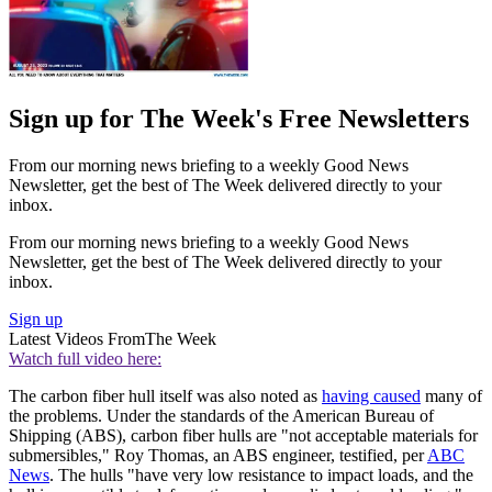
Sign up for The Week's Free Newsletters
From our morning news briefing to a weekly Good News
Newsletter, get the best of The Week delivered directly to your
inbox.
From our morning news briefing to a weekly Good News
Newsletter, get the best of The Week delivered directly to your
inbox.
Sign up
Latest Videos From
The Week
Watch full video here:
The carbon fiber hull itself was also noted as
having caused
many of
the problems. Under the standards of the American Bureau of
Shipping (ABS), carbon fiber hulls are "not acceptable materials for
submersibles," Roy Thomas, an ABS engineer, testified, per
ABC
News
. The hulls "have very low resistance to impact loads, and the