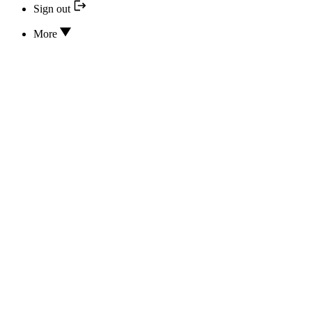
Sign out
More