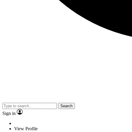
Search
Sign in
View Profile