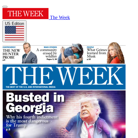
The Week
US Edition