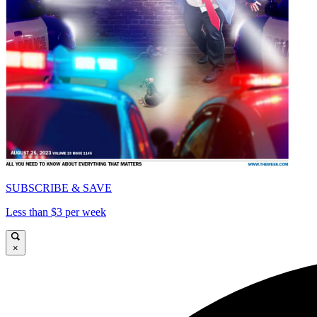
SUBSCRIBE & SAVE
Less than $3 per week
×