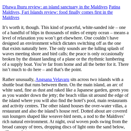
Dhawa Ihuru review: an island sanctuary in the Maldives
Patina
Maldives, Fari Islands review: food finally comes first in the
Maldives
It’s worth it, though. This kind of peaceful, white-sanded isle – one
of a handful of blips in thousands of miles of empty ocean – means a
level of relaxation you won’t get elsewhere. One couldn’t have
designed an environment which dictates switching off as the one
that exists naturally here. The only sounds are the lulling splash of
waves meeting shore and bird calls; the peace is only occasionally
broken by the distant landing of a plane or the rhythmic lumbering
of a supply boat. You’re far from home and all the better for it. There
isn’t much to do here – and that’s the point.
Rather unusually,
Angsana Velavaru
sits across two islands with a
shuttle boat that runs between them. On the main island, an arc of
white sand, fine as dust and raked like a Japanese garden, greets you
as you wander down the jetty; the beach villas sit around the edge of
the island where you will also find the hotel’s pool, main restaurants
and activity centres. The other island houses the over-water villas, a
restaurant and also the island’s house reef. Dotted about are covered
sun loungers shaped like weaver-bird nests, a nod to the Maldives’
rich natural environment. At night, oval woven pods swing from the
broad canopy of trees, dropping discs of light onto the sand below,