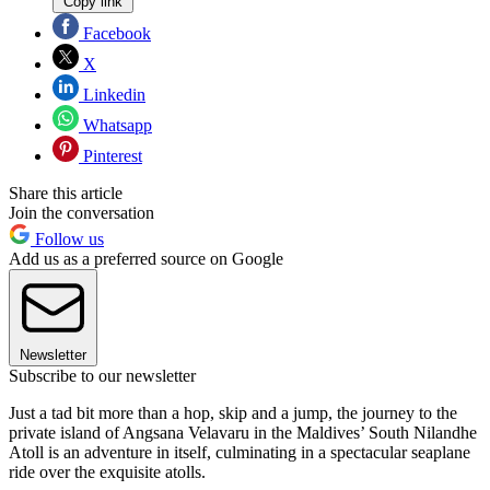
Copy link
Facebook
X
Linkedin
Whatsapp
Pinterest
Share this article
Join the conversation
Follow us
Add us as a preferred source on Google
Newsletter
Subscribe to our newsletter
Just a tad bit more than a hop, skip and a jump, the journey to the
private island of Angsana Velavaru in the Maldives’ South Nilandhe
Atoll is an adventure in itself, culminating in a spectacular seaplane
ride over the exquisite atolls.