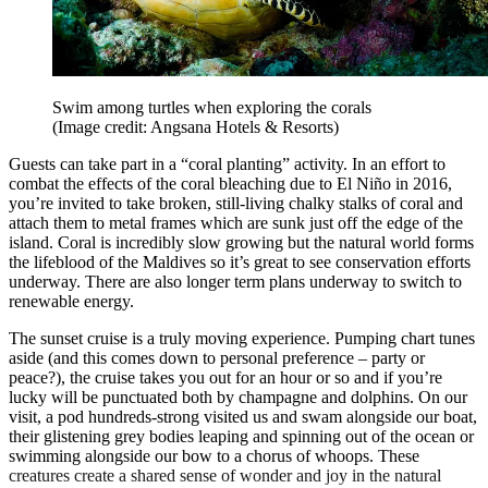
Swim among turtles when exploring the corals
(Image credit: Angsana Hotels & Resorts)
Guests can take part in a “coral planting” activity. In an effort to
combat the effects of the coral bleaching due to El Niño in 2016,
you’re invited to take broken, still-living chalky stalks of coral and
attach them to metal frames which are sunk just off the edge of the
island. Coral is incredibly slow growing but the natural world forms
the lifeblood of the Maldives so it’s great to see conservation efforts
underway. There are also longer term plans underway to switch to
renewable energy.
The sunset cruise is a truly moving experience. Pumping chart tunes
aside (and this comes down to personal preference – party or
peace?), the cruise takes you out for an hour or so and if you’re
lucky will be punctuated both by champagne and dolphins. On our
visit, a pod hundreds-strong visited us and swam alongside our boat,
their glistening grey bodies leaping and spinning out of the ocean or
swimming alongside our bow to a chorus of whoops. These
creatures create a shared sense of wonder and joy in the natural