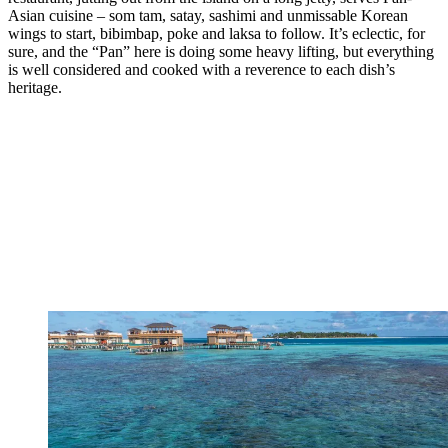
Asian cuisine – som tam, satay, sashimi and unmissable Korean
wings to start, bibimbap, poke and laksa to follow. It’s eclectic, for
sure, and the “Pan” here is doing some heavy lifting, but everything
is well considered and cooked with a reverence to each dish’s
heritage.