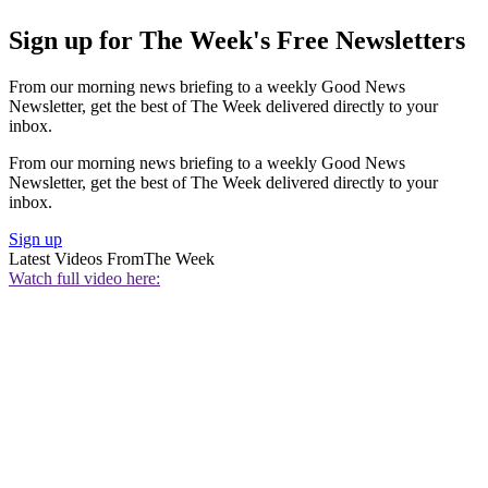
Sign up for The Week's Free Newsletters
From our morning news briefing to a weekly Good News
Newsletter, get the best of The Week delivered directly to your
inbox.
From our morning news briefing to a weekly Good News
Newsletter, get the best of The Week delivered directly to your
inbox.
Sign up
Latest Videos From
The Week
Watch full video here: