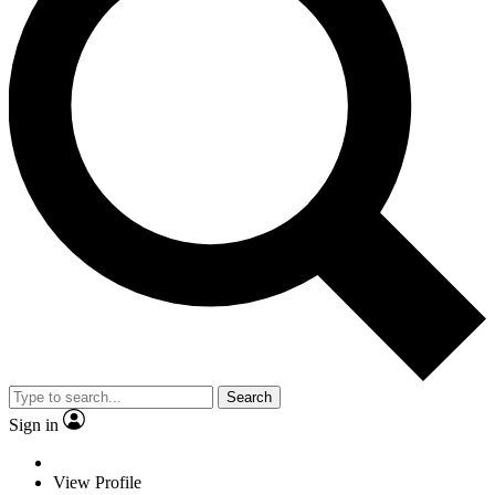
Search
Sign in
View Profile