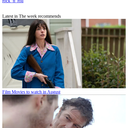
rock ’n’ roll
Latest in The week recommends
Film
Movies to watch in August