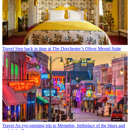
Travel
Step back in time at The Dorchester’s Oliver Messel Suite
Travel
An eye-opening trip to Memphis, birthplace of the blues and