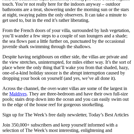
touch. You’re not really here for the indoors anyway – outdoor
bathrooms are a treat, showering under the morning sun or the stars
at night, swaying palms the only observers. It can take a minute to
get used to, but in the end it’s rather liberating.
From the French doors of your villa, surrounded by lush vegetation,
you’ll wander a few steps to a couple of sun loungers and a shade;
the sea flows past a little further on, punctuated by the occasional
juvenile shark swimming through the shallows.
Despite having neighbours on either side, the villas are private and
the view stretches, uninterrupted, for miles either way. It’s the sort of
place where the only thing that’ll wake you from that shaded, hazy,
one-of-a-kind holiday snooze is the abrupt interruption caused by
dropping your book on yourself (and yes, we’ve all done it).
Across the channel, the over-water villas are some of the largest in
the
Maldives
. They are three-bedroom and have their own full-size
pools; stairs drop down into the ocean and you can easily swim out
to the edge of the house reef for gorgeous snorkelling.
Sign up for The Week’s free daily newsletter,
Today’s Best Articles
Join 350,000+ subscribers and keep yourself informed with a
selection of The Week’s most interesting, enlightening and