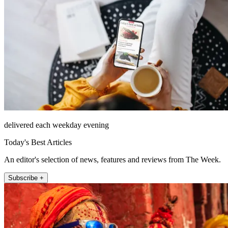
delivered each weekday evening
Today's Best Articles
An editor's selection of news, features and reviews from The Week.
Subscribe +