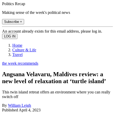
Politics Recap
Making sense of the week's political news
Subscribe +
An account already exists for this email address, please log in.
Home
Culture & Life
Travel
the week recommends
Angsana Velavaru, Maldives review: a
new level of relaxation at ‘turtle island’
This twin island retreat offers an environment where you can really
switch off
By
William Leigh
Published
April 4, 2023