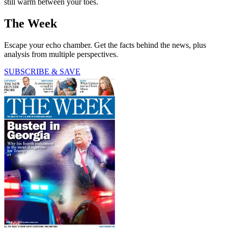
still warm between your toes.
The Week
Escape your echo chamber. Get the facts behind the news, plus
analysis from multiple perspectives.
SUBSCRIBE & SAVE