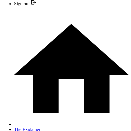
Sign out
The Explainer