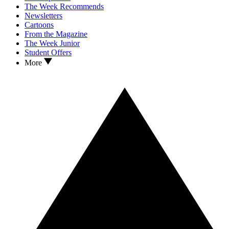
The Week Recommends
Newsletters
Cartoons
From the Magazine
The Week Junior
Student Offers
More