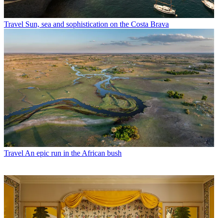
Travel
Sun, sea and sophistication on the Costa Brava
Travel
An epic run in the African bush