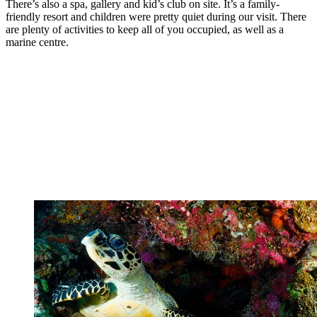
There’s also a spa, gallery and kid’s club on site. It’s a family-
friendly resort and children were pretty quiet during our visit. There
are plenty of activities to keep all of you occupied, as well as a
marine centre.