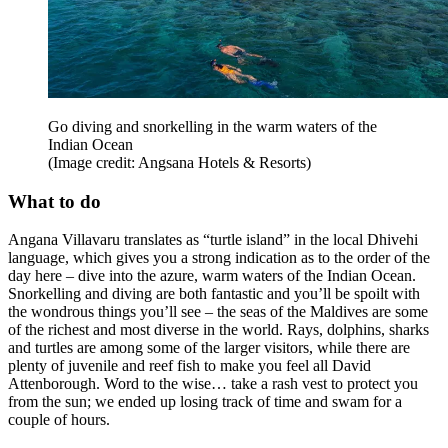
Go diving and snorkelling in the warm waters of the
Indian Ocean
(Image credit: Angsana Hotels & Resorts)
What to do
Angana Villavaru translates as “turtle island” in the local Dhivehi
language, which gives you a strong indication as to the order of the
day here – dive into the azure, warm waters of the Indian Ocean.
Snorkelling and diving are both fantastic and you’ll be spoilt with
the wondrous things you’ll see – the seas of the Maldives are some
of the richest and most diverse in the world. Rays, dolphins, sharks
and turtles are among some of the larger visitors, while there are
plenty of juvenile and reef fish to make you feel all David
Attenborough. Word to the wise… take a rash vest to protect you
from the sun; we ended up losing track of time and swam for a
couple of hours.