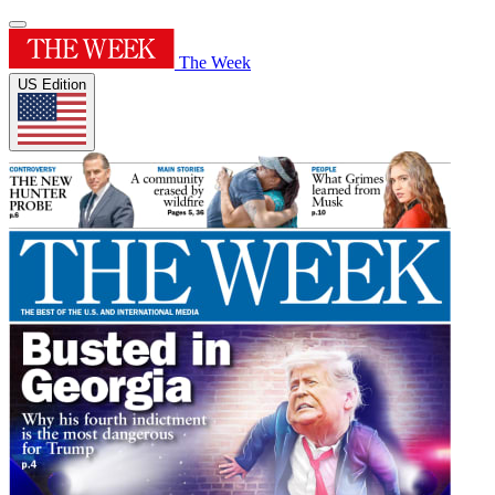
The Week
US Edition