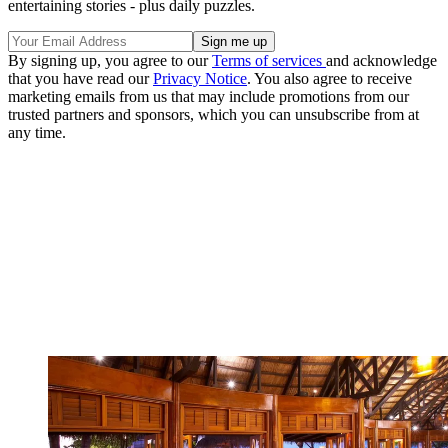
entertaining stories - plus daily puzzles.
By signing up, you agree to our
Terms of services
and acknowledge
that you have read our
Privacy Notice
. You also agree to receive
marketing emails from us that may include promotions from our
trusted partners and sponsors, which you can unsubscribe from at
any time.