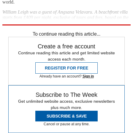
world.
William Leigh was a guest of Angsana Velavaru. A beachfront villa
starts from £409 per night, exclusive of taxes and fees, based on the
all-inclusive dine package;
angsana.com
To continue reading this article...
Create a free account
Continue reading this article and get limited website
access each month.
REGISTER FOR FREE
Already have an account?
Sign in
Subscribe to The Week
Get unlimited website access, exclusive newsletters
plus much more.
SUBSCRIBE & SAVE
Cancel or pause at any time.