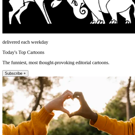
delivered each weekday
Today's Top Cartoons
The funniest, most thought-provoking editorial cartoons.
Subscribe +