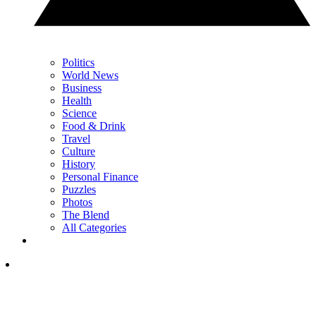
Politics
World News
Business
Health
Science
Food & Drink
Travel
Culture
History
Personal Finance
Puzzles
Photos
The Blend
All Categories