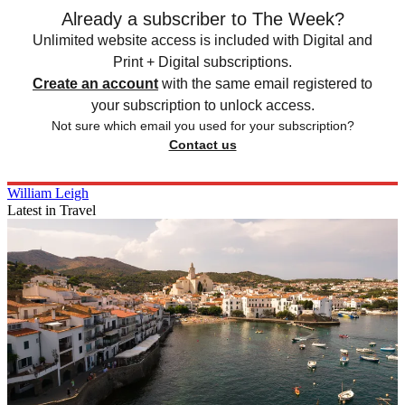
Already a subscriber to The Week?
Unlimited website access is included with Digital and
Print + Digital subscriptions.
Create an account
with the same email registered to
your subscription to unlock access.
Not sure which email you used for your subscription?
Contact us
William Leigh
Latest in Travel