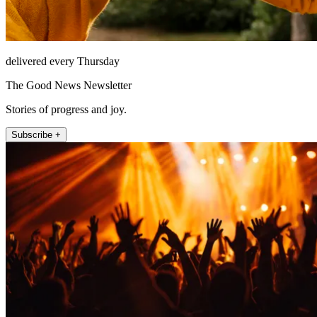
delivered every Thursday
The Good News Newsletter
Stories of progress and joy.
Subscribe +