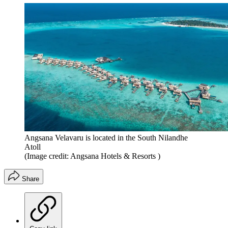
Angsana Velavaru is located in the South Nilandhe
Atoll
(Image credit: Angsana Hotels & Resorts )
Share