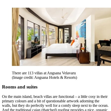
There are 113 villas at Angsana Velavaru
(Image credit: Angsana Hotels & Resorts)
Rooms and suites
On the main island, beach villas are functional – a little cosy in their
primary colours and a bit of questionable artwork adorning the
walls, but they do perfectly well for a comfy sleep next to the ocean.
And the traditional cajan (thatched) roofing provides a nice, organic