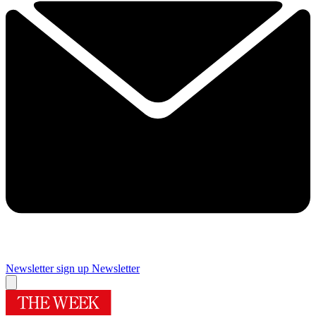
Newsletter sign up
Newsletter