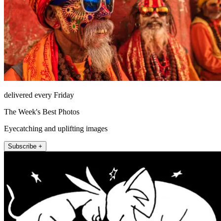
delivered every Friday
The Week's Best Photos
Eyecatching and uplifting images
Subscribe +