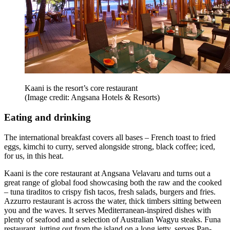
Kaani is the resort’s core restaurant
(Image credit: Angsana Hotels & Resorts)
Eating and drinking
The international breakfast covers all bases – French toast to fried
eggs, kimchi to curry, served alongside strong, black coffee; iced,
for us, in this heat.
Kaani is the core restaurant at Angsana Velavaru and turns out a
great range of global food showcasing both the raw and the cooked
– tuna tiraditos to crispy fish tacos, fresh salads, burgers and fries.
Azzurro restaurant is across the water, thick timbers sitting between
you and the waves. It serves Mediterranean-inspired dishes with
plenty of seafood and a selection of Australian Wagyu steaks. Funa
restaurant, jutting out from the island on a long jetty, serves Pan-