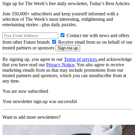
Sign up for The Week’s free daily newsletter,
Today’s Best Articles
Join 350,000+ subscribers and keep yourself informed with a
selection of The Week’s most interesting, enlightening and
entertaining stories - plus daily puzzles.
Contact me with news and offers
from other Future brands
Receive email from us on behalf of our
trusted partners or sponsors
By signing up, you agree to our
Terms of services
and acknowledge
that you have read our
Privacy Notice
. You also agree to receive
marketing emails from us that may include promotions from our
trusted partners and sponsors, which you can unsubscribe from at
any time.
You are now subscribed
Your newsletter sign-up was successful
Want to add more newsletters?