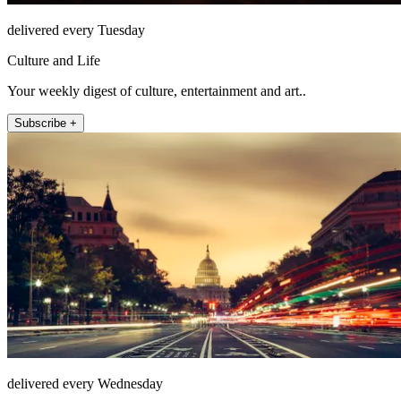
delivered every Tuesday
Culture and Life
Your weekly digest of culture, entertainment and art..
Subscribe +
delivered every Wednesday