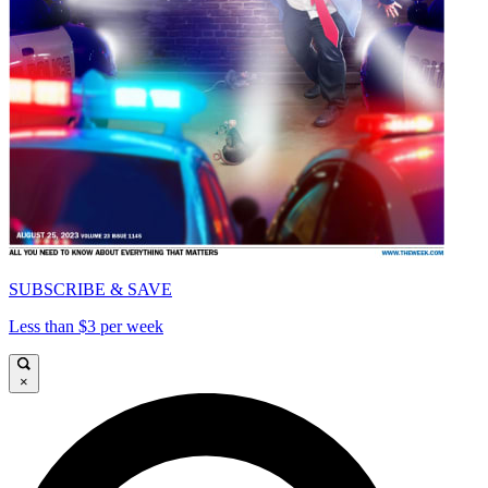
SUBSCRIBE & SAVE
Less than $3 per week
×