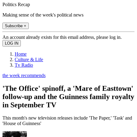
Politics Recap
Making sense of the week's political news
Subscribe +
An account already exists for this email address, please log in.
Home
Culture & Life
Tv Radio
the week recommends
'The Office' spinoff, a 'Mare of Easttown'
follow-up and the Guinness family royalty
in September TV
This month's new television releases include 'The Paper,' 'Task' and
'House of Guinness'