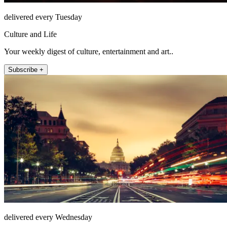
delivered every Tuesday
Culture and Life
Your weekly digest of culture, entertainment and art..
Subscribe +
delivered every Wednesday