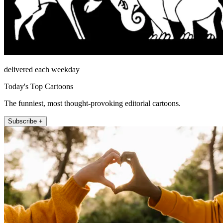
delivered each weekday
Today's Top Cartoons
The funniest, most thought-provoking editorial cartoons.
Subscribe +