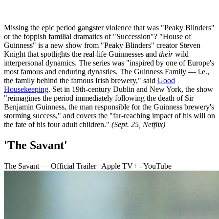
Missing the epic period gangster violence that was "Peaky Blinders"
or the foppish familial dramatics of "Succession"? "House of
Guinness" is a new show from "Peaky Blinders" creator Steven
Knight that spotlights the real-life Guinnesses and
their
wild
interpersonal dynamics. The series was "inspired by one of Europe's
most famous and enduring dynasties, The Guinness Family — i.e.,
the family behind the famous Irish brewery," said
Good
Housekeeping
. Set in 19th-century Dublin and New York, the show
"reimagines the period immediately following the death of Sir
Benjamin Guinness, the man responsible for the Guinness brewery's
storming success," and covers the "far-reaching impact of his will on
the fate of his four adult children."
(Sept. 25, Netflix)
'The Savant'
The Savant — Official Trailer | Apple TV+ - YouTube