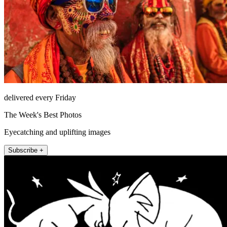
delivered every Friday
The Week's Best Photos
Eyecatching and uplifting images
Subscribe +