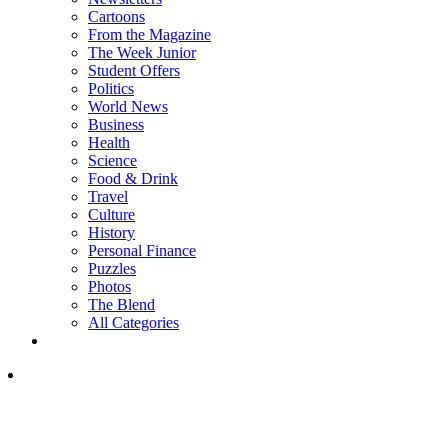
Cartoons
From the Magazine
The Week Junior
Student Offers
Politics
World News
Business
Health
Science
Food & Drink
Travel
Culture
History
Personal Finance
Puzzles
Photos
The Blend
All Categories