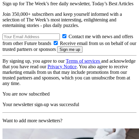
Sign up for The Week’s free daily newsletter,
Today’s Best Articles
Join 350,000+ subscribers and keep yourself informed with a
selection of The Week’s most interesting, enlightening and
entertaining stories - plus daily puzzles.
Contact me with news and offers
from other Future brands
Receive email from us on behalf of our
trusted partners or sponsors
By signing up, you agree to our
Terms of services
and acknowledge
that you have read our
Privacy Notice
. You also agree to receive
marketing emails from us that may include promotions from our
trusted partners and sponsors, which you can unsubscribe from at
any time.
You are now subscribed
Your newsletter sign-up was successful
Want to add more newsletters?