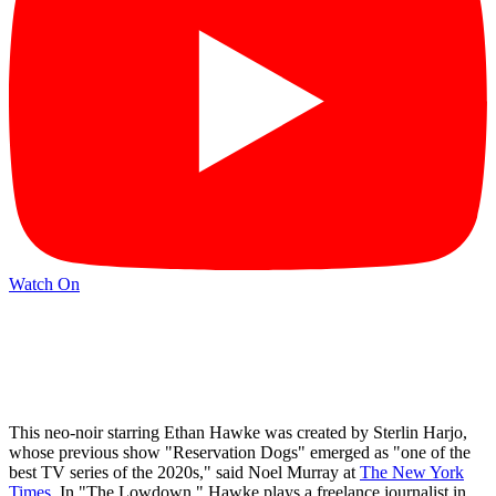
Watch On
This neo-noir starring Ethan Hawke was created by Sterlin Harjo,
whose previous show "Reservation Dogs" emerged as "one of the
best TV series of the 2020s," said Noel Murray at
The New York
Times
. In "The Lowdown," Hawke plays a freelance journalist in