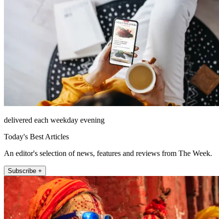
delivered each weekday evening
Today's Best Articles
An editor's selection of news, features and reviews from The Week.
Subscribe +