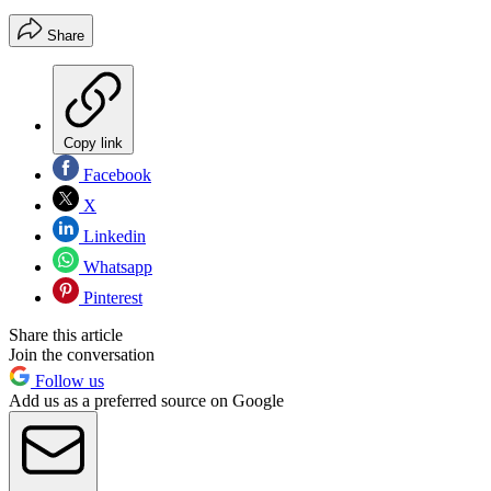
Share
Copy link
Facebook
X
Linkedin
Whatsapp
Pinterest
Share this article
Join the conversation
Follow us
Add us as a preferred source on Google