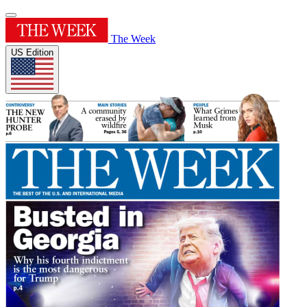
The Week
US Edition