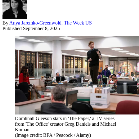
By
Anya Jaremko-Greenwold, The Week US
Published
September 8, 2025
Domhnall Gleeson stars in 'The Paper,' a TV series
from 'The Office' creator Greg Daniels and Michael
Koman
(Image credit: BFA / Peacock / Alamy)