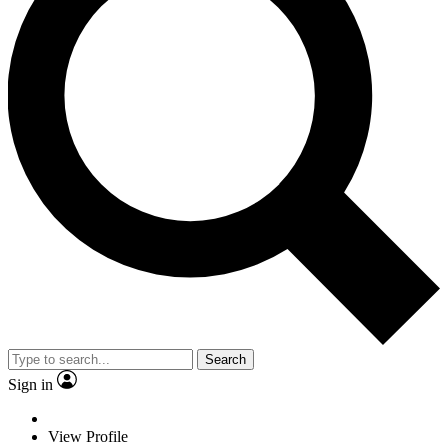
Search
Sign in
View Profile