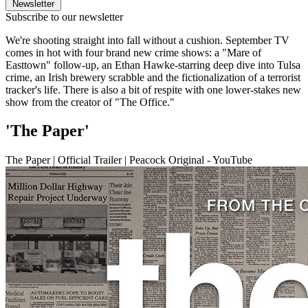
Newsletter
Subscribe to our newsletter
We're shooting straight into fall without a cushion. September TV
comes in hot with four brand new crime shows: a "Mare of
Easttown" follow-up, an Ethan Hawke-starring deep dive into Tulsa
crime, an Irish brewery scrabble and the fictionalization of a terrorist
tracker's life. There is also a bit of respite with one lower-stakes new
show from the creator of "The Office."
'The Paper'
The Paper | Official Trailer | Peacock Original - YouTube