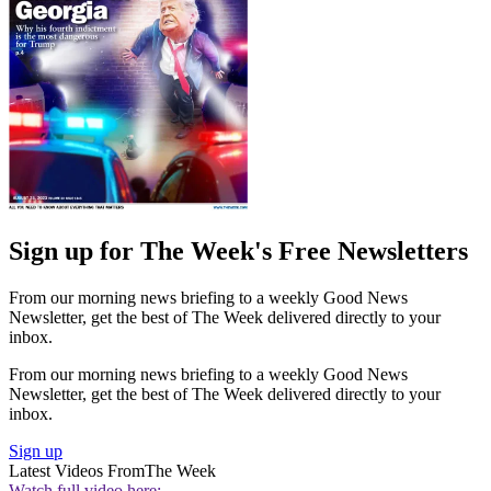
Sign up for The Week's Free Newsletters
From our morning news briefing to a weekly Good News
Newsletter, get the best of The Week delivered directly to your
inbox.
From our morning news briefing to a weekly Good News
Newsletter, get the best of The Week delivered directly to your
inbox.
Sign up
Latest Videos From
The Week
Watch full video here: