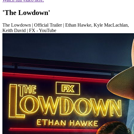
'The Lowdown'
The Lowdown | Official Trailer | Ethan Hawke, Kyle MacLachlan,
Keith David | FX - YouTube