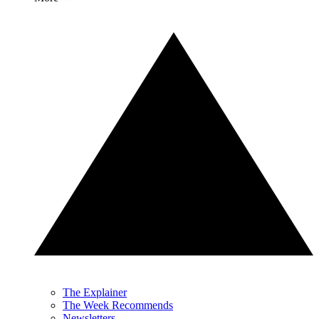
The Explainer
The Week Recommends
Newsletters