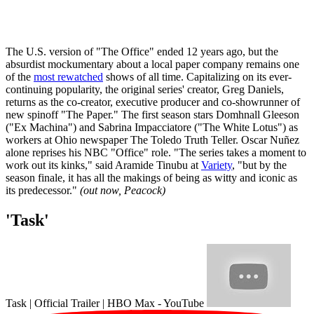
The U.S. version of "The Office" ended 12 years ago, but the
absurdist mockumentary about a local paper company remains one
of the
most rewatched
shows of all time. Capitalizing on its ever-
continuing popularity, the original series' creator, Greg Daniels,
returns as the co-creator, executive producer and co-showrunner of
new spinoff "The Paper." The first season stars Domhnall Gleeson
("Ex Machina") and Sabrina Impacciatore ("The White Lotus") as
workers at Ohio newspaper The Toledo Truth Teller. Oscar Nuñez
alone reprises his NBC "Office" role. "The series takes a moment to
work out its kinks," said Aramide Tinubu at
Variety
, "but by the
season finale, it has all the makings of being as witty and iconic as
its predecessor."
(out now, Peacock)
'Task'
Task | Official Trailer | HBO Max - YouTube