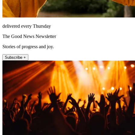
delivered every Thursday
The Good News Newsletter
Stories of progress and joy.
Subscribe +