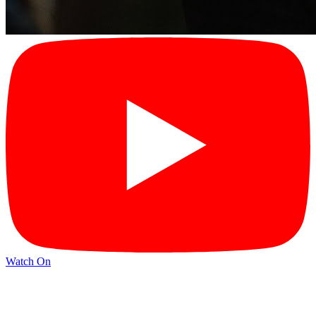
Watch On