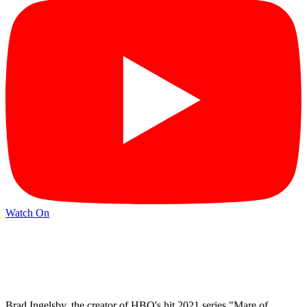
Watch On
Brad Ingelsby, the creator of HBO's hit 2021 series "Mare of