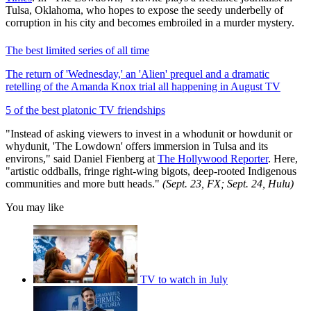
Tulsa, Oklahoma, who hopes to expose the seedy underbelly of
corruption in his city and becomes embroiled in a murder mystery.
The best limited series of all time
The return of 'Wednesday,' an 'Alien' prequel and a dramatic
retelling of the Amanda Knox trial all happening in August TV
5 of the best platonic TV friendships
"Instead of asking viewers to invest in a whodunit or howdunit or
whydunit, 'The Lowdown' offers immersion in Tulsa and its
environs," said Daniel Fienberg at
The Hollywood Reporter
. Here,
"artistic oddballs, fringe right-wing bigots, deep-rooted Indigenous
communities and more butt heads."
(Sept. 23, FX; Sept. 24, Hulu)
You may like
TV to watch in July