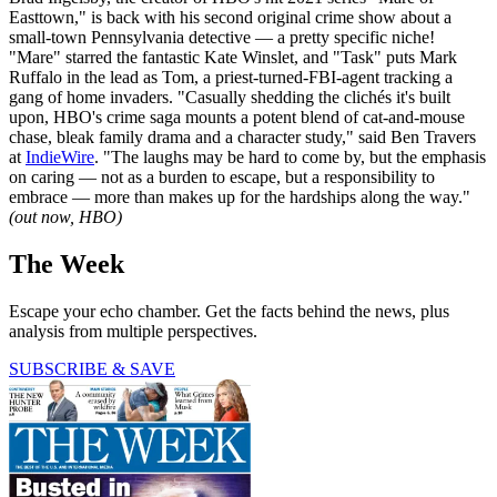
Easttown," is back with his second original crime show about a
small-town Pennsylvania detective — a pretty specific niche!
"Mare" starred the fantastic Kate Winslet, and "Task" puts Mark
Ruffalo in the lead as Tom, a priest-turned-FBI-agent tracking a
gang of home invaders. "Casually shedding the clichés it's built
upon, HBO's crime saga mounts a potent blend of cat-and-mouse
chase, bleak family drama and a character study," said Ben Travers
at
IndieWire
. "The laughs may be hard to come by, but the emphasis
on caring — not as a burden to escape, but a responsibility to
embrace — more than makes up for the hardships along the way."
(out now, HBO)
The Week
Escape your echo chamber. Get the facts behind the news, plus
analysis from multiple perspectives.
SUBSCRIBE & SAVE