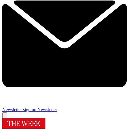
Newsletter sign up
Newsletter