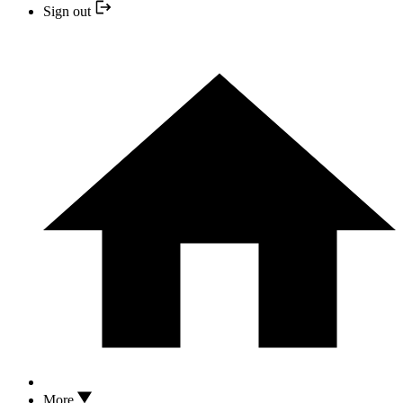
Sign out
More