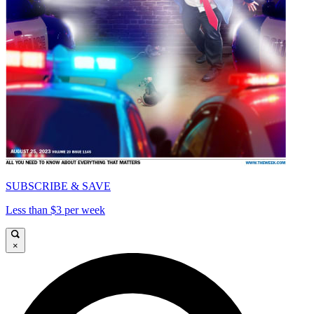
SUBSCRIBE & SAVE
Less than $3 per week
×