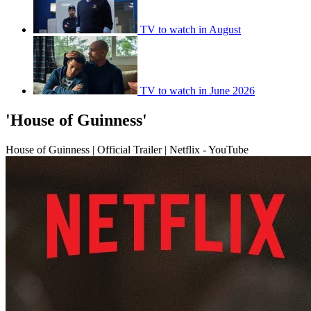
TV to watch in August
TV to watch in June 2026
'House of Guinness'
House of Guinness | Official Trailer | Netflix - YouTube