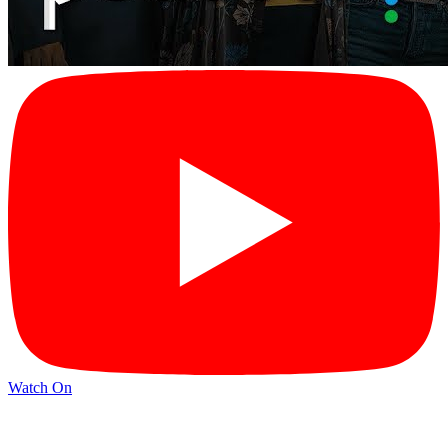
Watch On