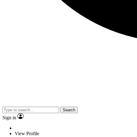
Search
Sign in
View Profile