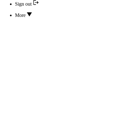
Sign out
More