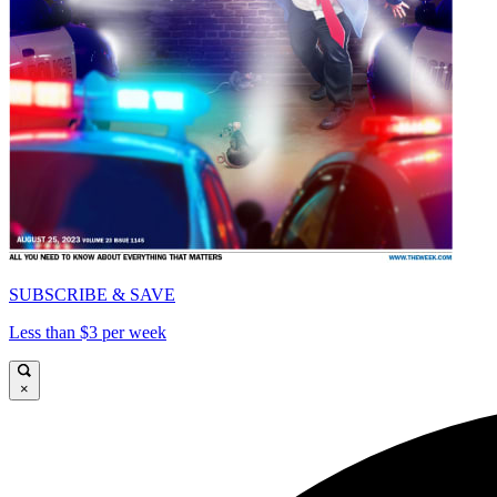
SUBSCRIBE & SAVE
Less than $3 per week
×