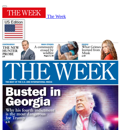
The Week
US Edition