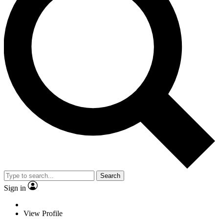
Search
Sign in
View Profile