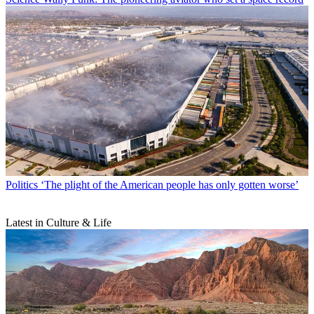
Politics
‘The plight of the American people has only gotten worse’
Latest in Culture & Life