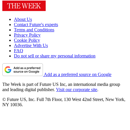
About Us
Contact Future's experts
Terms and Conditions
Privacy Policy
Cookie Policy
Advertise With Us
FAQ
Do not sell or share my personal information
Add as a preferred source on Google
The Week is part of Future US Inc, an international media group
and leading digital publisher.
Visit our corporate site
.
© Future US, Inc. Full 7th Floor, 130 West 42nd Street, New York,
NY 10036.