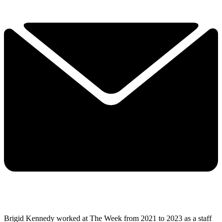
Brigid Kennedy worked at The Week from 2021 to 2023 as a staff