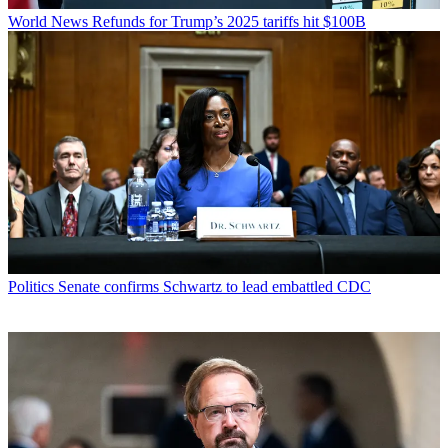
World News
Refunds for Trump’s 2025 tariffs hit $100B
Politics
Senate confirms Schwartz to lead embattled CDC