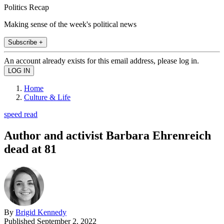
Politics Recap
Making sense of the week's political news
Subscribe +
An account already exists for this email address, please log in.
Home
Culture & Life
speed read
Author and activist Barbara Ehrenreich
dead at 81
By
Brigid Kennedy
Published
September 2, 2022