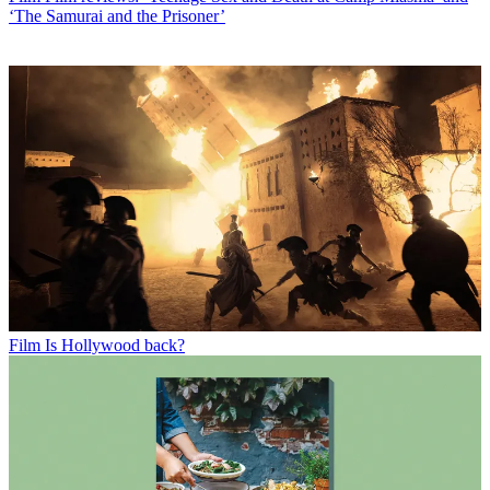
‘The Samurai and the Prisoner’
Film
Is Hollywood back?