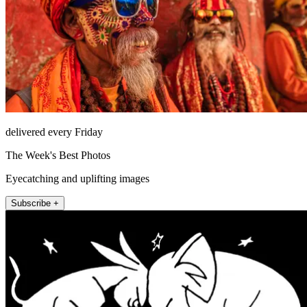
delivered every Friday
The Week's Best Photos
Eyecatching and uplifting images
Subscribe +