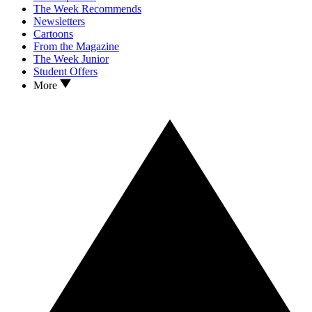
The Week Recommends
Newsletters
Cartoons
From the Magazine
The Week Junior
Student Offers
More