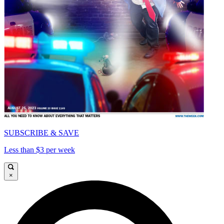
SUBSCRIBE & SAVE
Less than $3 per week
×