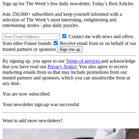
Sign up for The Week’s free daily newsletter,
Today’s Best Articles
Join 350,000+ subscribers and keep yourself informed with a
selection of The Week’s most interesting, enlightening and
entertaining stories - plus daily puzzles.
Contact me with news and offers
from other Future brands
Receive email from us on behalf of our
trusted partners or sponsors
By signing up, you agree to our
Terms of services
and acknowledge
that you have read our
Privacy Notice
. You also agree to receive
marketing emails from us that may include promotions from our
trusted partners and sponsors, which you can unsubscribe from at
any time.
You are now subscribed
Your newsletter sign-up was successful
Want to add more newsletters?