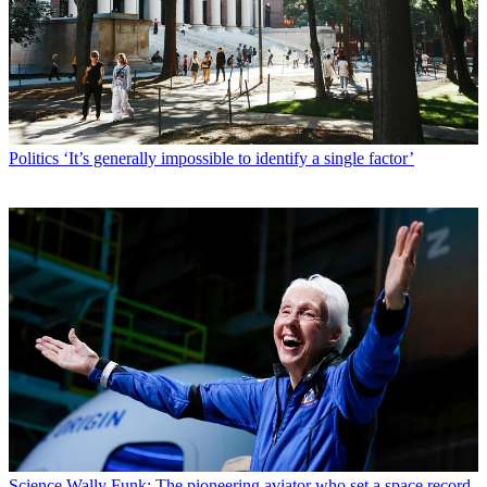
Politics
‘It’s generally impossible to identify a single factor’
Science
Wally Funk: The pioneering aviator who set a space record