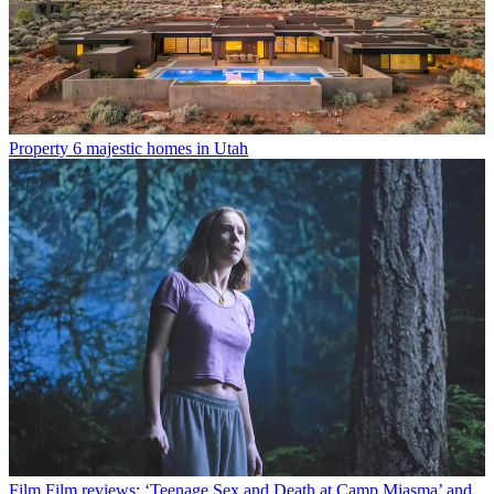
Property
6 majestic homes in Utah
Film
Film reviews: ‘Teenage Sex and Death at Camp Miasma’ and