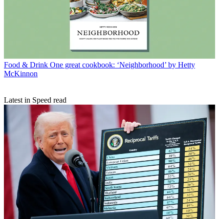
Food & Drink
One great cookbook: ‘Neighborhood’ by Hetty
McKinnon
Latest in Speed read