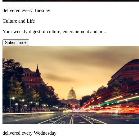
delivered every Tuesday
Culture and Life
Your weekly digest of culture, entertainment and art..
Subscribe +
delivered every Wednesday