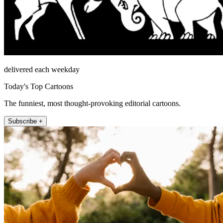
delivered each weekday
Today's Top Cartoons
The funniest, most thought-provoking editorial cartoons.
Subscribe +