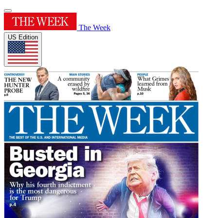
The Week
US Edition