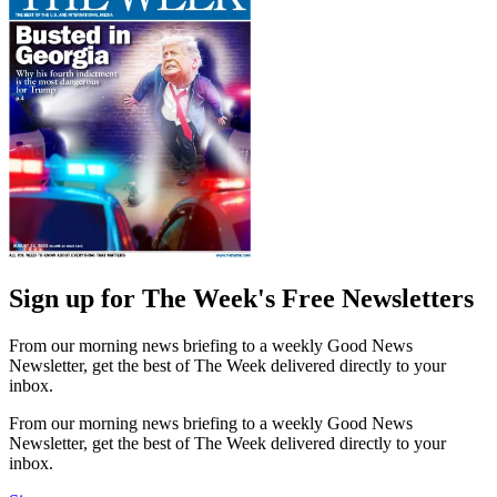
Sign up for The Week's Free Newsletters
From our morning news briefing to a weekly Good News
Newsletter, get the best of The Week delivered directly to your
inbox.
From our morning news briefing to a weekly Good News
Newsletter, get the best of The Week delivered directly to your
inbox.