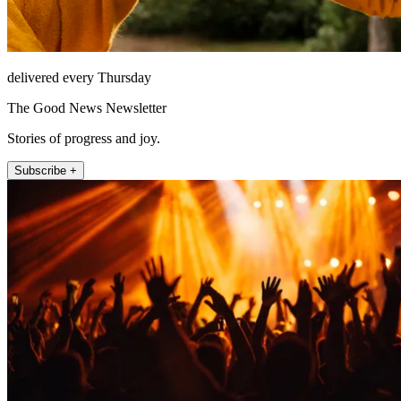
delivered every Thursday
The Good News Newsletter
Stories of progress and joy.
Subscribe +