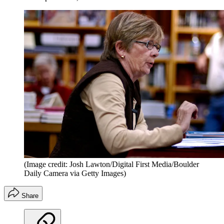
(Image credit: Josh Lawton/Digital First Media/Boulder
Daily Camera via Getty Images)
Share