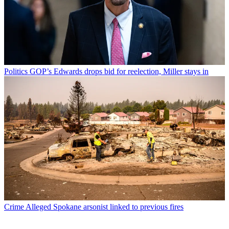
Politics
GOP’s Edwards drops bid for reelection, Miller stays in
Crime
Alleged Spokane arsonist linked to previous fires