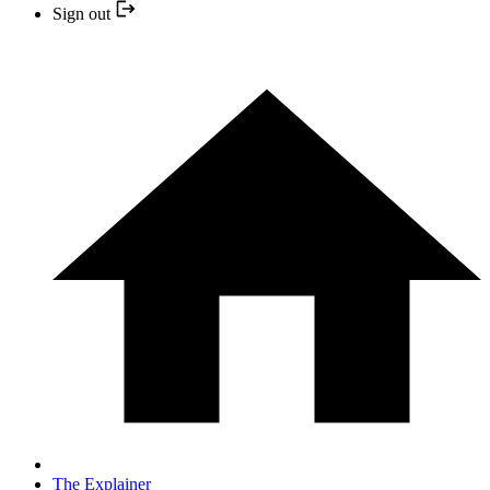
Sign out
The Explainer