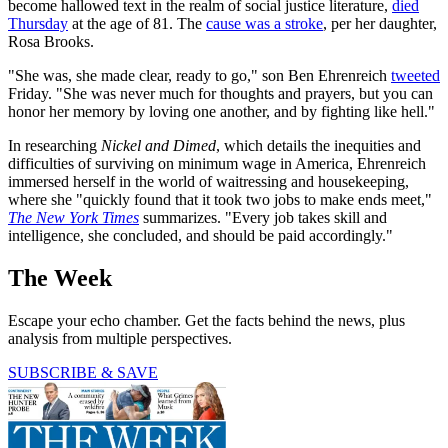
become hallowed text in the realm of social justice literature,
died
Thursday
at the age of 81. The
cause was a stroke
, per her daughter,
Rosa Brooks.
"She was, she made clear, ready to go," son Ben Ehrenreich
tweeted
Friday. "She was never much for thoughts and prayers, but you can
honor her memory by loving one another, and by fighting like hell."
In researching
Nickel and Dimed
, which details the inequities and
difficulties of surviving on minimum wage in America, Ehrenreich
immersed herself in the world of waitressing and housekeeping,
where she "quickly found that it took two jobs to make ends meet,"
The New York Times
summarizes. "Every job takes skill and
intelligence, she concluded, and should be paid accordingly."
The Week
Escape your echo chamber. Get the facts behind the news, plus
analysis from multiple perspectives.
SUBSCRIBE & SAVE