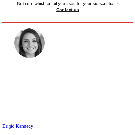
Not sure which email you used for your subscription?
Contact us
Brigid Kennedy