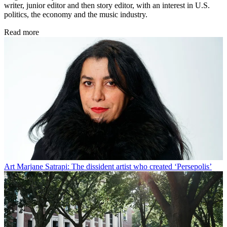
writer, junior editor and then story editor, with an interest in U.S.
politics, the economy and the music industry.
Read more
Art
Marjane Satrapi: The dissident artist who created ‘Persepolis’