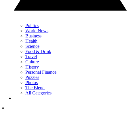
Politics
World News
Business
Health
Science
Food & Drink
Travel
Culture
History
Personal Finance
Puzzles
Photos
The Blend
All Categories