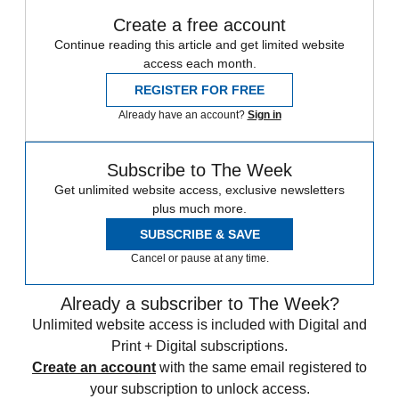
Create a free account
Continue reading this article and get limited website
access each month.
REGISTER FOR FREE
Already have an account?
Sign in
Subscribe to The Week
Get unlimited website access, exclusive newsletters
plus much more.
SUBSCRIBE & SAVE
Cancel or pause at any time.
Already a subscriber to The Week?
Unlimited website access is included with Digital and
Print + Digital subscriptions.
Create an account
with the same email registered to
your subscription to unlock access.