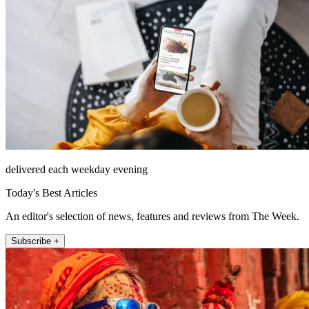
delivered each weekday evening
Today's Best Articles
An editor's selection of news, features and reviews from The Week.
Subscribe +