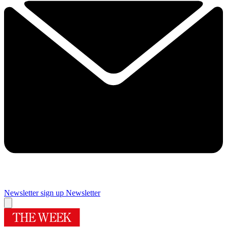
Newsletter sign up
Newsletter