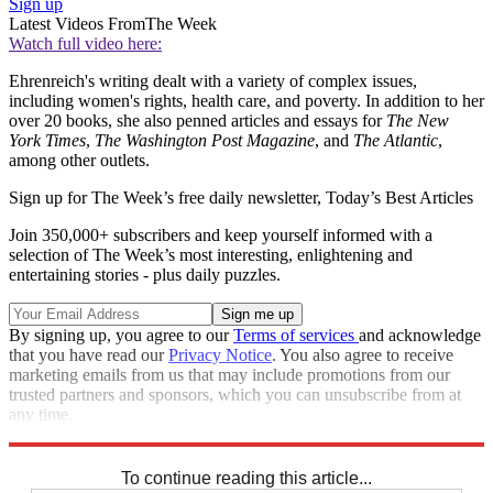
Sign up
Latest Videos From
The Week
Watch full video here:
Ehrenreich's writing dealt with a variety of complex issues,
including women's rights, health care, and poverty. In addition to her
over 20 books, she also penned articles and essays for
The New
York Times
,
The Washington Post Magazine
, and
The Atlantic
,
among other outlets.
Sign up for The Week’s free daily newsletter,
Today’s Best Articles
Join 350,000+ subscribers and keep yourself informed with a
selection of The Week’s most interesting, enlightening and
entertaining stories - plus daily puzzles.
By signing up, you agree to our
Terms of services
and acknowledge
that you have read our
Privacy Notice
. You also agree to receive
marketing emails from us that may include promotions from our
trusted partners and sponsors, which you can unsubscribe from at
any time.
Explore More
Speed Reads
To continue reading this article...