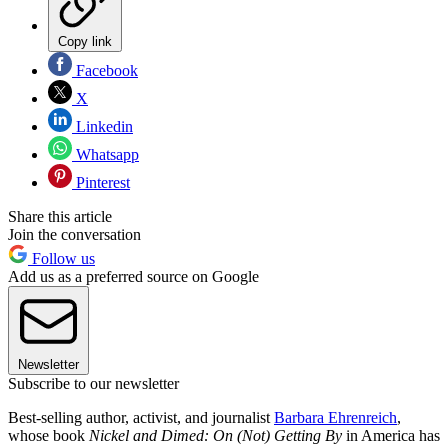
Copy link
Facebook
X
Linkedin
Whatsapp
Pinterest
Share this article
Join the conversation
Follow us
Add us as a preferred source on Google
Newsletter
Subscribe to our newsletter
Best-selling author, activist, and journalist
Barbara Ehrenreich
,
whose book
Nickel and Dimed: On (Not) Getting By
in America has