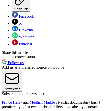
Copy link
Facebook
X
Linkedin
Whatsapp
Pinterest
Share this article
Join the conversation
Follow us
Add us as a preferred source on Google
Newsletter
Subscribe to our newsletter
Prince Harry
and
Meghan Markle
's Netflix documentary hasn't
premiered yet, but even its brief trailers have already generated