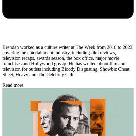
Brendan worked as a culture writer at The Week from 2018 to 2023,
covering the entertainment industry, including film reviews,
television recaps, awards season, the box office, major movie
franchises and Hollywood gossip. He has written about film and
television for outlets including Bloody Disgusting, Showbiz Cheat
Sheet, Heavy and The Celebrity Cafe.
Read more