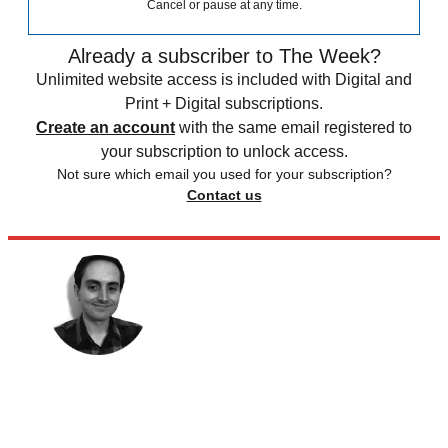
Cancel or pause at any time.
Already a subscriber to The Week?
Unlimited website access is included with Digital and
Print + Digital subscriptions.
Create an account
with the same email registered to
your subscription to unlock access.
Not sure which email you used for your subscription?
Contact us