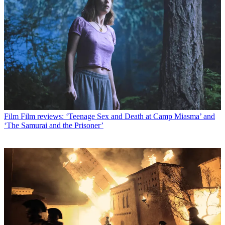
Film
Film reviews: ‘Teenage Sex and Death at Camp Miasma’ and
‘The Samurai and the Prisoner’