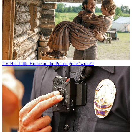
TV
Has Little House on the Prairie gone ‘woke’?