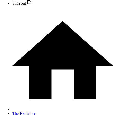
Sign out
The Explainer