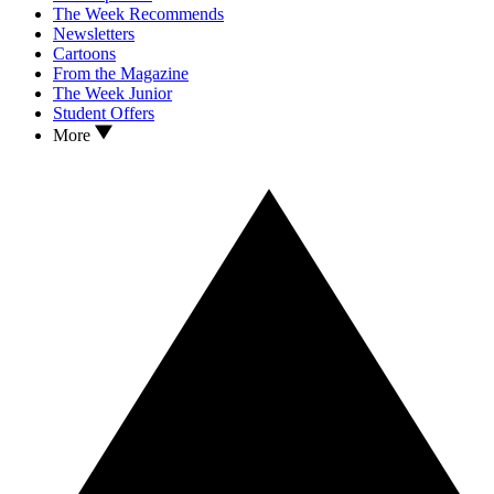
The Week Recommends
Newsletters
Cartoons
From the Magazine
The Week Junior
Student Offers
More