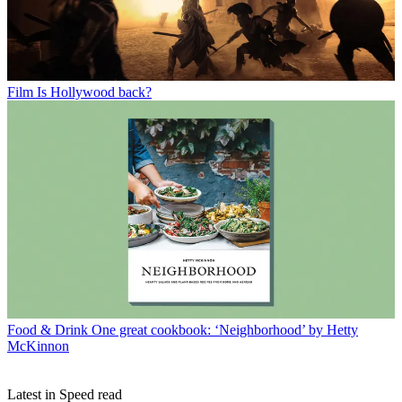
Film
Is Hollywood back?
Food & Drink
One great cookbook: ‘Neighborhood’ by Hetty
McKinnon
Latest in Speed read