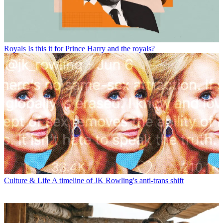
Royals
Is this it for Prince Harry and the royals?
Culture & Life
A timeline of JK Rowling's anti-trans shift