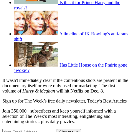
Is this it for Prince Harry and the
royals?
A timeline of JK Rowling's anti-trans
shift
Has Little House on the Prairie gone
‘woke’?
It wasn't immediately clear if the contentious shots are present in the
documentary itself or were only used for marketing. The first
volume of
Harry & Meghan
will hit Netflix on Dec. 8.
Sign up for The Week’s free daily newsletter,
Today’s Best Articles
Join 350,000+ subscribers and keep yourself informed with a
selection of The Week’s most interesting, enlightening and
entertaining stories - plus daily puzzles.