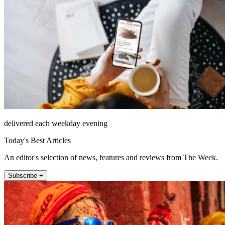
delivered each weekday evening
Today's Best Articles
An editor's selection of news, features and reviews from The Week.
Subscribe +