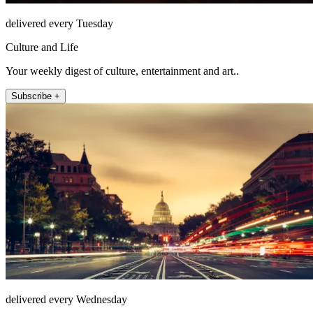
delivered every Tuesday
Culture and Life
Your weekly digest of culture, entertainment and art..
Subscribe +
delivered every Wednesday