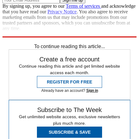
By signing up, you agree to our
Terms of services
and acknowledge
that you have read our
Privacy Notice
. You also agree to receive
marketing emails from us that may include promotions from our
trusted partners and sponsors, which you can unsubscribe from at
any time.
Explore More
Speed Reads
Prince Harry
Meghan Markle
To continue reading this article...
Create a free account
Continue reading this article and get limited website
access each month.
REGISTER FOR FREE
Already have an account?
Sign in
Subscribe to The Week
Get unlimited website access, exclusive newsletters
plus much more.
SUBSCRIBE & SAVE