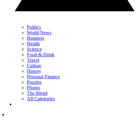
Politics
World News
Business
Health
Science
Food & Drink
Travel
Culture
History
Personal Finance
Puzzles
Photos
The Blend
All Categories