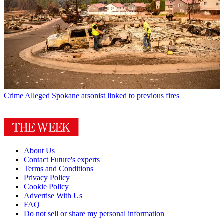
Crime
Alleged Spokane arsonist linked to previous fires
About Us
Contact Future's experts
Terms and Conditions
Privacy Policy
Cookie Policy
Advertise With Us
FAQ
Do not sell or share my personal information