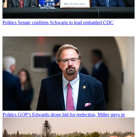
Politics
Senate confirms Schwartz to lead embattled CDC
Politics
GOP’s Edwards drops bid for reelection, Miller stays in