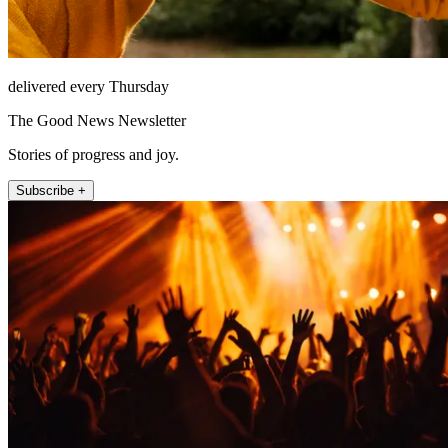
delivered every Thursday
The Good News Newsletter
Stories of progress and joy.
Subscribe +