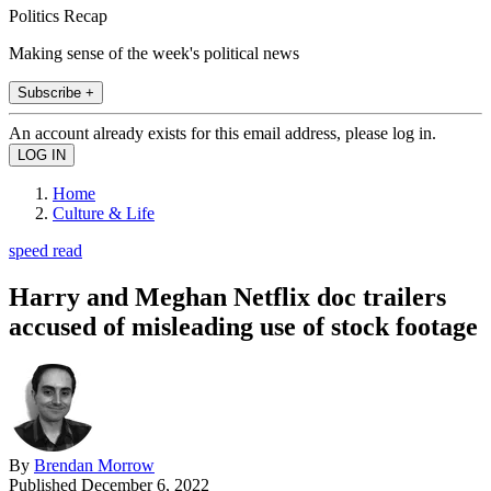
Politics Recap
Making sense of the week's political news
Subscribe +
An account already exists for this email address, please log in.
Home
Culture & Life
speed read
Harry and Meghan Netflix doc trailers
accused of misleading use of stock footage
By
Brendan Morrow
Published
December 6, 2022