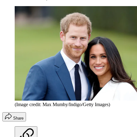
(Image credit: Max Mumby/Indigo/Getty Images)
Share