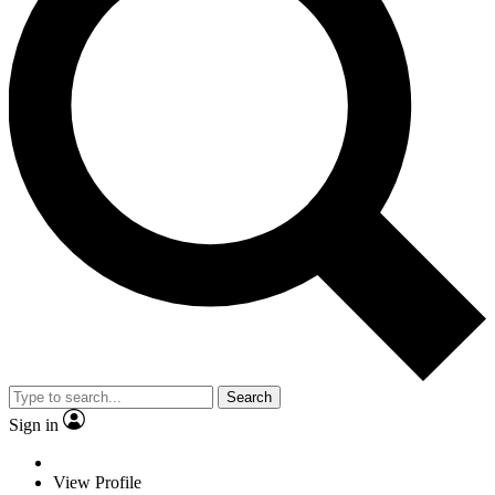
Search
Sign in
View Profile