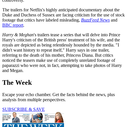
controversy.
The trailers for Netflix's highly anticipated documentary about the
Duke and Duchess of Sussex are facing criticism for the use of stock
footage that critics have labeled misleading,
BuzzFeed News
and
BBC report
.
Harry & Meghan
's trailers tease a series that will delve into Prince
Harry's criticism of the British press' treatment of his wife, and the
royals are depicted as being relentlessly hounded by the media. "I
didn't want history to repeat itself," Harry says in one trailer,
referring to the death of his mother, Princess Diana. But critics
noticed the teasers make use of completely unrelated footage of
paparazzi who were not, in fact, attempting to take photos of Harry
and Megan.
The Week
Escape your echo chamber. Get the facts behind the news, plus
analysis from multiple perspectives.
SUBSCRIBE & SAVE