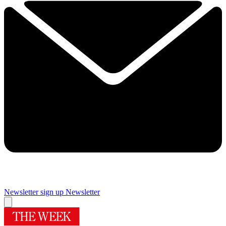
Newsletter sign up
Newsletter