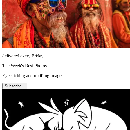
delivered every Friday
The Week's Best Photos
Eyecatching and uplifting images
Subscribe +