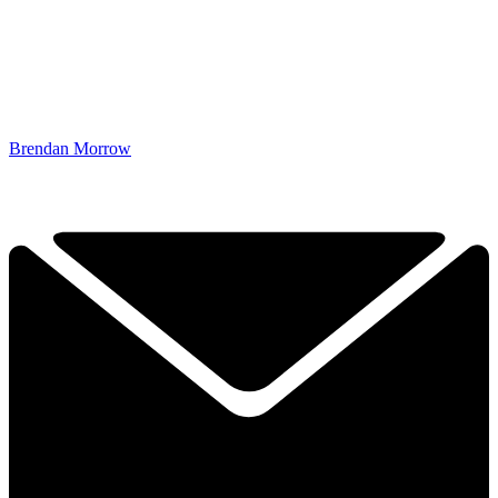
Brendan Morrow