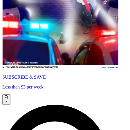
SUBSCRIBE & SAVE
Less than $3 per week
×