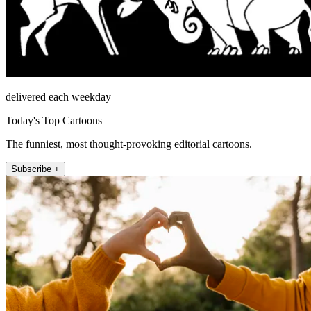
delivered each weekday
Today's Top Cartoons
The funniest, most thought-provoking editorial cartoons.
Subscribe +