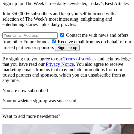
Sign up for The Week’s free daily newsletter,
Today’s Best Articles
Join 350,000+ subscribers and keep yourself informed with a
selection of The Week’s most interesting, enlightening and
entertaining stories - plus daily puzzles.
Contact me with news and offers
from other Future brands
Receive email from us on behalf of our
trusted partners or sponsors
By signing up, you agree to our
Terms of services
and acknowledge
that you have read our
Privacy Notice
. You also agree to receive
marketing emails from us that may include promotions from our
trusted partners and sponsors, which you can unsubscribe from at
any time.
You are now subscribed
Your newsletter sign-up was successful
Want to add more newsletters?