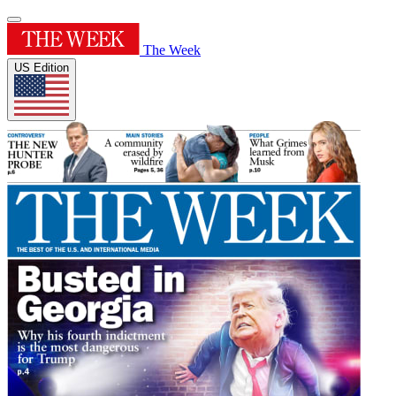
The Week
US Edition