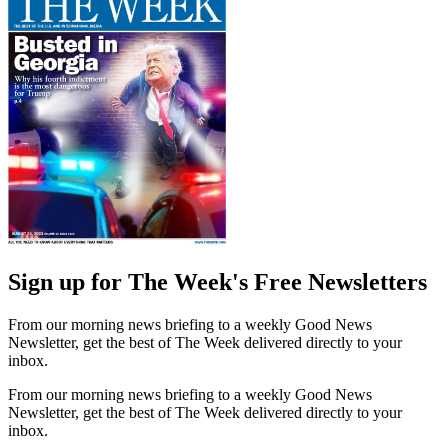
Sign up for The Week's Free Newsletters
From our morning news briefing to a weekly Good News
Newsletter, get the best of The Week delivered directly to your
inbox.
From our morning news briefing to a weekly Good News
Newsletter, get the best of The Week delivered directly to your
inbox.