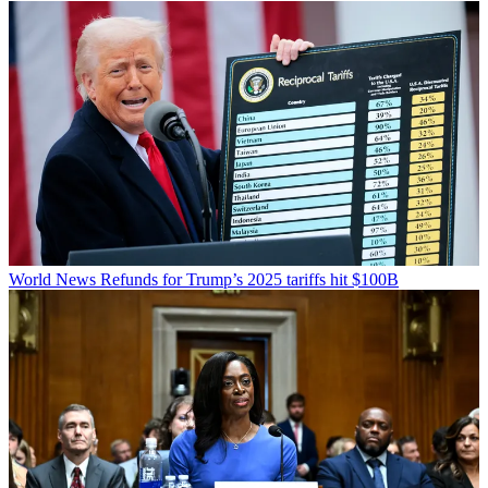
World News
Refunds for Trump’s 2025 tariffs hit $100B