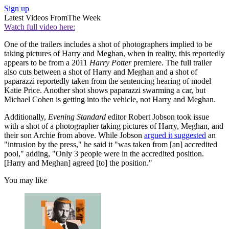
Sign up
Latest Videos From
The Week
Watch full video here:
One of the trailers includes a shot of photographers implied to be
taking pictures of Harry and Meghan, when in reality, this reportedly
appears to be from a 2011
Harry Potter
premiere. The full trailer
also cuts between a shot of Harry and Meghan and a shot of
paparazzi reportedly taken from the sentencing hearing of model
Katie Price. Another shot shows paparazzi swarming a car, but
Michael Cohen is getting into the vehicle, not Harry and Meghan.
Additionally,
Evening Standard
editor Robert Jobson took issue
with a shot of a photographer taking pictures of Harry, Meghan, and
their son Archie from above. While Jobson
argued it suggested
an
"intrusion by the press," he said it "was taken from [an] accredited
pool," adding, "Only 3 people were in the accredited position.
[Harry and Meghan] agreed [to] the position."
You may like