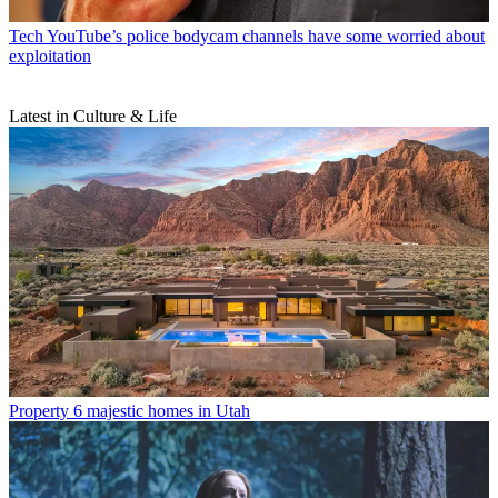
Tech
YouTube’s police bodycam channels have some worried about
exploitation
Latest in Culture & Life
Property
6 majestic homes in Utah