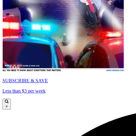
SUBSCRIBE & SAVE
Less than $3 per week
×