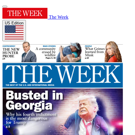
The Week
US Edition