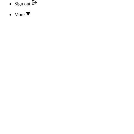
Sign out
More