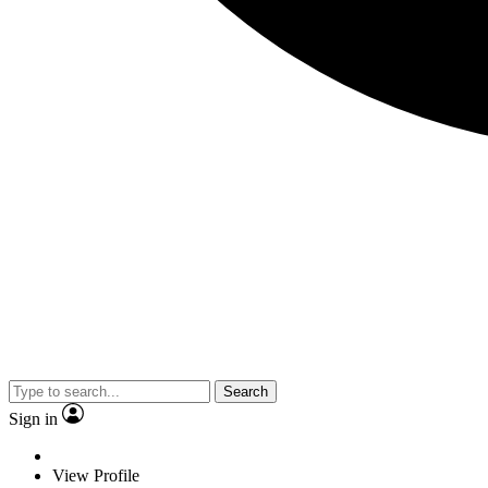
Search
Sign in
View Profile