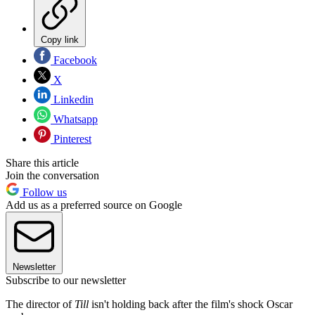
Copy link
Facebook
X
Linkedin
Whatsapp
Pinterest
Share this article
Join the conversation
Follow us
Add us as a preferred source on Google
Newsletter
Subscribe to our newsletter
The director of
Till
isn't holding back after the film's shock Oscar