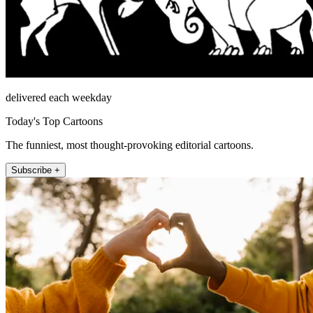
delivered each weekday
Today's Top Cartoons
The funniest, most thought-provoking editorial cartoons.
Subscribe +