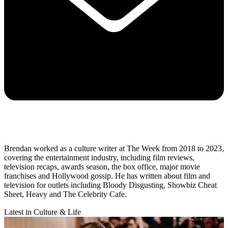
Brendan worked as a culture writer at The Week from 2018 to 2023,
covering the entertainment industry, including film reviews,
television recaps, awards season, the box office, major movie
franchises and Hollywood gossip. He has written about film and
television for outlets including Bloody Disgusting, Showbiz Cheat
Sheet, Heavy and The Celebrity Cafe.
Latest in Culture & Life