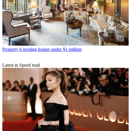
Property
6 inviting homes under $1 million
Latest in Speed read