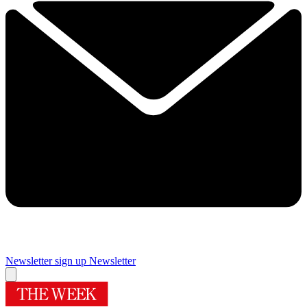
Newsletter sign up
Newsletter