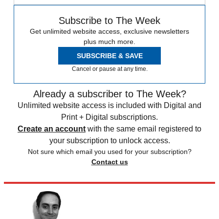
Subscribe to The Week
Get unlimited website access, exclusive newsletters
plus much more.
SUBSCRIBE & SAVE
Cancel or pause at any time.
Already a subscriber to The Week?
Unlimited website access is included with Digital and
Print + Digital subscriptions.
Create an account
with the same email registered to
your subscription to unlock access.
Not sure which email you used for your subscription?
Contact us