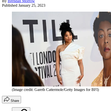
By
Brendan Morrow
Published
January 25, 2023
(Image credit: Gareth Cattermole/Getty Images for BFI)
Share