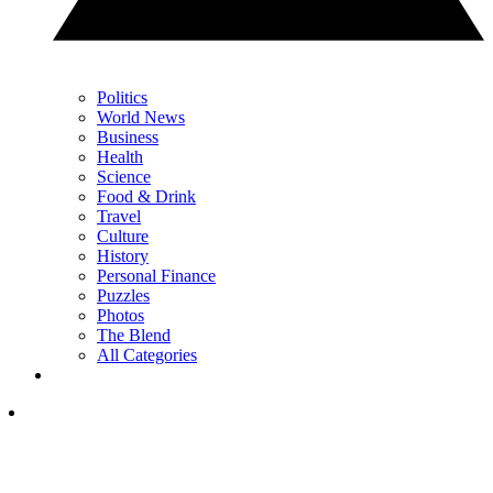
Politics
World News
Business
Health
Science
Food & Drink
Travel
Culture
History
Personal Finance
Puzzles
Photos
The Blend
All Categories