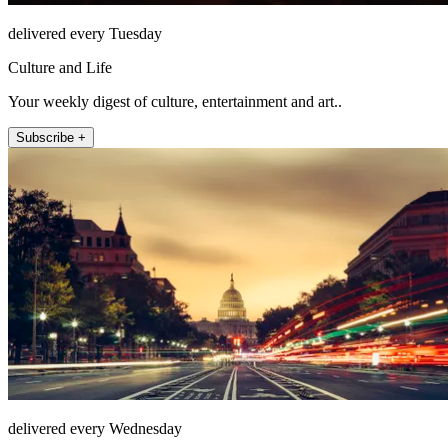
delivered every Tuesday
Culture and Life
Your weekly digest of culture, entertainment and art..
Subscribe +
delivered every Wednesday