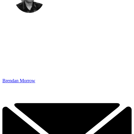
Brendan Morrow