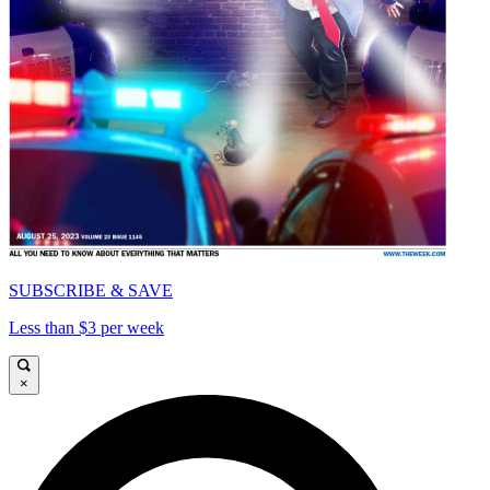
SUBSCRIBE & SAVE
Less than $3 per week
×