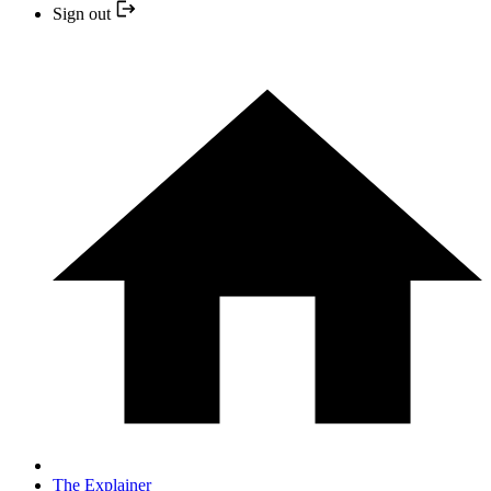
Sign out
The Explainer