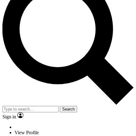
Search
Sign in
View Profile