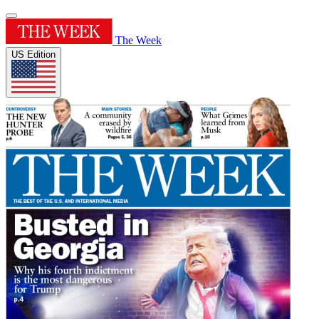
The Week
US Edition