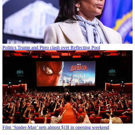
Politics
Trump and Pirro clash over Reflecting Pool
Film
‘Spider-Man’ nets almost $1B in opening weekend