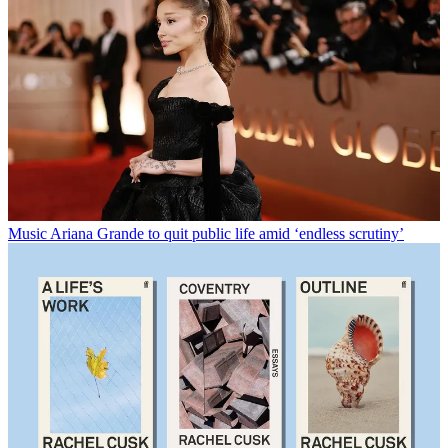
Music
Ariana Grande to quit public life amid ‘endless scrutiny’