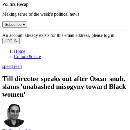
Politics Recap
Making sense of the week's political news
Subscribe +
An account already exists for this email address, please log in.
Home
Culture & Life
speed read
Till director speaks out after Oscar snub,
slams 'unabashed misogyny toward Black
women'