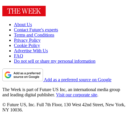
About Us
Contact Future's experts
Terms and Conditions
Privacy Policy
Cookie Policy
Advertise With Us
FAQ
Do not sell or share my personal information
Add as a preferred source on Google
The Week is part of Future US Inc, an international media group
and leading digital publisher.
Visit our corporate site
.
© Future US, Inc. Full 7th Floor, 130 West 42nd Street, New York,
NY 10036.