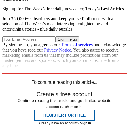
Sign up for The Week’s free daily newsletter,
Today’s Best Articles
Join 350,000+ subscribers and keep yourself informed with a
selection of The Week’s most interesting, enlightening and
entertaining stories - plus daily puzzles.
By signing up, you agree to our
Terms of services
and acknowledge
that you have read our
Privacy Notice
. You also agree to receive
marketing emails from us that may include promotions from our
trusted partners and sponsors, which you can unsubscribe from at
any time.
Explore More
Oscars
Speed Reads
To continue reading this article...
Create a free account
Continue reading this article and get limited website
access each month.
REGISTER FOR FREE
Already have an account?
Sign in