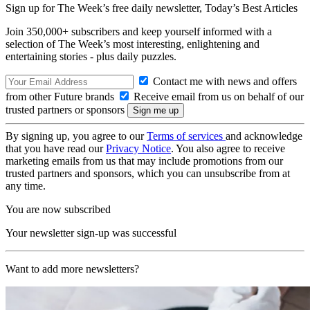
Sign up for The Week’s free daily newsletter,
Today’s Best Articles
Join 350,000+ subscribers and keep yourself informed with a
selection of The Week’s most interesting, enlightening and
entertaining stories - plus daily puzzles.
Contact me with news and offers
from other Future brands
Receive email from us on behalf of our
trusted partners or sponsors
By signing up, you agree to our
Terms of services
and acknowledge
that you have read our
Privacy Notice
. You also agree to receive
marketing emails from us that may include promotions from our
trusted partners and sponsors, which you can unsubscribe from at
any time.
You are now subscribed
Your newsletter sign-up was successful
Want to add more newsletters?