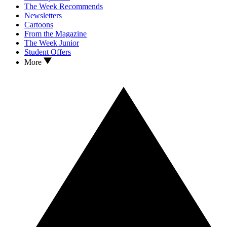
The Week Recommends
Newsletters
Cartoons
From the Magazine
The Week Junior
Student Offers
More