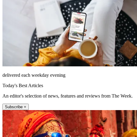
delivered each weekday evening
Today's Best Articles
An editor's selection of news, features and reviews from The Week.
Subscribe +