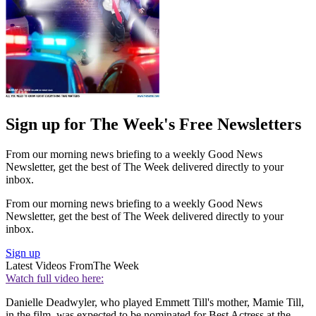
Sign up for The Week's Free Newsletters
From our morning news briefing to a weekly Good News
Newsletter, get the best of The Week delivered directly to your
inbox.
From our morning news briefing to a weekly Good News
Newsletter, get the best of The Week delivered directly to your
inbox.
Sign up
Latest Videos From
The Week
Watch full video here:
Danielle Deadwyler, who played Emmett Till's mother, Mamie Till,
in the film, was expected to be nominated for Best Actress at the