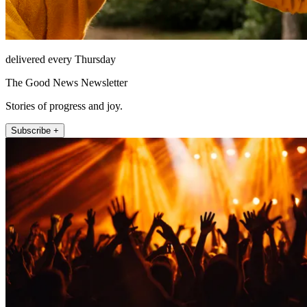
delivered every Thursday
The Good News Newsletter
Stories of progress and joy.
Subscribe +