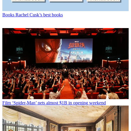
Books
Rachel Cusk’s best books
Film
‘Spider-Man’ nets almost $1B in opening weekend