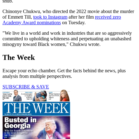
snub.
Chinonye Chukwu, who directed the 2022 movie about the murder
of Emmett Till,
took to Instagram
after her film
received zero
Academy Award nominations
on Tuesday.
"We live in a world and work in industries that are so aggressively
committed to upholding whiteness and perpetuating an unabashed
misogyny toward Black women," Chukwu wrote.
The Week
Escape your echo chamber. Get the facts behind the news, plus
analysis from multiple perspectives.
SUBSCRIBE & SAVE