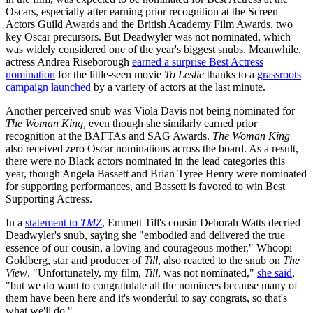
Oscars, especially after earning prior recognition at the Screen
Actors Guild Awards and the British Academy Film Awards, two
key Oscar precursors. But Deadwyler was not nominated, which
was widely considered one of the year's biggest snubs. Meanwhile,
actress Andrea Riseborough
earned a surprise Best Actress
nomination
for the little-seen movie
To Leslie
thanks to a
grassroots
campaign launched
by a variety of actors at the last minute.
Another perceived snub was Viola Davis not being nominated for
The Woman King
, even though she similarly earned prior
recognition at the BAFTAs and SAG Awards.
The Woman King
also received zero Oscar nominations across the board. As a result,
there were no Black actors nominated in the lead categories this
year, though Angela Bassett and Brian Tyree Henry were nominated
for supporting performances, and Bassett is favored to win Best
Supporting Actress.
In a
statement to
TMZ
, Emmett Till's cousin Deborah Watts decried
Deadwyler's snub, saying she "embodied and delivered the true
essence of our cousin, a loving and courageous mother." Whoopi
Goldberg, star and producer of
Till
, also reacted to the snub on
The
View
. "Unfortunately, my film,
Till
, was not nominated,"
she said
,
"but we do want to congratulate all the nominees because many of
them have been here and it's wonderful to say congrats, so that's
what we'll do."