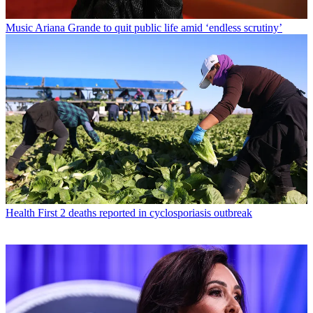
Music
Ariana Grande to quit public life amid ‘endless scrutiny’
Health
First 2 deaths reported in cyclosporiasis outbreak