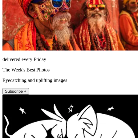
delivered every Friday
The Week's Best Photos
Eyecatching and uplifting images
Subscribe +