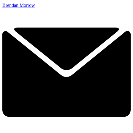
Brendan Morrow