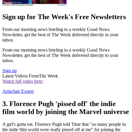
Sign up for The Week's Free Newsletters
From our morning news briefing to a weekly Good News
Newsletter, get the best of The Week delivered directly to your
inbox.
From our morning news briefing to a weekly Good News
Newsletter, get the best of The Week delivered directly to your
inbox.
Sign up
Latest Videos From
The Week
Watch full video here:
Armchair Expert
3. Florence Pugh 'pissed off' the indie
film world by joining the Marvel universe
A girl's gotta eat. Florence Pugh told Time that "so many people in
the indie film world were really pissed off at me" for joining the