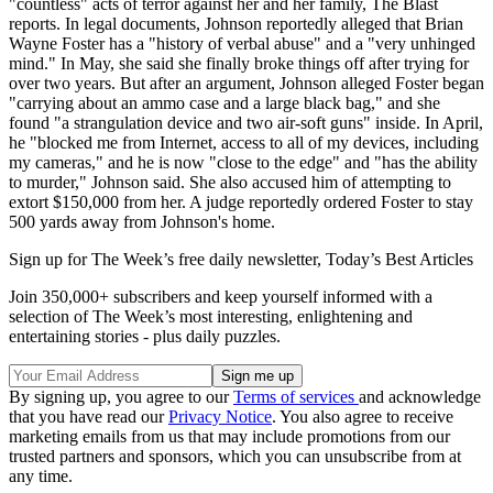
"countless" acts of terror against her and her family, The Blast
reports. In legal documents, Johnson reportedly alleged that Brian
Wayne Foster has a "history of verbal abuse" and a "very unhinged
mind." In May, she said she finally broke things off after trying for
over two years. But after an argument, Johnson alleged Foster began
"carrying about an ammo case and a large black bag," and she
found "a strangulation device and two air-soft guns" inside. In April,
he "blocked me from Internet, access to all of my devices, including
my cameras," and he is now "close to the edge" and "has the ability
to murder," Johnson said. She also accused him of attempting to
extort $150,000 from her. A judge reportedly ordered Foster to stay
500 yards away from Johnson's home.
Sign up for The Week’s free daily newsletter,
Today’s Best Articles
Join 350,000+ subscribers and keep yourself informed with a
selection of The Week’s most interesting, enlightening and
entertaining stories - plus daily puzzles.
By signing up, you agree to our
Terms of services
and acknowledge
that you have read our
Privacy Notice
. You also agree to receive
marketing emails from us that may include promotions from our
trusted partners and sponsors, which you can unsubscribe from at
any time.