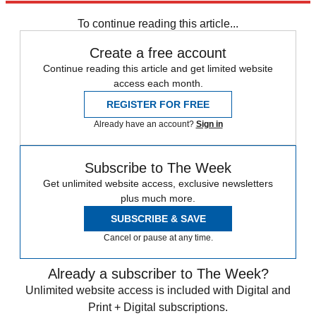
To continue reading this article...
Create a free account
Continue reading this article and get limited website
access each month.
REGISTER FOR FREE
Already have an account?
Sign in
Subscribe to The Week
Get unlimited website access, exclusive newsletters
plus much more.
SUBSCRIBE & SAVE
Cancel or pause at any time.
Already a subscriber to The Week?
Unlimited website access is included with Digital and
Print + Digital subscriptions.