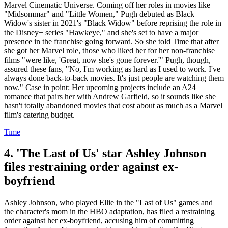
Marvel Cinematic Universe. Coming off her roles in movies like
"Midsommar" and "Little Women," Pugh debuted as Black
Widow's sister in 2021's "Black Widow" before reprising the role in
the Disney+ series "Hawkeye," and she's set to have a major
presence in the franchise going forward. So she told Time that after
she got her Marvel role, those who liked her for her non-franchise
films "were like, 'Great, now she's gone forever.'" Pugh, though,
assured these fans, "No, I'm working as hard as I used to work. I've
always done back-to-back movies. It's just people are watching them
now." Case in point: Her upcoming projects include an A24
romance that pairs her with Andrew Garfield, so it sounds like she
hasn't totally abandoned movies that cost about as much as a Marvel
film's catering budget.
Time
4. 'The Last of Us' star Ashley Johnson
files restraining order against ex-
boyfriend
Ashley Johnson, who played Ellie in the "Last of Us" games and
the character's mom in the HBO adaptation, has filed a restraining
order against her ex-boyfriend, accusing him of committing