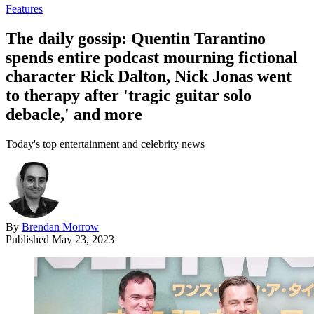
Features
The daily gossip: Quentin Tarantino
spends entire podcast mourning fictional
character Rick Dalton, Nick Jonas went
to therapy after 'tragic guitar solo
debacle,' and more
Today's top entertainment and celebrity news
By
Brendan Morrow
Published
May 23, 2023