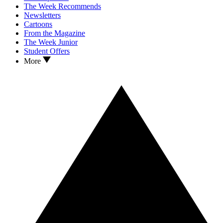
The Week Recommends
Newsletters
Cartoons
From the Magazine
The Week Junior
Student Offers
More