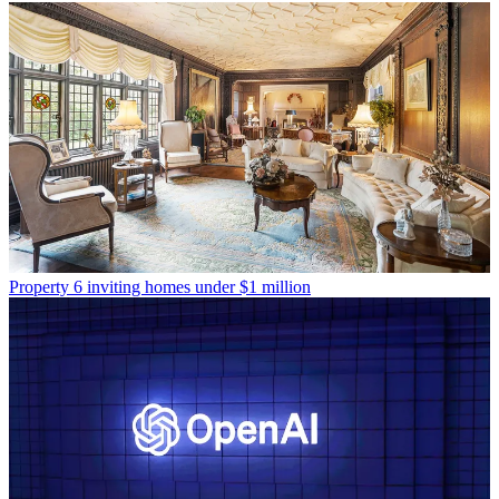
Property
6 inviting homes under $1 million