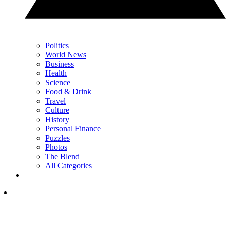
Politics
World News
Business
Health
Science
Food & Drink
Travel
Culture
History
Personal Finance
Puzzles
Photos
The Blend
All Categories