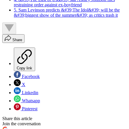
restraining order against ex-boyfriend
5. Sam Levinson predicts &#39;The Idol&#39; will be the
&#39;biggest show of the summer&#39; as critics trash it
Share
Copy link
Facebook
X
Linkedin
Whatsapp
Pinterest
Share this article
Join the conversation