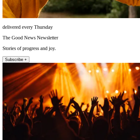
delivered every Thursday
The Good News Newsletter
Stories of progress and joy.
Subscribe +