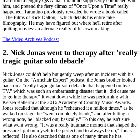
read from a lengthy Q&A that Tarantino supposedly conducted with
him, and pretend the fiery climax of "Once Upon a Time" really
happened. Tarantino previously revealed he wrote a book called
"The Films of Rick Dalton," which details his entire fake
filmography. He may have figured out where he'll retire after
quitting movies: an alternate reality of his own making.
The Video Archives Podcast
2. Nick Jonas went to therapy after 'really
tragic guitar solo debacle'
Nick Jonas couldn't help but gently weep after an incident with his
guitar. On the "Armchair Expert" podcast, the Jonas brother looked
back on a "really tragic guitar solo debacle that happened on live
TV," which was such an embarrassing disaster that it "did cause me
to go into therapy." It went down while he was performing with
Kelsea Ballerini at the 2016 Academy of Country Music Awards.
Jonas recalled that although he "rehearsed it a million times," as he
walked on stage, he "went completely blank," and after hitting a
wrong note, he "blacked out, basically." To this day, he isn't sure
what went wrong. "It was a really traumatic moment that shaped the
pressure I put on myself to be perfect and to always be on," Jonas
reflected. He also described this as one of many times he has