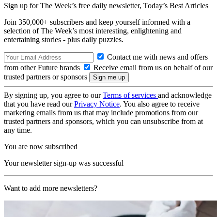
Sign up for The Week’s free daily newsletter,
Today’s Best Articles
Join 350,000+ subscribers and keep yourself informed with a
selection of The Week’s most interesting, enlightening and
entertaining stories - plus daily puzzles.
Contact me with news and offers
from other Future brands
Receive email from us on behalf of our
trusted partners or sponsors
By signing up, you agree to our
Terms of services
and acknowledge
that you have read our
Privacy Notice
. You also agree to receive
marketing emails from us that may include promotions from our
trusted partners and sponsors, which you can unsubscribe from at
any time.
You are now subscribed
Your newsletter sign-up was successful
Want to add more newsletters?