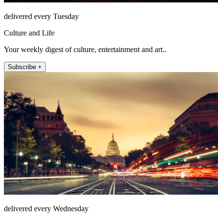
delivered every Tuesday
Culture and Life
Your weekly digest of culture, entertainment and art..
Subscribe +
delivered every Wednesday