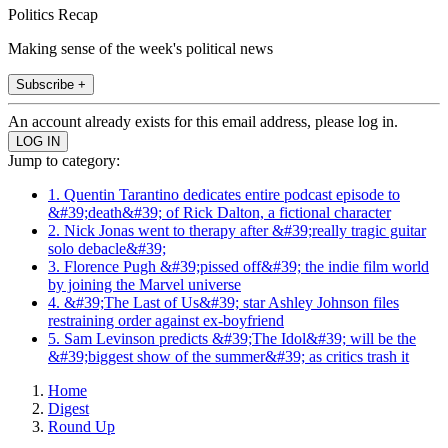
Politics Recap
Making sense of the week's political news
Subscribe +
An account already exists for this email address, please log in.
Jump to category:
1. Quentin Tarantino dedicates entire podcast episode to
&#39;death&#39; of Rick Dalton, a fictional character
2. Nick Jonas went to therapy after &#39;really tragic guitar
solo debacle&#39;
3. Florence Pugh &#39;pissed off&#39; the indie film world
by joining the Marvel universe
4. &#39;The Last of Us&#39; star Ashley Johnson files
restraining order against ex-boyfriend
5. Sam Levinson predicts &#39;The Idol&#39; will be the
&#39;biggest show of the summer&#39; as critics trash it
Home
Digest
Round Up