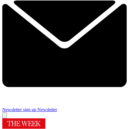
Newsletter sign up
Newsletter