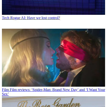
Tech
Rogue AI: Have we lost control?
Film
Film reviews: ‘Spider-Man: Brand New Day’ and ‘I Want Your
Sex’