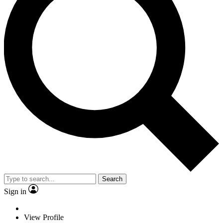
Search
Sign in
View Profile