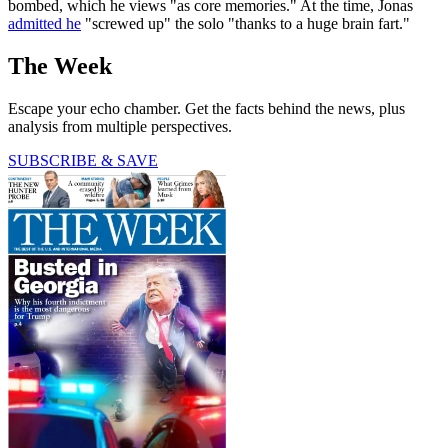
bombed, which he views "as core memories." At the time, Jonas
admitted he
"screwed up" the solo "thanks to a huge brain fart."
The Week
Escape your echo chamber. Get the facts behind the news, plus
analysis from multiple perspectives.
SUBSCRIBE & SAVE