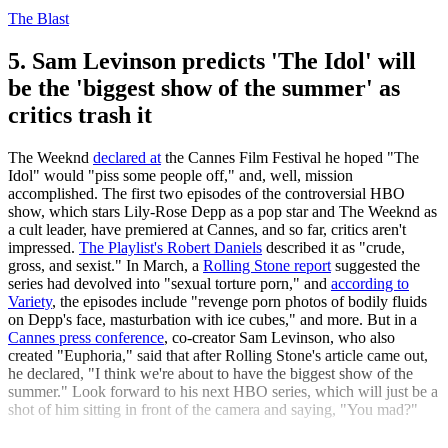
The Blast
5. Sam Levinson predicts 'The Idol' will
be the 'biggest show of the summer' as
critics trash it
The Weeknd
declared at
the Cannes Film Festival he hoped "The
Idol" would "piss some people off," and, well, mission
accomplished. The first two episodes of the controversial HBO
show, which stars Lily-Rose Depp as a pop star and The Weeknd as
a cult leader, have premiered at Cannes, and so far, critics aren't
impressed.
The Playlist's Robert Daniels
described it as "crude,
gross, and sexist." In March, a
Rolling Stone report
suggested the
series had devolved into "sexual torture porn," and
according to
Variety
, the episodes include "revenge porn photos of bodily fluids
on Depp's face, masturbation with ice cubes," and more. But in a
Cannes press conference
, co-creator Sam Levinson, who also
created "Euphoria," said that after Rolling Stone's article came out,
he declared, "I think we're about to have the biggest show of the
summer." Look forward to his next HBO series, which will just be a
shot of him sitting in front of the camera and saying, "You mad?"
The Week