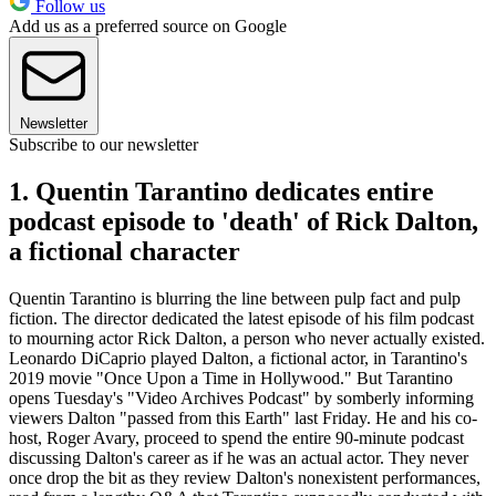
Follow us
Add us as a preferred source on Google
Newsletter
Subscribe to our newsletter
1. Quentin Tarantino dedicates entire
podcast episode to 'death' of Rick Dalton,
a fictional character
Quentin Tarantino is blurring the line between pulp fact and pulp
fiction. The director dedicated the latest episode of his film podcast
to mourning actor Rick Dalton, a person who never actually existed.
Leonardo DiCaprio played Dalton, a fictional actor, in Tarantino's
2019 movie "Once Upon a Time in Hollywood." But Tarantino
opens Tuesday's "Video Archives Podcast" by somberly informing
viewers Dalton "passed from this Earth" last Friday. He and his co-
host, Roger Avary, proceed to spend the entire 90-minute podcast
discussing Dalton's career as if he was an actual actor. They never
once drop the bit as they review Dalton's nonexistent performances,