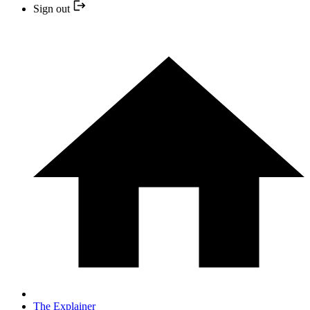
Sign out
The Explainer