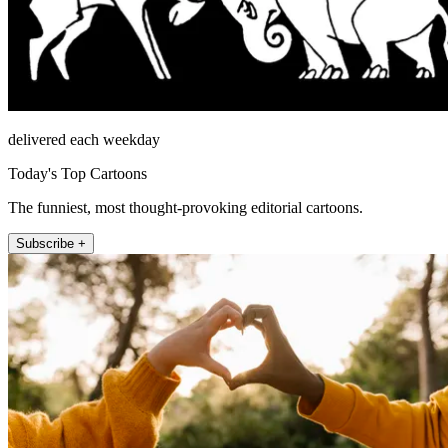
delivered each weekday
Today's Top Cartoons
The funniest, most thought-provoking editorial cartoons.
Subscribe +