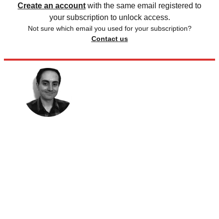
Create an account
with the same email registered to
your subscription to unlock access.
Not sure which email you used for your subscription?
Contact us