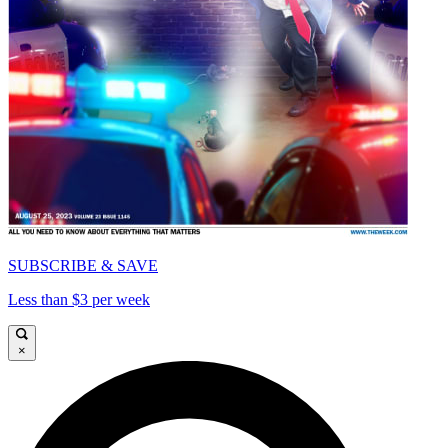
SUBSCRIBE & SAVE
Less than $3 per week
×