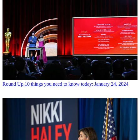
Round Up
10 things you need to know today: January 24, 2024