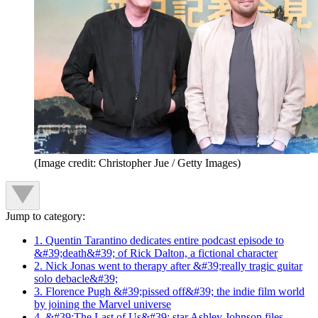
(Image credit: Christopher Jue / Getty Images)
Jump to category:
1. Quentin Tarantino dedicates entire podcast episode to
&#39;death&#39; of Rick Dalton, a fictional character
2. Nick Jonas went to therapy after &#39;really tragic guitar
solo debacle&#39;
3. Florence Pugh &#39;pissed off&#39; the indie film world
by joining the Marvel universe
4. &#39;The Last of Us&#39; star Ashley Johnson files