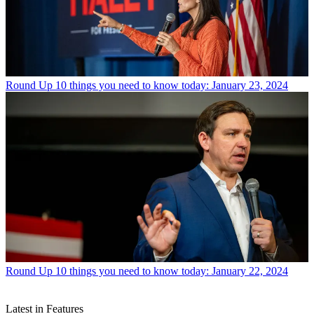
Round Up
10 things you need to know today: January 23, 2024
Round Up
10 things you need to know today: January 22, 2024
Latest in Features