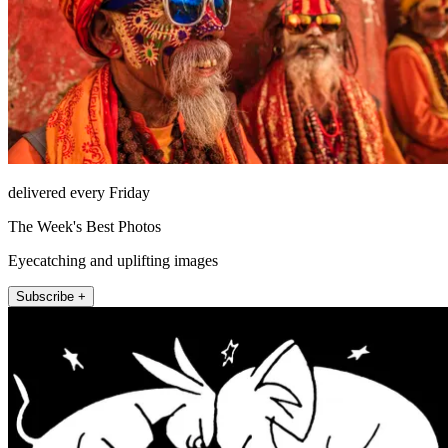
delivered every Friday
The Week's Best Photos
Eyecatching and uplifting images
Subscribe +