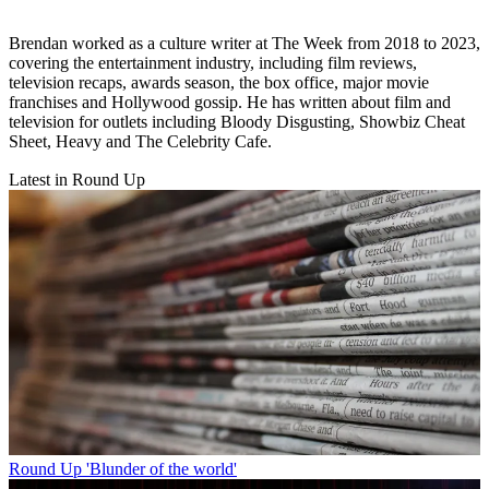
Brendan worked as a culture writer at The Week from 2018 to 2023,
covering the entertainment industry, including film reviews,
television recaps, awards season, the box office, major movie
franchises and Hollywood gossip. He has written about film and
television for outlets including Bloody Disgusting, Showbiz Cheat
Sheet, Heavy and The Celebrity Cafe.
Latest in Round Up
Round Up
'Blunder of the world'