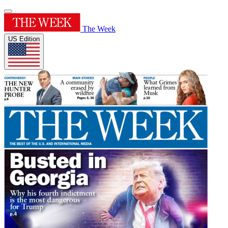
The Week
US Edition