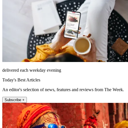
delivered each weekday evening
Today's Best Articles
An editor's selection of news, features and reviews from The Week.
Subscribe +