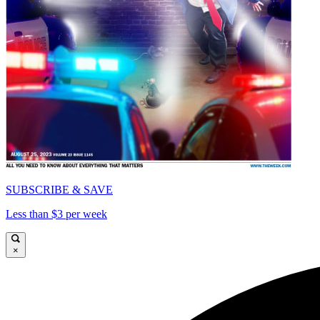
SUBSCRIBE & SAVE
Less than $3 per week
×