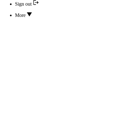
Sign out
More