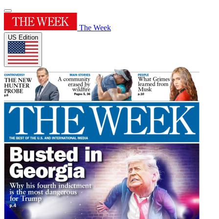
The Week
US Edition