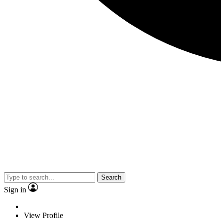
Search
Sign in
View Profile