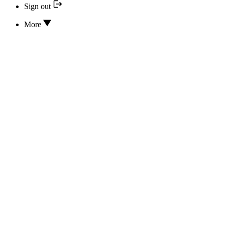
Sign out
More