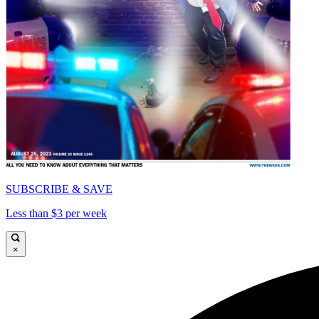
SUBSCRIBE & SAVE
Less than $3 per week
×