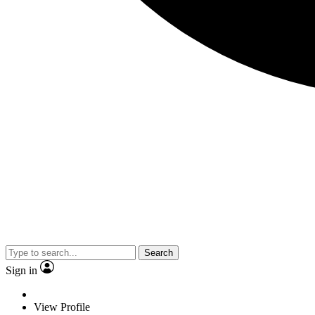
Search
Sign in
View Profile