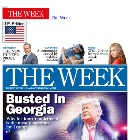
The Week
US Edition