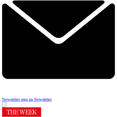
Newsletter sign up
Newsletter