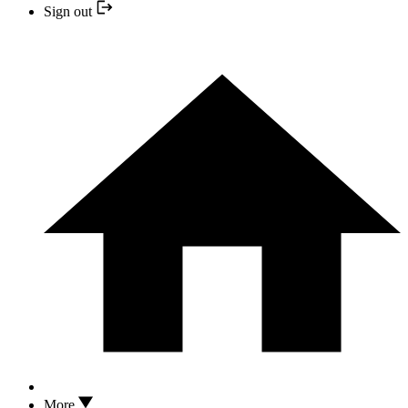
Sign out
More