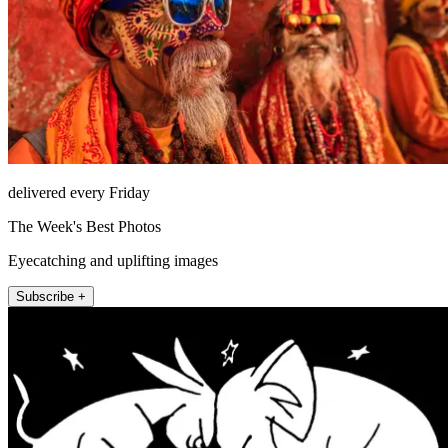
delivered every Friday
The Week's Best Photos
Eyecatching and uplifting images
Subscribe +