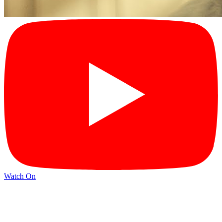
Watch On