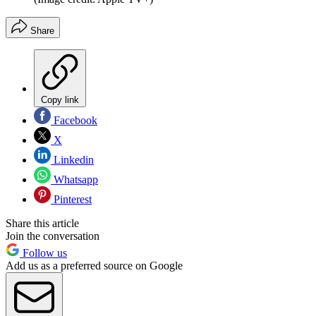
Share
Copy link
Facebook
X
Linkedin
Whatsapp
Pinterest
Share this article
Join the conversation
Follow us
Add us as a preferred source on Google