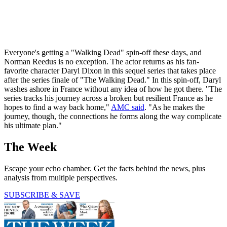
Everyone's getting a "Walking Dead" spin-off these days, and
Norman Reedus is no exception. The actor returns as his fan-
favorite character Daryl Dixon in this sequel series that takes place
after the series finale of "The Walking Dead." In this spin-off, Daryl
washes ashore in France without any idea of how he got there. "The
series tracks his journey across a broken but resilient France as he
hopes to find a way back home,"
AMC said
. "As he makes the
journey, though, the connections he forms along the way complicate
his ultimate plan."
The Week
Escape your echo chamber. Get the facts behind the news, plus
analysis from multiple perspectives.
SUBSCRIBE & SAVE