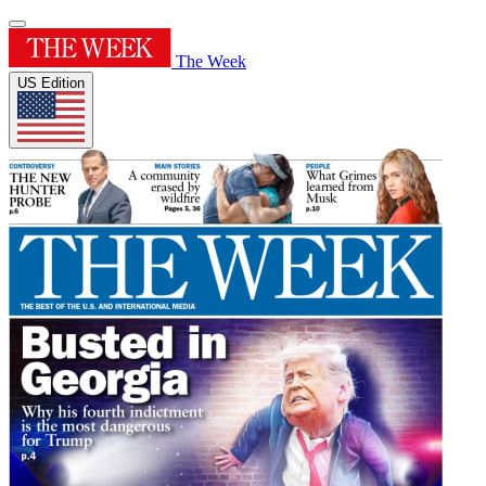
The Week
US Edition