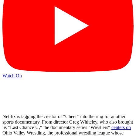
Watch On
Netflix is tagging the creator of "Cheer" into the ring for another
sports documentary. From director Greg Whiteley, who also brought
us "Last Chance U," the documentary series "Wrestlers"
centers on
Ohio Valley Wrestling, the professional wrestling league whose