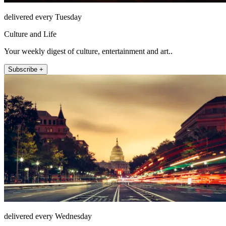
delivered every Tuesday
Culture and Life
Your weekly digest of culture, entertainment and art..
Subscribe +
delivered every Wednesday