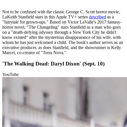
Not to be confused with the classic George C. Scott horror movie,
LaKeith Stanfield stars in this Apple TV+ series
described
as a
"fairytale for grown-ups." Based on Victor LaValle's 2017 fantasy-
horror novel, "The Changeling" stars Stanfield as a man who goes
on a "death-defying odyssey through a New York City he didn't
know existed" after the mysterious disappearance of his wife, with
whom he has just welcomed a child. The book's author serves as an
executive producer, as does Stanfield, and the showrunner is Kelly
Marcel, co-creator of "Terra Nova."
'The Walking Dead: Daryl Dixon' (Sept. 10)
YouTube