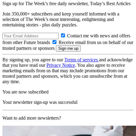
Sign up for The Week’s free daily newsletter,
Today’s Best Articles
Join 350,000+ subscribers and keep yourself informed with a
selection of The Week’s most interesting, enlightening and
entertaining stories - plus daily puzzles.
Contact me with news and offers
from other Future brands
Receive email from us on behalf of our
trusted partners or sponsors
By signing up, you agree to our
Terms of services
and acknowledge
that you have read our
Privacy Notice
. You also agree to receive
marketing emails from us that may include promotions from our
trusted partners and sponsors, which you can unsubscribe from at
any time.
You are now subscribed
Your newsletter sign-up was successful
Want to add more newsletters?