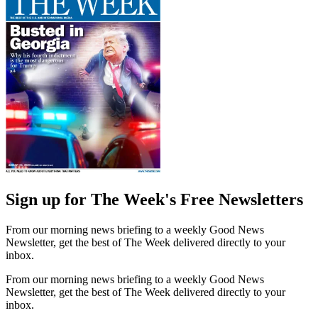
Sign up for The Week's Free Newsletters
From our morning news briefing to a weekly Good News
Newsletter, get the best of The Week delivered directly to your
inbox.
From our morning news briefing to a weekly Good News
Newsletter, get the best of The Week delivered directly to your
inbox.