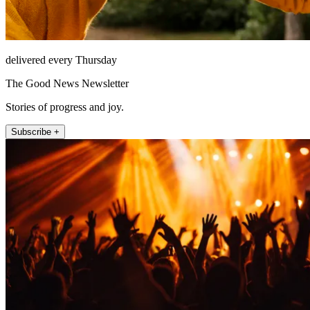
delivered every Thursday
The Good News Newsletter
Stories of progress and joy.
Subscribe +