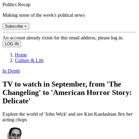
Politics Recap
Making sense of the week's political news
Subscribe +
An account already exists for this email address, please log in.
Home
Culture & Life
In Depth
TV to watch in September, from 'The
Changeling' to 'American Horror Story:
Delicate'
Explore the world of 'John Wick' and see Kim Kardashian flex her
acting chops