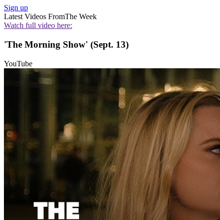
Sign up
Latest Videos From
The Week
Watch full video here:
'The Morning Show' (Sept. 13)
YouTube