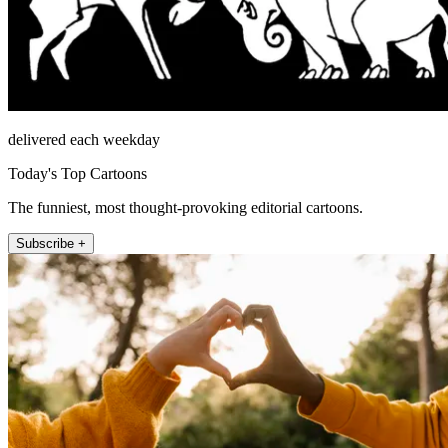
delivered each weekday
Today's Top Cartoons
The funniest, most thought-provoking editorial cartoons.
Subscribe +