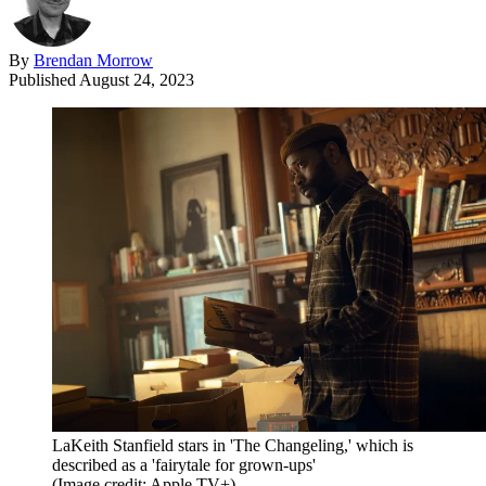
By
Brendan Morrow
Published
August 24, 2023
LaKeith Stanfield stars in 'The Changeling,' which is
described as a 'fairytale for grown-ups'
(Image credit: Apple TV+)