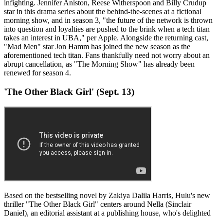
infighting. Jennifer Aniston, Reese Witherspoon and Billy Crudup
star in this drama series about the behind-the-scenes at a fictional
morning show, and in season 3, "the future of the network is thrown
into question and loyalties are pushed to the brink when a tech titan
takes an interest in UBA," per Apple. Alongside the returning cast,
"Mad Men" star Jon Hamm has joined the new season as the
aforementioned tech titan. Fans thankfully need not worry about an
abrupt cancellation, as "The Morning Show" has already been
renewed for season 4.
'The Other Black Girl' (Sept. 13)
Based on the bestselling novel by Zakiya Dalila Harris, Hulu's new
thriller "The Other Black Girl" centers around Nella (Sinclair
Daniel), an editorial assistant at a publishing house, who's delighted