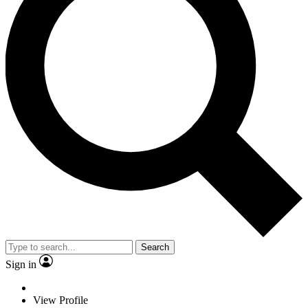
Search
Sign in
View Profile