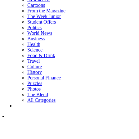
Cartoons
From the Magazine
The Week Junior
Student Offers
Politics
World News
Business
Health
Science
Food & Drink
Travel
Culture
History
Personal Finance
Puzzles
Photos
The Blend
All Categories