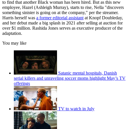
to find that another Black woman has been hired. But as this new
employee, Hazel (Ashleigh Murray), starts to rise, Nella "discovers
something sinister is going on at the company," per the streamer.
Harris herself was
a former editorial assistant
at Knopf Doubleday,
and her debut made a big splash in 2021 after selling at auction for
over $1 million. Rashida Jones serves as executive producer of the
adaptation.
You may like
Satanic mental hospitals, Danish
serial killers and unraveling soccer moms highlight May’s TV
offerings
TV to watch in July