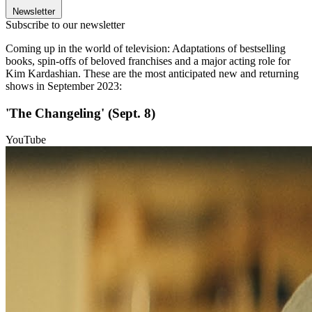
Newsletter
Subscribe to our newsletter
Coming up in the world of television: Adaptations of bestselling
books, spin-offs of beloved franchises and a major acting role for
Kim Kardashian. These are the most anticipated new and returning
shows in September 2023:
'The Changeling' (Sept. 8)
YouTube