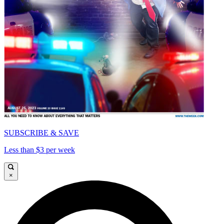
SUBSCRIBE & SAVE
Less than $3 per week
×