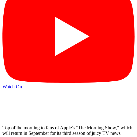
Watch On
Top of the morning to fans of Apple's "The Morning Show," which
will return in September for its third season of juicy TV news