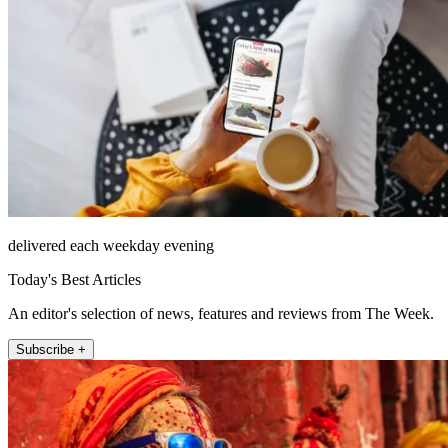
delivered each weekday evening
Today's Best Articles
An editor's selection of news, features and reviews from The Week.
Subscribe +