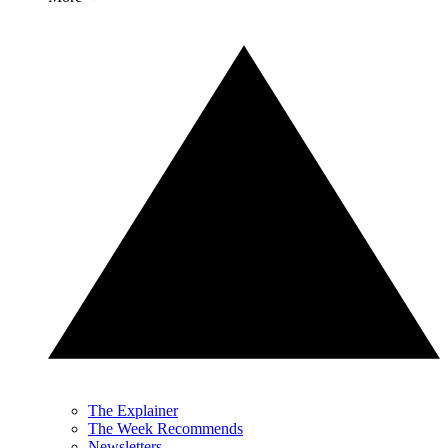
The Explainer
The Week Recommends
Newsletters