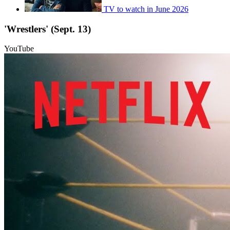
TV to watch in June 2026
'Wrestlers' (Sept. 13)
YouTube