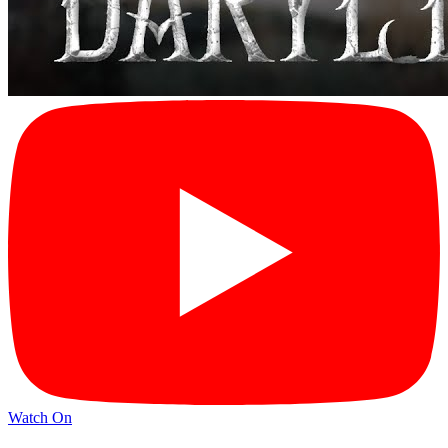
Watch On