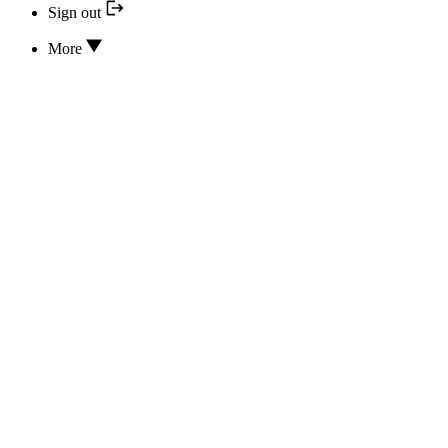
Sign out
More