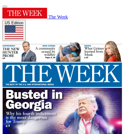
The Week
US Edition