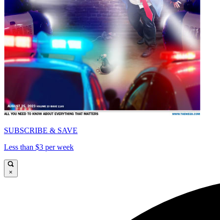
SUBSCRIBE & SAVE
Less than $3 per week
×