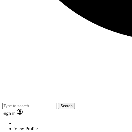
Search
Sign in
View Profile