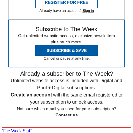
REGISTER FOR FREE
Already have an account?
Sign in
Subscribe to The Week
Get unlimited website access, exclusive newsletters
plus much more.
SUBSCRIBE & SAVE
Cancel or pause at any time.
Already a subscriber to The Week?
Unlimited website access is included with Digital and
Print + Digital subscriptions.
Create an account
with the same email registered to
your subscription to unlock access.
Not sure which email you used for your subscription?
Contact us
The Week Staff