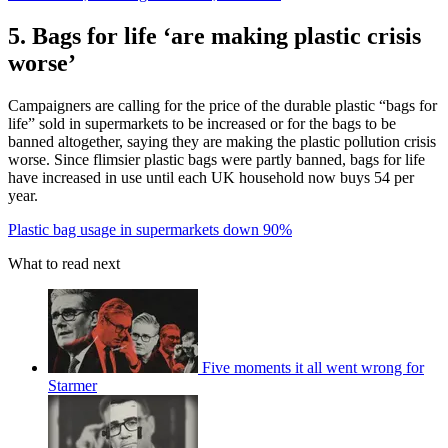
5. Bags for life ‘are making plastic crisis
worse’
Campaigners are calling for the price of the durable plastic “bags for
life” sold in supermarkets to be increased or for the bags to be
banned altogether, saying they are making the plastic pollution crisis
worse. Since flimsier plastic bags were partly banned, bags for life
have increased in use until each UK household now buys 54 per
year.
Plastic bag usage in supermarkets down 90%
What to read next
Five moments it all went wrong for
Starmer