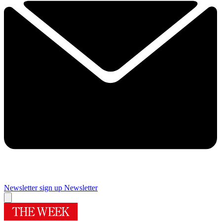
Newsletter sign up
Newsletter