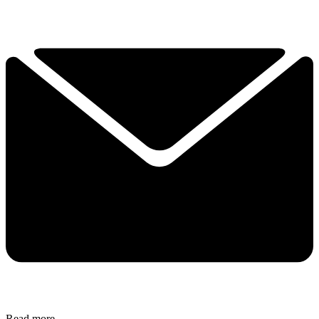
Read more