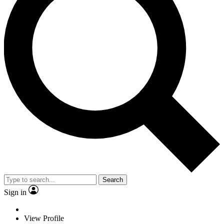
Search
Sign in
View Profile