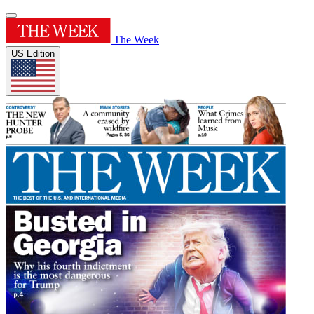
The Week
US Edition