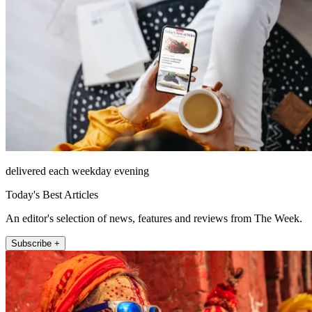
delivered each weekday evening
Today's Best Articles
An editor's selection of news, features and reviews from The Week.
Subscribe +