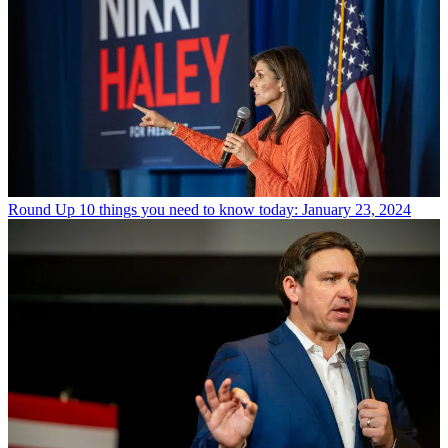
Round Up
10 things you need to know today: January 23, 2024