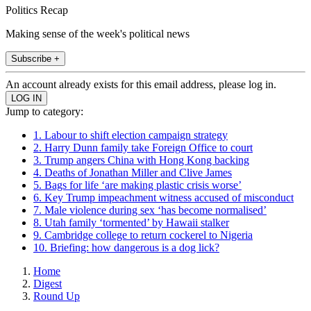
Politics Recap
Making sense of the week's political news
Subscribe +
An account already exists for this email address, please log in.
Jump to category:
1. Labour to shift election campaign strategy
2. Harry Dunn family take Foreign Office to court
3. Trump angers China with Hong Kong backing
4. Deaths of Jonathan Miller and Clive James
5. Bags for life ‘are making plastic crisis worse’
6. Key Trump impeachment witness accused of misconduct
7. Male violence during sex ‘has become normalised’
8. Utah family ‘tormented’ by Hawaii stalker
9. Cambridge college to return cockerel to Nigeria
10. Briefing: how dangerous is a dog lick?
Home
Digest
Round Up