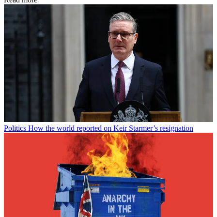
Politics
How the world reported on Keir Starmer’s resignation