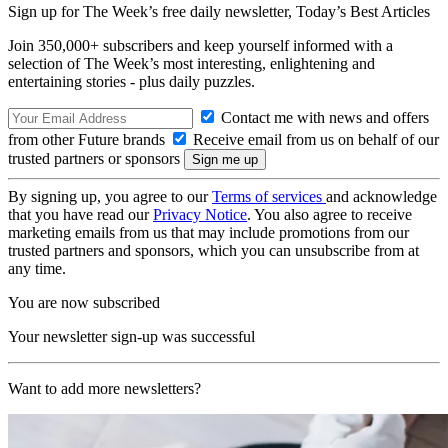
Sign up for The Week’s free daily newsletter,
Today’s Best Articles
Join 350,000+ subscribers and keep yourself informed with a
selection of The Week’s most interesting, enlightening and
entertaining stories - plus daily puzzles.
Contact me with news and offers
from other Future brands
Receive email from us on behalf of our
trusted partners or sponsors
By signing up, you agree to our
Terms of services
and acknowledge
that you have read our
Privacy Notice
. You also agree to receive
marketing emails from us that may include promotions from our
trusted partners and sponsors, which you can unsubscribe from at
any time.
You are now subscribed
Your newsletter sign-up was successful
Want to add more newsletters?