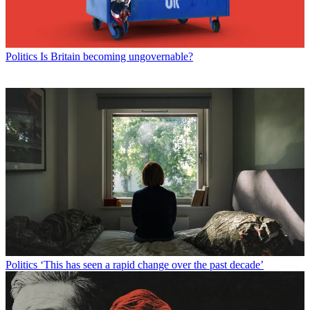
Politics
Is Britain becoming ungovernable?
Politics
‘This has seen a rapid change over the past decade’