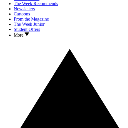
The Week Recommends
Newsletters
Cartoons
From the Magazine
The Week Junior
Student Offers
More