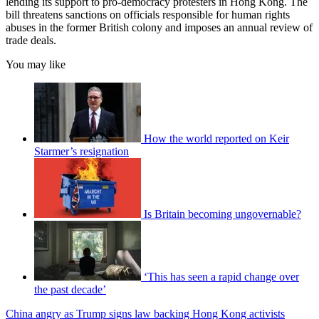
lending its support to pro-democracy protesters in Hong Kong. The
bill threatens sanctions on officials responsible for human rights
abuses in the former British colony and imposes an annual review of
trade deals.
You may like
How the world reported on Keir
Starmer’s resignation
Is Britain becoming ungovernable?
‘This has seen a rapid change over
the past decade’
China angry as Trump signs law backing Hong Kong activists