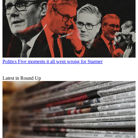
Politics
Five moments it all went wrong for Starmer
Latest in Round Up