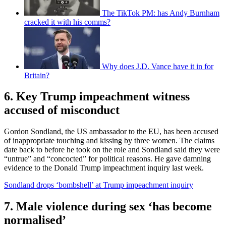
The TikTok PM: has Andy Burnham
cracked it with his comms?
Why does J.D. Vance have it in for
Britain?
6. Key Trump impeachment witness
accused of misconduct
Gordon Sondland, the US ambassador to the EU, has been accused
of inappropriate touching and kissing by three women. The claims
date back to before he took on the role and Sondland said they were
“untrue” and “concocted” for political reasons. He gave damning
evidence to the Donald Trump impeachment inquiry last week.
Sondland drops ‘bombshell’ at Trump impeachment inquiry
7. Male violence during sex ‘has become
normalised’