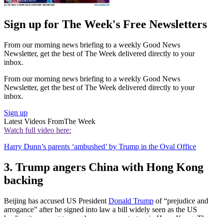
Sign up for The Week's Free Newsletters
From our morning news briefing to a weekly Good News
Newsletter, get the best of The Week delivered directly to your
inbox.
From our morning news briefing to a weekly Good News
Newsletter, get the best of The Week delivered directly to your
inbox.
Sign up
Latest Videos From
The Week
Watch full video here:
Harry Dunn’s parents ‘ambushed’ by Trump in the Oval Office
3. Trump angers China with Hong Kong
backing
Beijing has accused US President
Donald Trump
of “prejudice and
arrogance” after he signed into law a bill widely seen as the US