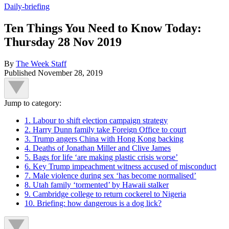
Daily-briefing
Ten Things You Need to Know Today:
Thursday 28 Nov 2019
By
The Week Staff
Published
November 28, 2019
Jump to category:
1. Labour to shift election campaign strategy
2. Harry Dunn family take Foreign Office to court
3. Trump angers China with Hong Kong backing
4. Deaths of Jonathan Miller and Clive James
5. Bags for life ‘are making plastic crisis worse’
6. Key Trump impeachment witness accused of misconduct
7. Male violence during sex ‘has become normalised’
8. Utah family ‘tormented’ by Hawaii stalker
9. Cambridge college to return cockerel to Nigeria
10. Briefing: how dangerous is a dog lick?