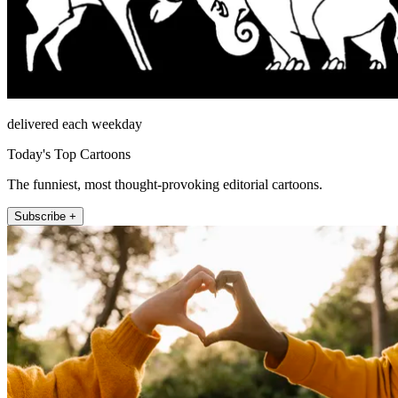
delivered each weekday
Today's Top Cartoons
The funniest, most thought-provoking editorial cartoons.
Subscribe +