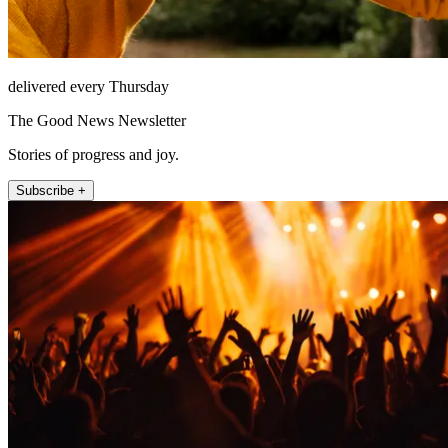
delivered every Thursday
The Good News Newsletter
Stories of progress and joy.
Subscribe +