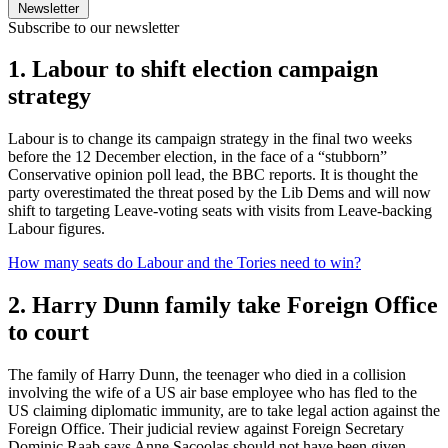
Newsletter
Subscribe to our newsletter
1. Labour to shift election campaign
strategy
Labour is to change its campaign strategy in the final two weeks
before the 12 December election, in the face of a “stubborn”
Conservative opinion poll lead, the BBC reports. It is thought the
party overestimated the threat posed by the Lib Dems and will now
shift to targeting Leave-voting seats with visits from Leave-backing
Labour figures.
How many seats do Labour and the Tories need to win?
2. Harry Dunn family take Foreign Office
to court
The family of Harry Dunn, the teenager who died in a collision
involving the wife of a US air base employee who has fled to the
US claiming diplomatic immunity, are to take legal action against the
Foreign Office. Their judicial review against Foreign Secretary
Dominic Raab says Anne Sacoolas should not have been given