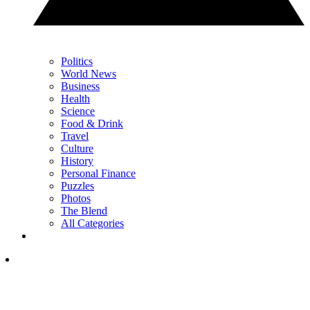
Politics
World News
Business
Health
Science
Food & Drink
Travel
Culture
History
Personal Finance
Puzzles
Photos
The Blend
All Categories