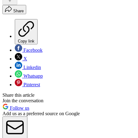
Share
Copy link
Facebook
X
Linkedin
Whatsapp
Pinterest
Share this article
Join the conversation
Follow us
Add us as a preferred source on Google