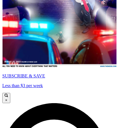
SUBSCRIBE & SAVE
Less than $3 per week
×