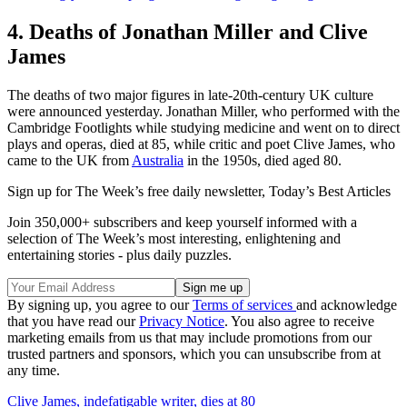
4. Deaths of Jonathan Miller and Clive
James
The deaths of two major figures in late-20th-century UK culture
were announced yesterday. Jonathan Miller, who performed with the
Cambridge Footlights while studying medicine and went on to direct
plays and operas, died at 85, while critic and poet Clive James, who
came to the UK from
Australia
in the 1950s, died aged 80.
Sign up for The Week’s free daily newsletter,
Today’s Best Articles
Join 350,000+ subscribers and keep yourself informed with a
selection of The Week’s most interesting, enlightening and
entertaining stories - plus daily puzzles.
By signing up, you agree to our
Terms of services
and acknowledge
that you have read our
Privacy Notice
. You also agree to receive
marketing emails from us that may include promotions from our
trusted partners and sponsors, which you can unsubscribe from at
any time.
Clive James, indefatigable writer, dies at 80