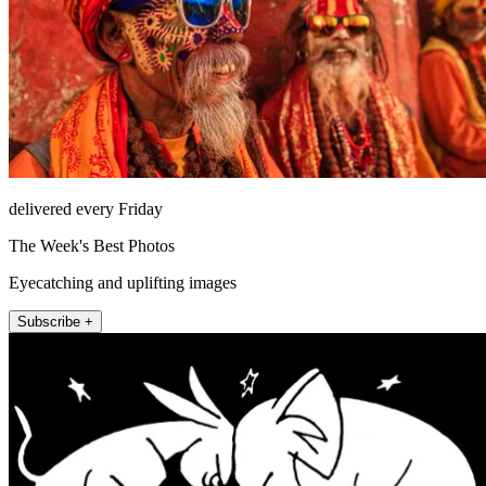
delivered every Friday
The Week's Best Photos
Eyecatching and uplifting images
Subscribe +