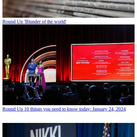
Round Up
'Blunder of the world'
Round Up
10 things you need to know today: January 24, 2024