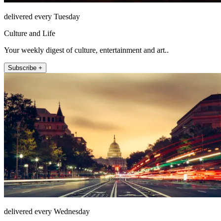
delivered every Tuesday
Culture and Life
Your weekly digest of culture, entertainment and art..
Subscribe +
delivered every Wednesday