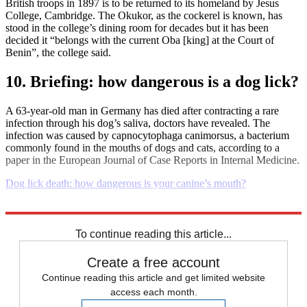
British troops in 1897 is to be returned to its homeland by Jesus
College, Cambridge. The Okukor, as the cockerel is known, has
stood in the college’s dining room for decades but it has been
decided it “belongs with the current Oba [king] at the Court of
Benin”, the college said.
10. Briefing: how dangerous is a dog lick?
A 63-year-old man in Germany has died after contracting a rare
infection through his dog’s saliva, doctors have revealed. The
infection was caused by capnocytophaga canimorsus, a bacterium
commonly found in the mouths of dogs and cats, according to a
paper in the European Journal of Case Reports in Internal Medicine.
Dog lick death: how dangerous is your canine’s mouth?
Explore More
Daily briefing
To continue reading this article...
Create a free account
Continue reading this article and get limited website
access each month.