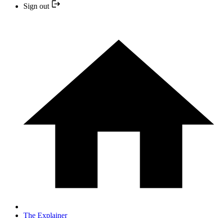
Sign out
The Explainer