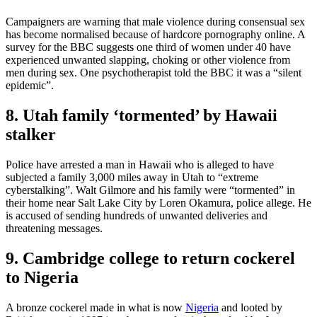
Campaigners are warning that male violence during consensual sex
has become normalised because of hardcore pornography online. A
survey for the BBC suggests one third of women under 40 have
experienced unwanted slapping, choking or other violence from
men during sex. One psychotherapist told the BBC it was a “silent
epidemic”.
8. Utah family ‘tormented’ by Hawaii
stalker
Police have arrested a man in Hawaii who is alleged to have
subjected a family 3,000 miles away in Utah to “extreme
cyberstalking”. Walt Gilmore and his family were “tormented” in
their home near Salt Lake City by Loren Okamura, police allege. He
is accused of sending hundreds of unwanted deliveries and
threatening messages.
9. Cambridge college to return cockerel
to Nigeria
A bronze cockerel made in what is now
Nigeria
and looted by