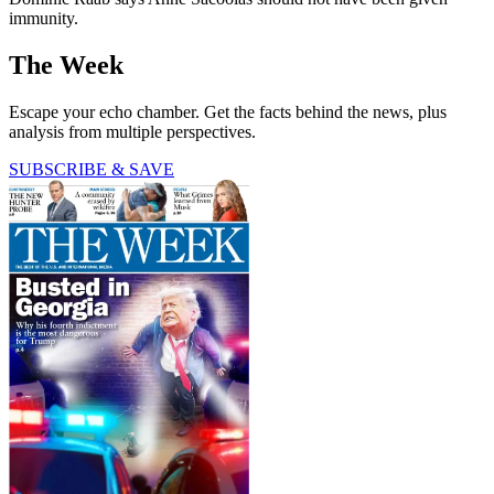
immunity.
The Week
Escape your echo chamber. Get the facts behind the news, plus
analysis from multiple perspectives.
SUBSCRIBE & SAVE