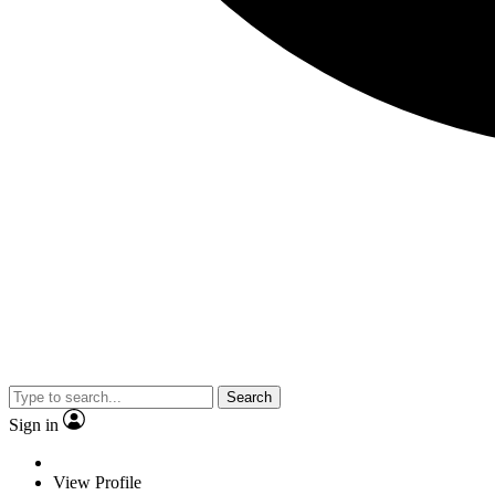
Search
Sign in
View Profile