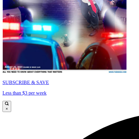
SUBSCRIBE & SAVE
Less than $3 per week
×