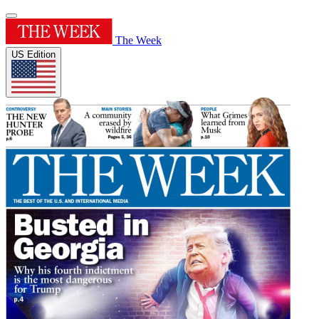
The Week
US Edition