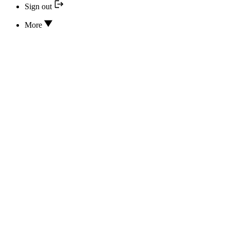
Sign out
More