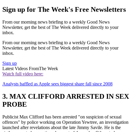
Sign up for The Week's Free Newsletters
From our morning news briefing to a weekly Good News
Newsletter, get the best of The Week delivered directly to your
inbox.
From our morning news briefing to a weekly Good News
Newsletter, get the best of The Week delivered directly to your
inbox.
Sign up
Latest Videos From
The Week
Watch full video here:
Analysts baffled as Apple sees biggest share fall since 2008
3. MAX CLIFFORD ARRESTED IN SEX
PROBE
Publicist Max Clifford has been arrested "on suspicion of sexual
offences" by police working on Operation Yewtree, an investigation
launched after revelations about the late Jimmy Savile. He is the