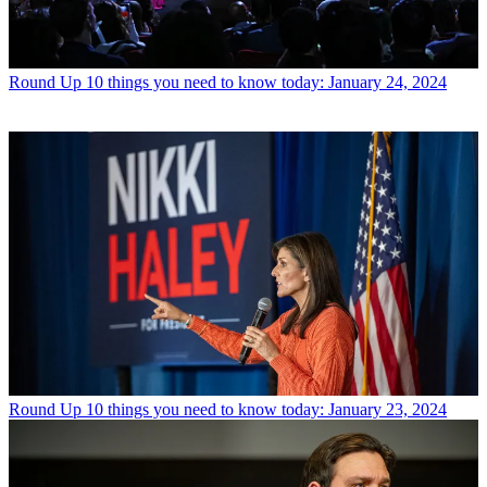
Round Up
10 things you need to know today: January 24, 2024
Round Up
10 things you need to know today: January 23, 2024