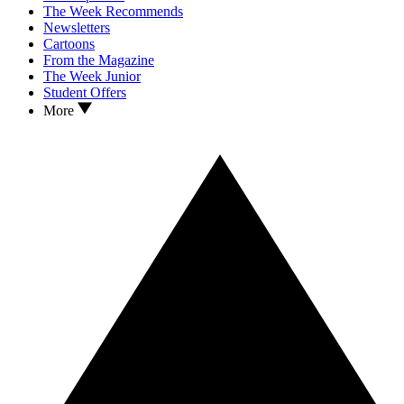
The Week Recommends
Newsletters
Cartoons
From the Magazine
The Week Junior
Student Offers
More