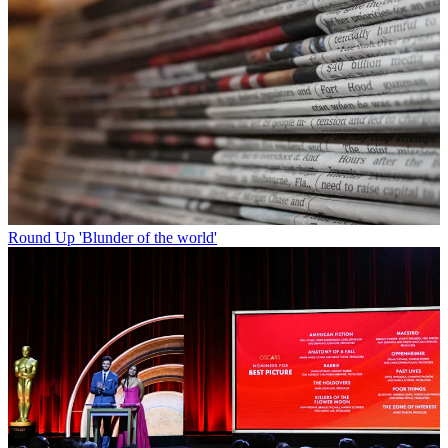
Round Up
'Blunder of the world'