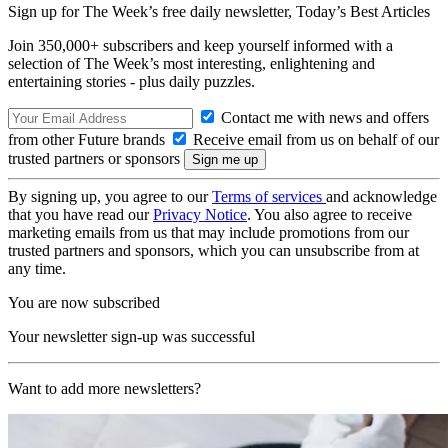
Sign up for The Week’s free daily newsletter,
Today’s Best Articles
Join 350,000+ subscribers and keep yourself informed with a
selection of The Week’s most interesting, enlightening and
entertaining stories - plus daily puzzles.
Contact me with news and offers
from other Future brands
Receive email from us on behalf of our
trusted partners or sponsors
By signing up, you agree to our
Terms of services
and acknowledge
that you have read our
Privacy Notice
. You also agree to receive
marketing emails from us that may include promotions from our
trusted partners and sponsors, which you can unsubscribe from at
any time.
You are now subscribed
Your newsletter sign-up was successful
Want to add more newsletters?