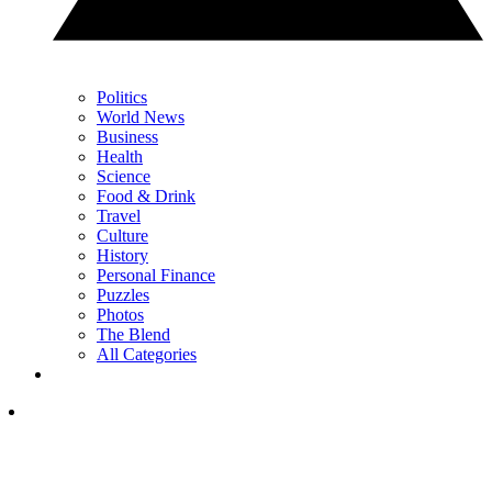
Politics
World News
Business
Health
Science
Food & Drink
Travel
Culture
History
Personal Finance
Puzzles
Photos
The Blend
All Categories