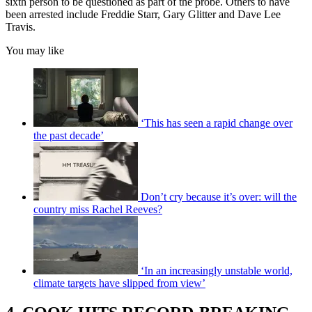
sixth person to be questioned as part of the probe. Others to have
been arrested include Freddie Starr, Gary Glitter and Dave Lee
Travis.
You may like
‘This has seen a rapid change over
the past decade’
Don’t cry because it’s over: will the
country miss Rachel Reeves?
‘In an increasingly unstable world,
climate targets have slipped from view’