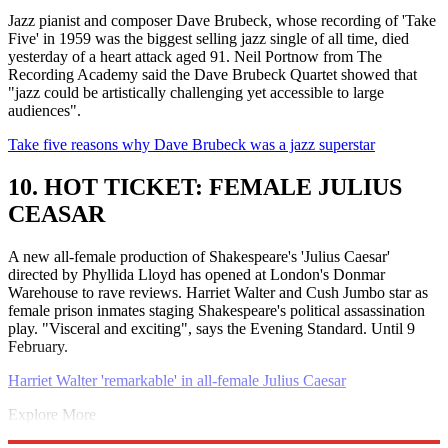
Jazz pianist and composer Dave Brubeck, whose recording of 'Take
Five' in 1959 was the biggest selling jazz single of all time, died
yesterday of a heart attack aged 91. Neil Portnow from The
Recording Academy said the Dave Brubeck Quartet showed that
"jazz could be artistically challenging yet accessible to large
audiences".
Take five reasons why Dave Brubeck was a jazz superstar
10. HOT TICKET: FEMALE JULIUS
CEASAR
A new all-female production of Shakespeare's 'Julius Caesar'
directed by Phyllida Lloyd has opened at London's Donmar
Warehouse to rave reviews. Harriet Walter and Cush Jumbo star as
female prison inmates staging Shakespeare's political assassination
play. "Visceral and exciting", says the Evening Standard. Until 9
February.
Harriet Walter 'remarkable' in all-female Julius Caesar
Explore More
John McAfee
David Cameron
George Osborne
Autumn statement