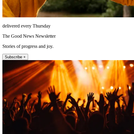
delivered every Thursday
The Good News Newsletter
Stories of progress and joy.
Subscribe +