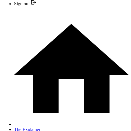
Sign out
The Explainer