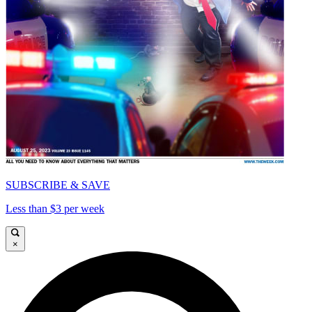
SUBSCRIBE & SAVE
Less than $3 per week
×