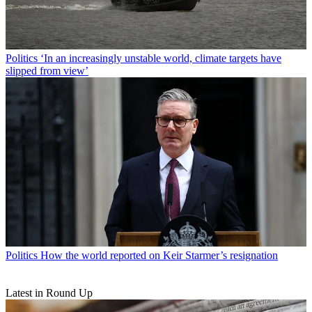
Politics
‘In an increasingly unstable world, climate targets have
slipped from view’
Politics
How the world reported on Keir Starmer’s resignation
Latest in Round Up