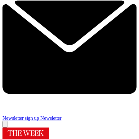
Newsletter sign up
Newsletter