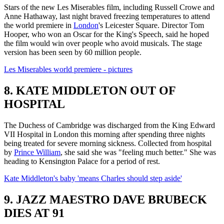
Stars of the new Les Miserables film, including Russell Crowe and
Anne Hathaway, last night braved freezing temperatures to attend
the world premiere in
London
's Leicester Square. Director Tom
Hooper, who won an Oscar for the King's Speech, said he hoped
the film would win over people who avoid musicals. The stage
version has been seen by 60 million people.
Les Miserables world premiere - pictures
8. KATE MIDDLETON OUT OF
HOSPITAL
The Duchess of Cambridge was discharged from the King Edward
VII Hospital in London this morning after spending three nights
being treated for severe morning sickness. Collected from hospital
by
Prince William
, she said she was "feeling much better." She was
heading to Kensington Palace for a period of rest.
Kate Middleton's baby 'means Charles should step aside'
9. JAZZ MAESTRO DAVE BRUBECK
DIES AT 91