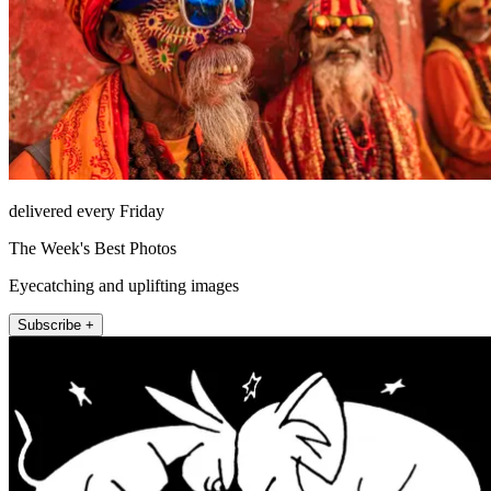
delivered every Friday
The Week's Best Photos
Eyecatching and uplifting images
Subscribe +