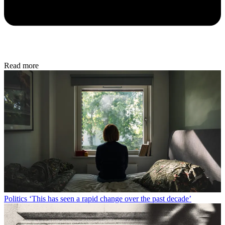
Read more
Politics
‘This has seen a rapid change over the past decade’