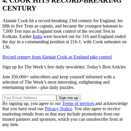
4. COOK HITS RECORD-BREAKING
CENTURY
Alastair Cook hit a record-breaking 23rd century for England, his
fifth in five Tests as captain, and became the youngest batsman to
7,000 Test runs as England took control of the second Test in
Kolkata. Earlier
India
were bowled out for 316 and England ended
the day in a commanding position at 216-1, with Cook unbeaten on
136.
Record century from Alastair Cook as England take control
Sign up for The Week’s free daily newsletter,
Today’s Best Articles
Join 350,000+ subscribers and keep yourself informed with a
selection of The Week’s most interesting, enlightening and
entertaining stories - plus daily puzzles.
By signing up, you agree to our
Terms of services
and acknowledge
that you have read our
Privacy Notice
. You also agree to receive
marketing emails from us that may include promotions from our
trusted partners and sponsors, which you can unsubscribe from at
any time.