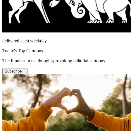
delivered each weekday
Today's Top Cartoons
The funniest, most thought-provoking editorial cartoons.
Subscribe +