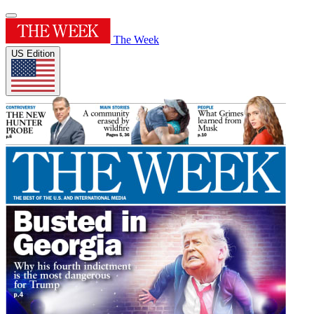
The Week
US Edition