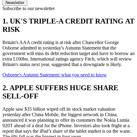
Newsletter
Subscribe to our newsletter
1. UK'S TRIPLE-A CREDIT RATING AT
RISK
Britain's AAA credit rating is at risk after Chancellor George
Osborne admitted in yesterday's Autumn Statement that the
government will miss its debt reduction target and have to borrow an
extra £100bn. International ratings agency Fitch, which will review
Britain's status next year, suggested that a downgrade is likely.
Osborne's Autumn Statement: what you need to know
2. APPLE SUFFERS HUGE SHARE
SELL-OFF
Apple saw $35 billion wiped off its stock market valuation
yesterday after China Mobile, the biggest network in China,
announced it was planning to offer its customers the Nokia Lumia
920T ahead of a deal for the iPhone. Investors also took fright at a
report that says the iPad’s share of the tablet market is on the wane.
The 6% fall was the biggest in four years.