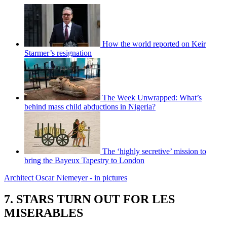
How the world reported on Keir
Starmer’s resignation
The Week Unwrapped: What’s
behind mass child abductions in Nigeria?
The ‘highly secretive’ mission to
bring the Bayeux Tapestry to London
Architect Oscar Niemeyer - in pictures
7. STARS TURN OUT FOR LES
MISERABLES