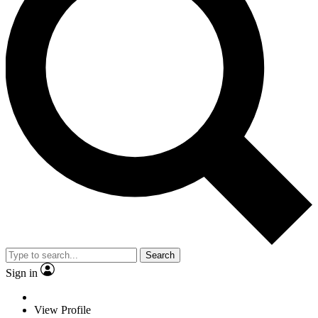
Search
Sign in
View Profile