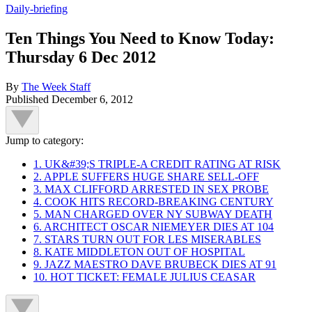
Daily-briefing
Ten Things You Need to Know Today:
Thursday 6 Dec 2012
By
The Week Staff
Published
December 6, 2012
Jump to category:
1. UK&#39;S TRIPLE-A CREDIT RATING AT RISK
2. APPLE SUFFERS HUGE SHARE SELL-OFF
3. MAX CLIFFORD ARRESTED IN SEX PROBE
4. COOK HITS RECORD-BREAKING CENTURY
5. MAN CHARGED OVER NY SUBWAY DEATH
6. ARCHITECT OSCAR NIEMEYER DIES AT 104
7. STARS TURN OUT FOR LES MISERABLES
8. KATE MIDDLETON OUT OF HOSPITAL
9. JAZZ MAESTRO DAVE BRUBECK DIES AT 91
10. HOT TICKET: FEMALE JULIUS CEASAR