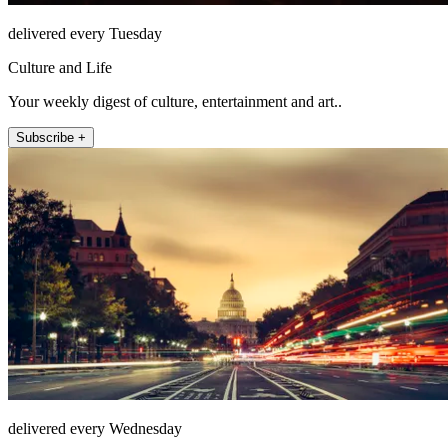
delivered every Tuesday
Culture and Life
Your weekly digest of culture, entertainment and art..
Subscribe +
delivered every Wednesday