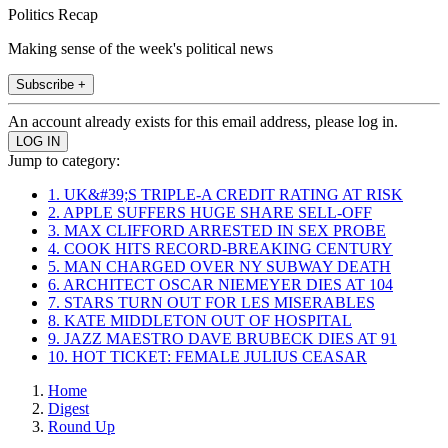
Politics Recap
Making sense of the week's political news
Subscribe +
An account already exists for this email address, please log in.
Jump to category:
1. UK&#39;S TRIPLE-A CREDIT RATING AT RISK
2. APPLE SUFFERS HUGE SHARE SELL-OFF
3. MAX CLIFFORD ARRESTED IN SEX PROBE
4. COOK HITS RECORD-BREAKING CENTURY
5. MAN CHARGED OVER NY SUBWAY DEATH
6. ARCHITECT OSCAR NIEMEYER DIES AT 104
7. STARS TURN OUT FOR LES MISERABLES
8. KATE MIDDLETON OUT OF HOSPITAL
9. JAZZ MAESTRO DAVE BRUBECK DIES AT 91
10. HOT TICKET: FEMALE JULIUS CEASAR
Home
Digest
Round Up