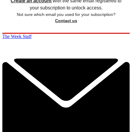
Create an account
with the same email registered to
your subscription to unlock access.
Not sure which email you used for your subscription?
Contact us
The Week Staff