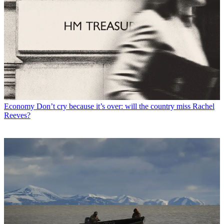
Economy
Don’t cry because it’s over: will the country miss Rachel
Reeves?