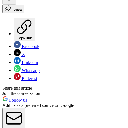
Share
Copy link
Facebook
X
Linkedin
Whatsapp
Pinterest
Share this article
Join the conversation
Follow us
Add us as a preferred source on Google