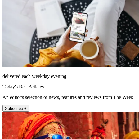
delivered each weekday evening
Today's Best Articles
An editor's selection of news, features and reviews from The Week.
Subscribe +