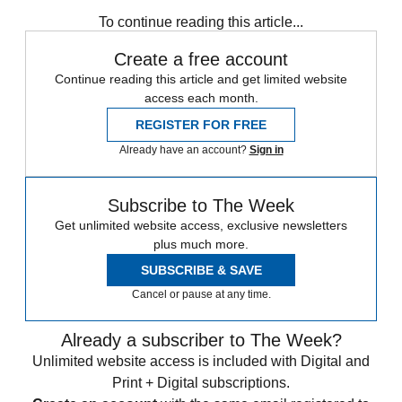
Daily briefing
To continue reading this article...
Create a free account
Continue reading this article and get limited website
access each month.
REGISTER FOR FREE
Already have an account?
Sign in
Subscribe to The Week
Get unlimited website access, exclusive newsletters
plus much more.
SUBSCRIBE & SAVE
Cancel or pause at any time.
Already a subscriber to The Week?
Unlimited website access is included with Digital and
Print + Digital subscriptions.