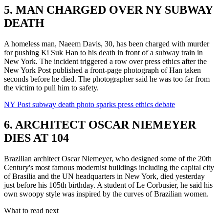
5. MAN CHARGED OVER NY SUBWAY
DEATH
A homeless man, Naeem Davis, 30, has been charged with murder
for pushing Ki Suk Han to his death in front of a subway train in
New York. The incident triggered a row over press ethics after the
New York Post published a front-page photograph of Han taken
seconds before he died. The photographer said he was too far from
the victim to pull him to safety.
NY Post subway death photo sparks press ethics debate
6. ARCHITECT OSCAR NIEMEYER
DIES AT 104
Brazilian architect Oscar Niemeyer, who designed some of the 20th
Century's most famous modernist buildings including the capital city
of Brasilia and the UN headquarters in New York, died yesterday
just before his 105th birthday. A student of Le Corbusier, he said his
own swoopy style was inspired by the curves of Brazilian women.
What to read next