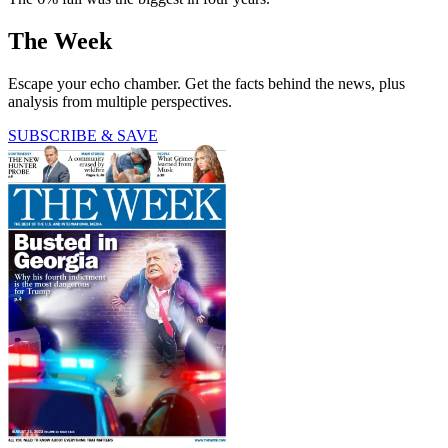
The Week
Escape your echo chamber. Get the facts behind the news, plus
analysis from multiple perspectives.
SUBSCRIBE & SAVE