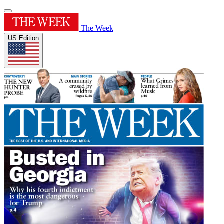
The Week
US Edition