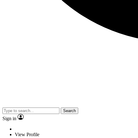
Search
Sign in
View Profile