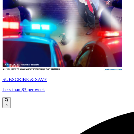
SUBSCRIBE & SAVE
Less than $3 per week
×