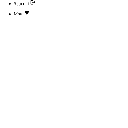
Sign out
More