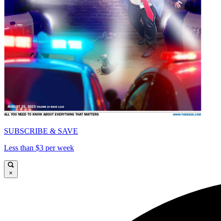
SUBSCRIBE & SAVE
Less than $3 per week
×