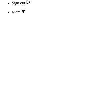
Sign out
More