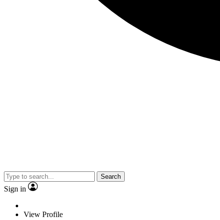
Search
Sign in
View Profile