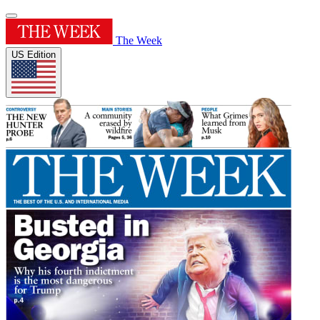
The Week
US Edition