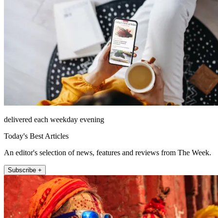
delivered each weekday evening
Today's Best Articles
An editor's selection of news, features and reviews from The Week.
Subscribe +