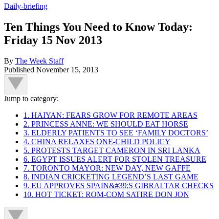
Daily-briefing
Ten Things You Need to Know Today:
Friday 15 Nov 2013
By
The Week Staff
Published
November 15, 2013
Jump to category:
1. HAIYAN: FEARS GROW FOR REMOTE AREAS
2. PRINCESS ANNE: WE SHOULD EAT HORSE
3. ELDERLY PATIENTS TO SEE ‘FAMILY DOCTORS’
4. CHINA RELAXES ONE-CHILD POLICY
5. PROTESTS TARGET CAMERON IN SRI LANKA
6. EGYPT ISSUES ALERT FOR STOLEN TREASURE
7. TORONTO MAYOR: NEW DAY, NEW GAFFE
8. INDIAN CRICKETING LEGEND’S LAST GAME
9. EU APPROVES SPAIN&#39;S GIBRALTAR CHECKS
10. HOT TICKET: ROM-COM SATIRE DON JON