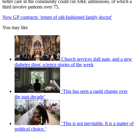
better care in the community could cut A&E admissions, of which a
third involve patients over 75.
New GP contracts: 'return of old-fashioned family doctor'
You may like
Church services dull pain, and a new
diabetes drug: science stories of the week
‘This has seen a rapid change over
the past decade’
‘This is not inevitable. It is a matter of
political choice.’