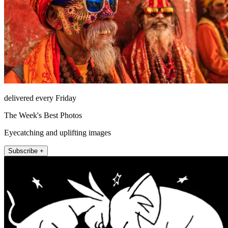
delivered every Friday
The Week's Best Photos
Eyecatching and uplifting images
Subscribe +