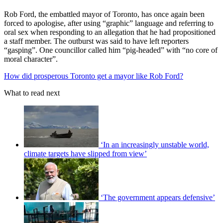
Rob Ford, the embattled mayor of Toronto, has once again been
forced to apologise, after using “graphic” language and referring to
oral sex when responding to an allegation that he had propositioned
a staff member. The outburst was said to have left reporters
“gasping”. One councillor called him “pig-headed” with “no core of
moral character”.
How did prosperous Toronto get a mayor like Rob Ford?
What to read next
‘In an increasingly unstable world,
climate targets have slipped from view’
‘The government appears defensive’