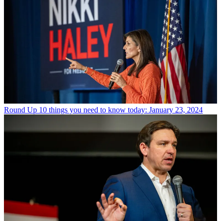
Round Up
10 things you need to know today: January 23, 2024