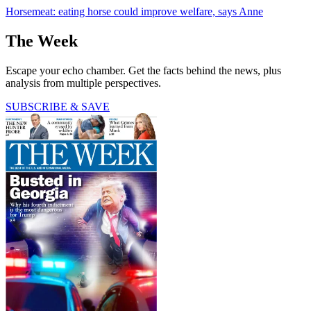
Horsemeat: eating horse could improve welfare, says Anne
The Week
Escape your echo chamber. Get the facts behind the news, plus
analysis from multiple perspectives.
SUBSCRIBE & SAVE