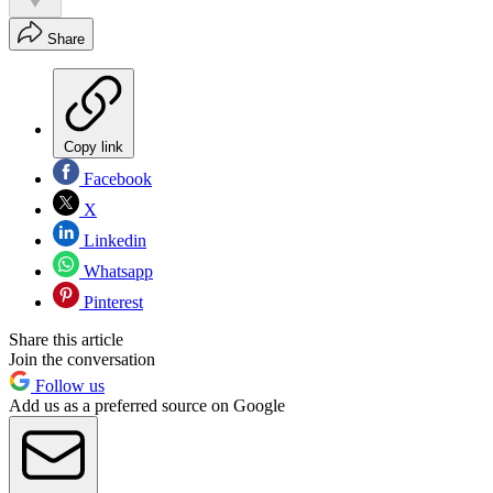
Share
Copy link
Facebook
X
Linkedin
Whatsapp
Pinterest
Share this article
Join the conversation
Follow us
Add us as a preferred source on Google