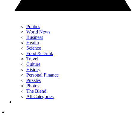
Politics
World News
Business
Health
Science
Food & Drink
Travel
Culture
History
Personal Finance
Puzzles
Photos
The Blend
All Categories