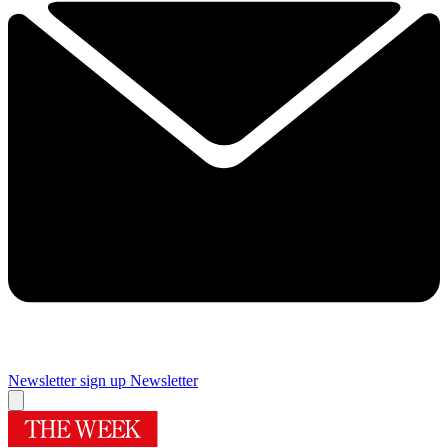
Newsletter sign up
Newsletter