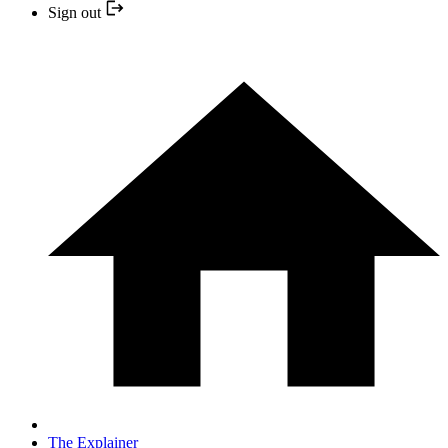
Sign out
The Explainer