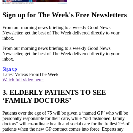
Sign up for The Week's Free Newsletters
From our morning news briefing to a weekly Good News
Newsletter, get the best of The Week delivered directly to your
inbox.
From our morning news briefing to a weekly Good News
Newsletter, get the best of The Week delivered directly to your
inbox.
Sign up
Latest Videos From
The Week
Watch full video here:
3. ELDERLY PATIENTS TO SEE
‘FAMILY DOCTORS’
Patients over the age of 75 will be given a ‘named GP’ who will be
personally responsible for their care, while “old-fashioned, family
doctors” will co-ordinate health and social care for the frailest 2% of
patients when the new GP contract comes into force. Experts say