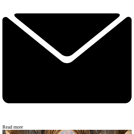
Read more