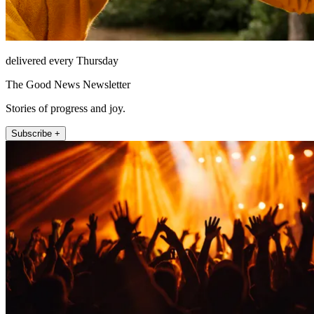
delivered every Thursday
The Good News Newsletter
Stories of progress and joy.
Subscribe +