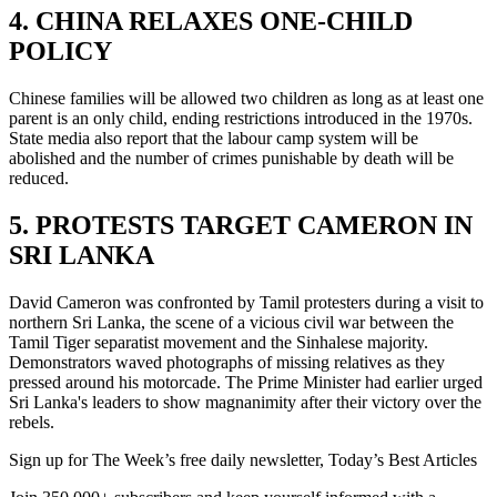
4. CHINA RELAXES ONE-CHILD
POLICY
Chinese families will be allowed two children as long as at least one
parent is an only child, ending restrictions introduced in the 1970s.
State media also report that the labour camp system will be
abolished and the number of crimes punishable by death will be
reduced.
5. PROTESTS TARGET CAMERON IN
SRI LANKA
David Cameron was confronted by Tamil protesters during a visit to
northern Sri Lanka, the scene of a vicious civil war between the
Tamil Tiger separatist movement and the Sinhalese majority.
Demonstrators waved photographs of missing relatives as they
pressed around his motorcade. The Prime Minister had earlier urged
Sri Lanka's leaders to show magnanimity after their victory over the
rebels.
Sign up for The Week’s free daily newsletter,
Today’s Best Articles