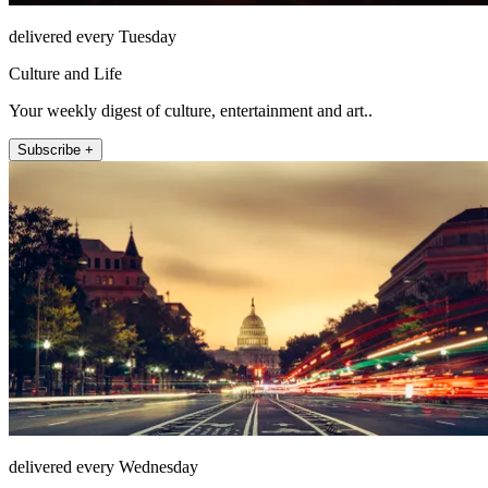
delivered every Tuesday
Culture and Life
Your weekly digest of culture, entertainment and art..
Subscribe +
delivered every Wednesday