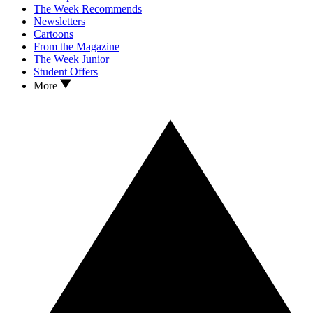
The Week Recommends
Newsletters
Cartoons
From the Magazine
The Week Junior
Student Offers
More