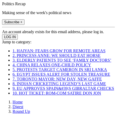
Politics Recap
Making sense of the week's political news
Subscribe +
An account already exists for this email address, please log in.
Jump to category:
1. HAIYAN: FEARS GROW FOR REMOTE AREAS
2. PRINCESS ANNE: WE SHOULD EAT HORSE
3. ELDERLY PATIENTS TO SEE ‘FAMILY DOCTORS’
4. CHINA RELAXES ONE-CHILD POLICY
5. PROTESTS TARGET CAMERON IN SRI LANKA
6. EGYPT ISSUES ALERT FOR STOLEN TREASURE
7. TORONTO MAYOR: NEW DAY, NEW GAFFE
8. INDIAN CRICKETING LEGEND’S LAST GAME
9. EU APPROVES SPAIN&#39;S GIBRALTAR CHECKS
10. HOT TICKET: ROM-COM SATIRE DON JON
Home
Digest
Round Up