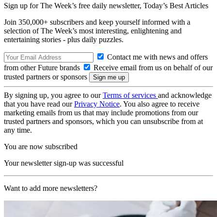
Sign up for The Week’s free daily newsletter,
Today’s Best Articles
Join 350,000+ subscribers and keep yourself informed with a
selection of The Week’s most interesting, enlightening and
entertaining stories - plus daily puzzles.
Contact me with news and offers
from other Future brands
Receive email from us on behalf of our
trusted partners or sponsors
By signing up, you agree to our
Terms of services
and acknowledge
that you have read our
Privacy Notice
. You also agree to receive
marketing emails from us that may include promotions from our
trusted partners and sponsors, which you can unsubscribe from at
any time.
You are now subscribed
Your newsletter sign-up was successful
Want to add more newsletters?