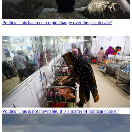
Politics
‘This has seen a rapid change over the past decade’
Politics
‘This is not inevitable. It is a matter of political choice.’