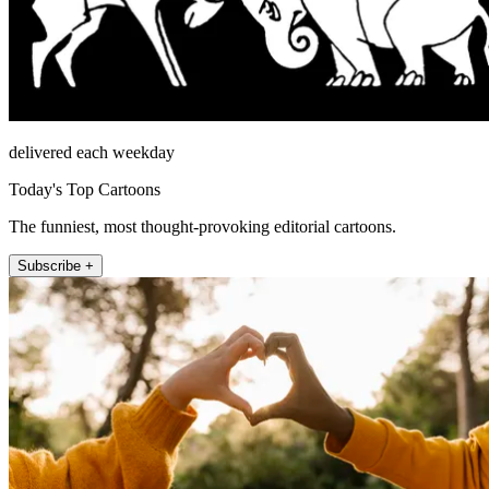
delivered each weekday
Today's Top Cartoons
The funniest, most thought-provoking editorial cartoons.
Subscribe +