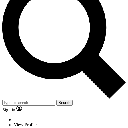
Search
Sign in
View Profile