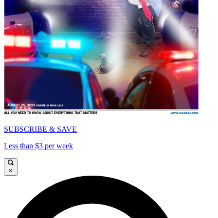
SUBSCRIBE & SAVE
Less than $3 per week
×