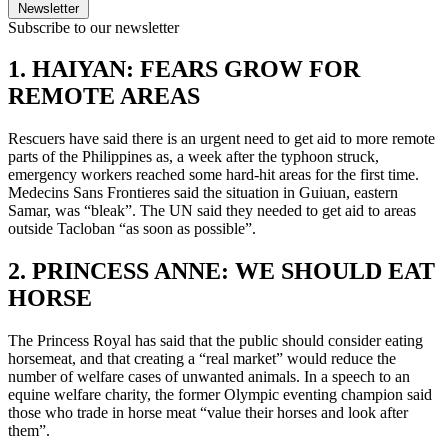
Newsletter
Subscribe to our newsletter
1. HAIYAN: FEARS GROW FOR
REMOTE AREAS
Rescuers have said there is an urgent need to get aid to more remote
parts of the Philippines as, a week after the typhoon struck,
emergency workers reached some hard-hit areas for the first time.
Medecins Sans Frontieres said the situation in Guiuan, eastern
Samar, was “bleak”. The UN said they needed to get aid to areas
outside Tacloban “as soon as possible”.
2. PRINCESS ANNE: WE SHOULD EAT
HORSE
The Princess Royal has said that the public should consider eating
horsemeat, and that creating a “real market” would reduce the
number of welfare cases of unwanted animals. In a speech to an
equine welfare charity, the former Olympic eventing champion said
those who trade in horse meat “value their horses and look after
them”.