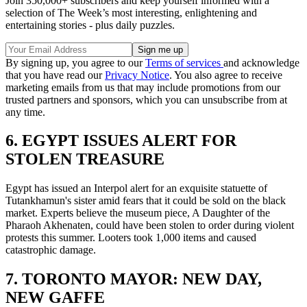
Join 350,000+ subscribers and keep yourself informed with a
selection of The Week’s most interesting, enlightening and
entertaining stories - plus daily puzzles.
By signing up, you agree to our
Terms of services
and acknowledge
that you have read our
Privacy Notice
. You also agree to receive
marketing emails from us that may include promotions from our
trusted partners and sponsors, which you can unsubscribe from at
any time.
6. EGYPT ISSUES ALERT FOR
STOLEN TREASURE
Egypt has issued an Interpol alert for an exquisite statuette of
Tutankhamun's sister amid fears that it could be sold on the black
market. Experts believe the museum piece, A Daughter of the
Pharaoh Akhenaten, could have been stolen to order during violent
protests this summer. Looters took 1,000 items and caused
catastrophic damage.
7. TORONTO MAYOR: NEW DAY,
NEW GAFFE