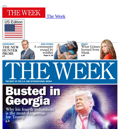
The Week
US Edition