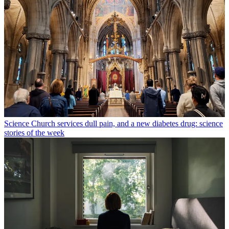
Science
Church services dull pain, and a new diabetes drug: science
stories of the week