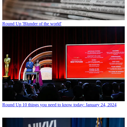
Round Up
'Blunder of the world'
Round Up
10 things you need to know today: January 24, 2024