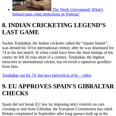
The Week Unwrapped: What’s
behind mass child abductions in Nigeria?
8. INDIAN CRICKETING LEGEND’S
LAST GAME
Sachin Tendulkar, the Indian cricketer called the “master blaster”,
was denied his 101st international century after he was dismissed for
74 in his last match. In what could have been the final innings of his
career, he fell 26 runs short of a century. Tendulkar, the highest
runscorer in international cricket, has received a rapturous goodbye
from fans.
Tendulkar out for 74, but says farewell in style – video
9. EU APPROVES SPAIN'S GIBRALTAR
CHECKS
Spain did not break EU law by imposing strict controls on cars
crossing to and from Gibraltar, the European Commission has ruled.
Britain complained in September after long queues built up at the