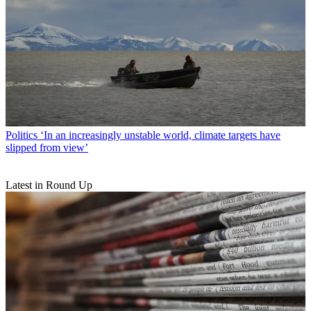
Politics
‘In an increasingly unstable world, climate targets have
slipped from view’
Latest in Round Up