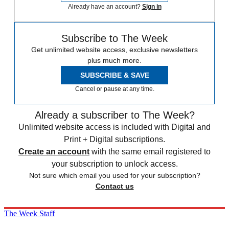
Already have an account?
Sign in
Subscribe to The Week
Get unlimited website access, exclusive newsletters
plus much more.
SUBSCRIBE & SAVE
Cancel or pause at any time.
Already a subscriber to The Week?
Unlimited website access is included with Digital and
Print + Digital subscriptions.
Create an account
with the same email registered to
your subscription to unlock access.
Not sure which email you used for your subscription?
Contact us
The Week Staff