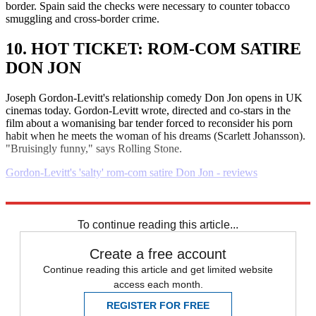
border. Spain said the checks were necessary to counter tobacco
smuggling and cross-border crime.
10. HOT TICKET: ROM-COM SATIRE
DON JON
Joseph Gordon-Levitt's relationship comedy Don Jon opens in UK
cinemas today. Gordon-Levitt wrote, directed and co-stars in the
film about a womanising bar tender forced to reconsider his porn
habit when he meets the woman of his dreams (Scarlett Johansson).
"Bruisingly funny," says Rolling Stone.
Gordon-Levitt's 'salty' rom-com satire Don Jon - reviews
Explore More
Daily briefing
To continue reading this article...
Create a free account
Continue reading this article and get limited website
access each month.
REGISTER FOR FREE