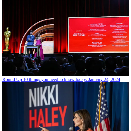
Round Up
10 things you need to know today: January 24, 2024