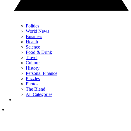
Politics
World News
Business
Health
Science
Food & Drink
Travel
Culture
History
Personal Finance
Puzzles
Photos
The Blend
All Categories