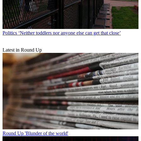
Politics
‘Neither toddlers nor anyone else can get that close’
Latest in Round Up
Round Up
'Blunder of the world'