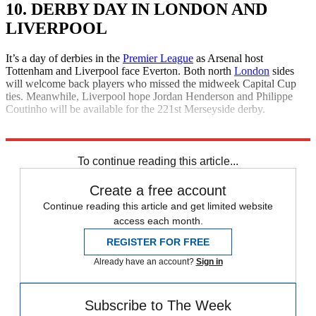
10. DERBY DAY IN LONDON AND
LIVERPOOL
It’s a day of derbies in the
Premier League
as Arsenal host
Tottenham and Liverpool face Everton. Both north
London
sides
will welcome back players who missed the midweek Capital Cup
ties. Meanwhile, Liverpool hope Jordan Henderson and Philippe
Coutinho will be available for the 221st Merseyside derby.
Explore More
Daily briefing
To continue reading this article...
Create a free account
Continue reading this article and get limited website
access each month.
REGISTER FOR FREE
Already have an account?
Sign in
Subscribe to The Week