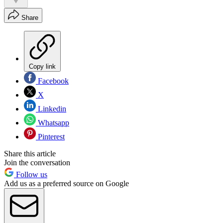
Share
Copy link
Facebook
X
Linkedin
Whatsapp
Pinterest
Share this article
Join the conversation
Follow us
Add us as a preferred source on Google