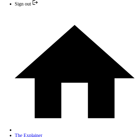
Sign out
The Explainer