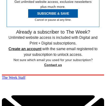
Get unlimited website access, exclusive newsletters
plus much more.
SUBSCRIBE & SAVE
Cancel or pause at any time.
Already a subscriber to The Week?
Unlimited website access is included with Digital and
Print + Digital subscriptions.
Create an account
with the same email registered to
your subscription to unlock access.
Not sure which email you used for your subscription?
Contact us
The Week Staff