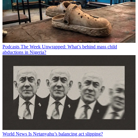
Podcasts
The Week Unwrapped: What’s behind mass child
abductions in Nigeria?
World News
Is Netanyahu’s balancing act slipping?