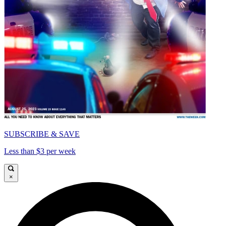
SUBSCRIBE & SAVE
Less than $3 per week
×