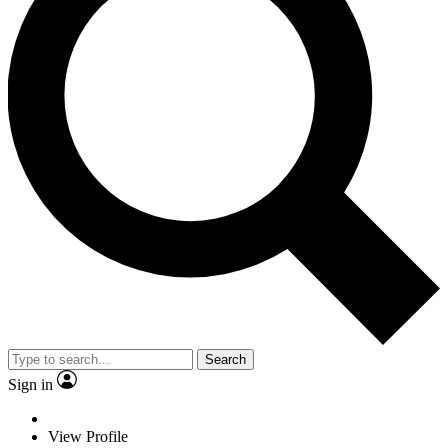
Search
Sign in
View Profile