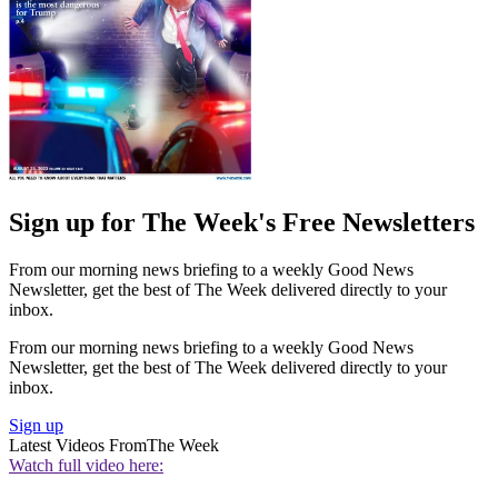
Sign up for The Week's Free Newsletters
From our morning news briefing to a weekly Good News
Newsletter, get the best of The Week delivered directly to your
inbox.
From our morning news briefing to a weekly Good News
Newsletter, get the best of The Week delivered directly to your
inbox.
Sign up
Latest Videos From
The Week
Watch full video here: