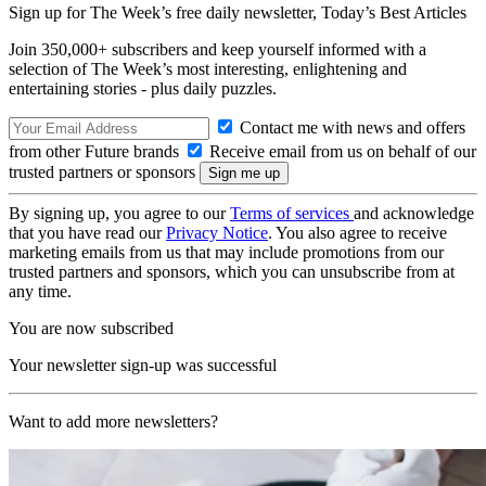
Sign up for The Week’s free daily newsletter,
Today’s Best Articles
Join 350,000+ subscribers and keep yourself informed with a
selection of The Week’s most interesting, enlightening and
entertaining stories - plus daily puzzles.
Contact me with news and offers
from other Future brands
Receive email from us on behalf of our
trusted partners or sponsors
By signing up, you agree to our
Terms of services
and acknowledge
that you have read our
Privacy Notice
. You also agree to receive
marketing emails from us that may include promotions from our
trusted partners and sponsors, which you can unsubscribe from at
any time.
You are now subscribed
Your newsletter sign-up was successful
Want to add more newsletters?