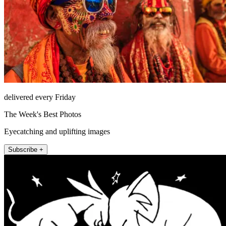
delivered every Friday
The Week's Best Photos
Eyecatching and uplifting images
Subscribe +