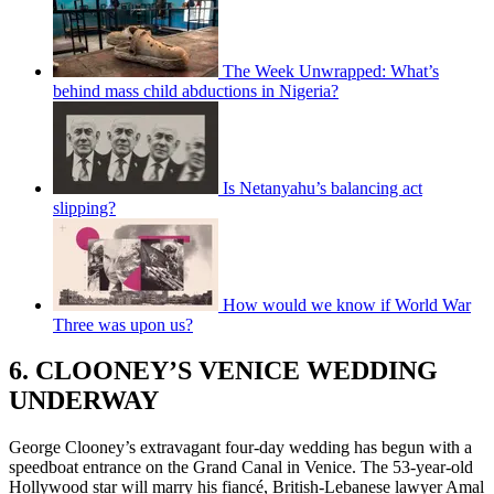
The Week Unwrapped: What’s
behind mass child abductions in Nigeria?
Is Netanyahu’s balancing act
slipping?
How would we know if World War
Three was upon us?
6. CLOONEY’S VENICE WEDDING
UNDERWAY
George Clooney’s extravagant four-day wedding has begun with a
speedboat entrance on the Grand Canal in Venice. The 53-year-old
Hollywood star will marry his fiancé, British-Lebanese lawyer Amal