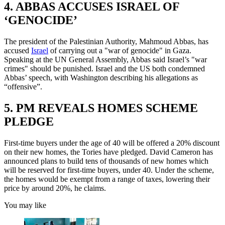
4. ABBAS ACCUSES ISRAEL OF
‘GENOCIDE’
The president of the Palestinian Authority, Mahmoud Abbas, has
accused
Israel
of carrying out a "war of genocide" in Gaza.
Speaking at the UN General Assembly, Abbas said Israel’s "war
crimes" should be punished. Israel and the US both condemned
Abbas’ speech, with Washington describing his allegations as
“offensive”.
5. PM REVEALS HOMES SCHEME
PLEDGE
First-time buyers under the age of 40 will be offered a 20% discount
on their new homes, the Tories have pledged. David Cameron has
announced plans to build tens of thousands of new homes which
will be reserved for first-time buyers, under 40. Under the scheme,
the homes would be exempt from a range of taxes, lowering their
price by around 20%, he claims.
You may like