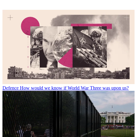
Defence
How would we know if World War Three was upon us?