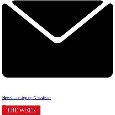
Newsletter sign up
Newsletter