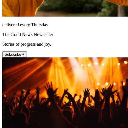
delivered every Thursday
The Good News Newsletter
Stories of progress and joy.
Subscribe +