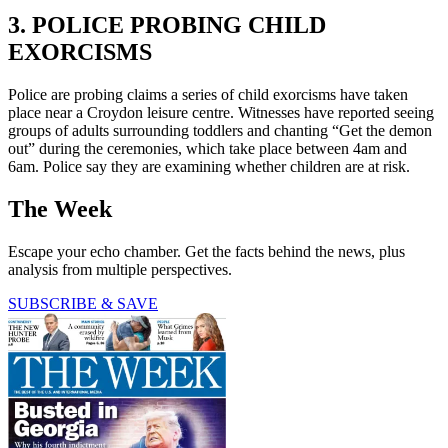
3. POLICE PROBING CHILD
EXORCISMS
Police are probing claims a series of child exorcisms have taken
place near a Croydon leisure centre. Witnesses have reported seeing
groups of adults surrounding toddlers and chanting “Get the demon
out” during the ceremonies, which take place between 4am and
6am. Police say they are examining whether children are at risk.
The Week
Escape your echo chamber. Get the facts behind the news, plus
analysis from multiple perspectives.
SUBSCRIBE & SAVE