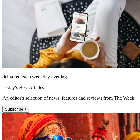
delivered each weekday evening
Today's Best Articles
An editor's selection of news, features and reviews from The Week.
Subscribe +