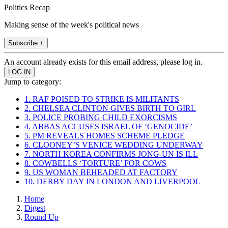
Politics Recap
Making sense of the week's political news
Subscribe +
An account already exists for this email address, please log in.
Jump to category:
1. RAF POISED TO STRIKE IS MILITANTS
2. CHELSEA CLINTON GIVES BIRTH TO GIRL
3. POLICE PROBING CHILD EXORCISMS
4. ABBAS ACCUSES ISRAEL OF ‘GENOCIDE’
5. PM REVEALS HOMES SCHEME PLEDGE
6. CLOONEY’S VENICE WEDDING UNDERWAY
7. NORTH KOREA CONFIRMS JONG-UN IS ILL
8. COWBELLS ‘TORTURE’ FOR COWS
9. US WOMAN BEHEADED AT FACTORY
10. DERBY DAY IN LONDON AND LIVERPOOL
Home
Digest
Round Up