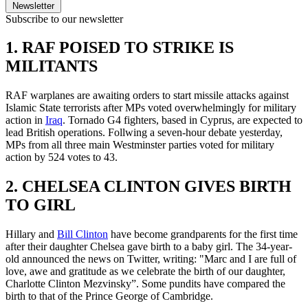
Newsletter
Subscribe to our newsletter
1. RAF POISED TO STRIKE IS
MILITANTS
RAF warplanes are awaiting orders to start missile attacks against
Islamic State terrorists after MPs voted overwhelmingly for military
action in
Iraq
. Tornado G4 fighters, based in Cyprus, are expected to
lead British operations. Follwing a seven-hour debate yesterday,
MPs from all three main Westminster parties voted for military
action by 524 votes to 43.
2. CHELSEA CLINTON GIVES BIRTH
TO GIRL
Hillary and
Bill Clinton
have become grandparents for the first time
after their daughter Chelsea gave birth to a baby girl. The 34-year-
old announced the news on Twitter, writing: "Marc and I are full of
love, awe and gratitude as we celebrate the birth of our daughter,
Charlotte Clinton Mezvinsky”. Some pundits have compared the
birth to that of the Prince George of Cambridge.