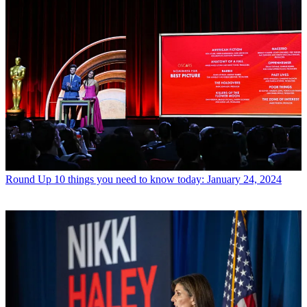
Round Up
10 things you need to know today: January 24, 2024