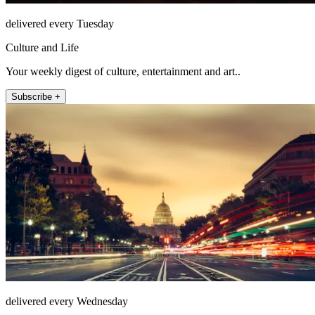
delivered every Tuesday
Culture and Life
Your weekly digest of culture, entertainment and art..
Subscribe +
delivered every Wednesday