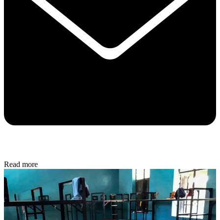
Read more