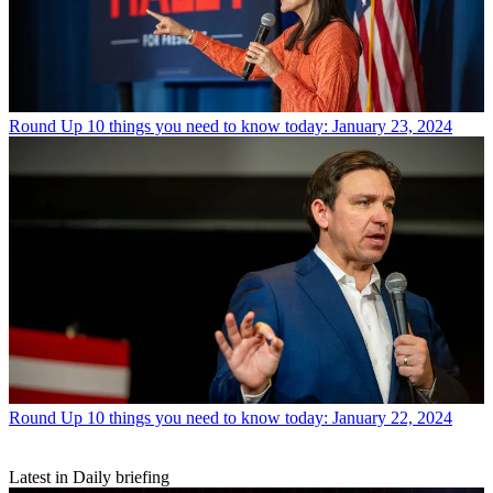
Round Up
10 things you need to know today: January 23, 2024
Round Up
10 things you need to know today: January 22, 2024
Latest in Daily briefing