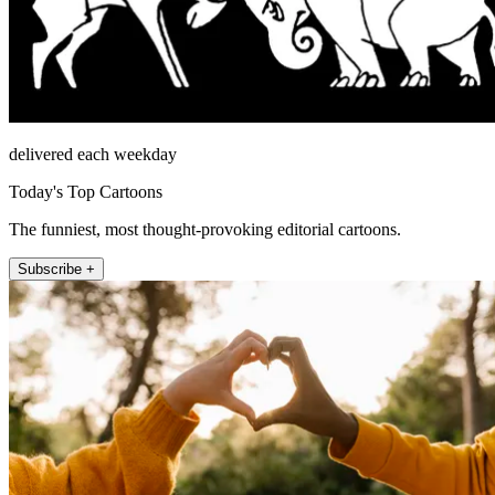
delivered each weekday
Today's Top Cartoons
The funniest, most thought-provoking editorial cartoons.
Subscribe +