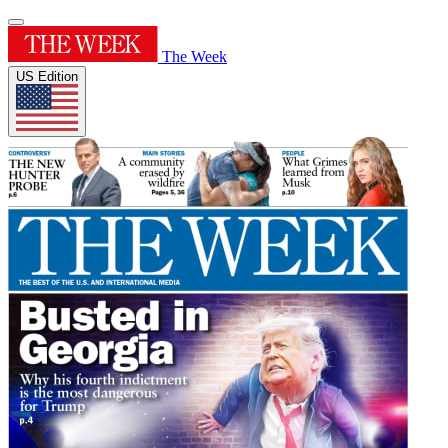
The Week
US Edition