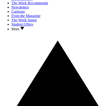
The Week Recommends
Newsletters
Cartoons
From the Magazine
The Week Junior
Student Offers
More