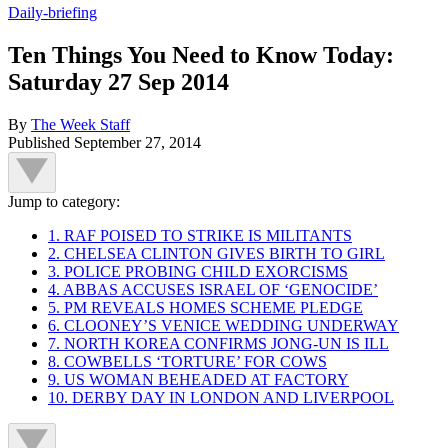
Daily-briefing
Ten Things You Need to Know Today:
Saturday 27 Sep 2014
By
The Week Staff
Published
September 27, 2014
Jump to category:
1. RAF POISED TO STRIKE IS MILITANTS
2. CHELSEA CLINTON GIVES BIRTH TO GIRL
3. POLICE PROBING CHILD EXORCISMS
4. ABBAS ACCUSES ISRAEL OF ‘GENOCIDE’
5. PM REVEALS HOMES SCHEME PLEDGE
6. CLOONEY’S VENICE WEDDING UNDERWAY
7. NORTH KOREA CONFIRMS JONG-UN IS ILL
8. COWBELLS ‘TORTURE’ FOR COWS
9. US WOMAN BEHEADED AT FACTORY
10. DERBY DAY IN LONDON AND LIVERPOOL