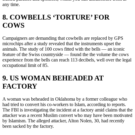
any time.
8. COWBELLS ‘TORTURE’ FOR
COWS
Campaigners are demanding that cowbells are replaced by GPS
microchips after a study revealed that the instruments upset the
animals. The study of 100 cows fitted with the bells — an iconic
feature of the Swiss countryside — found the the volume the cows
experience from the bells can reach 113 decibels, well over the legal
occupational limit of 85.
9. US WOMAN BEHEADED AT
FACTORY
A woman was beheaded in Oklahoma by a former colleague who
had tried to convert his co-workers to Islam, according to reports.
The FBI is investigating the incident at a factory amid claims that the
attacker was a recent Muslim convert who may have been motivated
by Islamism. The alleged attacker, Alton Nolen, 30, had recently
been sacked by the factory.