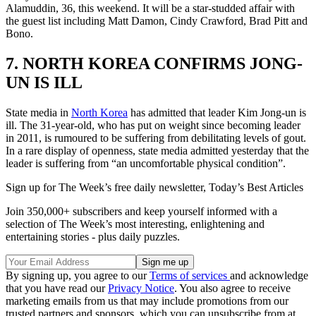
Alamuddin, 36, this weekend. It will be a star-studded affair with
the guest list including Matt Damon, Cindy Crawford, Brad Pitt and
Bono.
7. NORTH KOREA CONFIRMS JONG-
UN IS ILL
State media in
North Korea
has admitted that leader Kim Jong-un is
ill. The 31-year-old, who has put on weight since becoming leader
in 2011, is rumoured to be suffering from debilitating levels of gout.
In a rare display of openness, state media admitted yesterday that the
leader is suffering from “an uncomfortable physical condition”.
Sign up for The Week’s free daily newsletter,
Today’s Best Articles
Join 350,000+ subscribers and keep yourself informed with a
selection of The Week’s most interesting, enlightening and
entertaining stories - plus daily puzzles.
By signing up, you agree to our
Terms of services
and acknowledge
that you have read our
Privacy Notice
. You also agree to receive
marketing emails from us that may include promotions from our
trusted partners and sponsors, which you can unsubscribe from at