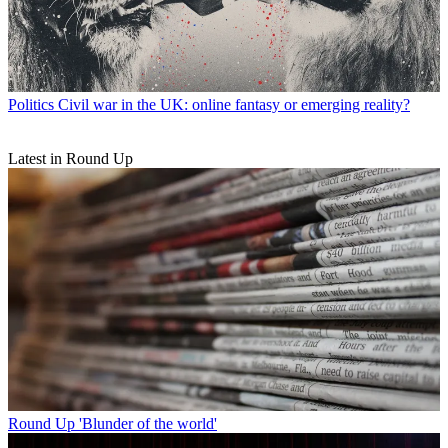
Politics
Civil war in the UK: online fantasy or emerging reality?
Latest in Round Up
Round Up
'Blunder of the world'