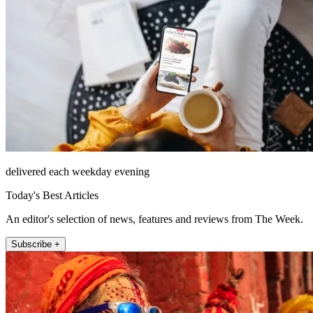
delivered each weekday evening
Today's Best Articles
An editor's selection of news, features and reviews from The Week.
Subscribe +