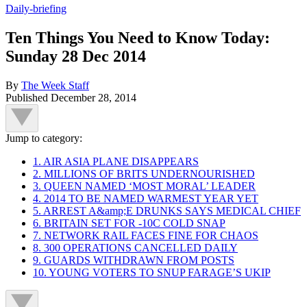
Daily-briefing
Ten Things You Need to Know Today:
Sunday 28 Dec 2014
By
The Week Staff
Published
December 28, 2014
Jump to category:
1. AIR ASIA PLANE DISAPPEARS
2. MILLIONS OF BRITS UNDERNOURISHED
3. QUEEN NAMED ‘MOST MORAL’ LEADER
4. 2014 TO BE NAMED WARMEST YEAR YET
5. ARREST A&amp;E DRUNKS SAYS MEDICAL CHIEF
6. BRITAIN SET FOR -10C COLD SNAP
7. NETWORK RAIL FACES FINE FOR CHAOS
8. 300 OPERATIONS CANCELLED DAILY
9. GUARDS WITHDRAWN FROM POSTS
10. YOUNG VOTERS TO SNUP FARAGE’S UKIP