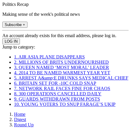
Politics Recap
Making sense of the week's political news
Subscribe +
An account already exists for this email address, please log in.
Jump to category:
1. AIR ASIA PLANE DISAPPEARS
2. MILLIONS OF BRITS UNDERNOURISHED
3. QUEEN NAMED ‘MOST MORAL’ LEADER
4. 2014 TO BE NAMED WARMEST YEAR YET
5. ARREST A&amp;E DRUNKS SAYS MEDICAL CHIEF
6. BRITAIN SET FOR -10C COLD SNAP
7. NETWORK RAIL FACES FINE FOR CHAOS
8. 300 OPERATIONS CANCELLED DAILY
9. GUARDS WITHDRAWN FROM POSTS
10. YOUNG VOTERS TO SNUP FARAGE’S UKIP
Home
Digest
Round Up