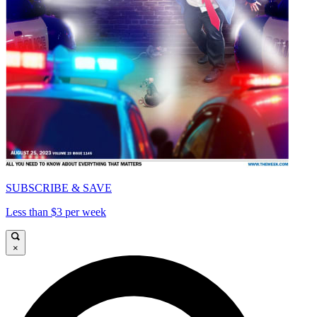
SUBSCRIBE & SAVE
Less than $3 per week
×