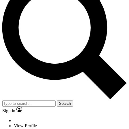
Search
Sign in
View Profile