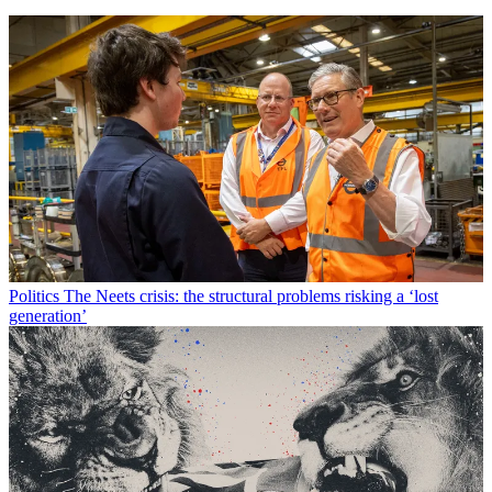
Politics
The Neets crisis: the structural problems risking a ‘lost
generation’