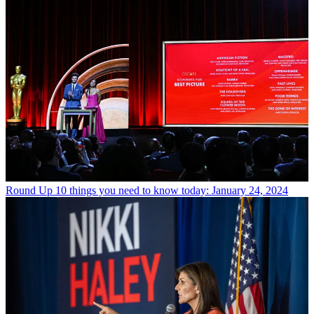
Round Up
10 things you need to know today: January 24, 2024