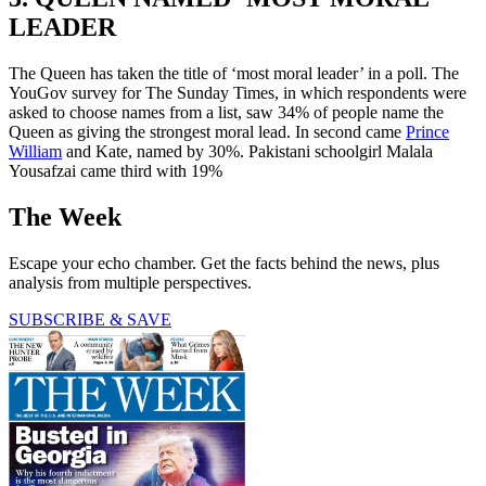
LEADER
The Queen has taken the title of ‘most moral leader’ in a poll. The
YouGov survey for The Sunday Times, in which respondents were
asked to choose names from a list, saw 34% of people name the
Queen as giving the strongest moral lead. In second came
Prince
William
and Kate, named by 30%. Pakistani schoolgirl Malala
Yousafzai came third with 19%
The Week
Escape your echo chamber. Get the facts behind the news, plus
analysis from multiple perspectives.
SUBSCRIBE & SAVE