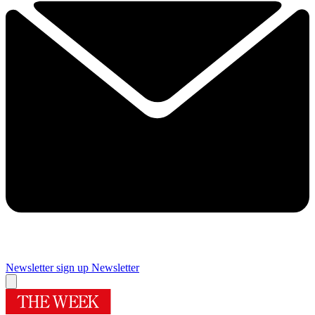
Newsletter sign up
Newsletter