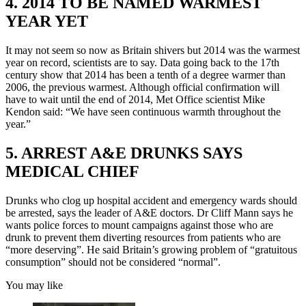
4. 2014 TO BE NAMED WARMEST
YEAR YET
It may not seem so now as Britain shivers but 2014 was the warmest
year on record, scientists are to say. Data going back to the 17th
century show that 2014 has been a tenth of a degree warmer than
2006, the previous warmest. Although official confirmation will
have to wait until the end of 2014, Met Office scientist Mike
Kendon said: “We have seen continuous warmth throughout the
year.”
5. ARREST A&E DRUNKS SAYS
MEDICAL CHIEF
Drunks who clog up hospital accident and emergency wards should
be arrested, says the leader of A&E doctors. Dr Cliff Mann says he
wants police forces to mount campaigns against those who are
drunk to prevent them diverting resources from patients who are
“more deserving”. He said Britain’s growing problem of “gratuitous
consumption” should not be considered “normal”.
You may like