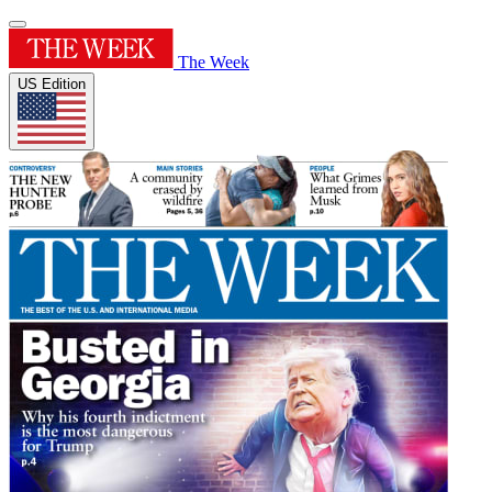
The Week
US Edition