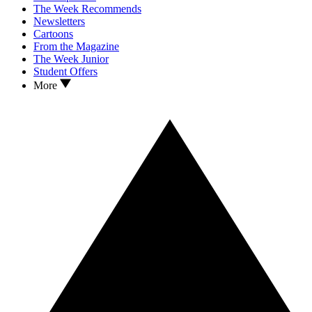
The Week Recommends
Newsletters
Cartoons
From the Magazine
The Week Junior
Student Offers
More