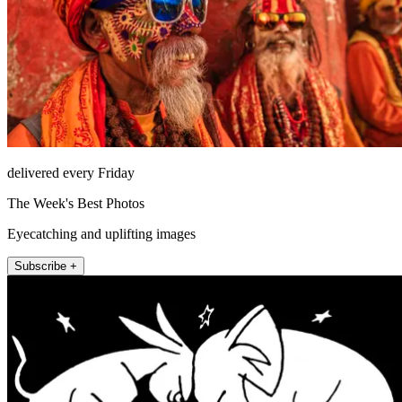
delivered every Friday
The Week's Best Photos
Eyecatching and uplifting images
Subscribe +