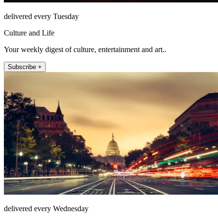
delivered every Tuesday
Culture and Life
Your weekly digest of culture, entertainment and art..
Subscribe +
delivered every Wednesday