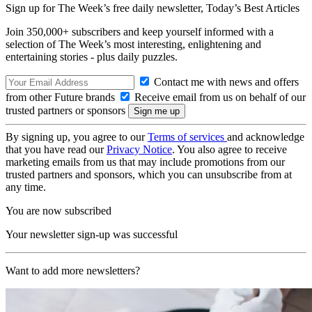
Sign up for The Week’s free daily newsletter,
Today’s Best Articles
Join 350,000+ subscribers and keep yourself informed with a
selection of The Week’s most interesting, enlightening and
entertaining stories - plus daily puzzles.
Contact me with news and offers
from other Future brands
Receive email from us on behalf of our
trusted partners or sponsors
By signing up, you agree to our
Terms of services
and acknowledge
that you have read our
Privacy Notice
. You also agree to receive
marketing emails from us that may include promotions from our
trusted partners and sponsors, which you can unsubscribe from at
any time.
You are now subscribed
Your newsletter sign-up was successful
Want to add more newsletters?