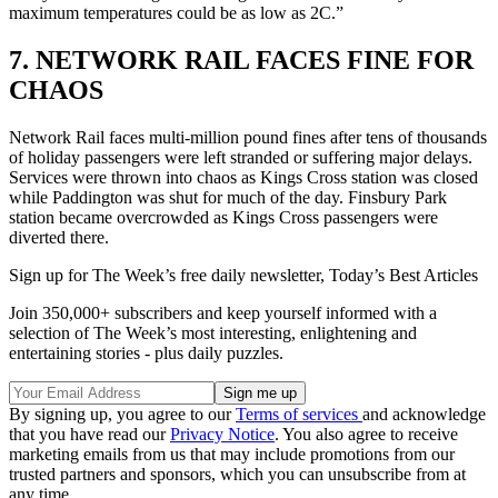
maximum temperatures could be as low as 2C.”
7. NETWORK RAIL FACES FINE FOR
CHAOS
Network Rail faces multi-million pound fines after tens of thousands
of holiday passengers were left stranded or suffering major delays.
Services were thrown into chaos as Kings Cross station was closed
while Paddington was shut for much of the day. Finsbury Park
station became overcrowded as Kings Cross passengers were
diverted there.
Sign up for The Week’s free daily newsletter,
Today’s Best Articles
Join 350,000+ subscribers and keep yourself informed with a
selection of The Week’s most interesting, enlightening and
entertaining stories - plus daily puzzles.
By signing up, you agree to our
Terms of services
and acknowledge
that you have read our
Privacy Notice
. You also agree to receive
marketing emails from us that may include promotions from our
trusted partners and sponsors, which you can unsubscribe from at
any time.