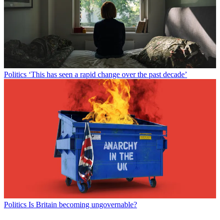
Politics
‘This has seen a rapid change over the past decade’
Politics
Is Britain becoming ungovernable?