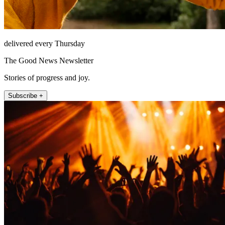
delivered every Thursday
The Good News Newsletter
Stories of progress and joy.
Subscribe +