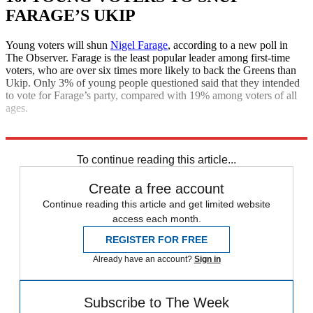
FARAGE’S UKIP
Young voters will shun
Nigel Farage
, according to a new poll in
The Observer. Farage is the least popular leader among first-time
voters, who are over six times more likely to back the Greens than
Ukip. Only 3% of young people questioned said that they intended
to vote for Farage’s party, compared with 19% among voters of all
ages.
Explore More
Daily briefing
To continue reading this article...
Create a free account
Continue reading this article and get limited website
access each month.
REGISTER FOR FREE
Already have an account?
Sign in
Subscribe to The Week