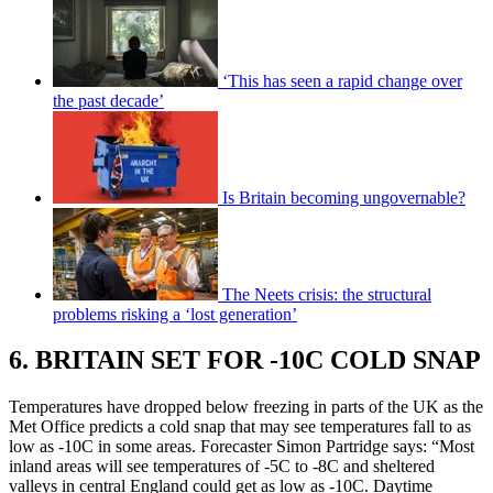
‘This has seen a rapid change over
the past decade’
Is Britain becoming ungovernable?
The Neets crisis: the structural
problems risking a ‘lost generation’
6. BRITAIN SET FOR -10C COLD SNAP
Temperatures have dropped below freezing in parts of the UK as the
Met Office predicts a cold snap that may see temperatures fall to as
low as -10C in some areas. Forecaster Simon Partridge says: “Most
inland areas will see temperatures of -5C to -8C and sheltered
valleys in central England could get as low as -10C. Daytime