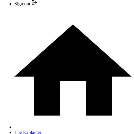
Sign out
The Explainer