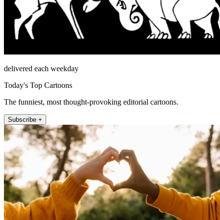
delivered each weekday
Today's Top Cartoons
The funniest, most thought-provoking editorial cartoons.
Subscribe +