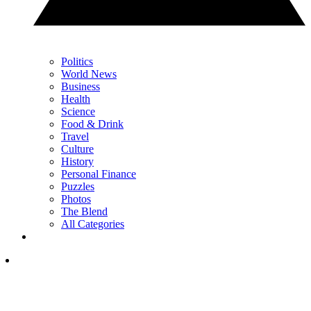
Politics
World News
Business
Health
Science
Food & Drink
Travel
Culture
History
Personal Finance
Puzzles
Photos
The Blend
All Categories