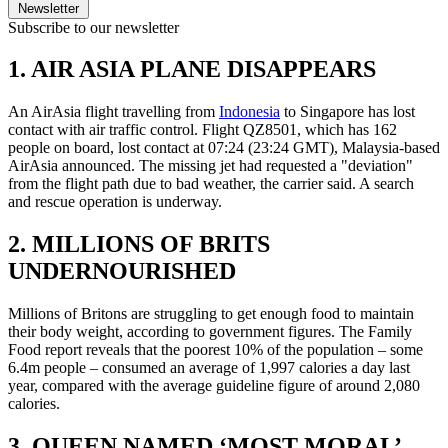
Newsletter
Subscribe to our newsletter
1. AIR ASIA PLANE DISAPPEARS
An AirAsia flight travelling from
Indonesia
to Singapore has lost
contact with air traffic control. Flight QZ8501, which has 162
people on board, lost contact at 07:24 (23:24 GMT), Malaysia-based
AirAsia announced. The missing jet had requested a "deviation"
from the flight path due to bad weather, the carrier said. A search
and rescue operation is underway.
2. MILLIONS OF BRITS
UNDERNOURISHED
Millions of Britons are struggling to get enough food to maintain
their body weight, according to government figures. The Family
Food report reveals that the poorest 10% of the population – some
6.4m people – consumed an average of 1,997 calories a day last
year, compared with the average guideline figure of around 2,080
calories.
3. QUEEN NAMED ‘MOST MORAL’