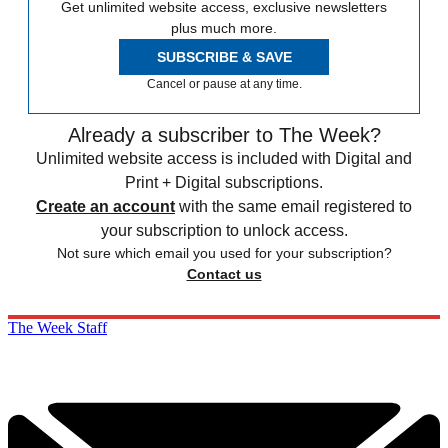
Get unlimited website access, exclusive newsletters
plus much more.
SUBSCRIBE & SAVE
Cancel or pause at any time.
Already a subscriber to The Week?
Unlimited website access is included with Digital and
Print + Digital subscriptions.
Create an account
with the same email registered to
your subscription to unlock access.
Not sure which email you used for your subscription?
Contact us
The Week Staff