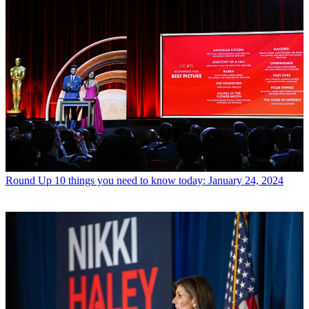
Round Up
10 things you need to know today: January 24, 2024