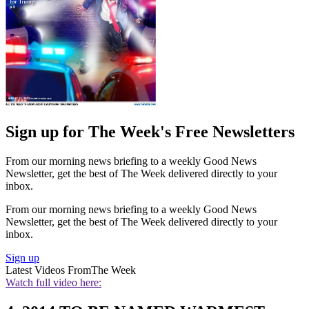
Sign up for The Week's Free Newsletters
From our morning news briefing to a weekly Good News
Newsletter, get the best of The Week delivered directly to your
inbox.
From our morning news briefing to a weekly Good News
Newsletter, get the best of The Week delivered directly to your
inbox.
Sign up
Latest Videos From
The Week
Watch full video here: