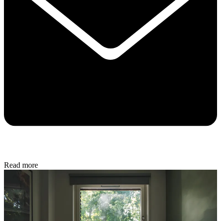
Read more