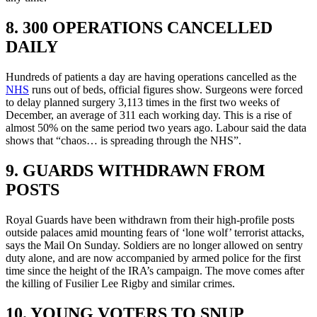
8. 300 OPERATIONS CANCELLED
DAILY
Hundreds of patients a day are having operations cancelled as the
NHS
runs out of beds, official figures show. Surgeons were forced
to delay planned surgery 3,113 times in the first two weeks of
December, an average of 311 each working day. This is a rise of
almost 50% on the same period two years ago. Labour said the data
shows that “chaos… is spreading through the NHS”.
9. GUARDS WITHDRAWN FROM
POSTS
Royal Guards have been withdrawn from their high-profile posts
outside palaces amid mounting fears of ‘lone wolf’ terrorist attacks,
says the Mail On Sunday. Soldiers are no longer allowed on sentry
duty alone, and are now accompanied by armed police for the first
time since the height of the IRA’s campaign. The move comes after
the killing of Fusilier Lee Rigby and similar crimes.
10. YOUNG VOTERS TO SNUP