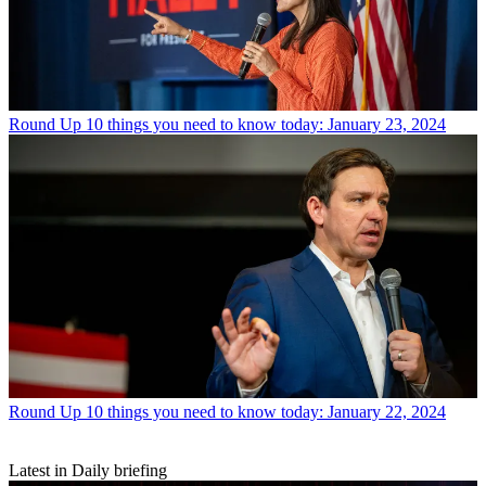
Round Up
10 things you need to know today: January 23, 2024
Round Up
10 things you need to know today: January 22, 2024
Latest in Daily briefing