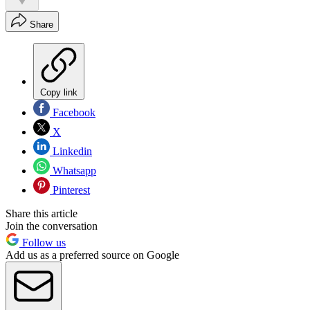
Share
Copy link
Facebook
X
Linkedin
Whatsapp
Pinterest
Share this article
Join the conversation
Follow us
Add us as a preferred source on Google