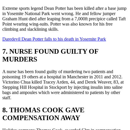
Extreme sports legend Dean Potter has been killed after a base jump
in Yosemite National Park went wrong. He and fellow jumper
Graham Hunt died after leaping from a 7,000ft precipice called Taft
Point wearing wing-suits. Potter was also known for his free
climbing and slacklining skills.
Daredevil Dean Potter falls to his death in Yosemite Park
7. NURSE FOUND GUILTY OF
MURDERS
A nurse has been found guilty of murdering two patients and
poisoning 19 others at a hospital in Manchester in 2011 and 2012.
Victorino Chua killed Tracey Arden, 44, and Derek Weaver, 83, at
Stepping Hill Hospital in Stockport by injecting insulin into saline
bags and ampoules which were administered to patients by other
staff.
8. THOMAS COOK GAVE
COMPENSATION AWAY