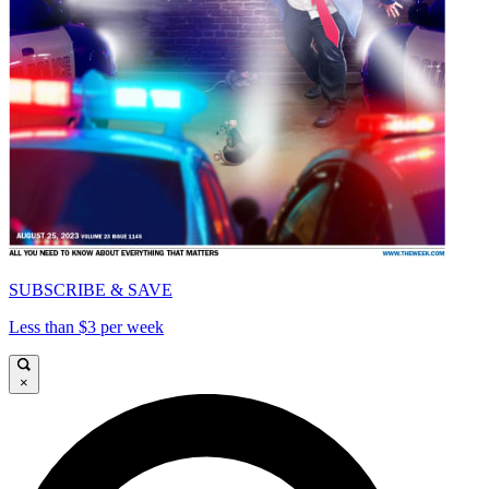
SUBSCRIBE & SAVE
Less than $3 per week
×