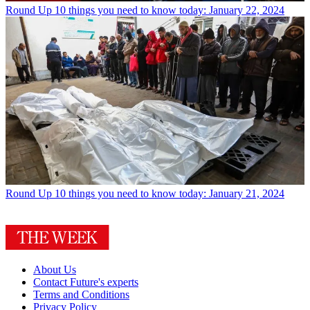
Round Up
10 things you need to know today: January 22, 2024
Round Up
10 things you need to know today: January 21, 2024
About Us
Contact Future's experts
Terms and Conditions
Privacy Policy