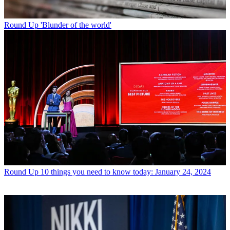
Round Up
'Blunder of the world'
Round Up
10 things you need to know today: January 24, 2024