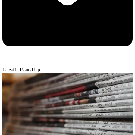
Latest in Round Up