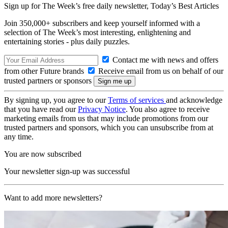
Sign up for The Week’s free daily newsletter,
Today’s Best Articles
Join 350,000+ subscribers and keep yourself informed with a
selection of The Week’s most interesting, enlightening and
entertaining stories - plus daily puzzles.
Contact me with news and offers
from other Future brands
Receive email from us on behalf of our
trusted partners or sponsors
By signing up, you agree to our
Terms of services
and acknowledge
that you have read our
Privacy Notice
. You also agree to receive
marketing emails from us that may include promotions from our
trusted partners and sponsors, which you can unsubscribe from at
any time.
You are now subscribed
Your newsletter sign-up was successful
Want to add more newsletters?