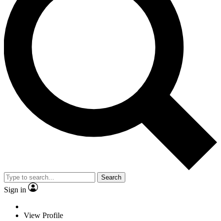
Search
Sign in
View Profile