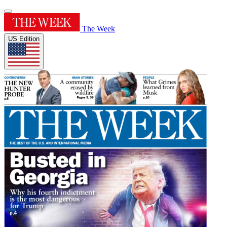
The Week
US Edition