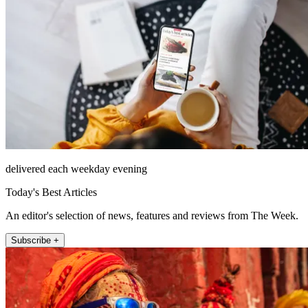
delivered each weekday evening
Today's Best Articles
An editor's selection of news, features and reviews from The Week.
Subscribe +