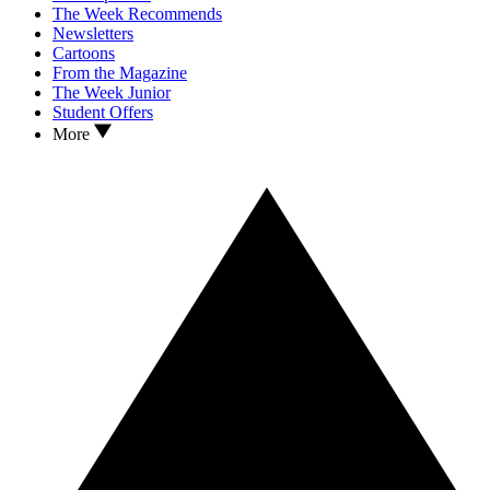
The Week Recommends
Newsletters
Cartoons
From the Magazine
The Week Junior
Student Offers
More