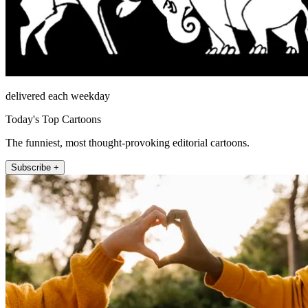
delivered each weekday
Today's Top Cartoons
The funniest, most thought-provoking editorial cartoons.
Subscribe +