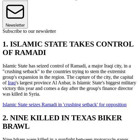
Newsletter
Subscribe to our newsletter
1. ISLAMIC STATE TAKES CONTROL
OF RAMADI
Islamic State has seized control of Ramadi, a major Iraqi city, in a
"crushing setback" to the countries trying to stem the extremist
group's expansion in the region. The capture of the city, the capital
of
Iraq
's largest province Al Anbar, is Islamic State's biggest military
victory this year and comes a day after the group's finance director
was killed in Syria.
Islamic State seizes Ramadi in 'crushing setback' for opposition
2. NINE KILLED IN TEXAS BIKER
BRAWL
Nine bikers were killed in a gunfight between motorcycle gangs