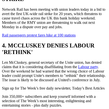
Network Rail has been meeting with union leaders today in a bid to
avert the first UK-wide rail strike for 20 years, which threatens to
cause travel chaos across the UK this bank holiday weekend.
Members of the RMY union are threatening to walk out next
Monday in a dispute over pay and jobs.
Rail passengers protest fares hike at 100 stations
4. MCCLUSKEY DENIES LABOUR
'RETHINK'
Len McCluskey, general secretary of the Unite union, has denied
claims that it is considering disaffiliating from the
Labour party
.
Over the weekend he had warned that the wrong choice of Labour
leader could prompt Unite's members to "rethink" their relationship.
The issue is likely to be discussed at United's conference in July.
Sign up for The Week’s free daily newsletter,
Today’s Best Articles
Join 350,000+ subscribers and keep yourself informed with a
selection of The Week’s most interesting, enlightening and
entertaining stories - plus daily puzzles.