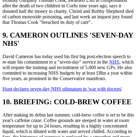
Holiday company Thomas Cook, awarded £3m in compensation
after the death of two children in Corfu nine years ago, says it
donated half the money to charity. Christi and Bobby Shepherd died
of carbon monoxide poisoning, and last week an inquest jury found
that Thomas Cook "breached its duty of care".
9. CAMERON OUTLINES 'SEVEN-DAY
NHS'
David Cameron has today used his first big post-election speech to
re-state his commitment to a "seven-day" service in the
NHS
, which
will require the training and recruitment of 5,000 new GPs. He also
commited to increasing NHS budgets by at least £8bn a year within
five years, as promised in the Conservative manifesto.
Hunt declares seven-day NHS ultimatum in 'war with doctors'
10. BRIEFING: COLD-BREW COFFEE
After making its debut last summer, cold-brew coffee is set to be this
year's caffeine craze. Coffee grounds are steeped in water at room
temperature for up to 24 hours, resulting in a highly concentrated
liquid, which is diluted with water and served chilled. According to
fans, the bitterness of espresso is replaced by a smoother and more