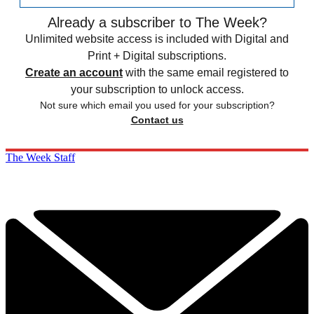
Already a subscriber to The Week?
Unlimited website access is included with Digital and
Print + Digital subscriptions.
Create an account
with the same email registered to
your subscription to unlock access.
Not sure which email you used for your subscription?
Contact us
The Week Staff