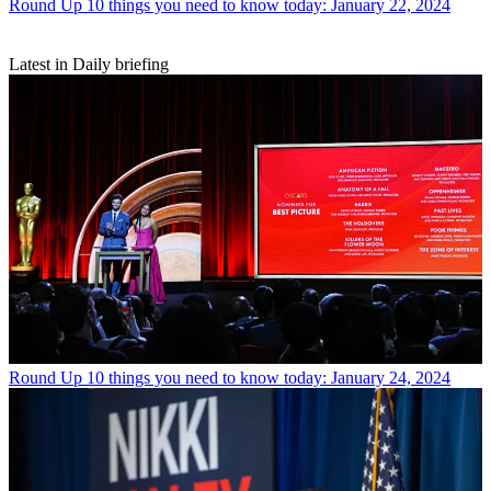
Round Up
10 things you need to know today: January 22, 2024
Latest in Daily briefing
Round Up
10 things you need to know today: January 24, 2024