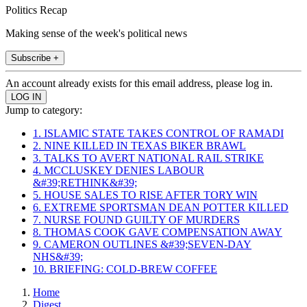
Politics Recap
Making sense of the week's political news
Subscribe +
An account already exists for this email address, please log in.
Jump to category:
1. ISLAMIC STATE TAKES CONTROL OF RAMADI
2. NINE KILLED IN TEXAS BIKER BRAWL
3. TALKS TO AVERT NATIONAL RAIL STRIKE
4. MCCLUSKEY DENIES LABOUR
&#39;RETHINK&#39;
5. HOUSE SALES TO RISE AFTER TORY WIN
6. EXTREME SPORTSMAN DEAN POTTER KILLED
7. NURSE FOUND GUILTY OF MURDERS
8. THOMAS COOK GAVE COMPENSATION AWAY
9. CAMERON OUTLINES &#39;SEVEN-DAY
NHS&#39;
10. BRIEFING: COLD-BREW COFFEE
Home
Digest