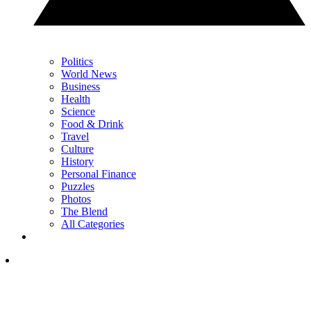
Politics
World News
Business
Health
Science
Food & Drink
Travel
Culture
History
Personal Finance
Puzzles
Photos
The Blend
All Categories