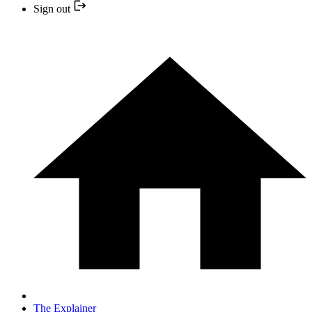
Sign out
The Explainer