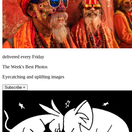
delivered every Friday
The Week's Best Photos
Eyecatching and uplifting images
Subscribe +