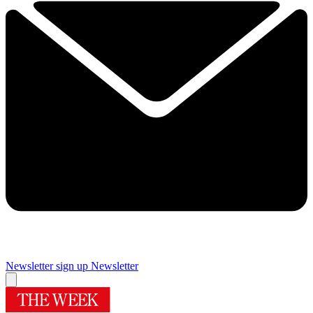
Newsletter sign up
Newsletter