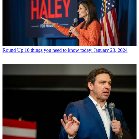
Round Up
10 things you need to know today: January 23, 2024