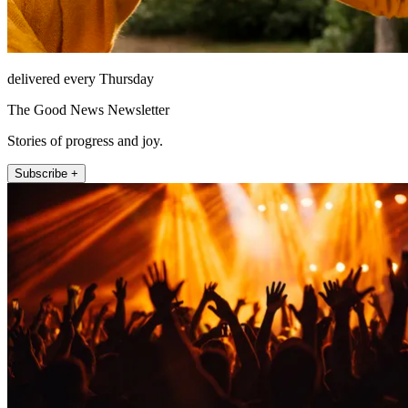
delivered every Thursday
The Good News Newsletter
Stories of progress and joy.
Subscribe +