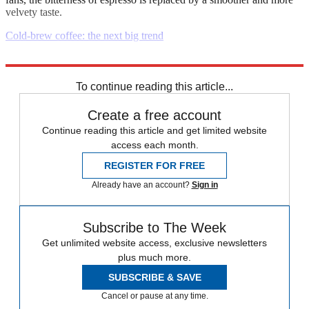
velvety taste.
Cold-brew coffee: the next big trend
Explore More
Daily briefing
To continue reading this article...
Create a free account
Continue reading this article and get limited website
access each month.
REGISTER FOR FREE
Already have an account?
Sign in
Subscribe to The Week
Get unlimited website access, exclusive newsletters
plus much more.
SUBSCRIBE & SAVE
Cancel or pause at any time.