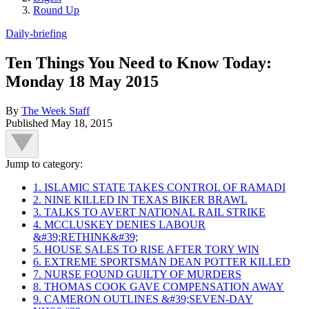
Round Up
Daily-briefing
Ten Things You Need to Know Today:
Monday 18 May 2015
By
The Week Staff
Published
May 18, 2015
Jump to category:
1. ISLAMIC STATE TAKES CONTROL OF RAMADI
2. NINE KILLED IN TEXAS BIKER BRAWL
3. TALKS TO AVERT NATIONAL RAIL STRIKE
4. MCCLUSKEY DENIES LABOUR
&#39;RETHINK&#39;
5. HOUSE SALES TO RISE AFTER TORY WIN
6. EXTREME SPORTSMAN DEAN POTTER KILLED
7. NURSE FOUND GUILTY OF MURDERS
8. THOMAS COOK GAVE COMPENSATION AWAY
9. CAMERON OUTLINES &#39;SEVEN-DAY