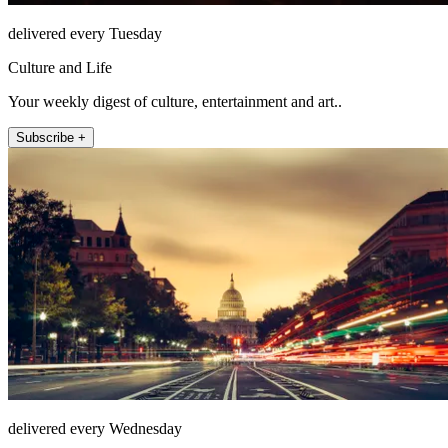
delivered every Tuesday
Culture and Life
Your weekly digest of culture, entertainment and art..
Subscribe +
delivered every Wednesday