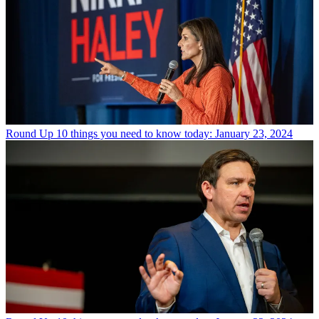
Round Up
10 things you need to know today: January 23, 2024