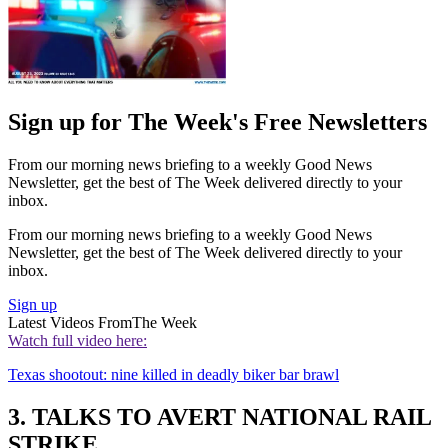
Sign up for The Week's Free Newsletters
From our morning news briefing to a weekly Good News
Newsletter, get the best of The Week delivered directly to your
inbox.
From our morning news briefing to a weekly Good News
Newsletter, get the best of The Week delivered directly to your
inbox.
Sign up
Latest Videos From
The Week
Watch full video here:
Texas shootout: nine killed in deadly biker bar brawl
3. TALKS TO AVERT NATIONAL RAIL
STRIKE