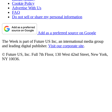
Cookie Policy
Advertise With Us
FAQ
Do not sell or share my personal information
Add as a preferred source on Google
The Week is part of Future US Inc, an international media group
and leading digital publisher.
Visit our corporate site
.
© Future US, Inc. Full 7th Floor, 130 West 42nd Street, New York,
NY 10036.