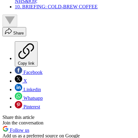
NHS&#39;
10. BRIEFING: COLD-BREW COFFEE
Share
Copy link
Facebook
X
Linkedin
Whatsapp
Pinterest
Share this article
Join the conversation
Follow us
Add us as a preferred source on Google