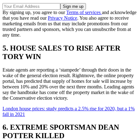
By signing up, you agree to our
Terms of services
and acknowledge
that you have read our
Privacy Notice
. You also agree to receive
marketing emails from us that may include promotions from our
trusted partners and sponsors, which you can unsubscribe from at
any time.
5. HOUSE SALES TO RISE AFTER
TORY WIN
Estate agents are reporting a ‘stampede’ through their doors in the
wake of the general election result. Rightmove, the online property
portal, has predicted that supply of homes for sale will increase by
between 10% and 20% over the next three months. Leading agents
say the handbrake has come off the property market in the wake of
the Conservative election victory.
London house prices: study predicts a 2.5% rise for 2020, but a 1%
fall in 2021
6. EXTREME SPORTSMAN DEAN
POTTER KILLED