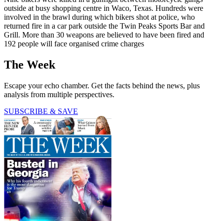
outside at busy shopping centre in Waco, Texas. Hundreds were
involved in the brawl during which bikers shot at police, who
returned fire in a car park outside the Twin Peaks Sports Bar and
Grill. More than 30 weapons are believed to have been fired and
192 people will face organised crime charges
The Week
Escape your echo chamber. Get the facts behind the news, plus
analysis from multiple perspectives.
SUBSCRIBE & SAVE