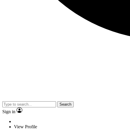
Search
Sign in
View Profile