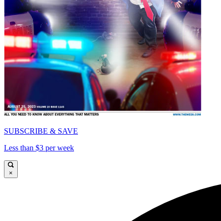
SUBSCRIBE & SAVE
Less than $3 per week
×