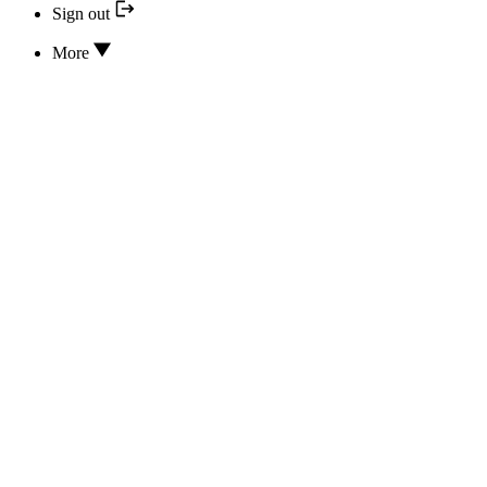
Sign out
More