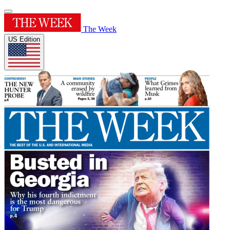
The Week
US Edition