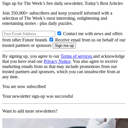
Sign up for The Week’s free daily newsletter,
Today’s Best Articles
Join 350,000+ subscribers and keep yourself informed with a
selection of The Week’s most interesting, enlightening and
entertaining stories - plus daily puzzles.
Contact me with news and offers
from other Future brands
Receive email from us on behalf of our
trusted partners or sponsors
By signing up, you agree to our
Terms of services
and acknowledge
that you have read our
Privacy Notice
. You also agree to receive
marketing emails from us that may include promotions from our
trusted partners and sponsors, which you can unsubscribe from at
any time.
You are now subscribed
Your newsletter sign-up was successful
Want to add more newsletters?