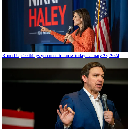
Round Up
10 things you need to know today: January 23, 2024