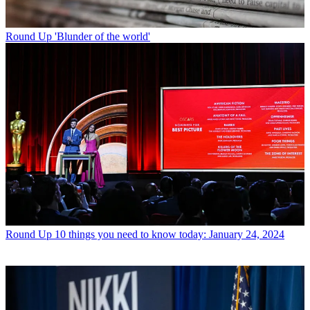
Round Up
'Blunder of the world'
Round Up
10 things you need to know today: January 24, 2024