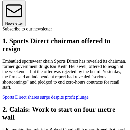
Newsletter
Subscribe to our newsletter
1. Sports Direct chairman offered to
resign
Embattled sportswear chain Sports Direct has revealed its chairman,
former government drugs tsar Keith Hellawell, offered to resign at
the weekend – but the offer was rejected by the board. Yesterday,
the firm said an independent report had revealed "serious
shortcomings" and pledged to end zero-hours contracts for retail
staff.
Sports Direct shares surge despite profit plunge
2. Calais: Work to start on four-metre
wall
UK immigration minister Robert Goodwill has confirmed that work