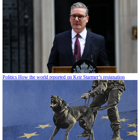
Politics
How the world reported on Keir Starmer’s resignation