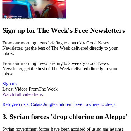
Sign up for The Week's Free Newsletters
From our morning news briefing to a weekly Good News
Newsletter, get the best of The Week delivered directly to your
inbox.
From our morning news briefing to a weekly Good News
Newsletter, get the best of The Week delivered directly to your
inbox.
Sign up
Latest Videos From
The Week
Watch full video here:
Refugee crisis: Calais Jungle children 'have nowhere to sleep'
3. Syrian forces 'drop chlorine on Aleppo'
Syrian government forces have been accused of using gas against