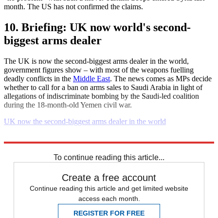
month. The US has not confirmed the claims.
10. Briefing: UK now world's second-
biggest arms dealer
The UK is now the second-biggest arms dealer in the world,
government figures show – with most of the weapons fuelling
deadly conflicts in the
Middle East
. The news comes as MPs decide
whether to call for a ban on arms sales to Saudi Arabia in light of
allegations of indiscriminate bombing by the Saudi-led coalition
during the 18-month-old Yemen civil war.
UK now the second-biggest arms dealer in the world
Explore More
Daily briefing
To continue reading this article...
Create a free account
Continue reading this article and get limited website
access each month.
REGISTER FOR FREE