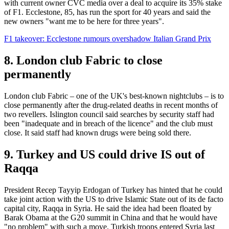
with current owner CVC media over a deal to acquire its 35% stake
of F1. Ecclestone, 85, has run the sport for 40 years and said the
new owners "want me to be here for three years".
F1 takeover: Ecclestone rumours overshadow Italian Grand Prix
8. London club Fabric to close
permanently
London club Fabric – one of the UK's best-known nightclubs – is to
close permanently after the drug-related deaths in recent months of
two revellers. Islington council said searches by security staff had
been "inadequate and in breach of the licence" and the club must
close. It said staff had known drugs were being sold there.
9. Turkey and US could drive IS out of
Raqqa
President Recep Tayyip Erdogan of Turkey has hinted that he could
take joint action with the US to drive Islamic State out of its de facto
capital city, Raqqa in Syria. He said the idea had been floated by
Barak Obama at the G20 summit in China and that he would have
"no problem" with such a move. Turkish troops entered Syria last