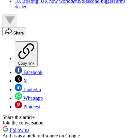
10. Briefing: UK now world&#39;s second-biggest arms
dealer
Share
Copy link
Facebook
X
Linkedin
Whatsapp
Pinterest
Share this article
Join the conversation
Follow us
Add us as a preferred source on Google