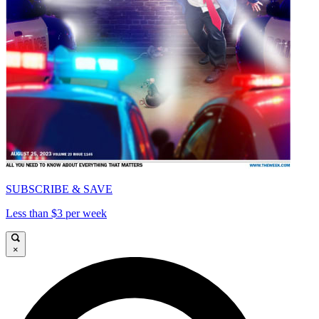
SUBSCRIBE & SAVE
Less than $3 per week
×