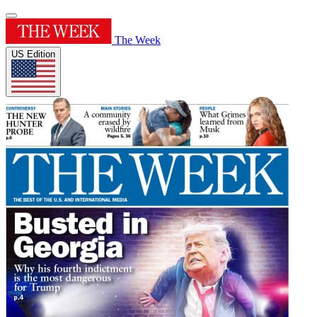
The Week
US Edition