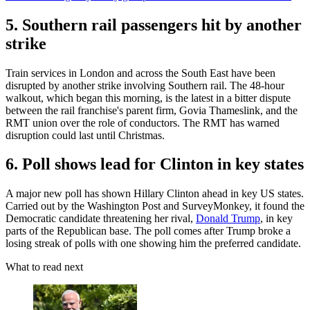
5. Southern rail passengers hit by another
strike
Train services in London and across the South East have been
disrupted by another strike involving Southern rail. The 48-hour
walkout, which began this morning, is the latest in a bitter dispute
between the rail franchise's parent firm, Govia Thameslink, and the
RMT union over the role of conductors. The RMT has warned
disruption could last until Christmas.
6. Poll shows lead for Clinton in key states
A major new poll has shown Hillary Clinton ahead in key US states.
Carried out by the Washington Post and SurveyMonkey, it found the
Democratic candidate threatening her rival,
Donald Trump
, in key
parts of the Republican base. The poll comes after Trump broke a
losing streak of polls with one showing him the preferred candidate.
What to read next