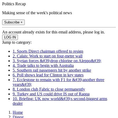
Politics Recap
Making sense of the week's political news
Subscribe +
An account already exists for this email address, please log in.
Jump to category:
1. Sports Direct chairman offered to resign
2. Calais: Work to start on four-metre wall
3. Syrian forces &#39;drop chlorine on Aleppo&#39;
4. Trade talks to begin with Australia
5. Southern rail passengers hit by another strike
6. Poll shows lead for Clinton in key states
7. Ecclestone to remain with F1 for &#39;another three
years&#39;
8. London club Fabric to close permanently
9. Turkey and US could drive IS out of Raqqa
10. Briefing: UK now world&#39;s second-biggest arms
dealer
Home
Digest