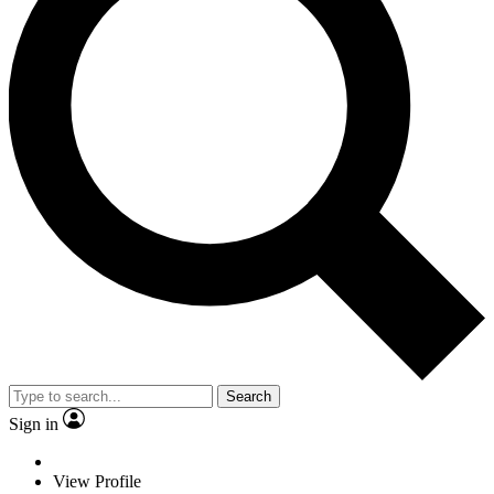
Search
Sign in
View Profile