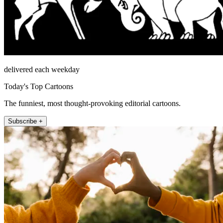
delivered each weekday
Today's Top Cartoons
The funniest, most thought-provoking editorial cartoons.
Subscribe +