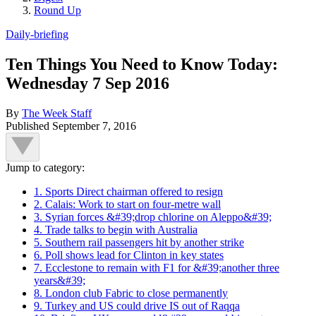
Round Up
Daily-briefing
Ten Things You Need to Know Today:
Wednesday 7 Sep 2016
By
The Week Staff
Published
September 7, 2016
Jump to category:
1. Sports Direct chairman offered to resign
2. Calais: Work to start on four-metre wall
3. Syrian forces &#39;drop chlorine on Aleppo&#39;
4. Trade talks to begin with Australia
5. Southern rail passengers hit by another strike
6. Poll shows lead for Clinton in key states
7. Ecclestone to remain with F1 for &#39;another three
years&#39;
8. London club Fabric to close permanently
9. Turkey and US could drive IS out of Raqqa