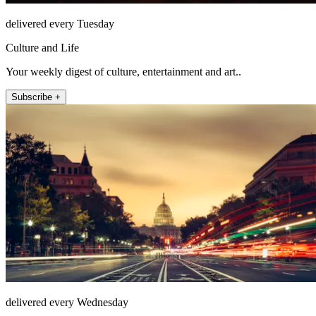
delivered every Tuesday
Culture and Life
Your weekly digest of culture, entertainment and art..
Subscribe +
delivered every Wednesday