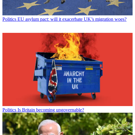
Politics
EU asylum pact: will it exacerbate UK’s migration woes?
Politics
Is Britain becoming ungovernable?