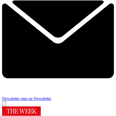
Newsletter sign up
Newsletter