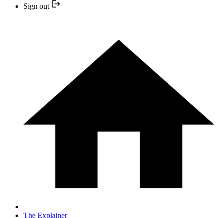
Sign out
The Explainer