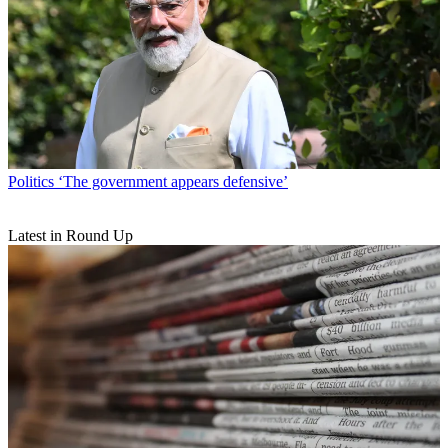
Politics
‘The government appears defensive’
Latest in Round Up