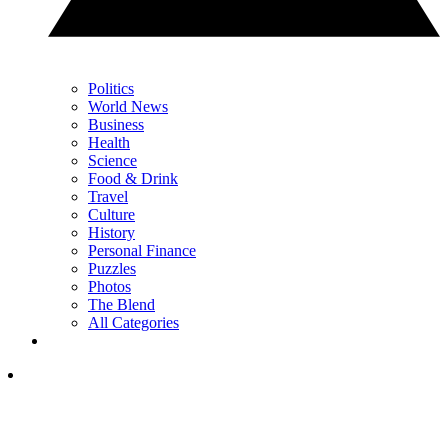
Politics
World News
Business
Health
Science
Food & Drink
Travel
Culture
History
Personal Finance
Puzzles
Photos
The Blend
All Categories