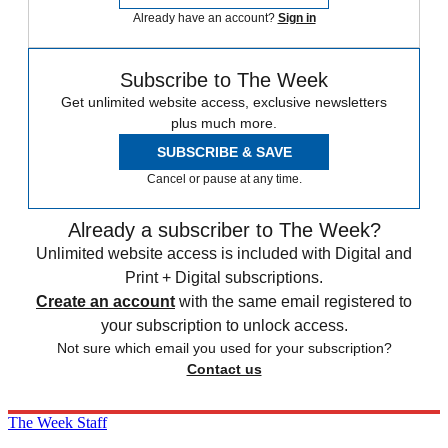
Already have an account?
Sign in
Subscribe to The Week
Get unlimited website access, exclusive newsletters
plus much more.
SUBSCRIBE & SAVE
Cancel or pause at any time.
Already a subscriber to The Week?
Unlimited website access is included with Digital and
Print + Digital subscriptions.
Create an account
with the same email registered to
your subscription to unlock access.
Not sure which email you used for your subscription?
Contact us
The Week Staff