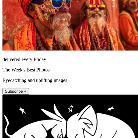
delivered every Friday
The Week's Best Photos
Eyecatching and uplifting images
Subscribe +