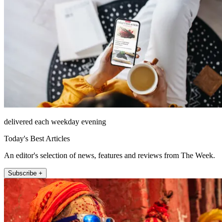
delivered each weekday evening
Today's Best Articles
An editor's selection of news, features and reviews from The Week.
Subscribe +