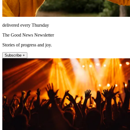
delivered every Thursday
The Good News Newsletter
Stories of progress and joy.
Subscribe +