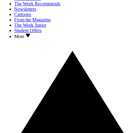
The Week Recommends
Newsletters
Cartoons
From the Magazine
The Week Junior
Student Offers
More