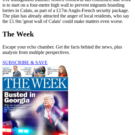
is to start on a four-metre high wall to prevent migrants boarding
lorries in Calais, as part of a £17m Anglo-French security package.
The plan has already attracted the anger of local residents, who say
the £1.9m 'great wall of Calais' could make matters even worse.
The Week
Escape your echo chamber. Get the facts behind the news, plus
analysis from multiple perspectives.
SUBSCRIBE & SAVE