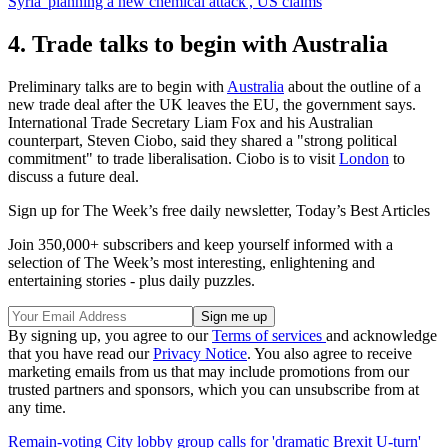
Syria 'planning a new chemical attack', US claims
4. Trade talks to begin with Australia
Preliminary talks are to begin with
Australia
about the outline of a
new trade deal after the UK leaves the EU, the government says.
International Trade Secretary Liam Fox and his Australian
counterpart, Steven Ciobo, said they shared a "strong political
commitment" to trade liberalisation. Ciobo is to visit
London
to
discuss a future deal.
Sign up for The Week’s free daily newsletter,
Today’s Best Articles
Join 350,000+ subscribers and keep yourself informed with a
selection of The Week’s most interesting, enlightening and
entertaining stories - plus daily puzzles.
By signing up, you agree to our
Terms of services
and acknowledge
that you have read our
Privacy Notice
. You also agree to receive
marketing emails from us that may include promotions from our
trusted partners and sponsors, which you can unsubscribe from at
any time.
Remain-voting City lobby group calls for 'dramatic Brexit U-turn'