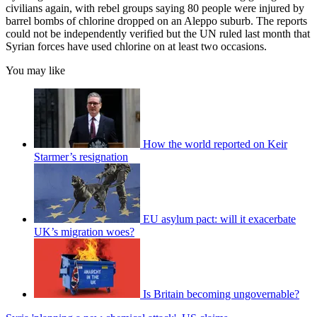
civilians again, with rebel groups saying 80 people were injured by
barrel bombs of chlorine dropped on an Aleppo suburb. The reports
could not be independently verified but the UN ruled last month that
Syrian forces have used chlorine on at least two occasions.
You may like
How the world reported on Keir
Starmer’s resignation
EU asylum pact: will it exacerbate
UK’s migration woes?
Is Britain becoming ungovernable?