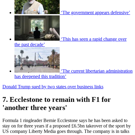
‘The government appears defensive’
‘This has seen a rapid change over
the past decade’
‘The current libertarian administration
has deepened this tradition’
Donald Trump sued by two states over business links
7. Ecclestone to remain with F1 for
'another three years'
Formula 1 ringleader Bernie Ecclestone says he has been asked to
stay on for three years if a proposed £6.5bn takeover of the sport by
US company Liberty Media goes through. The company is in talks