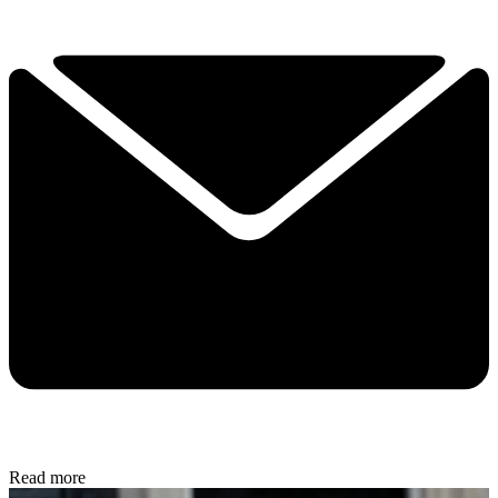
Read more