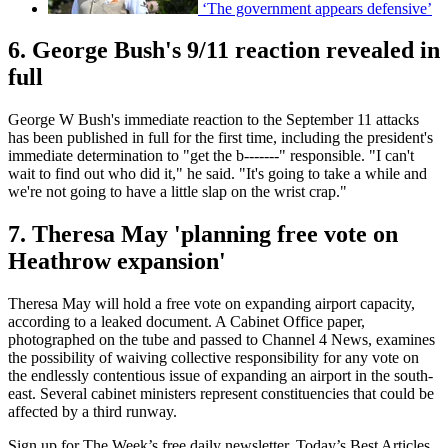
‘The government appears defensive’
6. George Bush's 9/11 reaction revealed in
full
George W Bush's immediate reaction to the September 11 attacks
has been published in full for the first time, including the president's
immediate determination to "get the b-------" responsible. "I can't
wait to find out who did it," he said. "It's going to take a while and
we're not going to have a little slap on the wrist crap."
7. Theresa May 'planning free vote on
Heathrow expansion'
Theresa May will hold a free vote on expanding airport capacity,
according to a leaked document. A Cabinet Office paper,
photographed on the tube and passed to Channel 4 News, examines
the possibility of waiving collective responsibility for any vote on
the endlessly contentious issue of expanding an airport in the south-
east. Several cabinet ministers represent constituencies that could be
affected by a third runway.
Sign up for The Week’s free daily newsletter,
Today’s Best Articles