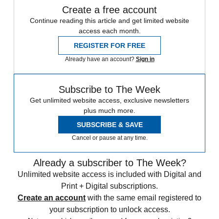
Create a free account
Continue reading this article and get limited website
access each month.
REGISTER FOR FREE
Already have an account?
Sign in
Subscribe to The Week
Get unlimited website access, exclusive newsletters
plus much more.
SUBSCRIBE & SAVE
Cancel or pause at any time.
Already a subscriber to The Week?
Unlimited website access is included with Digital and
Print + Digital subscriptions.
Create an account
with the same email registered to
your subscription to unlock access.