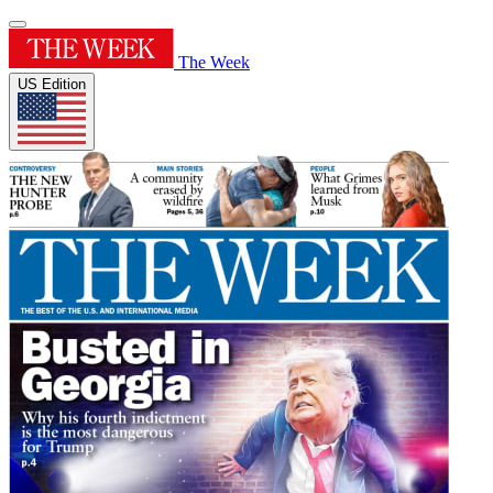
The Week
US Edition