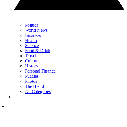
Politics
World News
Business
Health
Science
Food & Drink
Travel
Culture
History
Personal Finance
Puzzles
Photos
The Blend
All Categories