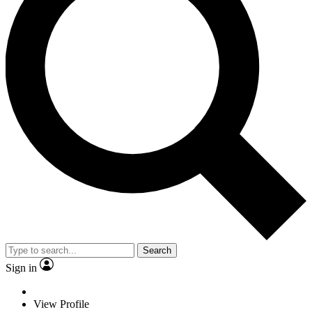
Search
Sign in
View Profile