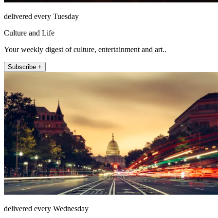
delivered every Tuesday
Culture and Life
Your weekly digest of culture, entertainment and art..
Subscribe +
delivered every Wednesday