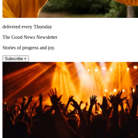
delivered every Thursday
The Good News Newsletter
Stories of progress and joy.
Subscribe +