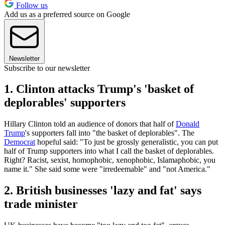
Follow us
Add us as a preferred source on Google
Newsletter
Subscribe to our newsletter
1. Clinton attacks Trump's 'basket of
deplorables' supporters
Hillary Clinton told an audience of donors that half of
Donald
Trump
's supporters fall into "the basket of deplorables". The
Democrat
hopeful said: "To just be grossly generalistic, you can put
half of Trump supporters into what I call the basket of deplorables.
Right? Racist, sexist, homophobic, xenophobic, Islamaphobic, you
name it." She said some were "irredeemable" and "not America."
2. British businesses 'lazy and fat' says
trade minister