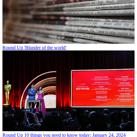
Round Up
'Blunder of the world'
Round Up
10 things you need to know today: January 24, 2024