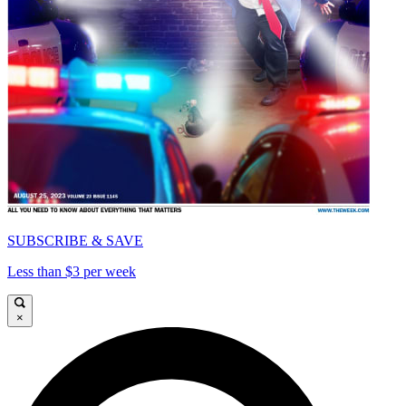
SUBSCRIBE & SAVE
Less than $3 per week
×