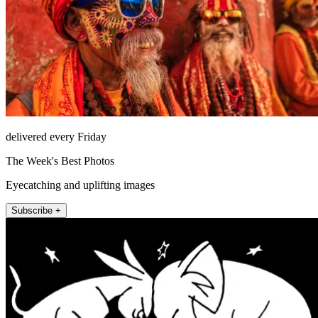
delivered every Friday
The Week's Best Photos
Eyecatching and uplifting images
Subscribe +