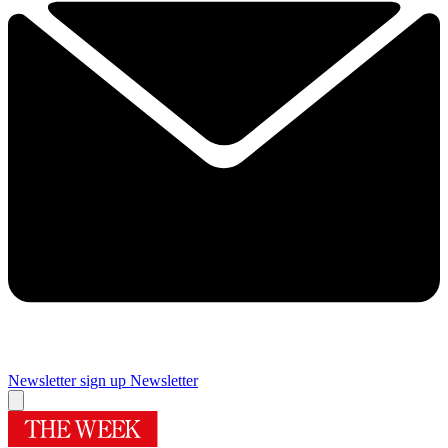
Newsletter sign up
Newsletter