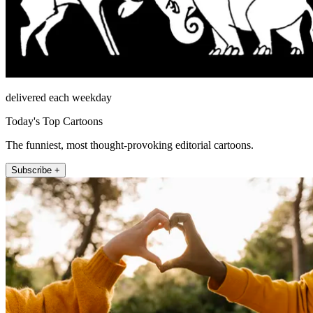
delivered each weekday
Today's Top Cartoons
The funniest, most thought-provoking editorial cartoons.
Subscribe +