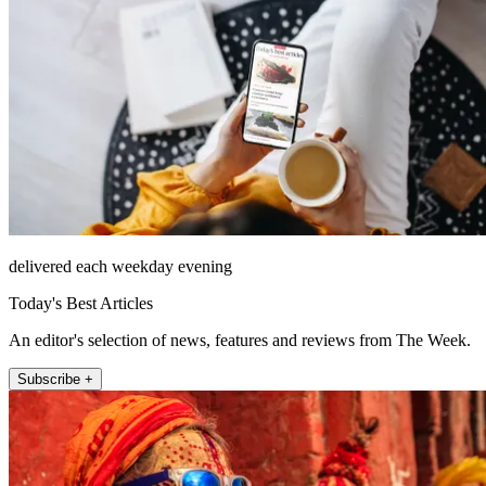
delivered each weekday evening
Today's Best Articles
An editor's selection of news, features and reviews from The Week.
Subscribe +