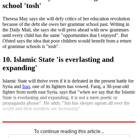
school 'tosh'
Theresa May says she will defy critics of her education revolution
because of the debt she owes her grammar school past. Writing in
the Daily Mail, she says she will press ahead with new grammars
until every child has the same "opportunities that I enjoyed". But
Ofsted says the idea that poor children would benefit from a return
of grammar schools is "tosh".
10. Islamic State 'is everlasting and
expanding'
Islamic State will thrive even if it is defeated in the present battle for
Syria and
Iraq
, one of its fighters has vowed. Faraj, a 30-year-old
fighter from north east Syria, says that "when we say that the Islamic
State is everlasting and expanding, it is not a mere poetic or
propaganda phrase". He adds: "Isis has sleeper agents all over the
world and their numbers are increasing".
Explore More
Daily briefing
To continue reading this article...