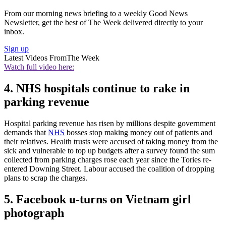
From our morning news briefing to a weekly Good News
Newsletter, get the best of The Week delivered directly to your
inbox.
Sign up
Latest Videos From
The Week
Watch full video here:
4. NHS hospitals continue to rake in
parking revenue
Hospital parking revenue has risen by millions despite government
demands that
NHS
bosses stop making money out of patients and
their relatives. Health trusts were accused of taking money from the
sick and vulnerable to top up budgets after a survey found the sum
collected from parking charges rose each year since the Tories re-
entered Downing Street. Labour accused the coalition of dropping
plans to scrap the charges.
5. Facebook u-turns on Vietnam girl
photograph