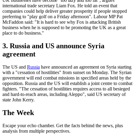
UK businesses have become "too lazy and too fat", argues
international trade secretary Liam Fox. He told an event that
companies could help deliver greater prosperity if people stopped
preferring to "play golf on a Friday afternoon". Labour MP Pat
McFaddon said: "It is hard to see why Fox is attacking British
business when he is supposed to be promoting the UK as a great
place to do business."
3. Russia and US announce Syria
agreement
The US and
Russia
have announced an agreement on Syria starting
with a "cessation of hostilities" from sunset on Monday. The Syrian
government will end combat missions in specified areas held by the
opposition. Russia and the US will establish a joint centre to combat
fighters. "The cessation of hostilities requires access to all besieged
and hard-to-reach areas, including Aleppo", said US secretary of
state John Kerry.
The Week
Escape your echo chamber. Get the facts behind the news, plus
analysis from multiple perspectives.