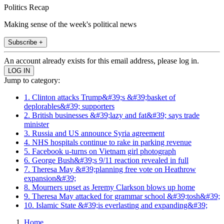
Politics Recap
Making sense of the week's political news
Subscribe +
An account already exists for this email address, please log in.
Jump to category:
1. Clinton attacks Trump&#39;s &#39;basket of
deplorables&#39; supporters
2. British businesses &#39;lazy and fat&#39; says trade
minister
3. Russia and US announce Syria agreement
4. NHS hospitals continue to rake in parking revenue
5. Facebook u-turns on Vietnam girl photograph
6. George Bush&#39;s 9/11 reaction revealed in full
7. Theresa May &#39;planning free vote on Heathrow
expansion&#39;
8. Mourners upset as Jeremy Clarkson blows up home
9. Theresa May attacked for grammar school &#39;tosh&#39;
10. Islamic State &#39;is everlasting and expanding&#39;
Home