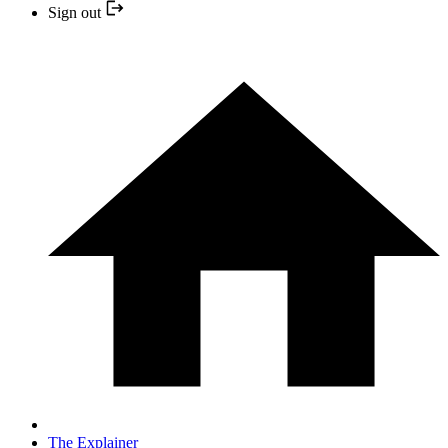
Sign out
The Explainer