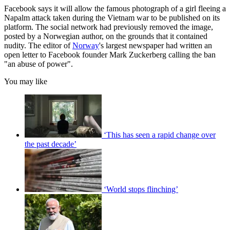
Facebook says it will allow the famous photograph of a girl fleeing a
Napalm attack taken during the Vietnam war to be published on its
platform. The social network had previously removed the image,
posted by a Norwegian author, on the grounds that it contained
nudity. The editor of
Norway
's largest newspaper had written an
open letter to Facebook founder Mark Zuckerberg calling the ban
"an abuse of power".
You may like
‘This has seen a rapid change over
the past decade’
‘World stops flinching’