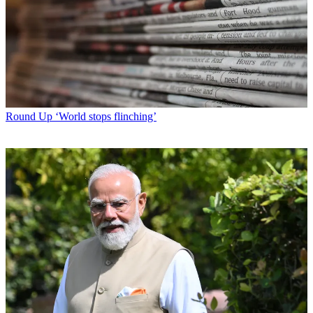
Round Up
‘World stops flinching’