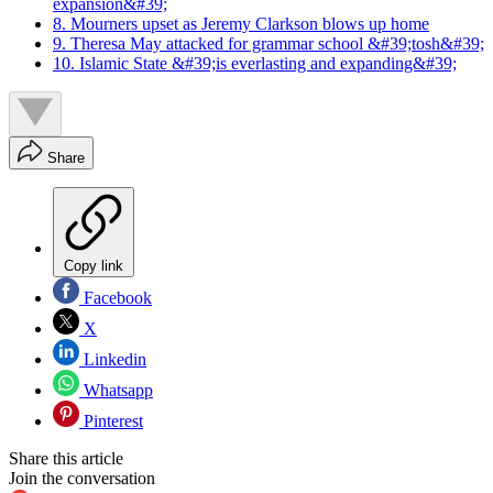
expansion&#39;
8. Mourners upset as Jeremy Clarkson blows up home
9. Theresa May attacked for grammar school &#39;tosh&#39;
10. Islamic State &#39;is everlasting and expanding&#39;
Share
Copy link
Facebook
X
Linkedin
Whatsapp
Pinterest
Share this article
Join the conversation