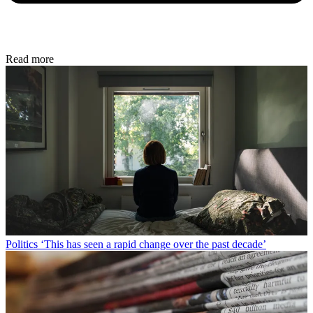
Read more
Politics
‘This has seen a rapid change over the past decade’