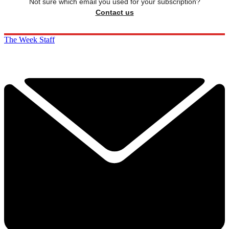
Not sure which email you used for your subscription?
Contact us
The Week Staff