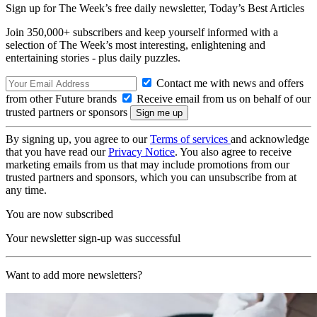
Sign up for The Week’s free daily newsletter,
Today’s Best Articles
Join 350,000+ subscribers and keep yourself informed with a
selection of The Week’s most interesting, enlightening and
entertaining stories - plus daily puzzles.
Contact me with news and offers
from other Future brands
Receive email from us on behalf of our
trusted partners or sponsors
By signing up, you agree to our
Terms of services
and acknowledge
that you have read our
Privacy Notice
. You also agree to receive
marketing emails from us that may include promotions from our
trusted partners and sponsors, which you can unsubscribe from at
any time.
You are now subscribed
Your newsletter sign-up was successful
Want to add more newsletters?