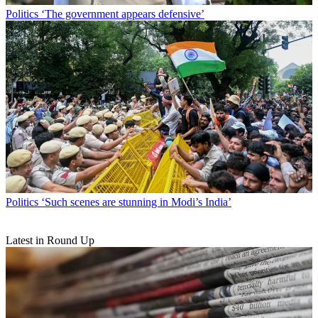
Politics
‘The government appears defensive’
Politics
‘Such scenes are stunning in Modi’s India’
Latest in Round Up