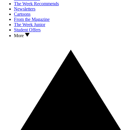
The Week Recommends
Newsletters
Cartoons
From the Magazine
The Week Junior
Student Offers
More