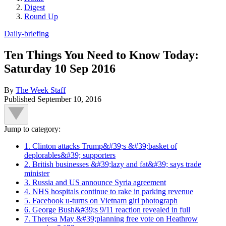
Digest
Round Up
Daily-briefing
Ten Things You Need to Know Today:
Saturday 10 Sep 2016
By
The Week Staff
Published
September 10, 2016
Jump to category:
1. Clinton attacks Trump&#39;s &#39;basket of
deplorables&#39; supporters
2. British businesses &#39;lazy and fat&#39; says trade
minister
3. Russia and US announce Syria agreement
4. NHS hospitals continue to rake in parking revenue
5. Facebook u-turns on Vietnam girl photograph
6. George Bush&#39;s 9/11 reaction revealed in full
7. Theresa May &#39;planning free vote on Heathrow