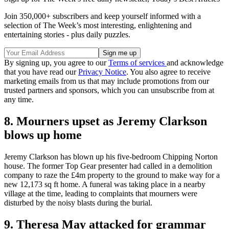
Join 350,000+ subscribers and keep yourself informed with a
selection of The Week’s most interesting, enlightening and
entertaining stories - plus daily puzzles.
By signing up, you agree to our
Terms of services
and acknowledge
that you have read our
Privacy Notice
. You also agree to receive
marketing emails from us that may include promotions from our
trusted partners and sponsors, which you can unsubscribe from at
any time.
8. Mourners upset as Jeremy Clarkson
blows up home
Jeremy Clarkson has blown up his five-bedroom Chipping Norton
house. The former Top Gear presenter had called in a demolition
company to raze the £4m property to the ground to make way for a
new 12,173 sq ft home. A funeral was taking place in a nearby
village at the time, leading to complaints that mourners were
disturbed by the noisy blasts during the burial.
9. Theresa May attacked for grammar