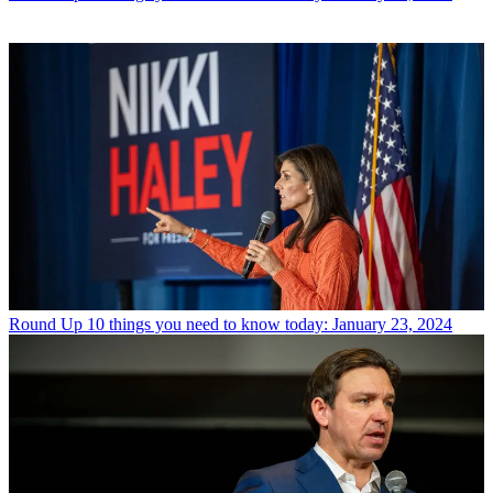
Round Up
10 things you need to know today: January 23, 2024