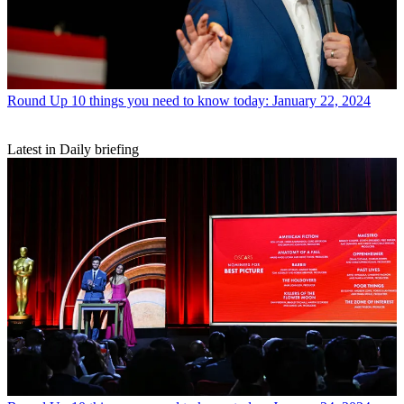
Round Up
10 things you need to know today: January 22, 2024
Latest in Daily briefing