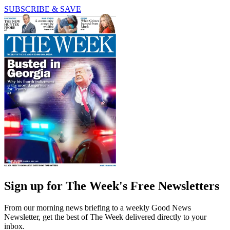
SUBSCRIBE & SAVE
Sign up for The Week's Free Newsletters
From our morning news briefing to a weekly Good News
Newsletter, get the best of The Week delivered directly to your
inbox.