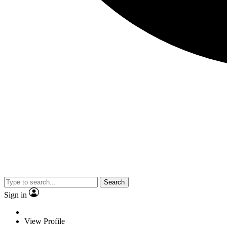
Search
Sign in
View Profile