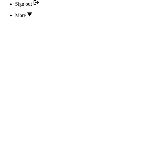
Sign out
More