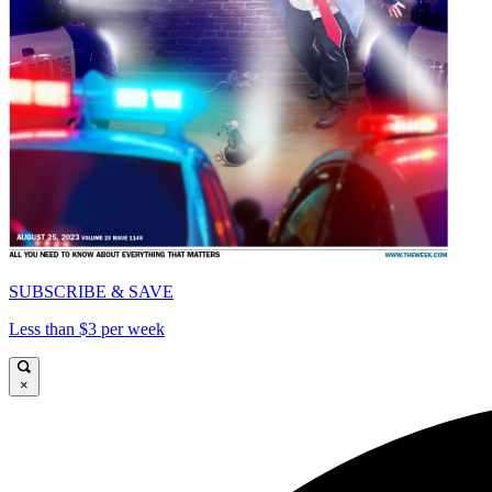
SUBSCRIBE & SAVE
Less than $3 per week
×