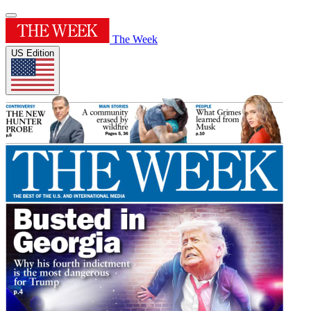
The Week
US Edition