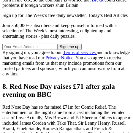
problems if foreign workers shun Britain.
Sign up for The Week’s free daily newsletter,
Today’s Best Articles
Join 350,000+ subscribers and keep yourself informed with a
selection of The Week’s most interesting, enlightening and
entertaining stories - plus daily puzzles.
By signing up, you agree to our
Terms of services
and acknowledge
that you have read our
Privacy Notice
. You also agree to receive
marketing emails from us that may include promotions from our
trusted partners and sponsors, which you can unsubscribe from at
any time.
8. Red Nose Day raises £71 after gala
evening on BBC
Red Nose Day has so far raised £71m for Comic Relief. The
entertainment on the night came from a cast including the reunited
cast of Love Actually, Mrs Brown and Ed Sheeran. Others to appear
included James Corden with Take That, Sir Lenny Henry, Russell
Brand, Emeli Sande, Romesh Ranganathan, and French &