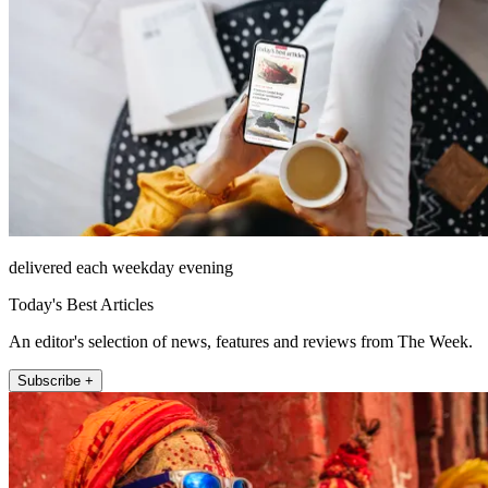
delivered each weekday evening
Today's Best Articles
An editor's selection of news, features and reviews from The Week.
Subscribe +