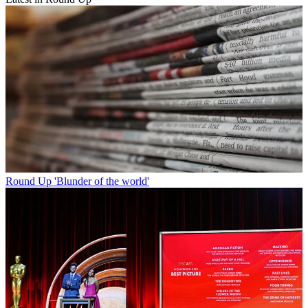
Round Up
'Blunder of the world'