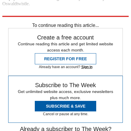
Oswaldtwistle.
Explore More
Daily briefing
To continue reading this article...
Create a free account
Continue reading this article and get limited website
access each month.
REGISTER FOR FREE
Already have an account?
Sign in
Subscribe to The Week
Get unlimited website access, exclusive newsletters
plus much more.
SUBSCRIBE & SAVE
Cancel or pause at any time.
Already a subscriber to The Week?