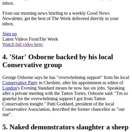
inbox.
From our morning news briefing to a weekly Good News
Newsletter, get the best of The Week delivered directly to your
inbox.
Sign up
Latest Videos From
The Week
Watch full video here:
4. 'Star' Osborne backed by his local
Conservative group
George Osborne says he has "overwhelming support" from his local
Conservative Party
in Cheshire, after his appointment as editor of
London
's Evening Standard means he now has six jobs. Speaking
after a private meeting with the Tatton Tories, Osborne said: "I'm so
grateful for the overwhelming support I got from Tatton
Conservatives tonight." Patti Goddard, president of the local
Conservative Association, described the former chancellor as "our
star".
5. Naked demonstrators slaughter a sheep