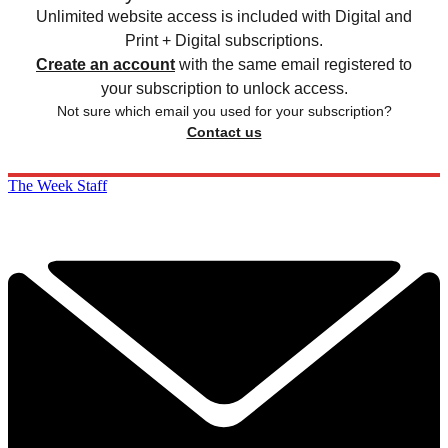
Unlimited website access is included with Digital and
Print + Digital subscriptions.
Create an account
with the same email registered to
your subscription to unlock access.
Not sure which email you used for your subscription?
Contact us
The Week Staff