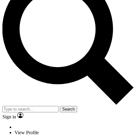
Search
Sign in
View Profile