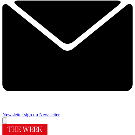
Newsletter sign up
Newsletter