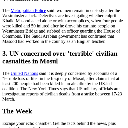
The
Metropolitan Police
said two men remain in custody after the
Westminster attack. Detectives are investigating whether culprit
Khalid Masood acted alone or with accomplices, when four people
were killed and 50 injured after he drove his car into people on
Westminster Bridge and stabbed an officer guarding the House of
Commons. The Saudi Arabian government has confirmed that
Masood had worked in the country as an English teacher.
3. UN concerned over 'terrible' civilian
casualties in Mosul
The
United Nations
said it is deeply concerned by accounts of a
"terrible loss of life" in the Iraqi city of Mosul, after claims that at
least 200 people had been killed in an airstrike by the US-led
coalition. The New York Times says that US military officials are
investigating reports of civilian deaths from a strike between 17-23
March.
The Week
Escape your echo chamber. Get the facts behind the news, plus