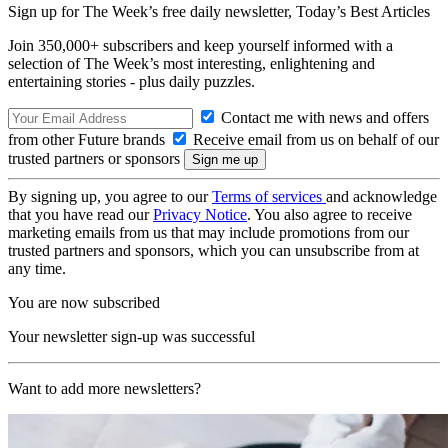
Sign up for The Week’s free daily newsletter,
Today’s Best Articles
Join 350,000+ subscribers and keep yourself informed with a
selection of The Week’s most interesting, enlightening and
entertaining stories - plus daily puzzles.
Contact me with news and offers
from other Future brands
Receive email from us on behalf of our
trusted partners or sponsors
By signing up, you agree to our
Terms of services
and acknowledge
that you have read our
Privacy Notice
. You also agree to receive
marketing emails from us that may include promotions from our
trusted partners and sponsors, which you can unsubscribe from at
any time.
You are now subscribed
Your newsletter sign-up was successful
Want to add more newsletters?