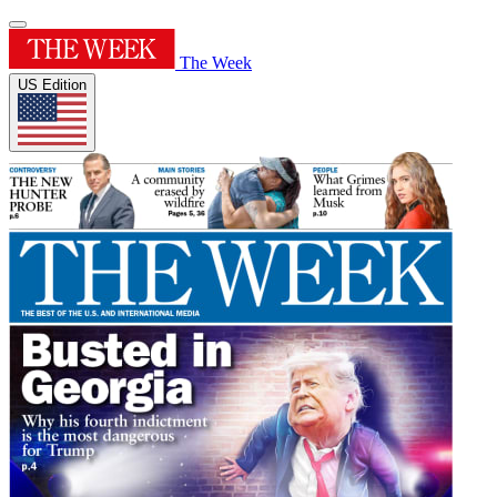
The Week
US Edition