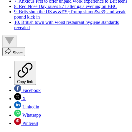
7. Anxious Pret to offer unpaid work experience to Brit teens
8. Red Nose Day raises £71 after gala evening on BBC
9. Brits shun the US as &#39;Trump slump&#39; and weak
pound kick in
10. British town with worst restaurant hygiene standards
revealed
Share
Copy link
Facebook
X
Linkedin
Whatsapp
Pinterest