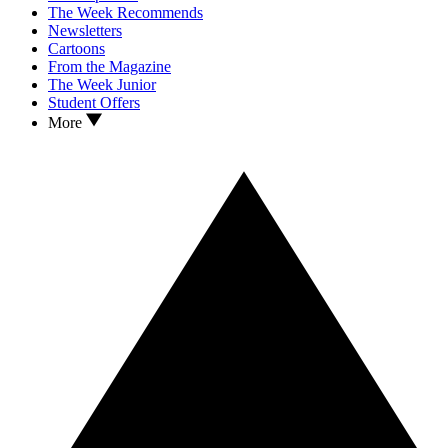
The Week Recommends
Newsletters
Cartoons
From the Magazine
The Week Junior
Student Offers
More