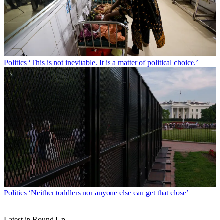
Politics
‘This is not inevitable. It is a matter of political choice.’
Politics
‘Neither toddlers nor anyone else can get that close’
Latest in Round Up