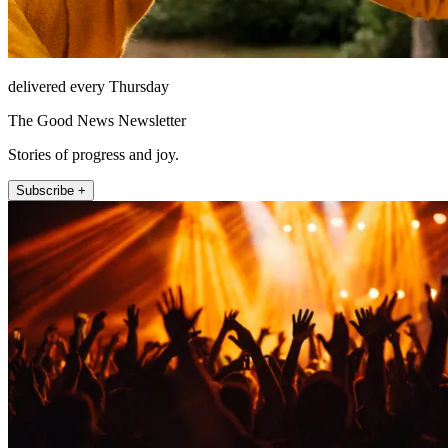
delivered every Thursday
The Good News Newsletter
Stories of progress and joy.
Subscribe +