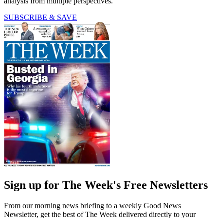
analysis from multiple perspectives.
SUBSCRIBE & SAVE
Sign up for The Week's Free Newsletters
From our morning news briefing to a weekly Good News
Newsletter, get the best of The Week delivered directly to your