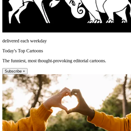
delivered each weekday
Today's Top Cartoons
The funniest, most thought-provoking editorial cartoons.
Subscribe +