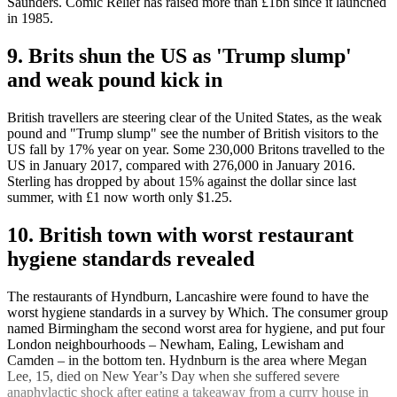
Saunders. Comic Relief has raised more than £1bn since it launched
in 1985.
9. Brits shun the US as 'Trump slump'
and weak pound kick in
British travellers are steering clear of the United States, as the weak
pound and "Trump slump" see the number of British visitors to the
US fall by 17% year on year. Some 230,000 Britons travelled to the
US in January 2017, compared with 276,000 in January 2016.
Sterling has dropped by about 15% against the dollar since last
summer, with £1 now worth only $1.25.
10. British town with worst restaurant
hygiene standards revealed
The restaurants of Hyndburn, Lancashire were found to have the
worst hygiene standards in a survey by Which. The consumer group
named Birmingham the second worst area for hygiene, and put four
London neighbourhoods – Newham, Ealing, Lewisham and
Camden – in the bottom ten. Hydnburn is the area where Megan
Lee, 15, died on New Year’s Day when she suffered severe
anaphylactic shock after eating a takeaway from a curry house in