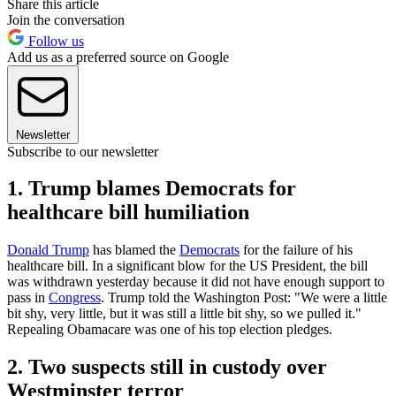
Share this article
Join the conversation
Follow us
Add us as a preferred source on Google
Newsletter
Subscribe to our newsletter
1. Trump blames Democrats for
healthcare bill humiliation
Donald Trump
has blamed the
Democrats
for the failure of his
healthcare bill. In a significant blow for the US President, the bill
was withdrawn yesterday because it did not have enough support to
pass in
Congress
. Trump told the Washington Post: "We were a little
bit shy, very little, but it was still a little bit shy, so we pulled it."
Repealing Obamacare was one of his top election pledges.
2. Two suspects still in custody over
Westminster terror