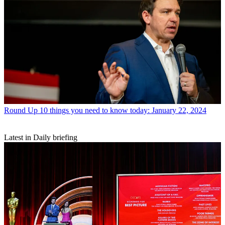
Round Up
10 things you need to know today: January 22, 2024
Latest in Daily briefing