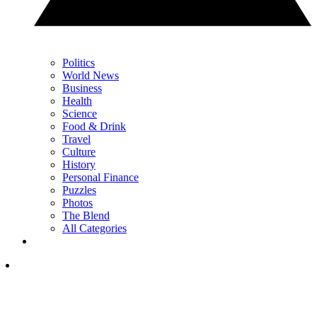
Politics
World News
Business
Health
Science
Food & Drink
Travel
Culture
History
Personal Finance
Puzzles
Photos
The Blend
All Categories