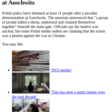
at Auschwitz
Polish police have detained at least 11 people after a peculiar
demonstration at Auschwitz. The museum announced that "a group
of people killed a sheep, undressed and chained themselves
together" beneath the main gate. Officials say the motive was
unclear, but some Polish media outlets are claiming that the action
was a protest against the war in Ukraine.
You may like
‘DOJ misfire’
‘This has seen a rapid change over
the past decade’