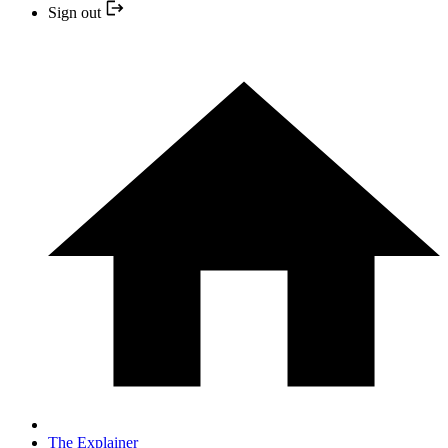
Sign out
The Explainer