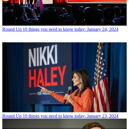
Round Up
10 things you need to know today: January 24, 2024
Round Up
10 things you need to know today: January 23, 2024