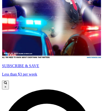
SUBSCRIBE & SAVE
Less than $3 per week
×