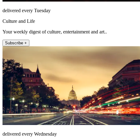
delivered every Tuesday
Culture and Life
Your weekly digest of culture, entertainment and art..
Subscribe +
delivered every Wednesday