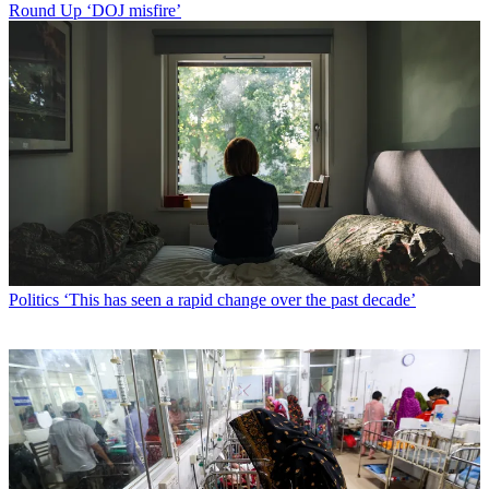
Round Up
‘DOJ misfire’
Politics
‘This has seen a rapid change over the past decade’