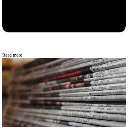
Read more