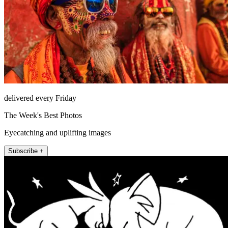
delivered every Friday
The Week's Best Photos
Eyecatching and uplifting images
Subscribe +