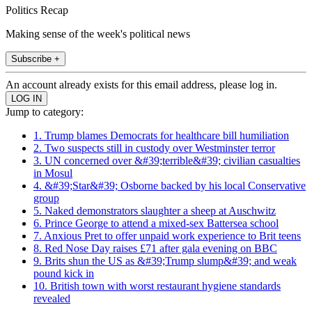
Politics Recap
Making sense of the week's political news
Subscribe +
An account already exists for this email address, please log in.
Jump to category:
1. Trump blames Democrats for healthcare bill humiliation
2. Two suspects still in custody over Westminster terror
3. UN concerned over &#39;terrible&#39; civilian casualties
in Mosul
4. &#39;Star&#39; Osborne backed by his local Conservative
group
5. Naked demonstrators slaughter a sheep at Auschwitz
6. Prince George to attend a mixed-sex Battersea school
7. Anxious Pret to offer unpaid work experience to Brit teens
8. Red Nose Day raises £71 after gala evening on BBC
9. Brits shun the US as &#39;Trump slump&#39; and weak
pound kick in
10. British town with worst restaurant hygiene standards
revealed