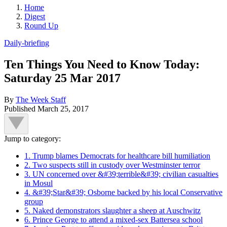
Home
Digest
Round Up
Daily-briefing
Ten Things You Need to Know Today:
Saturday 25 Mar 2017
By
The Week Staff
Published
March 25, 2017
Jump to category:
1. Trump blames Democrats for healthcare bill humiliation
2. Two suspects still in custody over Westminster terror
3. UN concerned over &#39;terrible&#39; civilian casualties
in Mosul
4. &#39;Star&#39; Osborne backed by his local Conservative
group
5. Naked demonstrators slaughter a sheep at Auschwitz
6. Prince George to attend a mixed-sex Battersea school