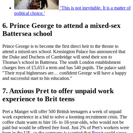
‘This is not inevitable. It is a matter of
political choice.’
6. Prince George to attend a mixed-sex
Battersea school
Prince George is to become the first direct heir to the throne to
attend a mixed-sex school. Kensington Palace has announced that
the Duke and Duchess of Cambridge will send their son to
Thomas’s school in Battersea. The south London establishment
charges fees of £5,653 a term and has 540 pupils. The palace said:
"Their royal highnesses are… confident George will have a happy
and successful start to his education."
7. Anxious Pret to offer unpaid work
experience to Brit teens
Pret a Manger will offer 500 British teenagers a week of unpaid
work experience in a bid to solve a looming recruitment crisis. The
coffee chain wants to hire 16- to 18-year-olds, who would not be
paid but would be offered free food. Just 2% of Pret’s workers were
born in the UK, so the company is worried that
Brexit
could cause