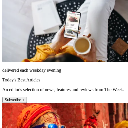
delivered each weekday evening
Today's Best Articles
An editor's selection of news, features and reviews from The Week.
Subscribe +