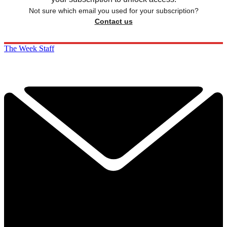
Not sure which email you used for your subscription?
Contact us
The Week Staff