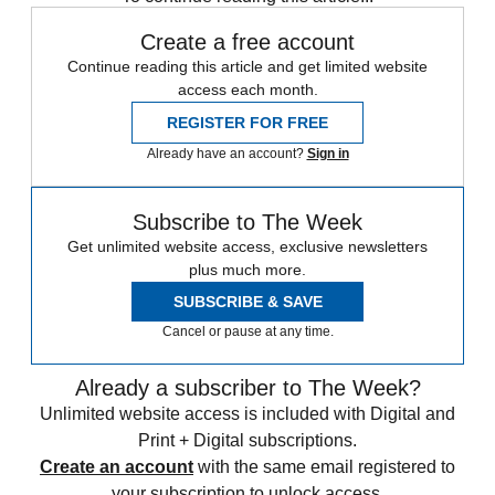
Create a free account
Continue reading this article and get limited website
access each month.
REGISTER FOR FREE
Already have an account?
Sign in
Subscribe to The Week
Get unlimited website access, exclusive newsletters
plus much more.
SUBSCRIBE & SAVE
Cancel or pause at any time.
Already a subscriber to The Week?
Unlimited website access is included with Digital and
Print + Digital subscriptions.
Create an account
with the same email registered to
your subscription to unlock access.