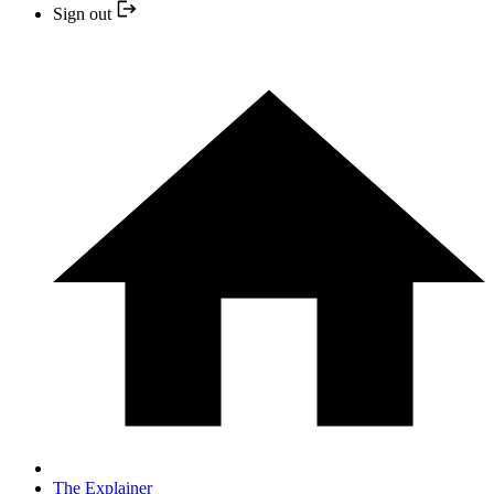
Sign out
The Explainer