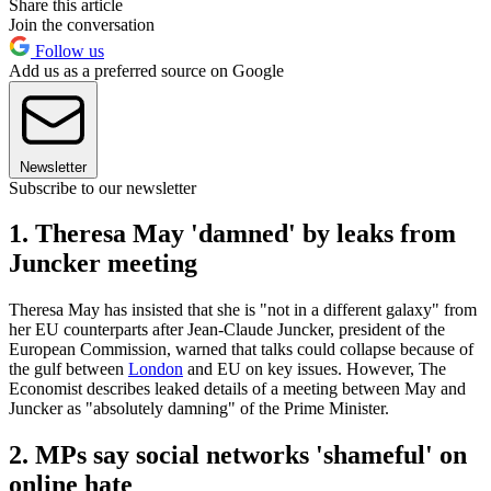
Share this article
Join the conversation
Follow us
Add us as a preferred source on Google
Newsletter
Subscribe to our newsletter
1. Theresa May 'damned' by leaks from
Juncker meeting
Theresa May has insisted that she is "not in a different galaxy" from
her EU counterparts after Jean-Claude Juncker, president of the
European Commission, warned that talks could collapse because of
the gulf between
London
and EU on key issues. However, The
Economist describes leaked details of a meeting between May and
Juncker as "absolutely damning" of the Prime Minister.
2. MPs say social networks 'shameful' on
online hate