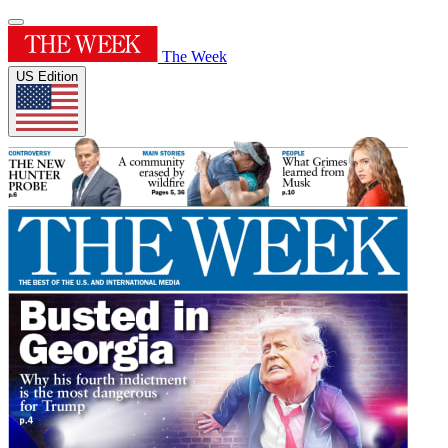
The Week
US Edition