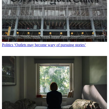
Politics
‘Outlets may become wary of pursuing stories’