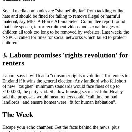
Social media companies are "shamefully far" from tackling online
hate and should be fined for failing to remove illegal or harmful
material, say MPs. A Home Affairs Select Committee report found
that hate speech, terror recruitment videos and sexual images of
children all took too long to be removed by websites. Last week, the
NSPCC called for fines for social networks which failed to protect
children.
3. Labour promises 'rights revolution' for
renters
Labour says it will lead a "consumer rights revolution" for renters in
England if it wins the general election. Any landlord who fell short
of new "tougher" minimum standards would face fines of up to
£100,000, the party said. Shadow housing secretary John Healey
said the proposals would mean renters could "call time on bad
landlords" and ensure homes were "fit for human habitation".
The Week
Escape your echo chamber. Get the facts behind the news, plus