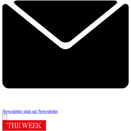
Newsletter sign up
Newsletter