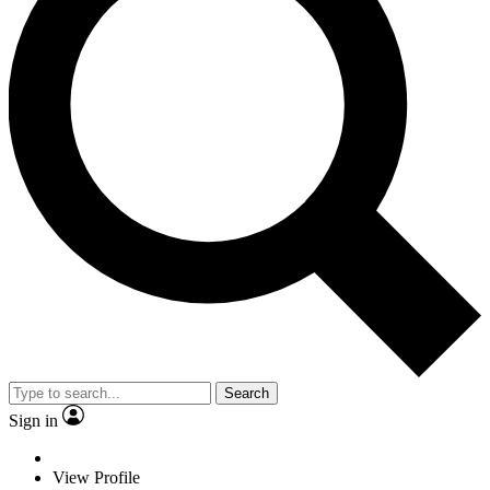
Search
Sign in
View Profile