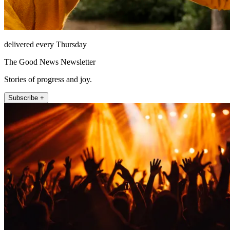
delivered every Thursday
The Good News Newsletter
Stories of progress and joy.
Subscribe +