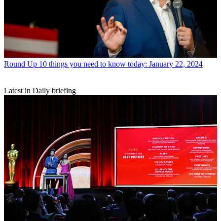
Round Up
10 things you need to know today: January 22, 2024
Latest in Daily briefing