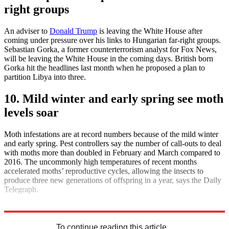
right groups
An adviser to
Donald Trump
is leaving the White House after
coming under pressure over his links to Hungarian far-right groups.
Sebastian Gorka, a former counterterrorism analyst for Fox News,
will be leaving the White House in the coming days. British born
Gorka hit the headlines last month when he proposed a plan to
partition Libya into three.
10. Mild winter and early spring see moth
levels soar
Moth infestations are at record numbers because of the mild winter
and early spring. Pest controllers say the number of call-outs to deal
with moths more than doubled in February and March compared to
2016. The uncommonly high temperatures of recent months
accelerated moths’ reproductive cycles, allowing the insects to
produce three new generations of offspring in a year, says the Daily
Telegraph.
Explore More
Daily briefing
To continue reading this article...