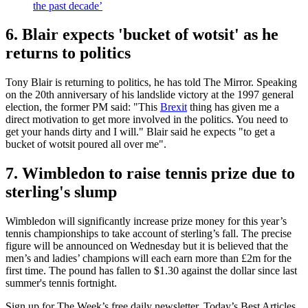
the past decade’
6. Blair expects 'bucket of wotsit' as he
returns to politics
Tony Blair is returning to politics, he has told The Mirror. Speaking
on the 20th anniversary of his landslide victory at the 1997 general
election, the former PM said: "This
Brexit
thing has given me a
direct motivation to get more involved in the politics. You need to
get your hands dirty and I will." Blair said he expects "to get a
bucket of wotsit poured all over me".
7. Wimbledon to raise tennis prize due to
sterling's slump
Wimbledon will significantly increase prize money for this year’s
tennis championships to take account of sterling’s fall. The precise
figure will be announced on Wednesday but it is believed that the
men’s and ladies’ champions will each earn more than £2m for the
first time. The pound has fallen to $1.30 against the dollar since last
summer's tennis fortnight.
Sign up for The Week’s free daily newsletter,
Today’s Best Articles