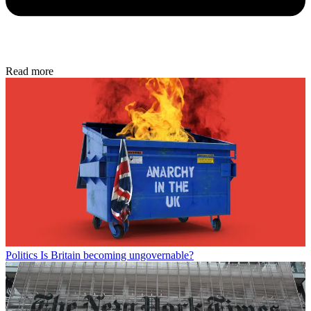
Read more
Politics
Is Britain becoming ungovernable?