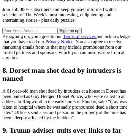
Join 350,000+ subscribers and keep yourself informed with a
selection of The Week’s most interesting, enlightening and
entertaining stories - plus daily puzzles.
By signing up, you agree to our
Terms of services
and acknowledge
that you have read our
Privacy Notice
. You also agree to receive
marketing emails from us that may include promotions from our
trusted partners and sponsors, which you can unsubscribe from at
any time.
8. Dorset man shot dead by intruders is
named
A 61-year-old man shot dead by intruders at a house in Dorset has
been named as Guy Hedger. Dorset Police, who were called to an
address in Ringwood in the early hours of Sunday, said: "Guy was
taken to hospital where he was sadly pronounced dead a short time
later." Officers said a second person in the property at the time has
been "deeply affected by the incident".
9. Trump adviser quits over links to far-