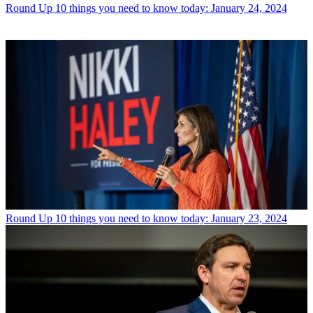
Round Up
10 things you need to know today: January 24, 2024
Round Up
10 things you need to know today: January 23, 2024