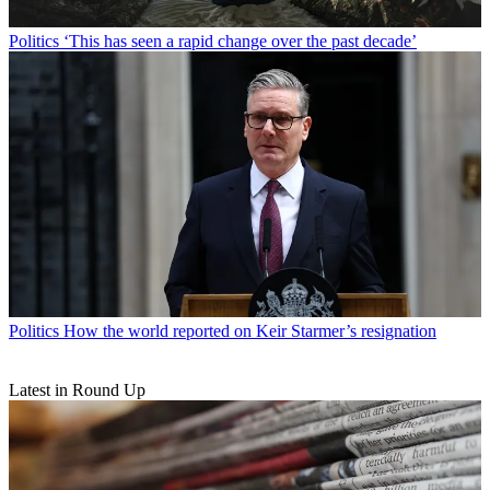
Politics
‘This has seen a rapid change over the past decade’
Politics
How the world reported on Keir Starmer’s resignation
Latest in Round Up