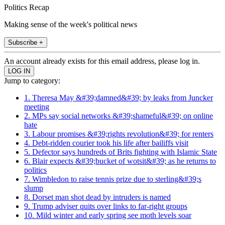
Politics Recap
Making sense of the week's political news
Subscribe +
An account already exists for this email address, please log in.
Jump to category:
1. Theresa May &#39;damned&#39; by leaks from Juncker
meeting
2. MPs say social networks &#39;shameful&#39; on online
hate
3. Labour promises &#39;rights revolution&#39; for renters
4. Debt-ridden courier took his life after bailiffs visit
5. Defector says hundreds of Brits fighting with Islamic State
6. Blair expects &#39;bucket of wotsit&#39; as he returns to
politics
7. Wimbledon to raise tennis prize due to sterling&#39;s
slump
8. Dorset man shot dead by intruders is named
9. Trump adviser quits over links to far-right groups
10. Mild winter and early spring see moth levels soar