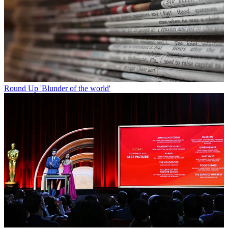
Round Up
'Blunder of the world'