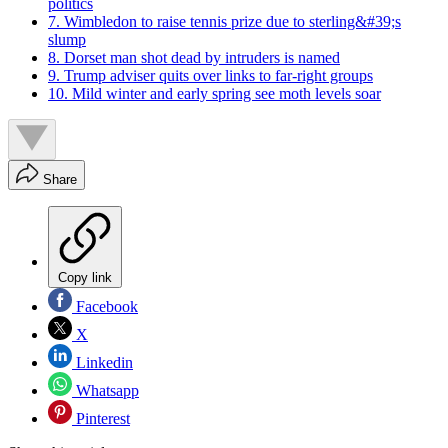
politics
7. Wimbledon to raise tennis prize due to sterling&#39;s
slump
8. Dorset man shot dead by intruders is named
9. Trump adviser quits over links to far-right groups
10. Mild winter and early spring see moth levels soar
Share
Copy link
Facebook
X
Linkedin
Whatsapp
Pinterest