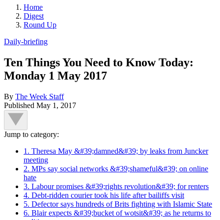
Home
Digest
Round Up
Daily-briefing
Ten Things You Need to Know Today:
Monday 1 May 2017
By
The Week Staff
Published
May 1, 2017
Jump to category:
1. Theresa May &#39;damned&#39; by leaks from Juncker
meeting
2. MPs say social networks &#39;shameful&#39; on online
hate
3. Labour promises &#39;rights revolution&#39; for renters
4. Debt-ridden courier took his life after bailiffs visit
5. Defector says hundreds of Brits fighting with Islamic State
6. Blair expects &#39;bucket of wotsit&#39; as he returns to