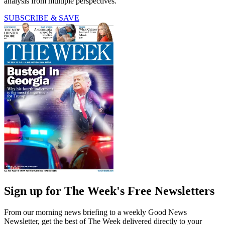
analysis from multiple perspectives.
SUBSCRIBE & SAVE
Sign up for The Week's Free Newsletters
From our morning news briefing to a weekly Good News
Newsletter, get the best of The Week delivered directly to your