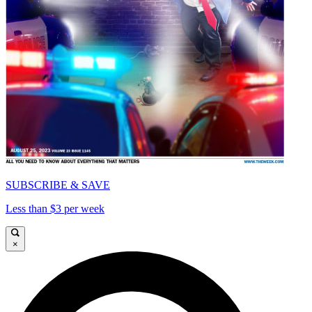
SUBSCRIBE & SAVE
Less than $3 per week
×