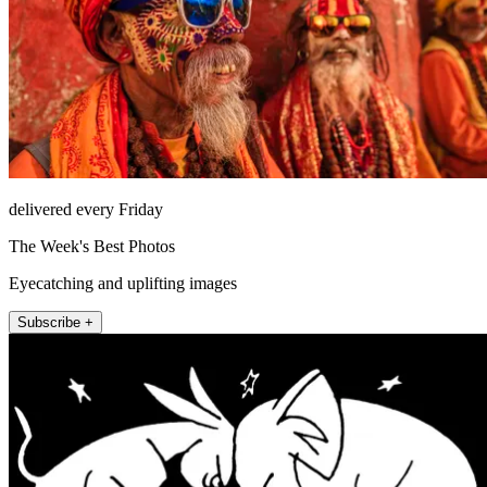
delivered every Friday
The Week's Best Photos
Eyecatching and uplifting images
Subscribe +