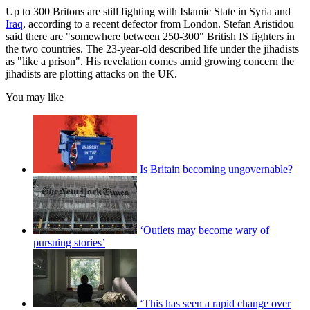
Up to 300 Britons are still fighting with Islamic State in Syria and
Iraq
, according to a recent defector from London. Stefan Aristidou
said there are "somewhere between 250-300" British IS fighters in
the two countries. The 23-year-old described life under the jihadists
as "like a prison". His revelation comes amid growing concern the
jihadists are plotting attacks on the UK.
You may like
Is Britain becoming ungovernable?
‘Outlets may become wary of
pursuing stories’
‘This has seen a rapid change over