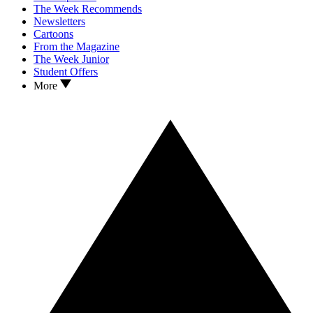
The Week Recommends
Newsletters
Cartoons
From the Magazine
The Week Junior
Student Offers
More