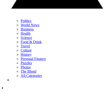
Politics
World News
Business
Health
Science
Food & Drink
Travel
Culture
History
Personal Finance
Puzzles
Photos
The Blend
All Categories