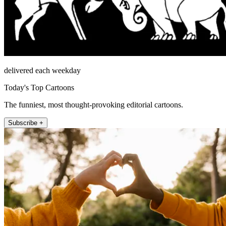
delivered each weekday
Today's Top Cartoons
The funniest, most thought-provoking editorial cartoons.
Subscribe +