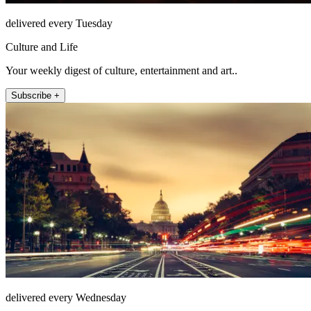
delivered every Tuesday
Culture and Life
Your weekly digest of culture, entertainment and art..
Subscribe +
delivered every Wednesday