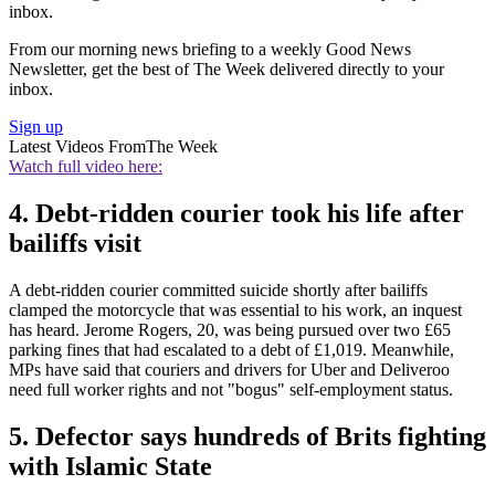
inbox.
From our morning news briefing to a weekly Good News
Newsletter, get the best of The Week delivered directly to your
inbox.
Sign up
Latest Videos From
The Week
Watch full video here:
4. Debt-ridden courier took his life after
bailiffs visit
A debt-ridden courier committed suicide shortly after bailiffs
clamped the motorcycle that was essential to his work, an inquest
has heard. Jerome Rogers, 20, was being pursued over two £65
parking fines that had escalated to a debt of £1,019. Meanwhile,
MPs have said that couriers and drivers for Uber and Deliveroo
need full worker rights and not "bogus" self-employment status.
5. Defector says hundreds of Brits fighting
with Islamic State