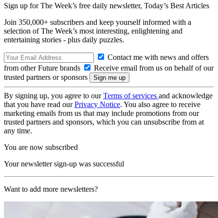
Sign up for The Week’s free daily newsletter,
Today’s Best Articles
Join 350,000+ subscribers and keep yourself informed with a
selection of The Week’s most interesting, enlightening and
entertaining stories - plus daily puzzles.
Contact me with news and offers
from other Future brands
Receive email from us on behalf of our
trusted partners or sponsors
By signing up, you agree to our
Terms of services
and acknowledge
that you have read our
Privacy Notice
. You also agree to receive
marketing emails from us that may include promotions from our
trusted partners and sponsors, which you can unsubscribe from at
any time.
You are now subscribed
Your newsletter sign-up was successful
Want to add more newsletters?