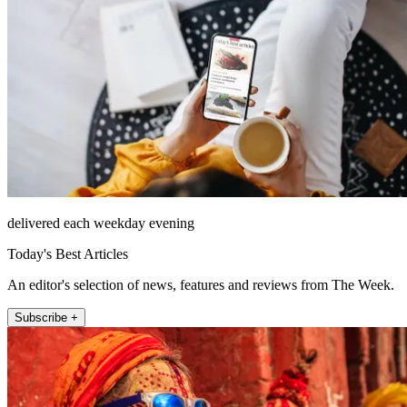
delivered each weekday evening
Today's Best Articles
An editor's selection of news, features and reviews from The Week.
Subscribe +