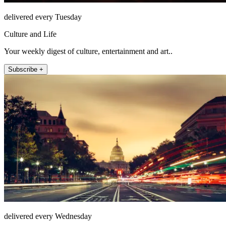
delivered every Tuesday
Culture and Life
Your weekly digest of culture, entertainment and art..
Subscribe +
delivered every Wednesday