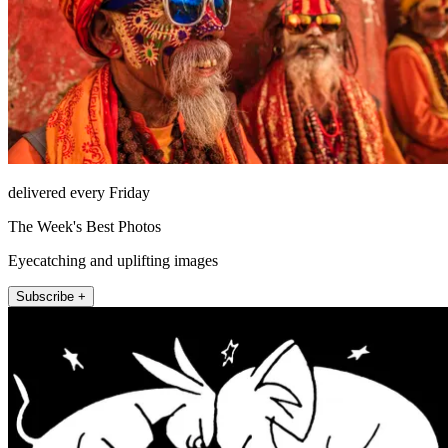
delivered every Friday
The Week's Best Photos
Eyecatching and uplifting images
Subscribe +