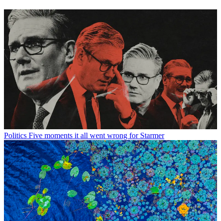
Politics
Five moments it all went wrong for Starmer