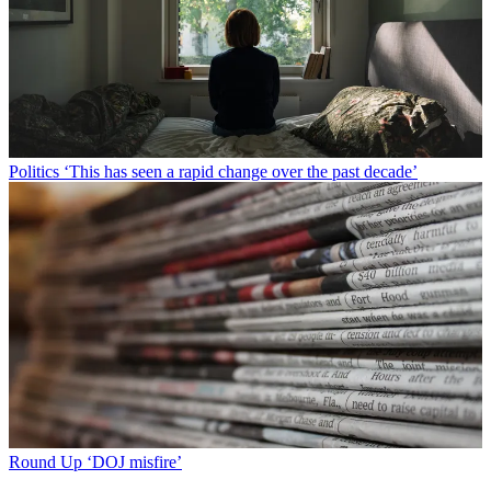
Politics
‘This has seen a rapid change over the past decade’
Round Up
‘DOJ misfire’