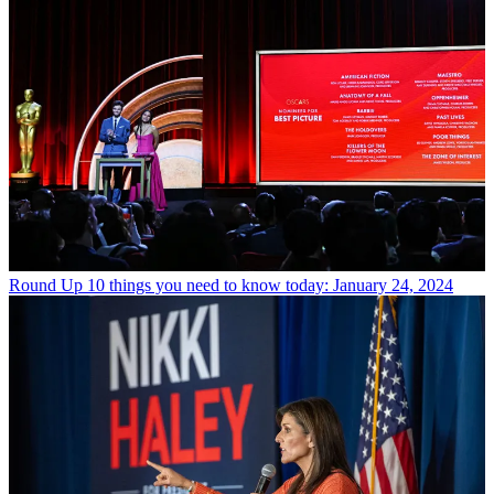
Round Up
10 things you need to know today: January 24, 2024