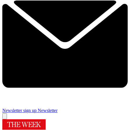
Newsletter sign up
Newsletter