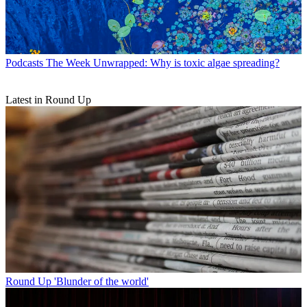
Podcasts
The Week Unwrapped: Why is toxic algae spreading?
Latest in Round Up
Round Up
'Blunder of the world'