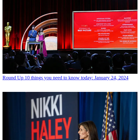
Round Up
10 things you need to know today: January 24, 2024