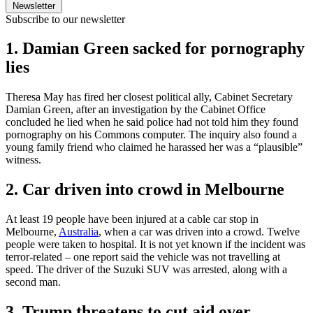
Newsletter
Subscribe to our newsletter
1. Damian Green sacked for pornography
lies
Theresa May has fired her closest political ally, Cabinet Secretary
Damian Green, after an investigation by the Cabinet Office
concluded he lied when he said police had not told him they found
pornography on his Commons computer. The inquiry also found a
young family friend who claimed he harassed her was a “plausible”
witness.
2. Car driven into crowd in Melbourne
At least 19 people have been injured at a cable car stop in
Melbourne,
Australia
, when a car was driven into a crowd. Twelve
people were taken to hospital. It is not yet known if the incident was
terror-related – one report said the vehicle was not travelling at
speed. The driver of the Suzuki SUV was arrested, along with a
second man.
3. Trump threatens to cut aid over