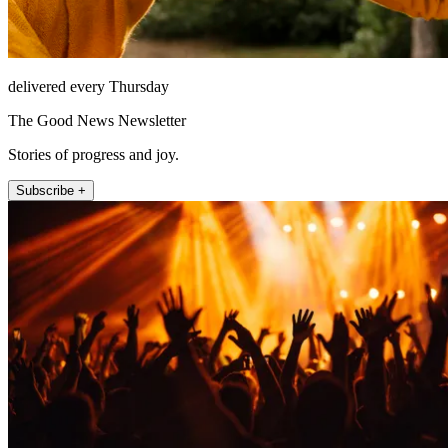
delivered every Thursday
The Good News Newsletter
Stories of progress and joy.
Subscribe +