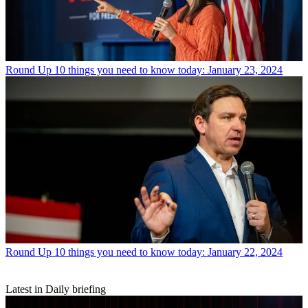
Round Up
10 things you need to know today: January 23, 2024
Round Up
10 things you need to know today: January 22, 2024
Latest in Daily briefing