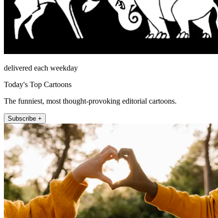
delivered each weekday
Today's Top Cartoons
The funniest, most thought-provoking editorial cartoons.
Subscribe +