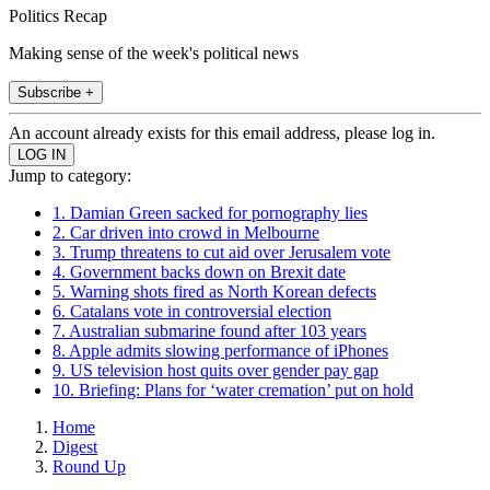
Politics Recap
Making sense of the week's political news
Subscribe +
An account already exists for this email address, please log in.
Jump to category:
1. Damian Green sacked for pornography lies
2. Car driven into crowd in Melbourne
3. Trump threatens to cut aid over Jerusalem vote
4. Government backs down on Brexit date
5. Warning shots fired as North Korean defects
6. Catalans vote in controversial election
7. Australian submarine found after 103 years
8. Apple admits slowing performance of iPhones
9. US television host quits over gender pay gap
10. Briefing: Plans for ‘water cremation’ put on hold
Home
Digest
Round Up