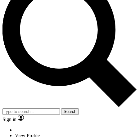
Search
Sign in
View Profile