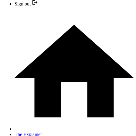
Sign out
The Explainer