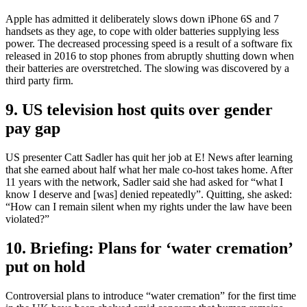
Apple has admitted it deliberately slows down iPhone 6S and 7
handsets as they age, to cope with older batteries supplying less
power. The decreased processing speed is a result of a software fix
released in 2016 to stop phones from abruptly shutting down when
their batteries are overstretched. The slowing was discovered by a
third party firm.
9. US television host quits over gender
pay gap
US presenter Catt Sadler has quit her job at E! News after learning
that she earned about half what her male co-host takes home. After
11 years with the network, Sadler said she had asked for “what I
know I deserve and [was] denied repeatedly”. Quitting, she asked:
“How can I remain silent when my rights under the law have been
violated?”
10. Briefing: Plans for ‘water cremation’
put on hold
Controversial plans to introduce “water cremation” for the first time