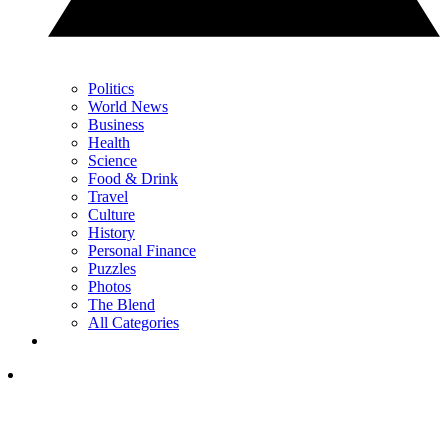
Politics
World News
Business
Health
Science
Food & Drink
Travel
Culture
History
Personal Finance
Puzzles
Photos
The Blend
All Categories