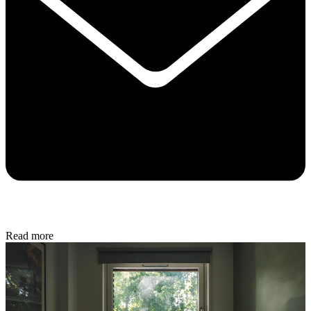
Read more