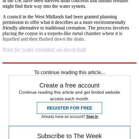
in the UK have been shelved amid concerns that human remains
might find their way into the water system.
A council in the West Midlands had been granted planning
permission to offer what it describes as a more environmentally
friendly alternative to traditional cremation. The process involves
placing the corpse in a torpedo-like metal chamber where it is
liquefied and then flushed down the drain.
Plans for ‘water cremation’ are put on hold
Explore More
Daily briefing
To continue reading this article...
Create a free account
Continue reading this article and get limited website
access each month.
REGISTER FOR FREE
Already have an account?
Sign in
Subscribe to The Week