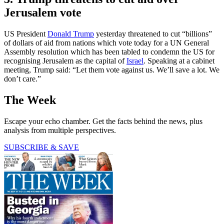
Jerusalem vote
US President
Donald Trump
yesterday threatened to cut “billions”
of dollars of aid from nations which vote today for a UN General
Assembly resolution which has been tabled to condemn the US for
recognising Jerusalem as the capital of
Israel
. Speaking at a cabinet
meeting, Trump said: “Let them vote against us. We’ll save a lot. We
don’t care.”
The Week
Escape your echo chamber. Get the facts behind the news, plus
analysis from multiple perspectives.
SUBSCRIBE & SAVE