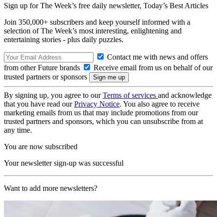
Sign up for The Week’s free daily newsletter,
Today’s Best Articles
Join 350,000+ subscribers and keep yourself informed with a
selection of The Week’s most interesting, enlightening and
entertaining stories - plus daily puzzles.
Contact me with news and offers
from other Future brands
Receive email from us on behalf of our
trusted partners or sponsors
By signing up, you agree to our
Terms of services
and acknowledge
that you have read our
Privacy Notice
. You also agree to receive
marketing emails from us that may include promotions from our
trusted partners and sponsors, which you can unsubscribe from at
any time.
You are now subscribed
Your newsletter sign-up was successful
Want to add more newsletters?