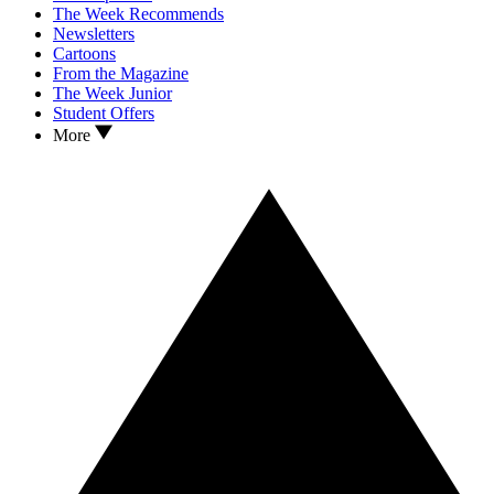
The Week Recommends
Newsletters
Cartoons
From the Magazine
The Week Junior
Student Offers
More