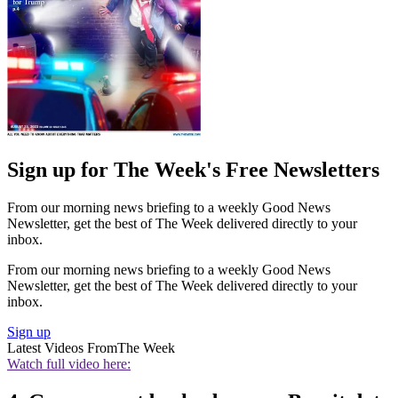
Sign up for The Week's Free Newsletters
From our morning news briefing to a weekly Good News
Newsletter, get the best of The Week delivered directly to your
inbox.
From our morning news briefing to a weekly Good News
Newsletter, get the best of The Week delivered directly to your
inbox.
Sign up
Latest Videos From
The Week
Watch full video here: