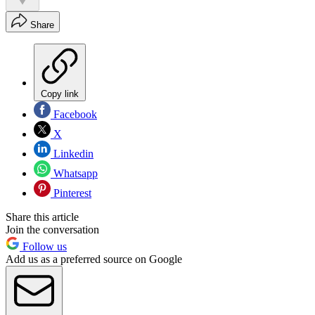
Share
Copy link
Facebook
X
Linkedin
Whatsapp
Pinterest
Share this article
Join the conversation
Follow us
Add us as a preferred source on Google