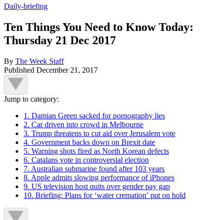
Daily-briefing
Ten Things You Need to Know Today:
Thursday 21 Dec 2017
By
The Week Staff
Published
December 21, 2017
Jump to category:
1. Damian Green sacked for pornography lies
2. Car driven into crowd in Melbourne
3. Trump threatens to cut aid over Jerusalem vote
4. Government backs down on Brexit date
5. Warning shots fired as North Korean defects
6. Catalans vote in controversial election
7. Australian submarine found after 103 years
8. Apple admits slowing performance of iPhones
9. US television host quits over gender pay gap
10. Briefing: Plans for ‘water cremation’ put on hold