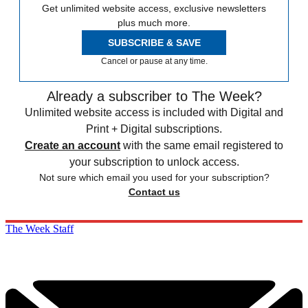
Get unlimited website access, exclusive newsletters
plus much more.
SUBSCRIBE & SAVE
Cancel or pause at any time.
Already a subscriber to The Week?
Unlimited website access is included with Digital and
Print + Digital subscriptions.
Create an account
with the same email registered to
your subscription to unlock access.
Not sure which email you used for your subscription?
Contact us
The Week Staff