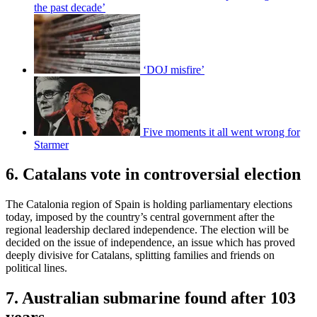
the past decade’
‘DOJ misfire’
Five moments it all went wrong for
Starmer
6. Catalans vote in controversial election
The Catalonia region of Spain is holding parliamentary elections
today, imposed by the country’s central government after the
regional leadership declared independence. The election will be
decided on the issue of independence, an issue which has proved
deeply divisive for Catalans, splitting families and friends on
political lines.
7. Australian submarine found after 103