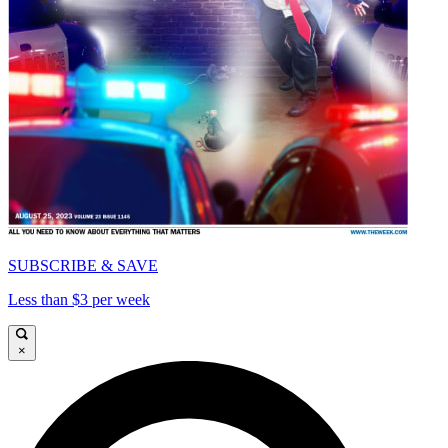
SUBSCRIBE & SAVE
Less than $3 per week
×