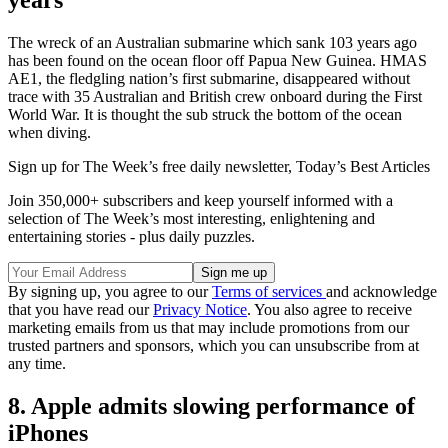
years
The wreck of an Australian submarine which sank 103 years ago
has been found on the ocean floor off Papua New Guinea. HMAS
AE1, the fledgling nation’s first submarine, disappeared without
trace with 35 Australian and British crew onboard during the First
World War. It is thought the sub struck the bottom of the ocean
when diving.
Sign up for The Week’s free daily newsletter,
Today’s Best Articles
Join 350,000+ subscribers and keep yourself informed with a
selection of The Week’s most interesting, enlightening and
entertaining stories - plus daily puzzles.
By signing up, you agree to our
Terms of services
and acknowledge
that you have read our
Privacy Notice
. You also agree to receive
marketing emails from us that may include promotions from our
trusted partners and sponsors, which you can unsubscribe from at
any time.
8. Apple admits slowing performance of
iPhones