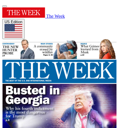
The Week
US Edition