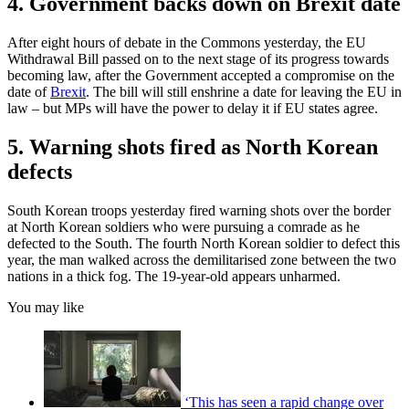
4. Government backs down on Brexit date
After eight hours of debate in the Commons yesterday, the EU
Withdrawal Bill passed on to the next stage of its progress towards
becoming law, after the Government accepted a compromise on the
date of
Brexit
. The bill will still enshrine a date for leaving the EU in
law – but MPs will have the power to delay it if EU states agree.
5. Warning shots fired as North Korean
defects
South Korean troops yesterday fired warning shots over the border
at North Korean soldiers who were pursuing a comrade as he
defected to the South. The fourth North Korean soldier to defect this
year, the man walked across the demilitarised zone between the two
nations in a thick fog. The 19-year-old appears unharmed.
You may like
‘This has seen a rapid change over