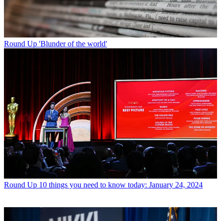
Round Up
'Blunder of the world'
Round Up
10 things you need to know today: January 24, 2024