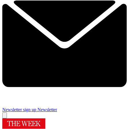
Newsletter sign up
Newsletter