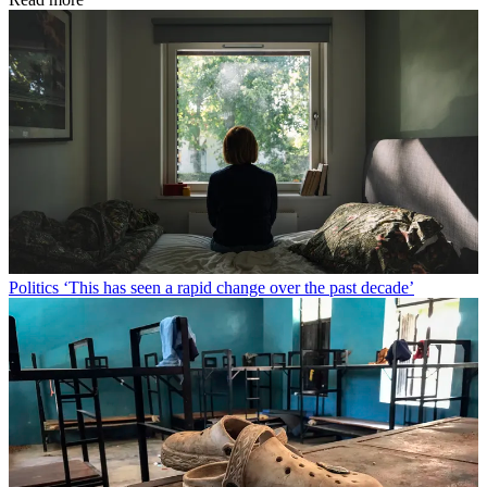
Politics
‘This has seen a rapid change over the past decade’