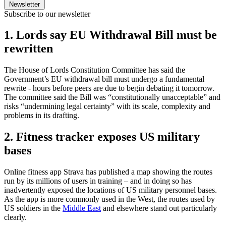
Newsletter
Subscribe to our newsletter
1. Lords say EU Withdrawal Bill must be
rewritten
The House of Lords Constitution Committee has said the
Government’s EU withdrawal bill must undergo a fundamental
rewrite - hours before peers are due to begin debating it tomorrow.
The committee said the Bill was “constitutionally unacceptable” and
risks “undermining legal certainty” with its scale, complexity and
problems in its drafting.
2. Fitness tracker exposes US military
bases
Online fitness app Strava has published a map showing the routes
run by its millions of users in training – and in doing so has
inadvertently exposed the locations of US military personnel bases.
As the app is more commonly used in the West, the routes used by
US soldiers in the
Middle East
and elsewhere stand out particularly
clearly.