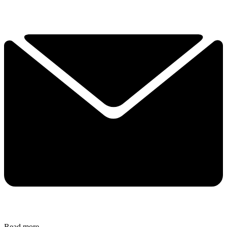
Read more