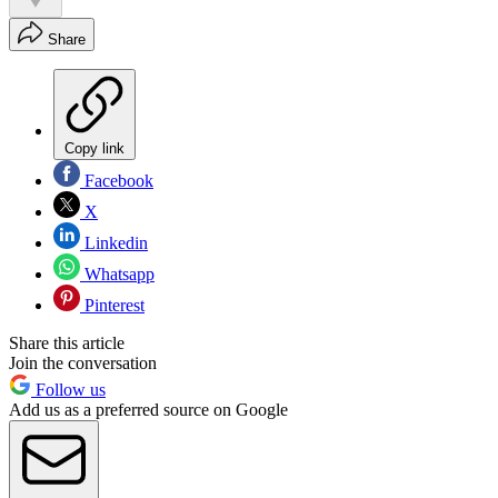
Share
Copy link
Facebook
X
Linkedin
Whatsapp
Pinterest
Share this article
Join the conversation
Follow us
Add us as a preferred source on Google