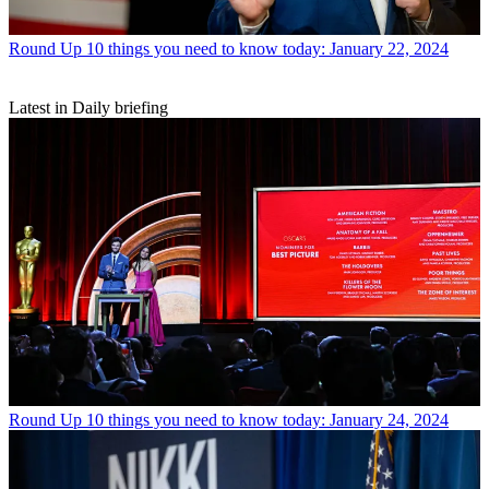
Round Up
10 things you need to know today: January 22, 2024
Latest in Daily briefing
Round Up
10 things you need to know today: January 24, 2024