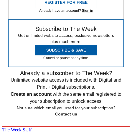
REGISTER FOR FREE
Already have an account?
Sign in
Subscribe to The Week
Get unlimited website access, exclusive newsletters
plus much more.
SUBSCRIBE & SAVE
Cancel or pause at any time.
Already a subscriber to The Week?
Unlimited website access is included with Digital and
Print + Digital subscriptions.
Create an account
with the same email registered to
your subscription to unlock access.
Not sure which email you used for your subscription?
Contact us
The Week Staff