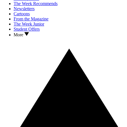
The Week Recommends
Newsletters
Cartoons
From the Magazine
The Week Junior
Student Offers
More