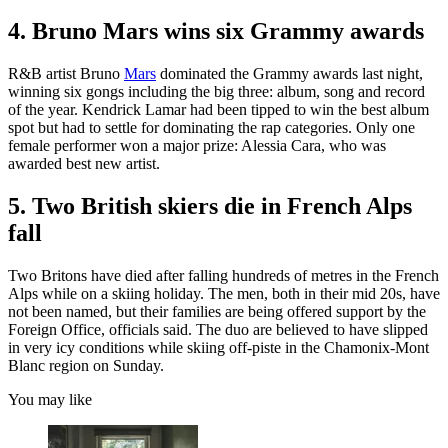
4. Bruno Mars wins six Grammy awards
R&B artist Bruno
Mars
dominated the Grammy awards last night,
winning six gongs including the big three: album, song and record
of the year. Kendrick Lamar had been tipped to win the best album
spot but had to settle for dominating the rap categories. Only one
female performer won a major prize: Alessia Cara, who was
awarded best new artist.
5. Two British skiers die in French Alps
fall
Two Britons have died after falling hundreds of metres in the French
Alps while on a skiing holiday. The men, both in their mid 20s, have
not been named, but their families are being offered support by the
Foreign Office, officials said. The duo are believed to have slipped
in very icy conditions while skiing off-piste in the Chamonix-Mont
Blanc region on Sunday.
You may like