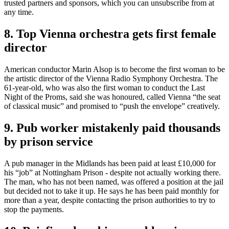
trusted partners and sponsors, which you can unsubscribe from at
any time.
8. Top Vienna orchestra gets first female
director
American conductor Marin Alsop is to become the first woman to be
the artistic director of the Vienna Radio Symphony Orchestra. The
61-year-old, who was also the first woman to conduct the Last
Night of the Proms, said she was honoured, called Vienna “the seat
of classical music” and promised to “push the envelope” creatively.
9. Pub worker mistakenly paid thousands
by prison service
A pub manager in the Midlands has been paid at least £10,000 for
his “job” at Nottingham Prison - despite not actually working there.
The man, who has not been named, was offered a position at the jail
but decided not to take it up. He says he has been paid monthly for
more than a year, despite contacting the prison authorities to try to
stop the payments.