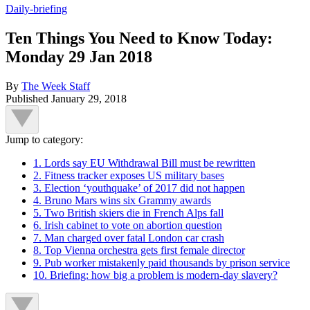
Daily-briefing
Ten Things You Need to Know Today:
Monday 29 Jan 2018
By
The Week Staff
Published
January 29, 2018
Jump to category:
1. Lords say EU Withdrawal Bill must be rewritten
2. Fitness tracker exposes US military bases
3. Election ‘youthquake’ of 2017 did not happen
4. Bruno Mars wins six Grammy awards
5. Two British skiers die in French Alps fall
6. Irish cabinet to vote on abortion question
7. Man charged over fatal London car crash
8. Top Vienna orchestra gets first female director
9. Pub worker mistakenly paid thousands by prison service
10. Briefing: how big a problem is modern-day slavery?