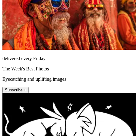
delivered every Friday
The Week's Best Photos
Eyecatching and uplifting images
Subscribe +