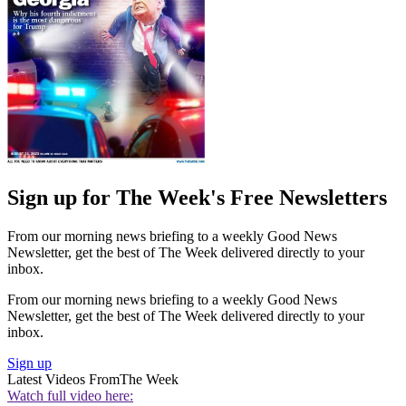
Sign up for The Week's Free Newsletters
From our morning news briefing to a weekly Good News
Newsletter, get the best of The Week delivered directly to your
inbox.
From our morning news briefing to a weekly Good News
Newsletter, get the best of The Week delivered directly to your
inbox.
Sign up
Latest Videos From
The Week
Watch full video here: