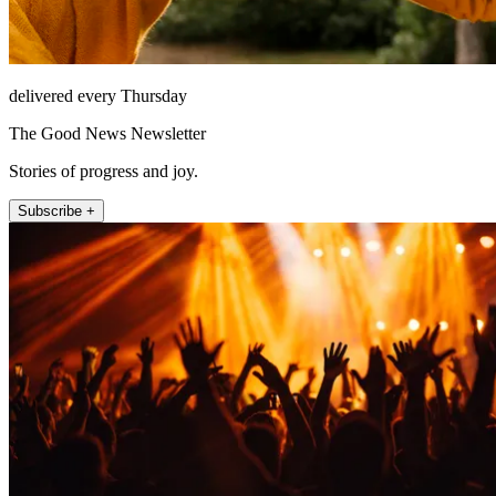
delivered every Thursday
The Good News Newsletter
Stories of progress and joy.
Subscribe +