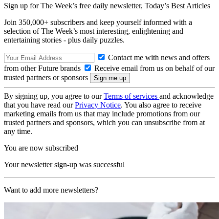
Sign up for The Week’s free daily newsletter,
Today’s Best Articles
Join 350,000+ subscribers and keep yourself informed with a
selection of The Week’s most interesting, enlightening and
entertaining stories - plus daily puzzles.
Contact me with news and offers
from other Future brands
Receive email from us on behalf of our
trusted partners or sponsors
By signing up, you agree to our
Terms of services
and acknowledge
that you have read our
Privacy Notice
. You also agree to receive
marketing emails from us that may include promotions from our
trusted partners and sponsors, which you can unsubscribe from at
any time.
You are now subscribed
Your newsletter sign-up was successful
Want to add more newsletters?