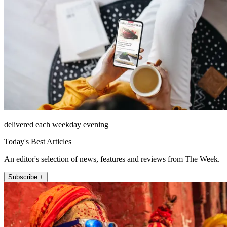
delivered each weekday evening
Today's Best Articles
An editor's selection of news, features and reviews from The Week.
Subscribe +