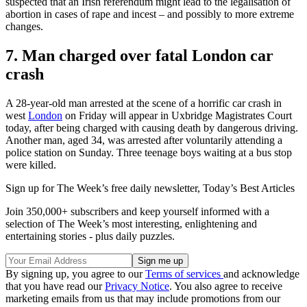
suspected that an Irish referendum might lead to the legalisation of
abortion in cases of rape and incest – and possibly to more extreme
changes.
7. Man charged over fatal London car
crash
A 28-year-old man arrested at the scene of a horrific car crash in
west
London
on Friday will appear in Uxbridge Magistrates Court
today, after being charged with causing death by dangerous driving.
Another man, aged 34, was arrested after voluntarily attending a
police station on Sunday. Three teenage boys waiting at a bus stop
were killed.
Sign up for The Week’s free daily newsletter,
Today’s Best Articles
Join 350,000+ subscribers and keep yourself informed with a
selection of The Week’s most interesting, enlightening and
entertaining stories - plus daily puzzles.
By signing up, you agree to our
Terms of services
and acknowledge
that you have read our
Privacy Notice
. You also agree to receive
marketing emails from us that may include promotions from our