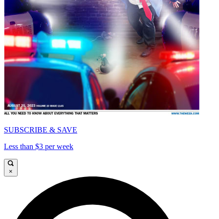
SUBSCRIBE & SAVE
Less than $3 per week
×