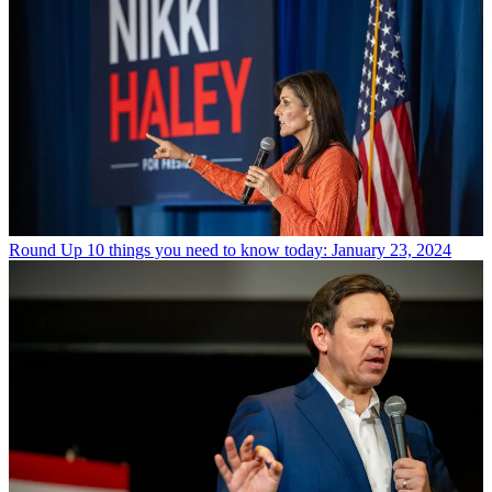
Round Up
10 things you need to know today: January 23, 2024