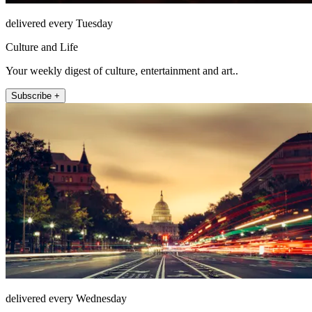
delivered every Tuesday
Culture and Life
Your weekly digest of culture, entertainment and art..
Subscribe +
delivered every Wednesday