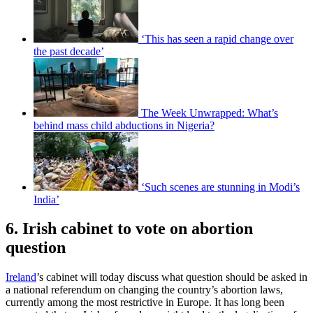
‘This has seen a rapid change over
the past decade’
The Week Unwrapped: What’s
behind mass child abductions in Nigeria?
‘Such scenes are stunning in Modi’s
India’
6. Irish cabinet to vote on abortion
question
Ireland
’s cabinet will today discuss what question should be asked in
a national referendum on changing the country’s abortion laws,
currently among the most restrictive in Europe. It has long been