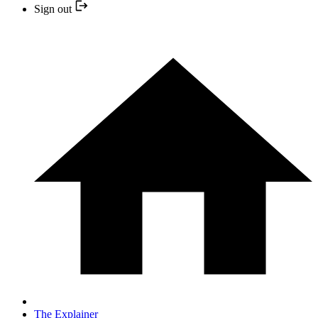
Sign out
The Explainer