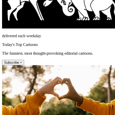
delivered each weekday
Today's Top Cartoons
The funniest, most thought-provoking editorial cartoons.
Subscribe +