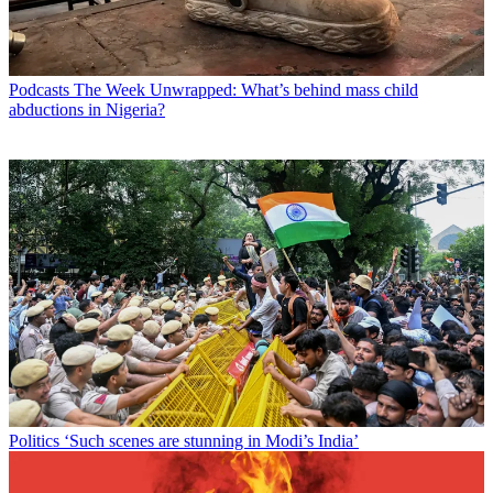
Podcasts
The Week Unwrapped: What’s behind mass child
abductions in Nigeria?
Politics
‘Such scenes are stunning in Modi’s India’