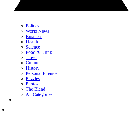
Politics
World News
Business
Health
Science
Food & Drink
Travel
Culture
History
Personal Finance
Puzzles
Photos
The Blend
All Categories