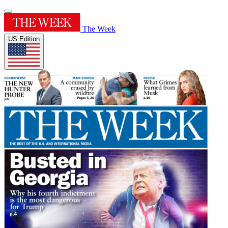
The Week
US Edition