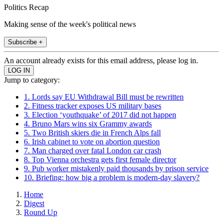
Politics Recap
Making sense of the week's political news
Subscribe +
An account already exists for this email address, please log in.
Jump to category:
1. Lords say EU Withdrawal Bill must be rewritten
2. Fitness tracker exposes US military bases
3. Election ‘youthquake’ of 2017 did not happen
4. Bruno Mars wins six Grammy awards
5. Two British skiers die in French Alps fall
6. Irish cabinet to vote on abortion question
7. Man charged over fatal London car crash
8. Top Vienna orchestra gets first female director
9. Pub worker mistakenly paid thousands by prison service
10. Briefing: how big a problem is modern-day slavery?
Home
Digest
Round Up