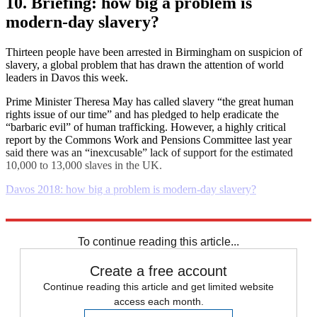
10. Briefing: how big a problem is
modern-day slavery?
Thirteen people have been arrested in Birmingham on suspicion of
slavery, a global problem that has drawn the attention of world
leaders in Davos this week.
Prime Minister Theresa May has called slavery “the great human
rights issue of our time” and has pledged to help eradicate the
“barbaric evil” of human trafficking. However, a highly critical
report by the Commons Work and Pensions Committee last year
said there was an “inexcusable” lack of support for the estimated
10,000 to 13,000 slaves in the UK.
Davos 2018: how big a problem is modern-day slavery?
Explore More
Daily briefing
To continue reading this article...
Create a free account
Continue reading this article and get limited website
access each month.