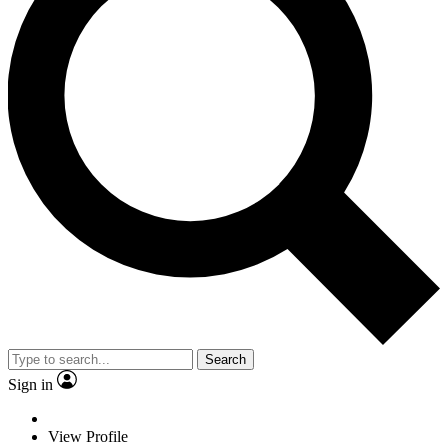
Search
Sign in
View Profile