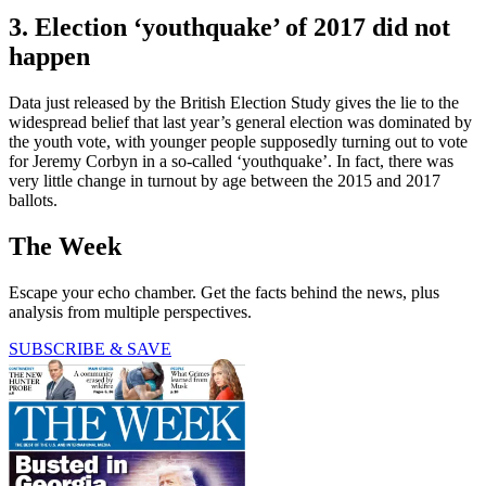
3. Election ‘youthquake’ of 2017 did not
happen
Data just released by the British Election Study gives the lie to the
widespread belief that last year’s general election was dominated by
the youth vote, with younger people supposedly turning out to vote
for Jeremy Corbyn in a so-called ‘youthquake’. In fact, there was
very little change in turnout by age between the 2015 and 2017
ballots.
The Week
Escape your echo chamber. Get the facts behind the news, plus
analysis from multiple perspectives.
SUBSCRIBE & SAVE