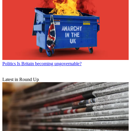
Politics
Is Britain becoming ungovernable?
Latest in Round Up