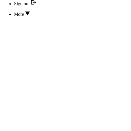
Sign out
More