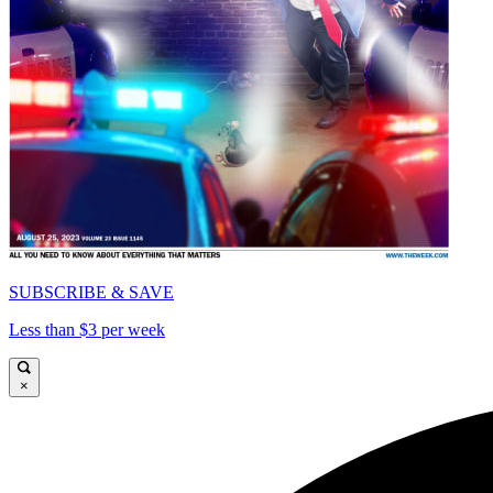
SUBSCRIBE & SAVE
Less than $3 per week
×