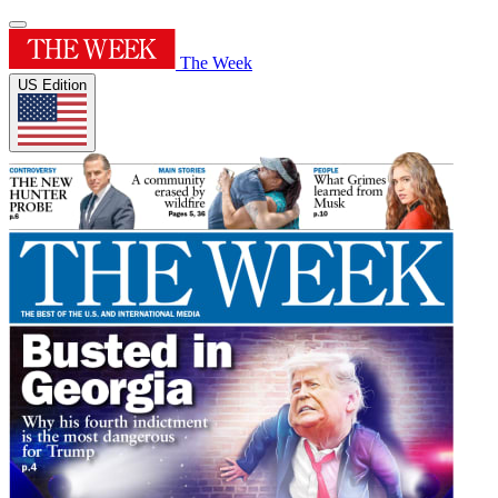
The Week
US Edition