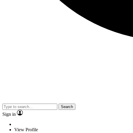
Search
Sign in
View Profile