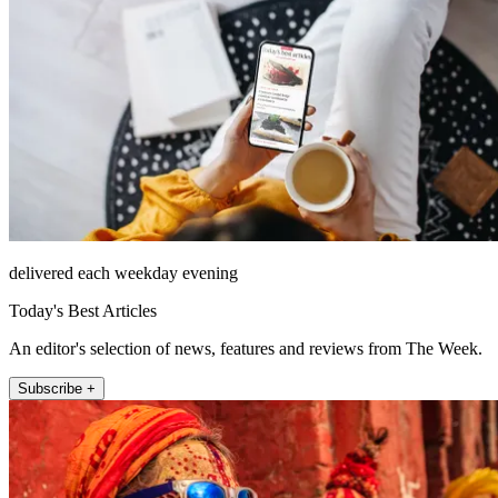
delivered each weekday evening
Today's Best Articles
An editor's selection of news, features and reviews from The Week.
Subscribe +