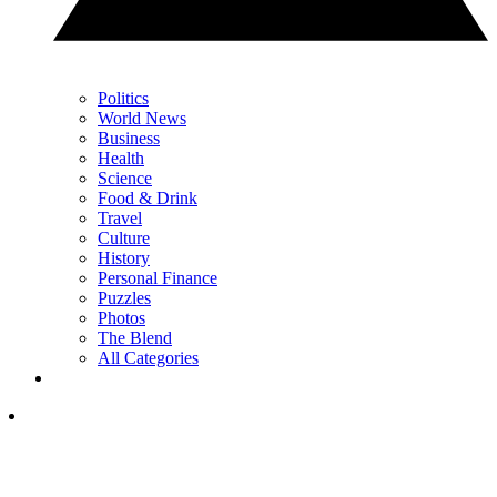
Politics
World News
Business
Health
Science
Food & Drink
Travel
Culture
History
Personal Finance
Puzzles
Photos
The Blend
All Categories