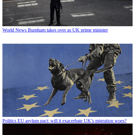
World News
Burnham takes over as UK prime minister
Politics
EU asylum pact: will it exacerbate UK’s migration woes?