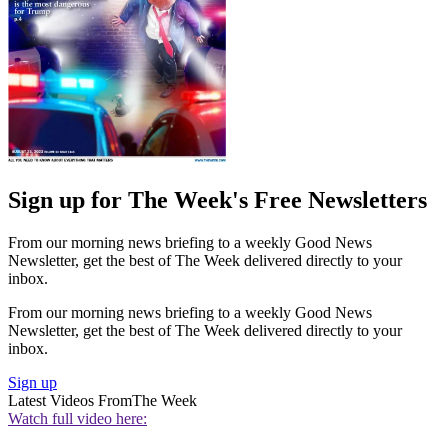
Sign up for The Week's Free Newsletters
From our morning news briefing to a weekly Good News
Newsletter, get the best of The Week delivered directly to your
inbox.
From our morning news briefing to a weekly Good News
Newsletter, get the best of The Week delivered directly to your
inbox.
Sign up
Latest Videos From
The Week
Watch full video here: