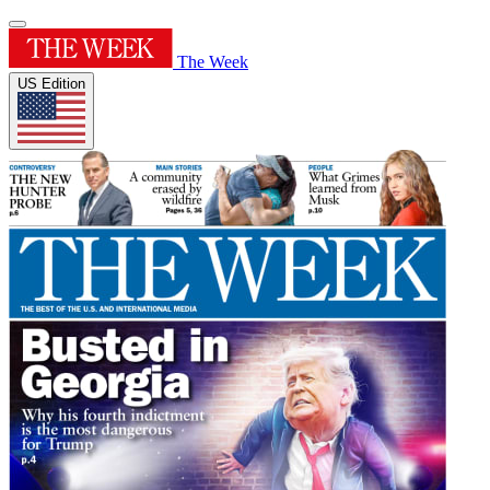
The Week
US Edition