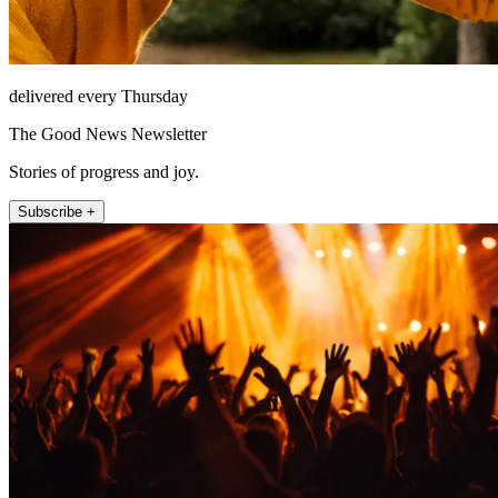
delivered every Thursday
The Good News Newsletter
Stories of progress and joy.
Subscribe +