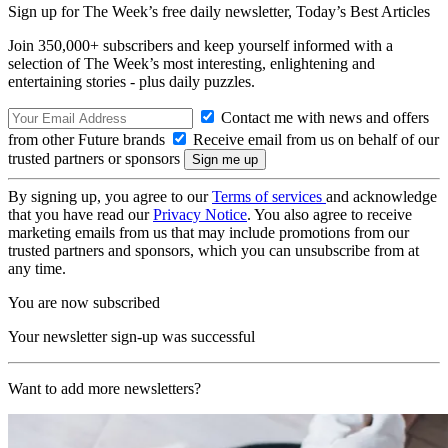
Sign up for The Week’s free daily newsletter,
Today’s Best Articles
Join 350,000+ subscribers and keep yourself informed with a
selection of The Week’s most interesting, enlightening and
entertaining stories - plus daily puzzles.
Contact me with news and offers
from other Future brands
Receive email from us on behalf of our
trusted partners or sponsors
By signing up, you agree to our
Terms of services
and acknowledge
that you have read our
Privacy Notice
. You also agree to receive
marketing emails from us that may include promotions from our
trusted partners and sponsors, which you can unsubscribe from at
any time.
You are now subscribed
Your newsletter sign-up was successful
Want to add more newsletters?