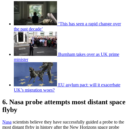
‘This has seen a rapid change over
the past decade’
Burnham takes over as UK prime
minister
EU asylum pact: will it exacerbate
UK’s migration woes?
6. Nasa probe attempts most distant space
flyby
Nasa
scientists believe they have successfully guided a probe to the
most distant flyby in history after the New Horizons space probe