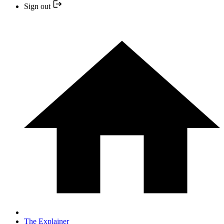
Sign out
The Explainer