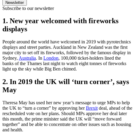
Newsletter
Subscribe to our newsletter
1. New year welcomed with fireworks
displays
People around the world have welcomed in 2019 with pyrotechnics
displays and street parties. Auckland in New Zealand was the first
major city to set off its fireworks, followed by the famous display in
Sydney,
Australia
. In
London
, 100,000 ticket-holders lined the
banks of the Thames last night to watch eight tonnes of fireworks
light up the sky while Big Ben chimed.
2. In 2019 the UK will ‘turn corner’, says
May
Theresa May has used her new year’s message to urge MPs to help
the UK to “turn a corner” by approving her
Brexit
deal, ahead of the
rescheduled vote on her plans. Should MPs approve her deal later
this month, the prime minister said the UK will “move forward
together” and be able to concentrate on other issues such as housing
and health.