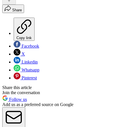
Share
Copy link
Facebook
X
Linkedin
Whatsapp
Pinterest
Share this article
Join the conversation
Follow us
Add us as a preferred source on Google