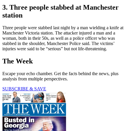
3. Three people stabbed at Manchester
station
Three people were stabbed last night by a man wielding a knife at
Manchester Victoria station. The attacker injured a man and a
woman, both in their 50s, as well as a police officer who was
stabbed in the shoulder, Manchester Police said. The victims’
injuries were said to be “serious” but not life-threatening.
The Week
Escape your echo chamber. Get the facts behind the news, plus
analysis from multiple perspectives.
SUBSCRIBE & SAVE