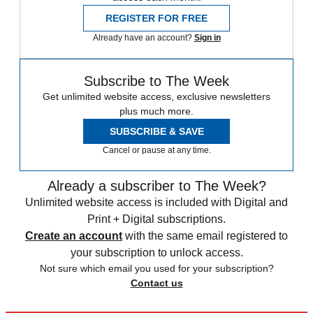
REGISTER FOR FREE
Already have an account?
Sign in
Subscribe to The Week
Get unlimited website access, exclusive newsletters
plus much more.
SUBSCRIBE & SAVE
Cancel or pause at any time.
Already a subscriber to The Week?
Unlimited website access is included with Digital and
Print + Digital subscriptions.
Create an account
with the same email registered to
your subscription to unlock access.
Not sure which email you used for your subscription?
Contact us