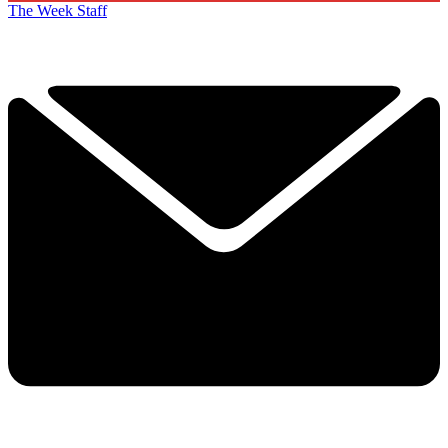
The Week Staff