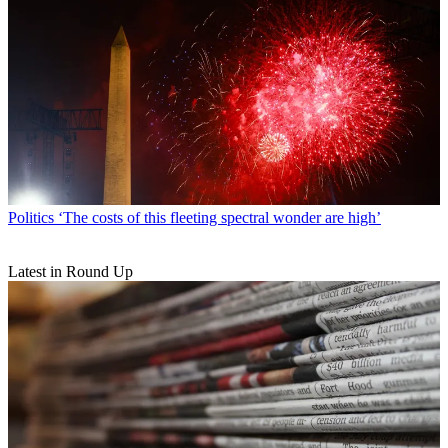
Politics
‘The costs of this fleeting spectral wonder are high’
Latest in Round Up