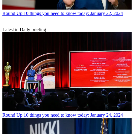
Round Up
10 things you need to know today: January 22, 2024
Latest in Daily briefing
Round Up
10 things you need to know today: January 24, 2024