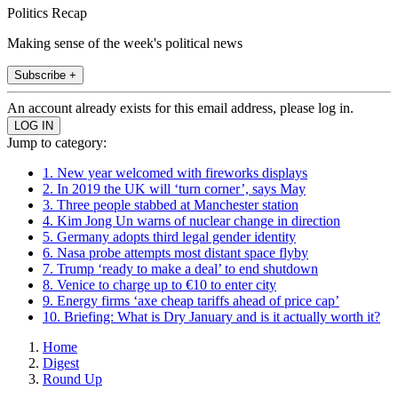
Politics Recap
Making sense of the week's political news
Subscribe +
An account already exists for this email address, please log in.
Jump to category:
1. New year welcomed with fireworks displays
2. In 2019 the UK will ‘turn corner’, says May
3. Three people stabbed at Manchester station
4. Kim Jong Un warns of nuclear change in direction
5. Germany adopts third legal gender identity
6. Nasa probe attempts most distant space flyby
7. Trump ‘ready to make a deal’ to end shutdown
8. Venice to charge up to €10 to enter city
9. Energy firms ‘axe cheap tariffs ahead of price cap’
10. Briefing: What is Dry January and is it actually worth it?
Home
Digest
Round Up