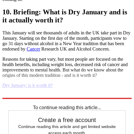
10. Briefing: What is Dry January and is
it actually worth it?
This January will see thousands of adults in the UK take part in Dry
January. Starting on the first day of the month, participants vow to
go 31 days without alcohol in a New Year tradition that has been
endorsed by
Cancer
Research UK and Alcohol Concern.
Reasons for taking part vary, but most people are focused on the
health benefits, including weight loss, decreased risk of cancer and
improvements to mental health. But what do we know about the
origins of this modern tradition - and is it worth it?
Dry January: is it worth it?
Explore More
Daily briefing
To continue reading this article...
Create a free account
Continue reading this article and get limited website
access each month.