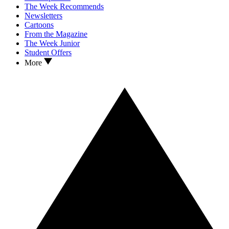
The Week Recommends
Newsletters
Cartoons
From the Magazine
The Week Junior
Student Offers
More