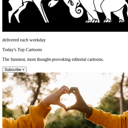
delivered each weekday
Today's Top Cartoons
The funniest, most thought-provoking editorial cartoons.
Subscribe +