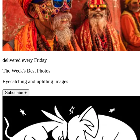
delivered every Friday
The Week's Best Photos
Eyecatching and uplifting images
Subscribe +