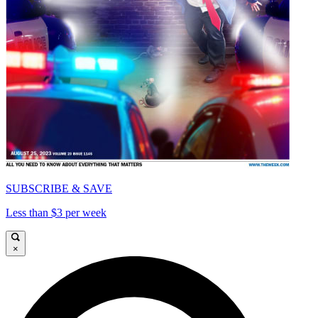
SUBSCRIBE & SAVE
Less than $3 per week
×