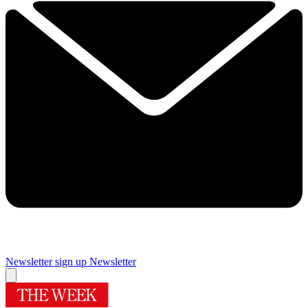
Newsletter sign up
Newsletter