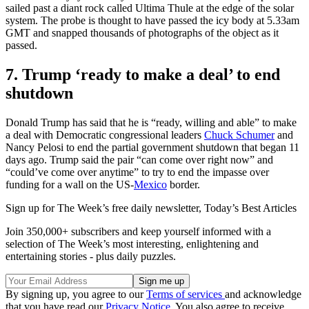
sailed past a diant rock called Ultima Thule at the edge of the solar
system. The probe is thought to have passed the icy body at 5.33am
GMT and snapped thousands of photographs of the object as it
passed.
7. Trump ‘ready to make a deal’ to end
shutdown
Donald Trump has said that he is “ready, willing and able” to make
a deal with Democratic congressional leaders
Chuck Schumer
and
Nancy Pelosi to end the partial government shutdown that began 11
days ago. Trump said the pair “can come over right now” and
“could’ve come over anytime” to try to end the impasse over
funding for a wall on the US-
Mexico
border.
Sign up for The Week’s free daily newsletter,
Today’s Best Articles
Join 350,000+ subscribers and keep yourself informed with a
selection of The Week’s most interesting, enlightening and
entertaining stories - plus daily puzzles.
By signing up, you agree to our
Terms of services
and acknowledge
that you have read our
Privacy Notice
. You also agree to receive