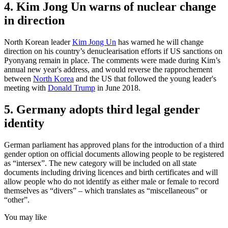
4. Kim Jong Un warns of nuclear change
in direction
North Korean leader
Kim Jong Un
has warned he will change
direction on his country’s denuclearisation efforts if US sanctions on
Pyonyang remain in place. The comments were made during Kim’s
annual new year's address, and would reverse the rapprochement
between
North Korea
and the US that followed the young leader's
meeting with
Donald Trump
in June 2018.
5. Germany adopts third legal gender
identity
German parliament has approved plans for the introduction of a third
gender option on official documents allowing people to be registered
as “intersex”. The new category will be included on all state
documents including driving licences and birth certificates and will
allow people who do not identify as either male or female to record
themselves as “divers” – which translates as “miscellaneous” or
“other”.
You may like