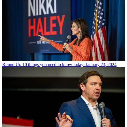
Round Up
10 things you need to know today: January 23, 2024