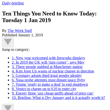
Daily-briefing
Ten Things You Need to Know Today:
Tuesday 1 Jan 2019
By
The Week Staff
Published
January 1, 2019
Jump to category:
1. New year welcomed with fireworks displays
2. In 2019 the UK will ‘turn corner’, says May
3. Three people stabbed at Manchester station
4. Kim Jong Un warns of nuclear change in direction
5. Germany adopts third legal gender identity
6. Nasa probe attempts most distant space flyby
7. Trump ‘ready to make a deal’ to end shutdown
8. Venice to charge up to €10 to enter city
9. Energy firms ‘axe cheap tariffs ahead of price cap’
10. Briefing: What is Dry January and is it actually worth it?