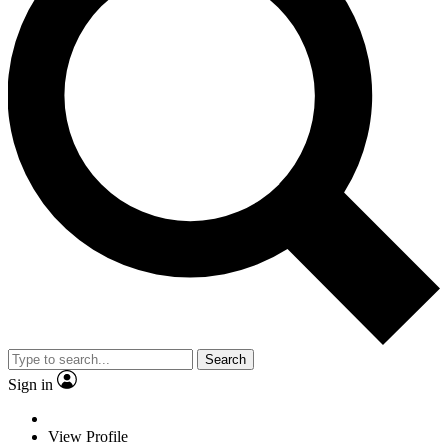
Search
Sign in
View Profile