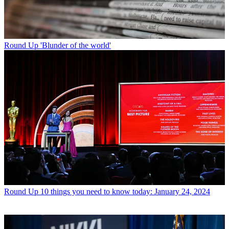
Round Up
'Blunder of the world'
Round Up
10 things you need to know today: January 24, 2024