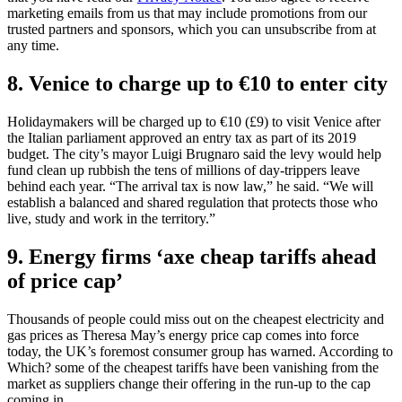
marketing emails from us that may include promotions from our
trusted partners and sponsors, which you can unsubscribe from at
any time.
8. Venice to charge up to €10 to enter city
Holidaymakers will be charged up to €10 (£9) to visit Venice after
the Italian parliament approved an entry tax as part of its 2019
budget. The city’s mayor Luigi Brugnaro said the levy would help
fund clean up rubbish the tens of millions of day-trippers leave
behind each year. “The arrival tax is now law,” he said. “We will
establish a balanced and shared regulation that protects those who
live, study and work in the territory.”
9. Energy firms ‘axe cheap tariffs ahead
of price cap’
Thousands of people could miss out on the cheapest electricity and
gas prices as Theresa May’s energy price cap comes into force
today, the UK’s foremost consumer group has warned. According to
Which? some of the cheapest tariffs have been vanishing from the
market as suppliers change their offering in the run-up to the cap
coming in.