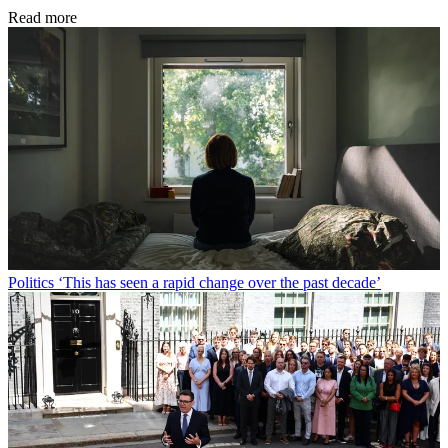
Read more
Politics
‘This has seen a rapid change over the past decade’