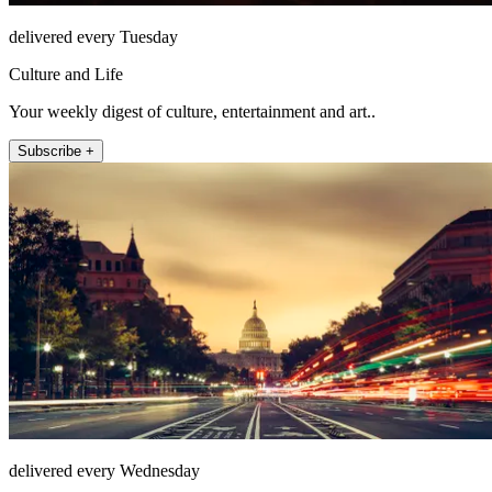
delivered every Tuesday
Culture and Life
Your weekly digest of culture, entertainment and art..
Subscribe +
delivered every Wednesday